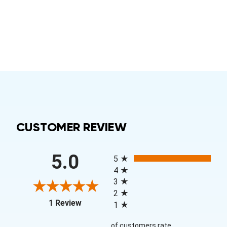
CUSTOMER REVIEW
All ratings
5.0
5
4
3
2
(opens in a new tab)
1 Review
1
of customers rate