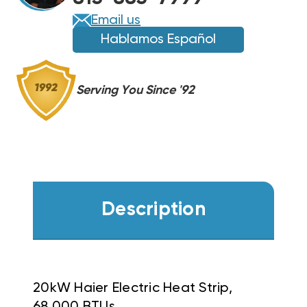
Email us
Hablamos Español
Serving You Since '92
Description
20kW Haier Electric Heat Strip,
68,000 BTUs