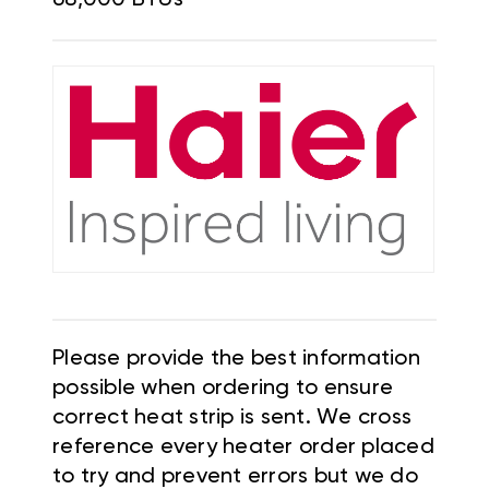
Please provide the best information
possible when ordering to ensure
correct heat strip is sent. We cross
reference every heater order placed
to try and prevent errors but we do