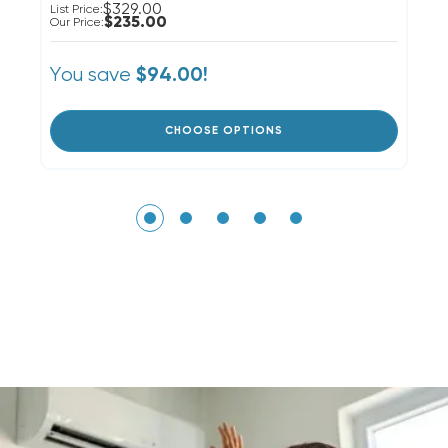
$329.00
List Price:
Li
$235.00
Our Price:
Ou
You save
Y
$94.00!
CHOOSE OPTIONS