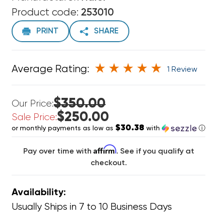
Product code:
253010
PRINT
SHARE
Average Rating:
1 Review
$350.00
Our Price:
$250.00
Sale Price:
$30.38
or monthly payments as low as
with
ⓘ
Affirm
Pay over time with
. See if you qualify at
checkout.
Availability:
Usually Ships in 7 to 10 Business Days