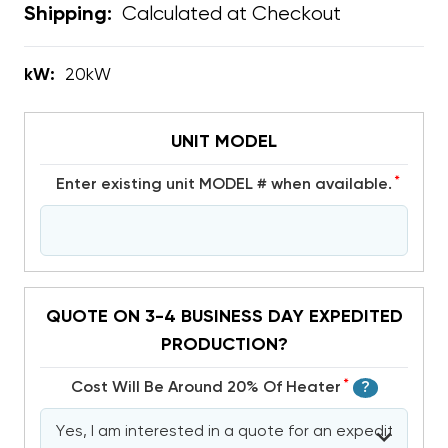
Calculated at Checkout
Shipping:
kW:
20kW
UNIT MODEL
*
Enter existing unit MODEL # when available.
QUOTE ON 3-4 BUSINESS DAY EXPEDITED
PRODUCTION?
*
Cost Will Be Around 20% Of Heater
?