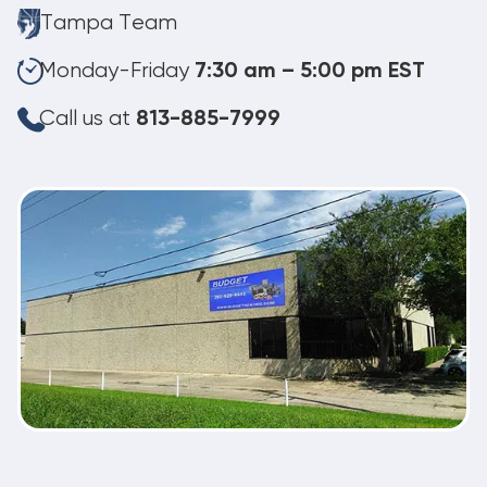
Tampa Team
Monday-Friday
7:30 am – 5:00 pm EST
Call us at
813-885-7999