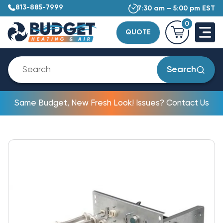
813-885-7999
7:30 am – 5:00 pm EST
0
QUOTE
Search
Same Budget, New Fresh Look! Issues? Contact Us