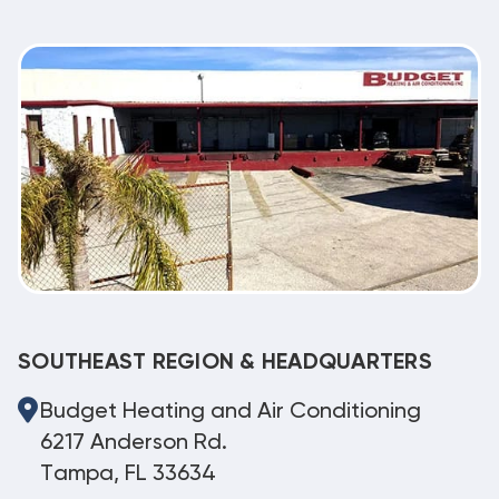
SOUTHEAST REGION & HEADQUARTERS
Budget Heating and Air Conditioning
6217 Anderson Rd.
Tampa, FL 33634