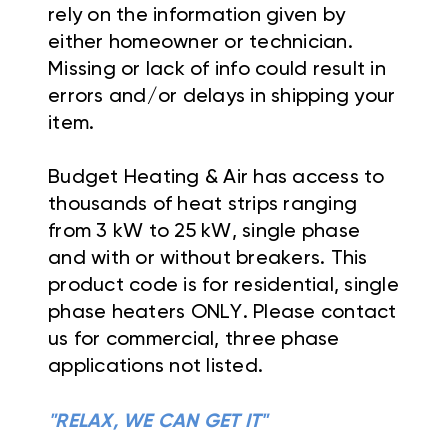
rely on the information given by
either homeowner or technician.
Missing or lack of info could result in
errors and/or delays in shipping your
item.
Budget Heating & Air has access to
thousands of heat strips ranging
from 3 kW to 25 kW, single phase
and with or without breakers. This
product code is for residential, single
phase heaters ONLY. Please contact
us for commercial, three phase
applications not listed.
"RELAX, WE CAN GET IT"