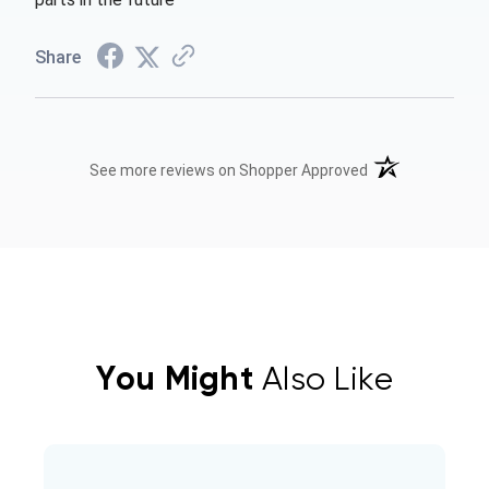
Share
(opens in a new t
See more reviews on Shopper Approved
You Might
Also Like