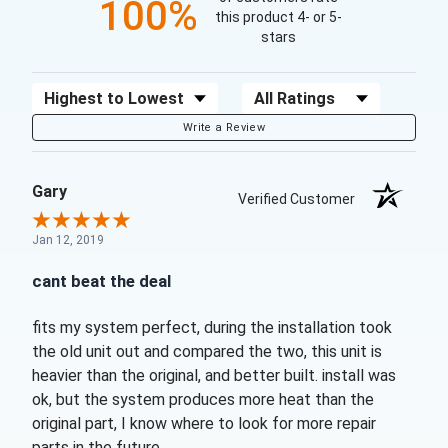
100%
this product 4- or 5-
stars
Sort Reviews
Filter Reviews by Rating
Write a Review
Gary
Verified Customer
Jan 12, 2019
cant beat the deal
fits my system perfect, during the installation took
the old unit out and compared the two, this unit is
heavier than the original, and better built. install was
ok, but the system produces more heat than the
original part, I know where to look for more repair
parts in the future