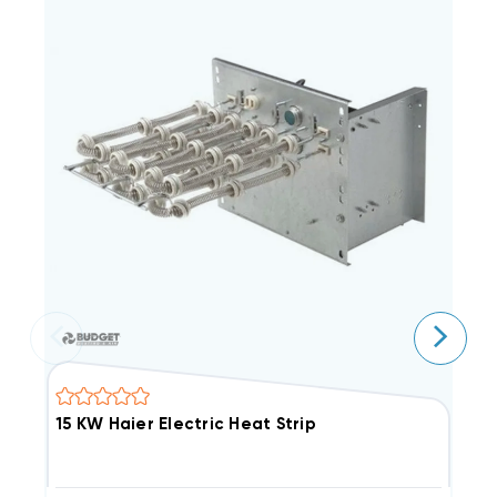
15 KW Haier Electric Heat Strip
8