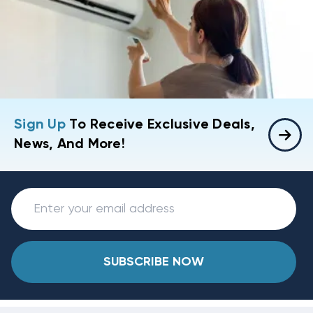
Sign Up
To Receive Exclusive Deals,
News, And More!
SUBSCRIBE NOW