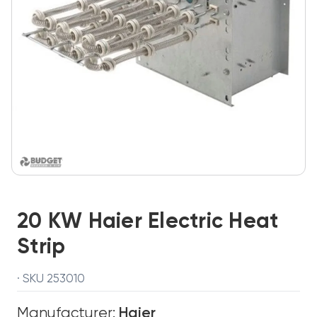
20 KW Haier Electric Heat
Strip
· SKU 253010
Manufacturer:
Haier