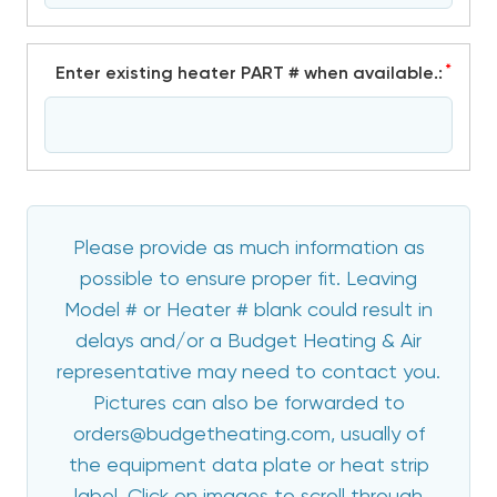
*
Enter existing heater PART # when available.:
Please provide as much information as
possible to ensure proper fit. Leaving
Model # or Heater # blank could result in
delays and/or a Budget Heating & Air
representative may need to contact you.
Pictures can also be forwarded to
orders@budgetheating.com, usually of
the equipment data plate or heat strip