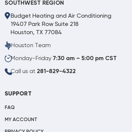
SOUTHWEST REGION
Budget Heating and Air Conditioning
19407 Park Row Suite 218
Houston, TX 77084
Houston Team
Monday-Friday
7:30 am – 5:00 pm CST
Call us at
281-829-4322
SUPPORT
FAQ
MY ACCOUNT
PRIVACY POLICY