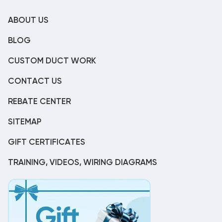
ABOUT US
BLOG
CUSTOM DUCT WORK
CONTACT US
REBATE CENTER
SITEMAP
GIFT CERTIFICATES
TRAINING, VIDEOS, WIRING DIAGRAMS