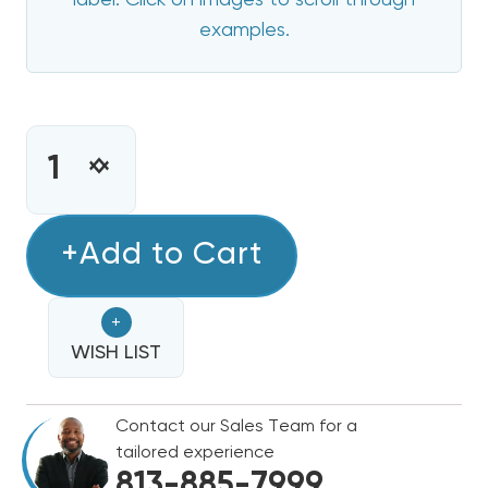
label. Click on images to scroll through
examples.
CURRENT
STOCK:
INCREASE
DECREASE
QUANTITY
QUANTITY
OF
OF
20
+Add to Cart
20
KW
KW
HAIER
HAIER
+
ELECTRIC
ELECTRIC
HEAT
WISH LIST
HEAT
STRIP
STRIP
Contact our Sales Team for a
tailored experience
813-885-7999