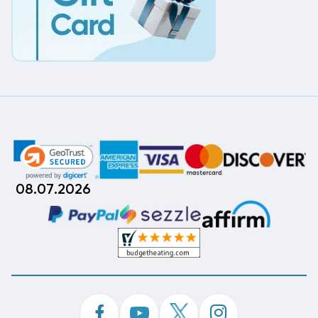
08.07.2026