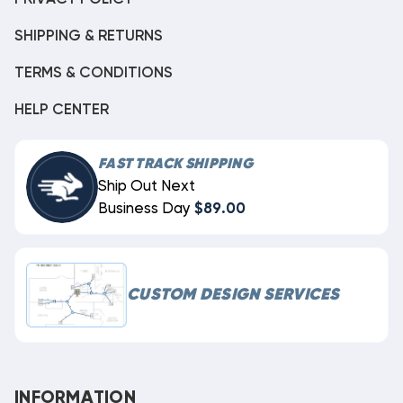
SHIPPING & RETURNS
TERMS & CONDITIONS
HELP CENTER
FAST TRACK SHIPPING
Ship Out Next
Business Day
$89.00
CUSTOM DESIGN SERVICES
INFORMATION