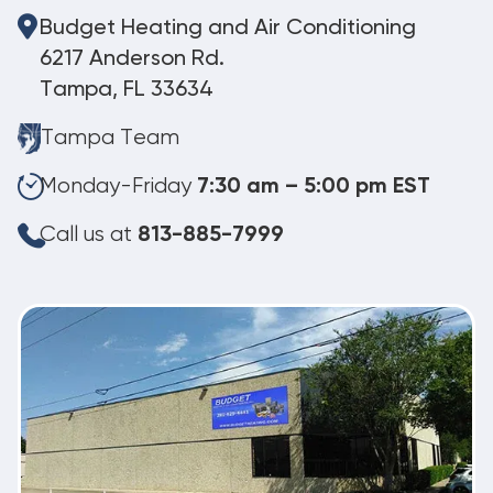
Budget Heating and Air Conditioning
6217 Anderson Rd.
Tampa, FL 33634
Tampa Team
Monday-Friday
7:30 am – 5:00 pm EST
Call us at
813-885-7999