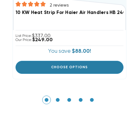
2
reviews
$337.00
Li
List Price:
$249.00
Ou
Our Price:
You save
$88.00!
CHOOSE OPTIONS