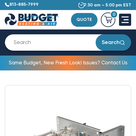
813-885-7999
7:30 am – 5:00 pm EST
0
QUOTE
Search
Same Budget, New Fresh Look! Issues? Contact Us