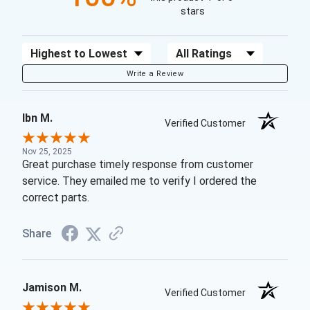
stars
Sort Reviews
Filter Reviews by Rating
Write a Review
Ibn M.
Verified Customer
Nov 25, 2025
Great purchase timely response from customer
service. They emailed me to verify I ordered the
correct parts.
Share
Jamison M.
Verified Customer