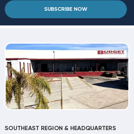
SUBSCRIBE NOW
SOUTHEAST REGION & HEADQUARTERS