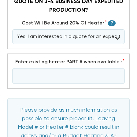
QUOTE ON 3-4 BUSINESS DAY EXPEDITED
PRODUCTION?
*
Cost Will Be Around 20% Of Heater
?
*
Enter existing heater PART # when available.:
Please provide as much information as
possible to ensure proper fit. Leaving
Model # or Heater # blank could result in
delays and/or a Budget Heating & Air