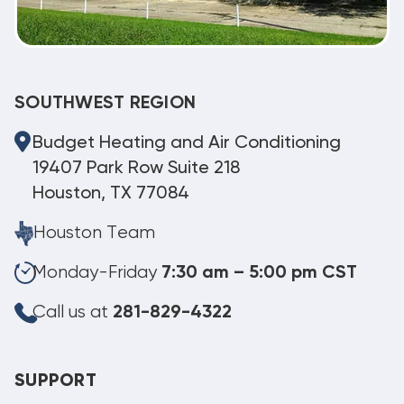
SOUTHWEST REGION
Budget Heating and Air Conditioning
19407 Park Row Suite 218
Houston, TX 77084
Houston Team
Monday-Friday
7:30 am – 5:00 pm CST
Call us at
281-829-4322
SUPPORT