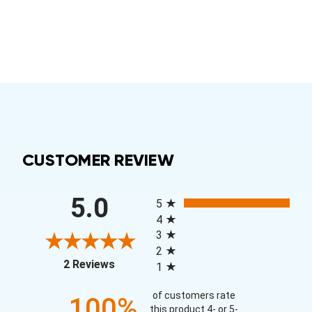
CUSTOMER REVIEW
All ratings
5.0
5
4
3
2
(opens in a new tab)
2 Reviews
1
of customers rate
100%
this product 4- or 5-