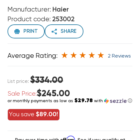
Manufacturer:
Haier
Product code:
253002
PRINT
SHARE
Average Rating:
2 Reviews
$334.00
List price:
$245.00
Sale Price:
$29.78
or monthly payments as low as
with
ⓘ
You save
$89.00!
Affirm