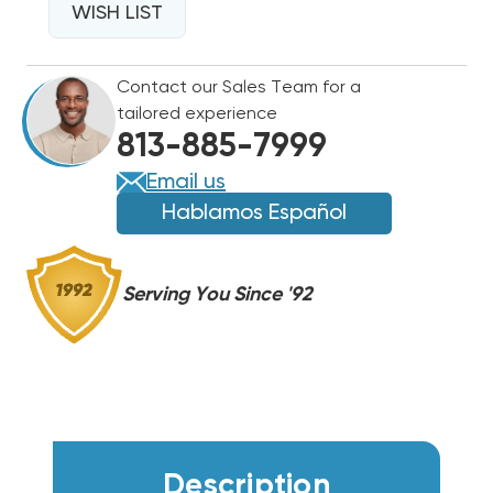
FOR
WISH LIST
FOR
HAIER
HAIER
AIR
AIR
Contact our Sales Team for a
HANDLERS
HANDLERS
tailored experience
HB
HB
813-885-7999
2400-
2400-
6000
6000
Email us
WHB0752
WHB0752
Hablamos Español
Serving You Since '92
Description