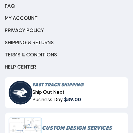
FAQ
MY ACCOUNT
PRIVACY POLICY
SHIPPING & RETURNS
TERMS & CONDITIONS
HELP CENTER
FAST TRACK SHIPPING
Ship Out Next
Business Day
$89.00
CUSTOM DESIGN SERVICES