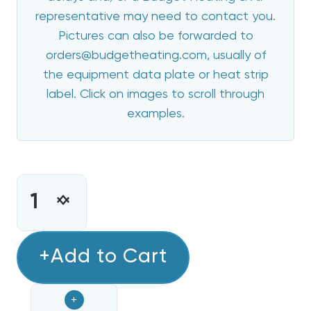
representative may need to contact you.
Pictures can also be forwarded to
orders@budgetheating.com, usually of
the equipment data plate or heat strip
label. Click on images to scroll through
examples.
CURRENT
STOCK:
INCREASE
DECREASE
QUANTITY
QUANTITY
OF
OF
8
+Add to Cart
8
KW
KW
HEAT
HEAT
+
STRIP
STRIP