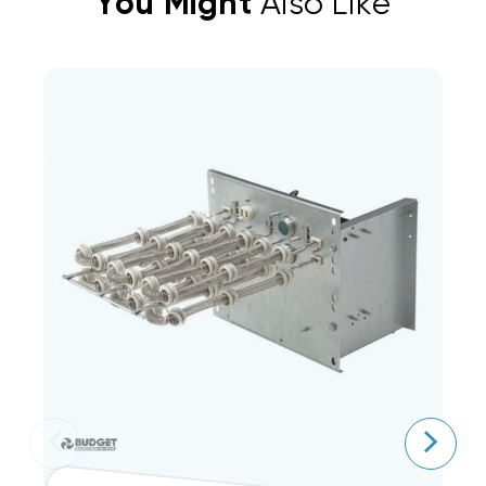
You Might
Also Like