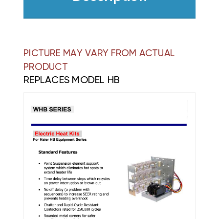
PICTURE MAY VARY FROM ACTUAL
PRODUCT
REPLACES MODEL HB