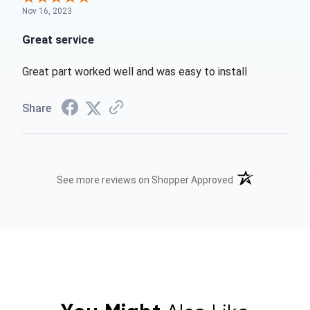
Nov 16, 2023
Great service
Great part worked well and was easy to install
Share
(opens in a new t
See more reviews on Shopper Approved