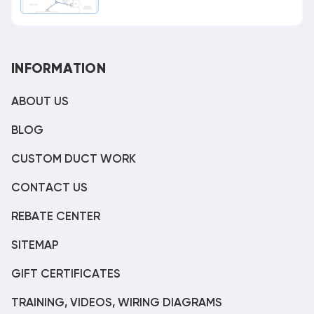
INFORMATION
ABOUT US
BLOG
CUSTOM DUCT WORK
CONTACT US
REBATE CENTER
SITEMAP
GIFT CERTIFICATES
TRAINING, VIDEOS, WIRING DIAGRAMS