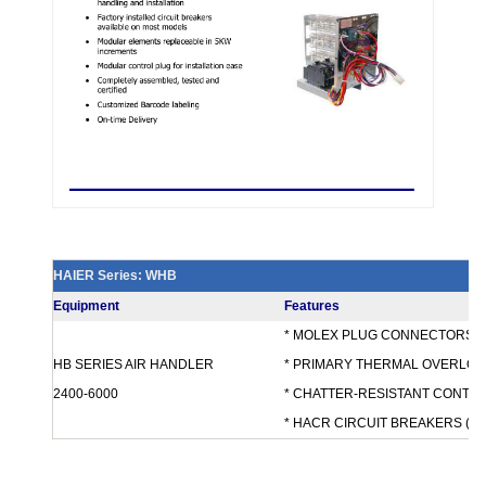
HAIER Series: WHB
Equipment
Features
* MOLEX PLUG CONNECTORS
HB SERIES AIR HANDLER
* PRIMARY THERMAL OVERLOA
2400-6000
* CHATTER-RESISTANT CONTA
* HACR CIRCUIT BREAKERS (MO