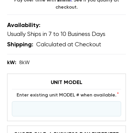
Pay over time with
. See if you qualify at
checkout.
Availability:
Usually Ships in 7 to 10 Business Days
Calculated at Checkout
Shipping:
kW:
8kW
UNIT MODEL
*
Enter existing unit MODEL # when available.