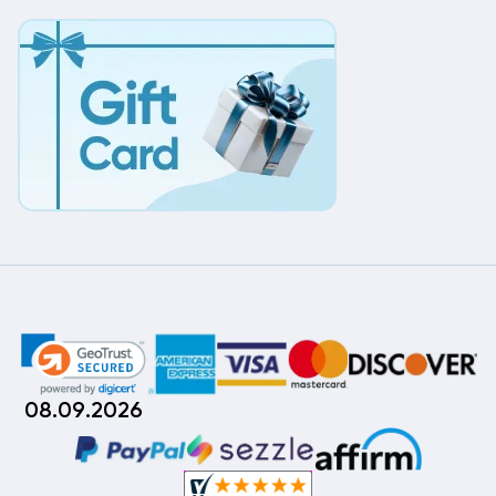
08.09.2026