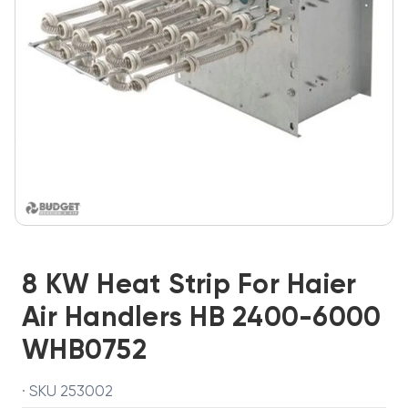
8 KW Heat Strip For Haier
Air Handlers HB 2400-6000
WHB0752
· SKU 253002