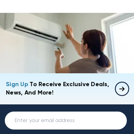
Sign Up
To Receive Exclusive Deals,
News, And More!