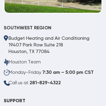
SOUTHWEST REGION
Budget Heating and Air Conditioning
19407 Park Row Suite 218
Houston, TX 77084
Houston Team
Monday-Friday
7:30 am – 5:00 pm CST
Call us at
281-829-4322
SUPPORT