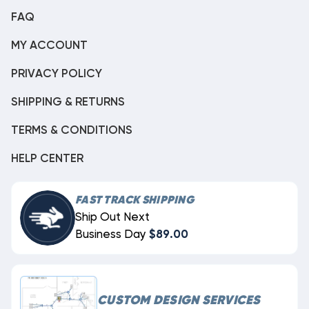
FAQ
MY ACCOUNT
PRIVACY POLICY
SHIPPING & RETURNS
TERMS & CONDITIONS
HELP CENTER
FAST TRACK SHIPPING
Ship Out Next
Business Day
$89.00
CUSTOM DESIGN SERVICES