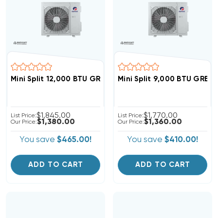
Mini Split 12,000 BTU GREE Vireo 22 SEER Heat Pump S
Mini Split 9,000 BTU GREE
$1,845.00
$1,770.00
List Price:
List Price:
$1,380.00
$1,360.00
Our Price:
Our Price:
You save
$465.00!
You save
$410.00!
ADD TO CART
ADD TO CART