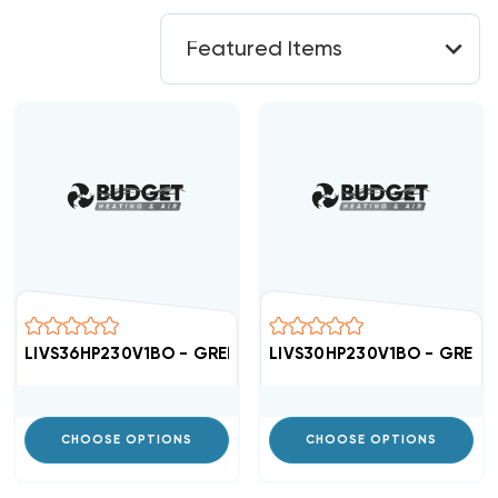
LIVS36HP230V1BO - GREE High Efficient 16 SEER Conden
LIVS30HP230V1BO - GREE Hi
CHOOSE OPTIONS
CHOOSE OPTIONS