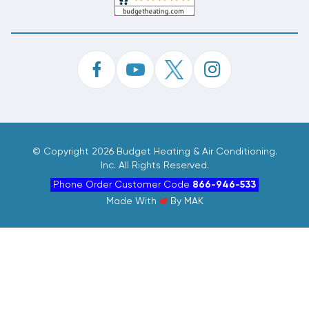
©
Copyright 2026 Budget Heating & Air Conditioning.
Inc. All Rights Reserved.
Phone Order Customer Code
866-946-533
Made With
By
MAK