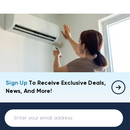
Sign Up
To Receive Exclusive Deals,
News, And More!