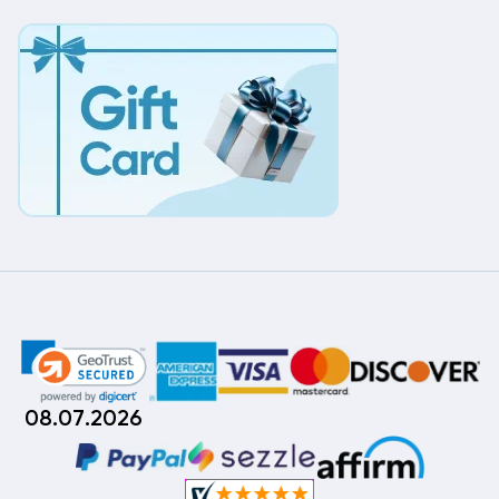
08.07.2026