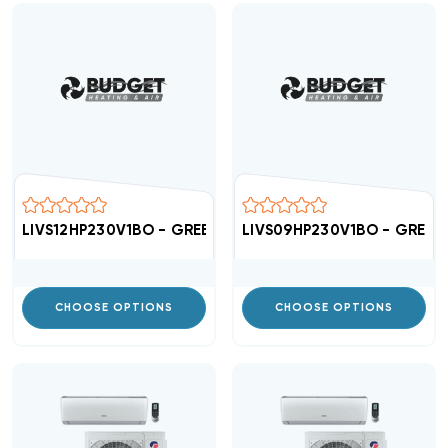
LIVS12HP230V1BO - GREE High Efficient 16 SEER Condens
LIVS09HP230V1BO - GREE Hi
CHOOSE OPTIONS
CHOOSE OPTIONS