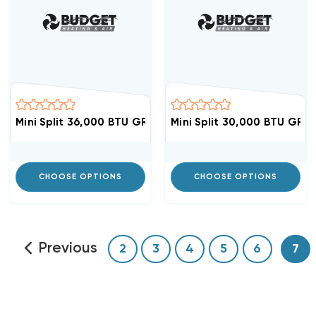
Mini Split 36,000 BTU GREE Vireo 18 SEER Air Handler V
Mini Split 30,000 BTU GREE
CHOOSE OPTIONS
CHOOSE OPTIONS
Previous
2
3
4
5
6
7