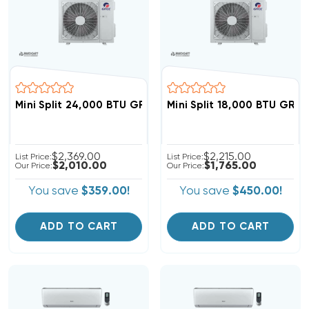
Mini Split 24,000 BTU GREE Vireo 20 SEER Heat Pump 
Mini Split 18,000 BTU GRE
$2,369.00
$2,215.00
List Price:
List Price:
$2,010.00
$1,765.00
Our Price:
Our Price:
You save
$359.00!
You save
$450.00!
ADD TO CART
ADD TO CART