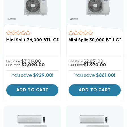
Mini Split 36,000 BTU GREE Vireo 18 SEER Heat Pump 
Mini Split 30,000 BTU GR
$3,019.00
$2,831.00
List Price:
List Price:
$2,090.00
$1,970.00
Our Price:
Our Price:
You save
$929.00!
You save
$861.00!
ADD TO CART
ADD TO CART