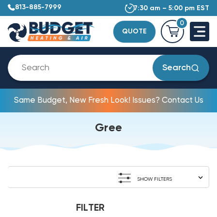
813-885-7999
7:30 am – 5:00 pm EST
0
QUOTE
Search
Same Budget, New Fresh Look! Issues? Contact Us
Gree
SHOW FILTERS
FILTER