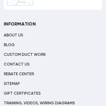
INFORMATION
ABOUT US
BLOG
CUSTOM DUCT WORK
CONTACT US
REBATE CENTER
SITEMAP
GIFT CERTIFICATES
TRAINING, VIDEOS, WIRING DIAGRAMS