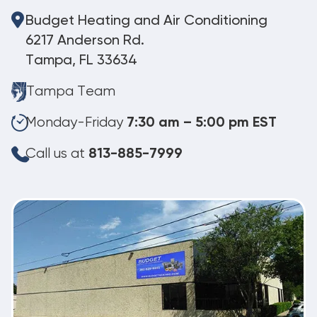
Budget Heating and Air Conditioning
6217 Anderson Rd.
Tampa, FL 33634
Tampa Team
Monday-Friday
7:30 am – 5:00 pm EST
Call us at
813-885-7999