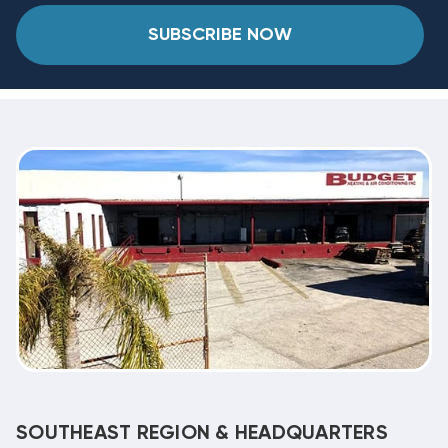
SUBSCRIBE NOW
SOUTHEAST REGION & HEADQUARTERS