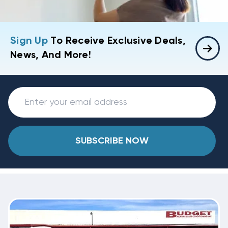
Sign Up
To Receive Exclusive Deals,
News, And More!
SUBSCRIBE NOW