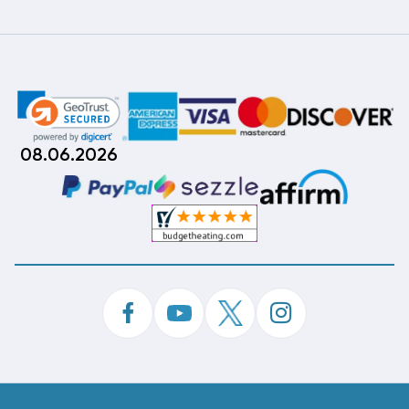
08.06.2026