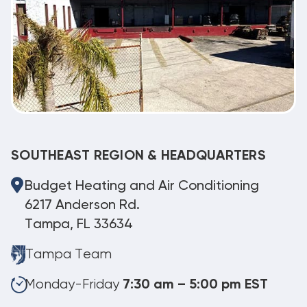
SOUTHEAST REGION & HEADQUARTERS
Budget Heating and Air Conditioning
6217 Anderson Rd.
Tampa, FL 33634
Tampa Team
Monday-Friday
7:30 am – 5:00 pm EST