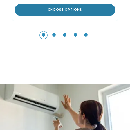
CHOOSE OPTIONS