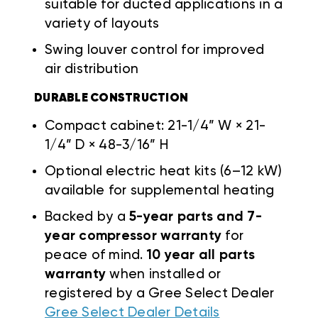
suitable for ducted applications in a
variety of layouts
Swing louver control for improved
air distribution
DURABLE CONSTRUCTION
Compact cabinet: 21-1/4” W × 21-
1/4” D × 48-3/16” H
Optional electric heat kits (6–12 kW)
available for supplemental heating
Backed by a
5-year parts and 7-
year compressor warranty
for
peace of mind.
10 year all parts
warranty
when installed or
registered by a Gree Select Dealer
Gree Select Dealer Details