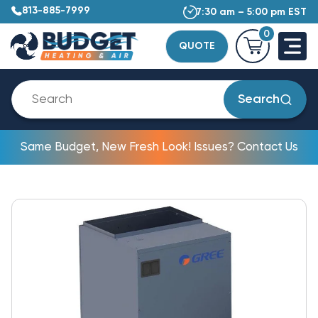
813-885-7999
7:30 am – 5:00 pm EST
0
QUOTE
Search
Same Budget, New Fresh Look! Issues? Contact Us