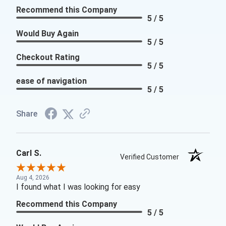
Recommend this Company
5 / 5
Would Buy Again
5 / 5
Checkout Rating
5 / 5
ease of navigation
5 / 5
Share
Carl S.
Verified Customer
Aug 4, 2026
I found what I was looking for easy
Recommend this Company
5 / 5