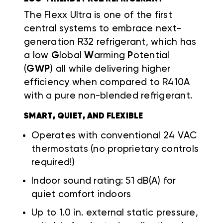
The Flexx Ultra is one of the first
central systems to embrace next-
generation R32 refrigerant, which has
a low
G
lobal
W
arming
P
otential
(
GWP
) all while delivering higher
efficiency when compared to R410A
with a pure non-blended refrigerant.
SMART, QUIET, AND FLEXIBLE
Operates with conventional 24 VAC
thermostats (no proprietary controls
required!)
Indoor sound rating: 51 dB(A) for
quiet comfort indoors
Up to 1.0 in. external static pressure,