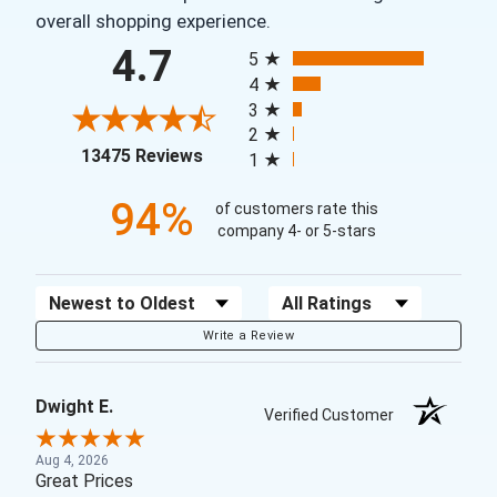
overall shopping experience.
All ratings
4.7
5
4
3
2
(opens in a new tab)
13475 Reviews
1
94%
of customers rate this
company 4- or 5-stars
Sort Reviews
Filter Reviews by Rating
Write a Review
Dwight E.
Verified Customer
Aug 4, 2026
Great Prices