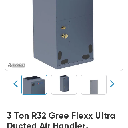
3 Ton R32 Gree Flexx Ultra
Ducted Air Handler,