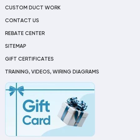
CUSTOM DUCT WORK
CONTACT US
REBATE CENTER
SITEMAP
GIFT CERTIFICATES
TRAINING, VIDEOS, WIRING DIAGRAMS