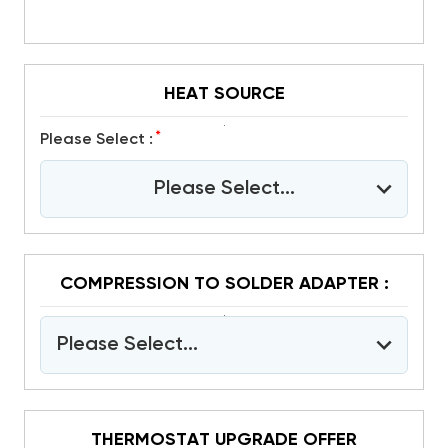
HEAT SOURCE
*
Please Select :
Please Select...
COMPRESSION TO SOLDER ADAPTER :
Please Select...
THERMOSTAT UPGRADE OFFER