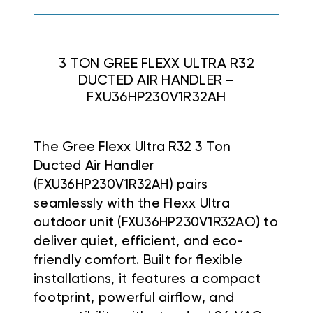
3 TON GREE FLEXX ULTRA R32
DUCTED AIR HANDLER –
FXU36HP230V1R32AH
The Gree Flexx Ultra R32 3 Ton
Ducted Air Handler
(FXU36HP230V1R32AH) pairs
seamlessly with the Flexx Ultra
outdoor unit (FXU36HP230V1R32AO) to
deliver quiet, efficient, and eco-
friendly comfort. Built for flexible
installations, it features a compact
footprint, powerful airflow, and