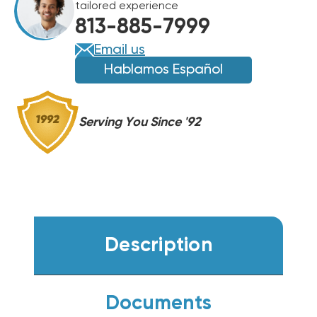
tailored experience
HANDLER,
HANDLER,
813-885-7999
FXU36HP230V1R32AH
FXU36HP230V1R32AH
Email us
Hablamos Español
Serving You Since '92
Description
Documents