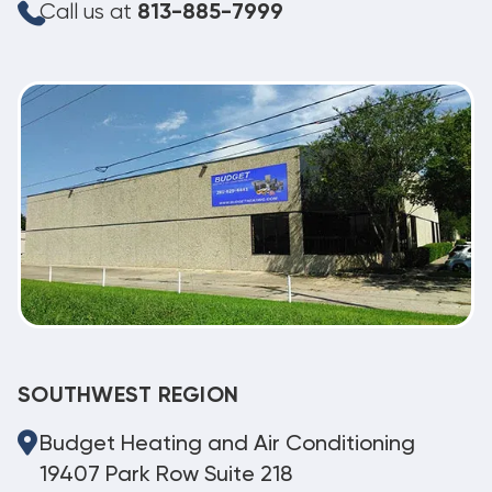
Call us at
813-885-7999
SOUTHWEST REGION
Budget Heating and Air Conditioning
19407 Park Row Suite 218