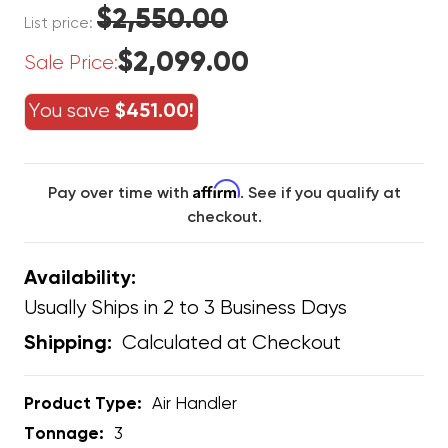
$2,550.00
List price:
$2,099.00
Sale Price:
You save
$451.00!
Affirm
Pay over time with
. See if you qualify at
checkout.
Availability:
Usually Ships in 2 to 3 Business Days
Calculated at Checkout
Shipping:
Product Type:
Air Handler
Tonnage:
3