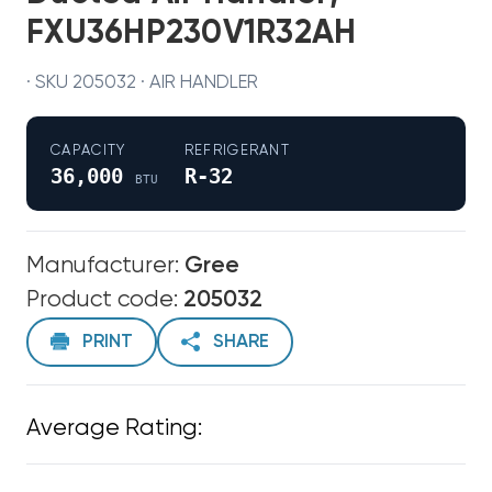
FXU36HP230V1R32AH
· SKU 205032 · AIR HANDLER
CAPACITY
REFRIGERANT
36,000
R-32
BTU
Manufacturer:
Gree
Product code:
205032
PRINT
SHARE
Average Rating: