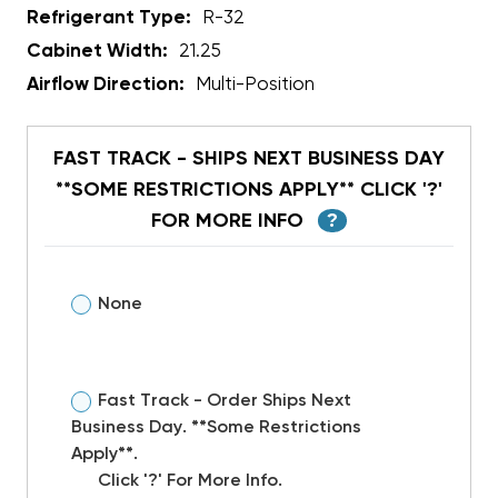
Refrigerant Type:
R-32
Cabinet Width:
21.25
Airflow Direction:
Multi-Position
FAST TRACK - SHIPS NEXT BUSINESS DAY
**SOME RESTRICTIONS APPLY** CLICK '?'
FOR MORE INFO
?
None
Fast Track - Order Ships Next
Business Day. **Some Restrictions
Apply**.
Click '?' For More Info.