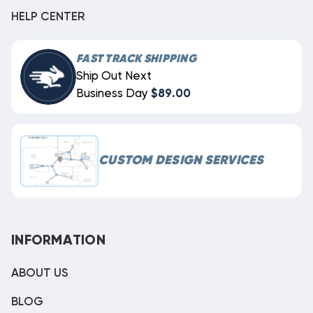
HELP CENTER
FAST TRACK SHIPPING
Ship Out Next
Business Day
$89.00
CUSTOM DESIGN SERVICES
INFORMATION
ABOUT US
BLOG