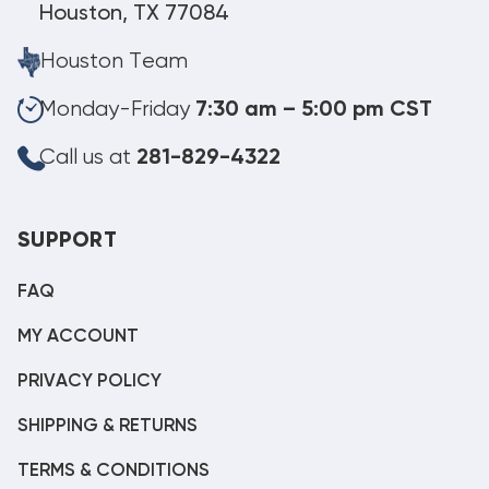
Houston, TX 77084
Houston Team
Monday-Friday
7:30 am – 5:00 pm CST
Call us at
281-829-4322
SUPPORT
FAQ
MY ACCOUNT
PRIVACY POLICY
SHIPPING & RETURNS
TERMS & CONDITIONS