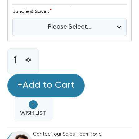
*
Bundle & Save :
Please Select...
CURRENT
STOCK:
INCREASE
DECREASE
QUANTITY
QUANTITY
OF
OF
3
+Add to Cart
3
TON
TON
R32
R32
+
GREE
GREE
FLEXX
WISH LIST
FLEXX
ULTRA
ULTRA
DUCTED
DUCTED
Contact our Sales Team for a
AIR
AIR