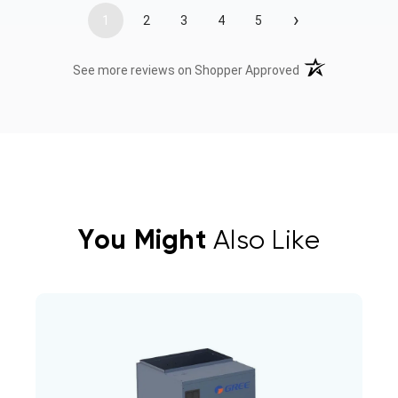
›
1
2
3
4
5
(opens in a new t
See more reviews on Shopper Approved
You Might
Also Like