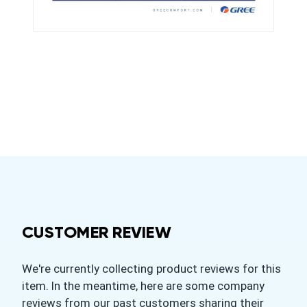
CUSTOMER REVIEW
We're currently collecting product reviews for this
item. In the meantime, here are some company
reviews from our past customers sharing their