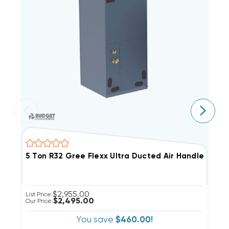
5 Ton R32 Gree Flexx Ultra Ducted Air Handler, F
4
$2,955.00
List Price:
Li
$2,495.00
Our Price:
Ou
You save
$460.00!