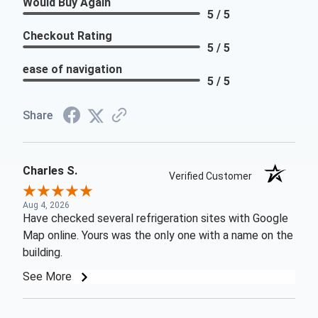
Would Buy Again
5 / 5
Checkout Rating
5 / 5
ease of navigation
5 / 5
Share
Charles S.
Verified Customer
Aug 4, 2026
Have checked several refrigeration sites with Google
Map online. Yours was the only one with a name on the
building.
See More