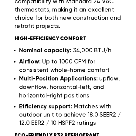
compatibility with standard 24 VAC
thermostats, making it an excellent
choice for both new construction and
retrofit projects.
HIGH-EFFICIENCY COMFORT
Nominal capacity:
34,000 BTU/h
Airflow:
Up to 1000 CFM for
consistent whole-home comfort
Multi-Position Applications:
upflow,
downflow, horizontal-left, and
horizontal-right positions
Efficiency support:
Matches with
outdoor unit to achieve 18.0 SEER2 /
12.0 EER2 / 10 HSPF2 ratings
ECO-FRIENDLY R32 REFRIGERANT