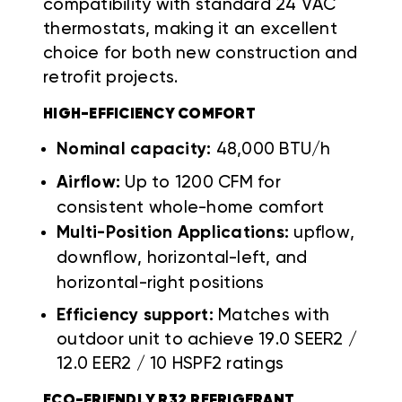
compatibility with standard 24 VAC
thermostats, making it an excellent
choice for both new construction and
retrofit projects.
HIGH-EFFICIENCY COMFORT
Nominal capacity:
48,000 BTU/h
Airflow:
Up to 1200 CFM for
consistent whole-home comfort
Multi-Position Applications:
upflow,
downflow, horizontal-left, and
horizontal-right positions
Efficiency support:
Matches with
outdoor unit to achieve 19.0 SEER2 /
12.0 EER2 / 10 HSPF2 ratings
ECO-FRIENDLY R32 REFRIGERANT