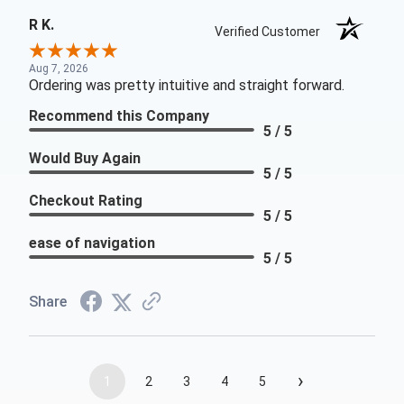
R K.
Verified Customer
Aug 7, 2026
Ordering was pretty intuitive and straight forward.
Recommend this Company
5 / 5
Would Buy Again
5 / 5
Checkout Rating
5 / 5
ease of navigation
5 / 5
Share
›
1
2
3
4
5