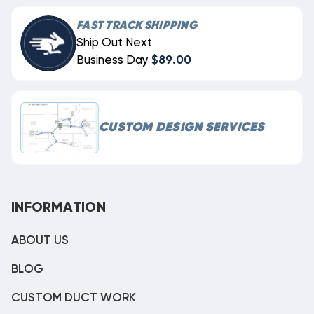
FAST TRACK SHIPPING
Ship Out Next
Business Day
$89.00
CUSTOM DESIGN SERVICES
INFORMATION
ABOUT US
BLOG
CUSTOM DUCT WORK