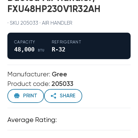
FXU48HP230V1R32AH
· SKU 205033 · AIR HANDLER
CAPACITY
REFRIGERANT
48,000
R-32
BTU
Manufacturer:
Gree
Product code:
205033
PRINT
SHARE
Average Rating: