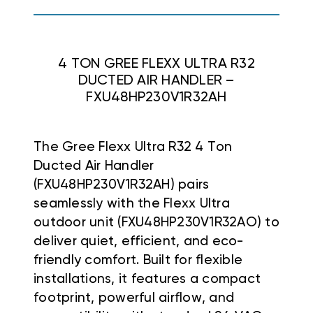
4 TON GREE FLEXX ULTRA R32
DUCTED AIR HANDLER –
FXU48HP230V1R32AH
The Gree Flexx Ultra R32 4 Ton
Ducted Air Handler
(FXU48HP230V1R32AH) pairs
seamlessly with the Flexx Ultra
outdoor unit (FXU48HP230V1R32AO) to
deliver quiet, efficient, and eco-
friendly comfort. Built for flexible
installations, it features a compact
footprint, powerful airflow, and