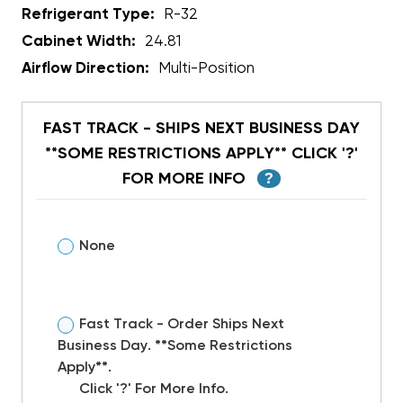
Refrigerant Type:
R-32
Cabinet Width:
24.81
Airflow Direction:
Multi-Position
FAST TRACK - SHIPS NEXT BUSINESS DAY
**SOME RESTRICTIONS APPLY** CLICK '?'
FOR MORE INFO
?
None
Fast Track - Order Ships Next
Business Day. **Some Restrictions
Apply**.
Click '?' For More Info.