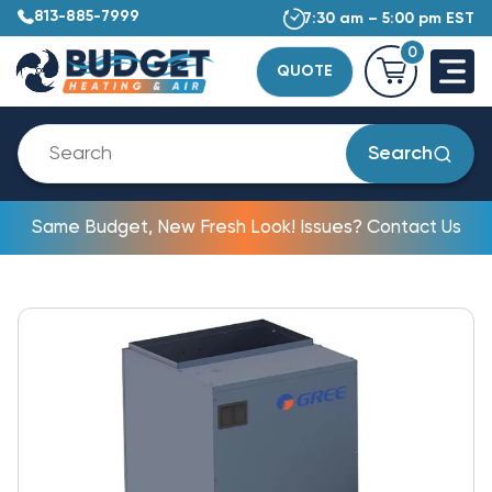
813-885-7999
7:30 am – 5:00 pm EST
0
QUOTE
Search
Same Budget, New Fresh Look! Issues? Contact Us