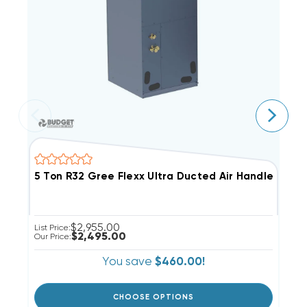
5 Ton R32 Gree Flexx Ultra Ducted Air Handler, F
3
$2,955.00
List Price:
Li
$2,495.00
Our Price:
Ou
You save
$460.00!
CHOOSE OPTIONS