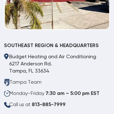
SOUTHEAST REGION & HEADQUARTERS
Budget Heating and Air Conditioning
6217 Anderson Rd.
Tampa, FL 33634
Tampa Team
Monday-Friday
7:30 am – 5:00 pm EST
Call us at
813-885-7999