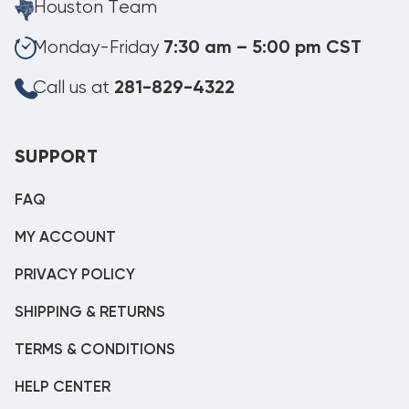
Houston Team
Monday-Friday
7:30 am – 5:00 pm CST
Call us at
281-829-4322
SUPPORT
FAQ
MY ACCOUNT
PRIVACY POLICY
SHIPPING & RETURNS
TERMS & CONDITIONS
HELP CENTER