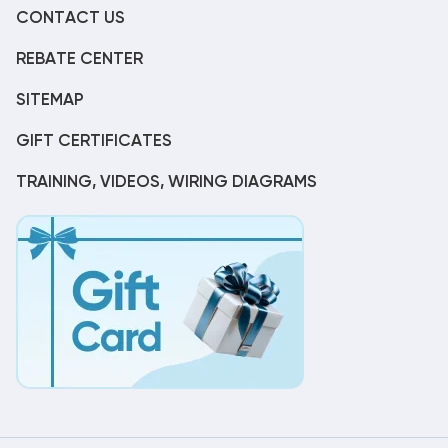
CONTACT US
REBATE CENTER
SITEMAP
GIFT CERTIFICATES
TRAINING, VIDEOS, WIRING DIAGRAMS