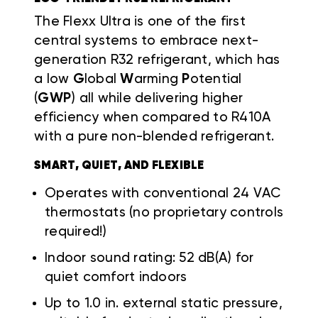
The Flexx Ultra is one of the first
central systems to embrace next-
generation R32 refrigerant, which has
a low
G
lobal
W
arming
P
otential
(
GWP
) all while delivering higher
efficiency when compared to R410A
with a pure non-blended refrigerant.
SMART, QUIET, AND FLEXIBLE
Operates with conventional 24 VAC
thermostats (no proprietary controls
required!)
Indoor sound rating: 52 dB(A) for
quiet comfort indoors
Up to 1.0 in. external static pressure,