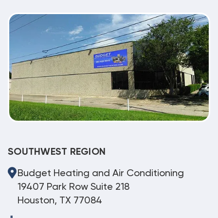
SOUTHWEST REGION
Budget Heating and Air Conditioning
19407 Park Row Suite 218
Houston, TX 77084