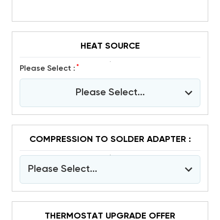
HEAT SOURCE
*
Please Select :
Please Select...
COMPRESSION TO SOLDER ADAPTER :
Please Select...
THERMOSTAT UPGRADE OFFER