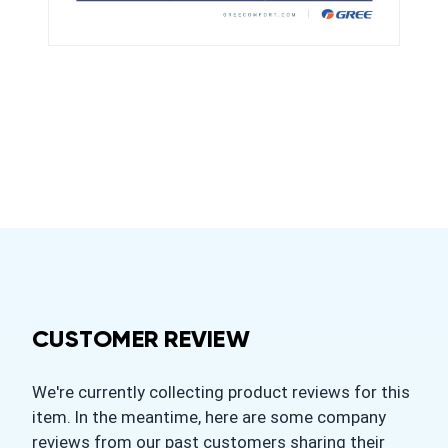
CUSTOMER REVIEW
We're currently collecting product reviews for this
item. In the meantime, here are some company
reviews from our past customers sharing their