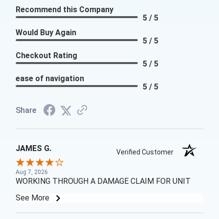
Recommend this Company
5 / 5
Would Buy Again
5 / 5
Checkout Rating
5 / 5
ease of navigation
5 / 5
Share
JAMES G.
Verified Customer
Aug 7, 2026
WORKING THROUGH A DAMAGE CLAIM FOR UNIT
See More