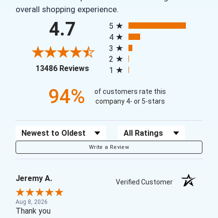
overall shopping experience.
All ratings
4.7
5
4
3
2
(opens in a new tab)
13486 Reviews
1
94%
of customers rate this
company 4- or 5-stars
Sort Reviews
Filter Reviews by Rating
Write a Review
Jeremy A.
Verified Customer
Aug 8, 2026
Thank you