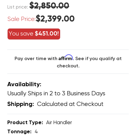
$2,850.00
List price:
$2,399.00
Sale Price:
You save
$451.00!
Affirm
Pay over time with
. See if you qualify at
checkout.
Availability:
Usually Ships in 2 to 3 Business Days
Calculated at Checkout
Shipping:
Product Type:
Air Handler
Tonnage:
4