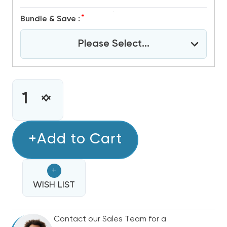
*
Bundle & Save :
Please Select...
CURRENT
STOCK:
INCREASE
DECREASE
QUANTITY
QUANTITY
OF
OF
4
+Add to Cart
4
TON
TON
R32
R32
+
GREE
GREE
FLEXX
WISH LIST
FLEXX
ULTRA
ULTRA
DUCTED
DUCTED
Contact our Sales Team for a
AIR
AIR