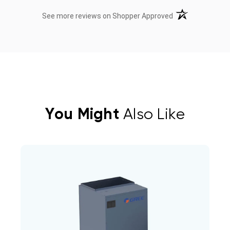
(opens in a new t
See more reviews on Shopper Approved
You Might
Also Like