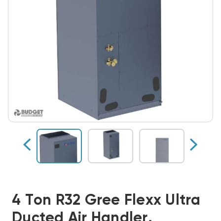
4 Ton R32 Gree Flexx Ultra
Ducted Air Handler,