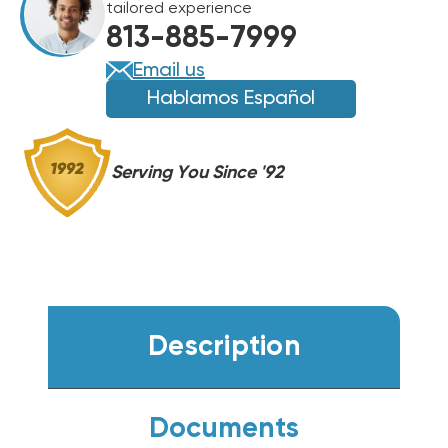
tailored experience
HANDLER,
HANDLER,
813-885-7999
FXU48HP230V1R32AH
FXU48HP230V1R32AH
Email us
Hablamos Español
Serving You Since '92
Description
Documents