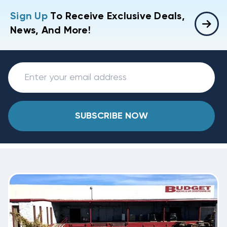
Sign Up
To Receive Exclusive Deals,
News, And More!
SUBSCRIBE NOW