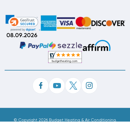
08.09.2026
©
Copyright 2026 Budget Heating & Air Conditioning.
Inc. All Rights Reserved.