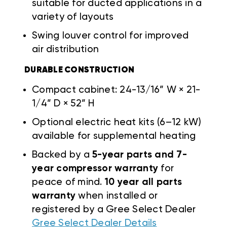
suitable for ducted applications in a
variety of layouts
Swing louver control for improved
air distribution
DURABLE CONSTRUCTION
Compact cabinet: 24-13/16” W × 21-
1/4” D × 52” H
Optional electric heat kits (6–12 kW)
available for supplemental heating
Backed by a
5-year parts and 7-
year compressor warranty
for
peace of mind.
10 year all parts
warranty
when installed or
registered by a Gree Select Dealer
Gree Select Dealer Details