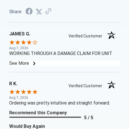
Share
JAMES G.
Verified Customer
Aug 7, 2026
WORKING THROUGH A DAMAGE CLAIM FOR UNIT
See More
R K.
Verified Customer
Aug 7, 2026
Ordering was pretty intuitive and straight forward.
Recommend this Company
5 / 5
Would Buy Again