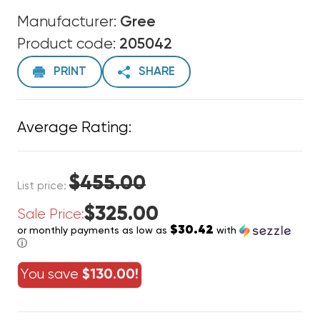
Manufacturer:
Gree
Product code:
205042
PRINT
SHARE
Average Rating:
$455.00
List price:
$325.00
Sale Price:
$30.42
or monthly payments as low as
with
ⓘ
You save
$130.00!