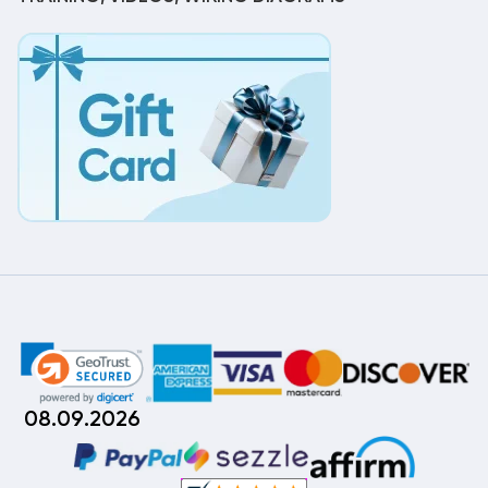
08.09.2026