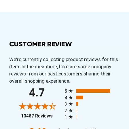
CUSTOMER REVIEW
We're currently collecting product reviews for this
item. In the meantime, here are some company
reviews from our past customers sharing their
overall shopping experience.
All ratings
4.7
5
4
3
2
(opens in a new tab)
13487 Reviews
1