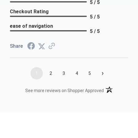
5 / 5
Checkout Rating
5 / 5
ease of navigation
5 / 5
Share
›
1
2
3
4
5
(opens in a new t
See more reviews on Shopper Approved