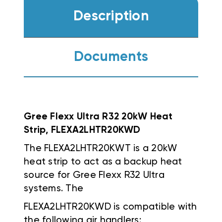
Description
Documents
Gree Flexx Ultra R32 20kW Heat
Strip, FLEXA2LHTR20KWD
The FLEXA2LHTR20KWT is a 20kW
heat strip to act as a backup heat
source for Gree Flexx R32 Ultra
systems. The
FLEXA2LHTR20KWD
is compatible with
the following air handlers: