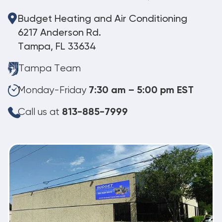
Budget Heating and Air Conditioning
6217 Anderson Rd.
Tampa, FL 33634
Tampa Team
Monday-Friday
7:30 am – 5:00 pm EST
Call us at
813-885-7999