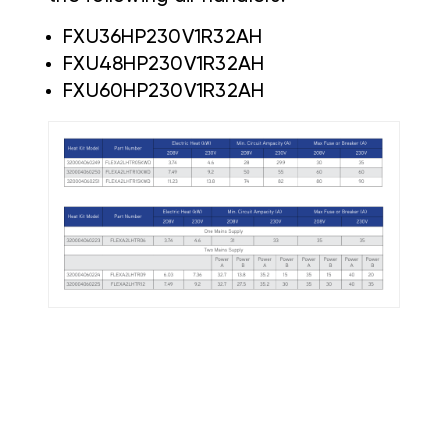
FXU36HP230V1R32AH
FXU48HP230V1R32AH
FXU60HP230V1R32AH