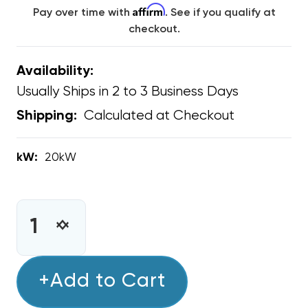
Affirm
Pay over time with
. See if you qualify at
checkout.
Availability:
Usually Ships in 2 to 3 Business Days
Calculated at Checkout
Shipping:
kW:
20kW
CURRENT
STOCK:
INCREASE
DECREASE
QUANTITY
QUANTITY
OF
OF
20KW
+Add to Cart
20KW
GREE
GREE