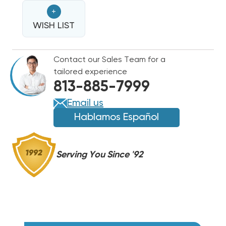
FLEXX
FLEXX
+
ULTRA
ULTRA
R32
WISH LIST
R32
BREAKERED
BREAKERED
HEAT
HEAT
Contact our Sales Team for a
STRIP,
STRIP,
tailored experience
FLEXA2LHTR20KWD
FLEXA2LHTR20KWD
813-885-7999
Email us
Hablamos Español
Serving You Since '92