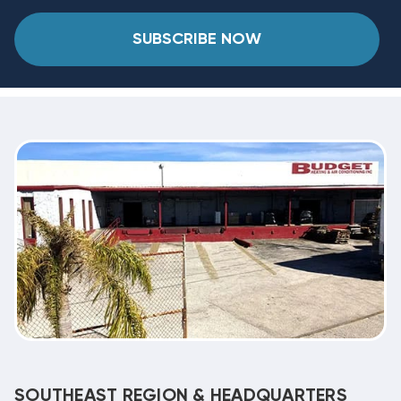
SUBSCRIBE NOW
SOUTHEAST REGION & HEADQUARTERS