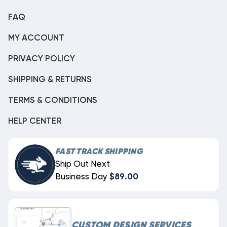
FAQ
MY ACCOUNT
PRIVACY POLICY
SHIPPING & RETURNS
TERMS & CONDITIONS
HELP CENTER
FAST TRACK SHIPPING
Ship Out Next
Business Day
$89.00
CUSTOM DESIGN SERVICES