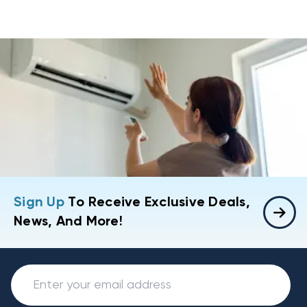
Sign Up
To Receive Exclusive Deals,
News, And More!