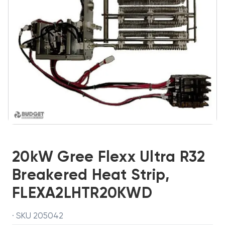
20kW Gree Flexx Ultra R32
Breakered Heat Strip,
FLEXA2LHTR20KWD
· SKU 205042