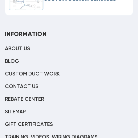
INFORMATION
ABOUT US
BLOG
CUSTOM DUCT WORK
CONTACT US
REBATE CENTER
SITEMAP
GIFT CERTIFICATES
TRAINING, VIDEOS, WIRING DIAGRAMS