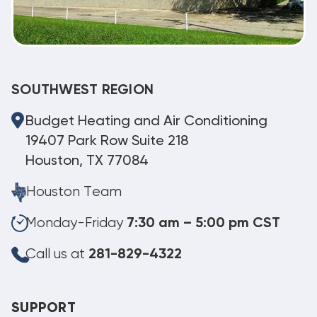
SOUTHWEST REGION
Budget Heating and Air Conditioning
19407 Park Row Suite 218
Houston, TX 77084
Houston Team
Monday-Friday
7:30 am – 5:00 pm CST
Call us at
281-829-4322
SUPPORT