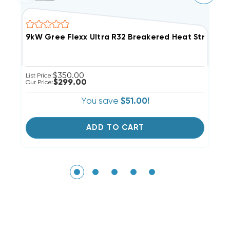
9kW Gree Flexx Ultra R32 Breakered Heat Strip, F
5
$350.00
List Price:
Li
$299.00
Our Price:
Ou
You save
$51.00!
ADD TO CART