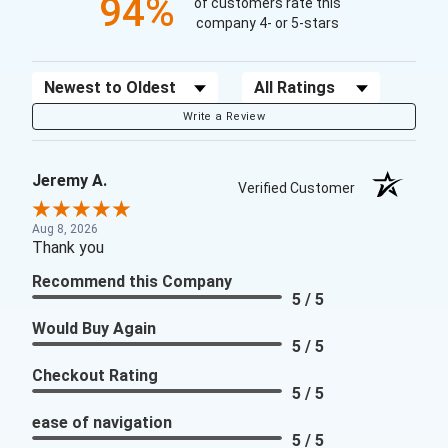
94%
of customers rate this
company 4- or 5-stars
Sort Reviews
Filter Reviews by Rating
Write a Review
Jeremy A.
Verified Customer
Aug 8, 2026
Thank you
Recommend this Company
5 / 5
Would Buy Again
5 / 5
Checkout Rating
5 / 5
ease of navigation
5 / 5