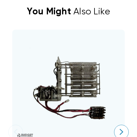
You Might
Also Like