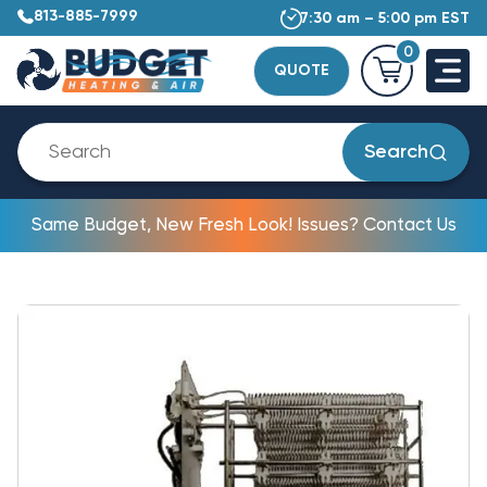
813-885-7999
7:30 am – 5:00 pm EST
0
QUOTE
Search
Same Budget, New Fresh Look! Issues? Contact Us