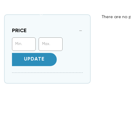
There are no p
PRICE
UPDATE