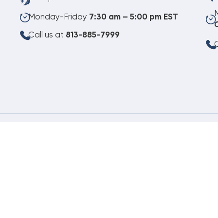
Monday-Friday
7:30 am – 5:00 pm EST
Call us at
813-885-7999
C
08.07.2026
©
Copyright 2026 Budget Heating & Air Conditioning. Inc. All Rights Reserved.
Pho