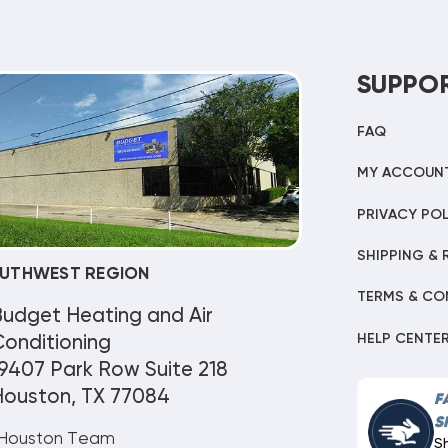
SUPPO
FAQ
MY ACCOUN
PRIVACY POL
SHIPPING & 
UTHWEST REGION
TERMS & CO
Budget Heating and Air
HELP CENTE
onditioning
9407 Park Row Suite 218
Houston, TX 77084
F
S
Houston Team
S