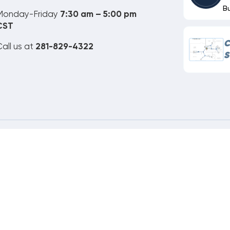
B
Monday-Friday
7:30 am – 5:00 pm
CST
C
all us at
281-829-4322
S
ne Order Customer Code
646-259-191