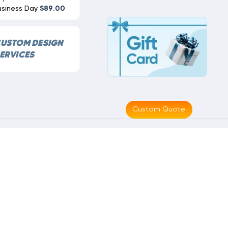
usiness Day
$89.00
USTOM DESIGN
ERVICES
Custom Quote
Made With
By
MAK