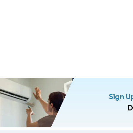
Sign U
D