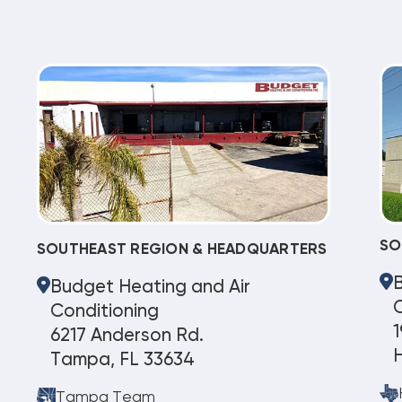
SO
SOUTHEAST REGION & HEADQUARTERS
Budget Heating and Air
C
Conditioning
1
6217 Anderson Rd.
Tampa, FL 33634
Tampa Team