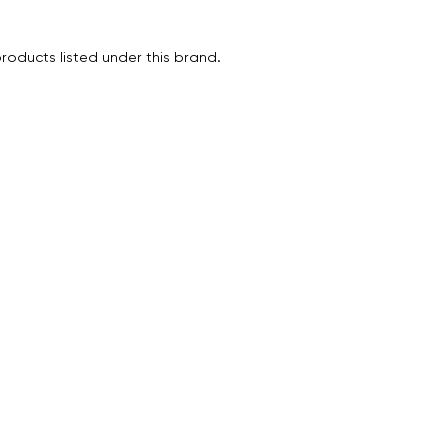
roducts listed under this brand.