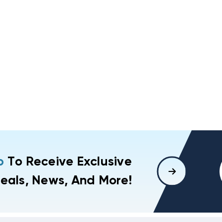
p
To Receive Exclusive
eals, News, And More!