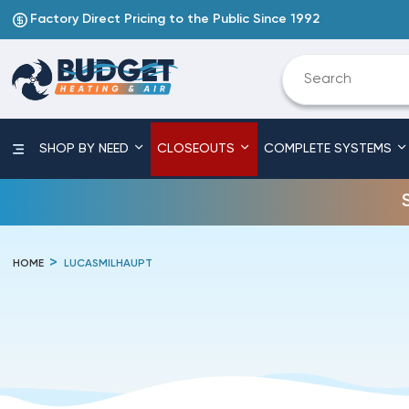
Factory Direct Pricing to the Public Since 1992
SHOP BY NEED
CLOSEOUTS
COMPLETE SYSTEMS
HOME
LUCASMILHAUPT