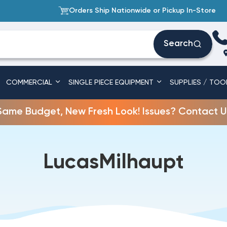
Orders Ship Nationwide or Pickup In-Store
Search
COMMERCIAL
SINGLE PIECE EQUIPMENT
SUPPLIES / TOO
Same Budget, New Fresh Look! Issues? Contact U
LucasMilhaupt