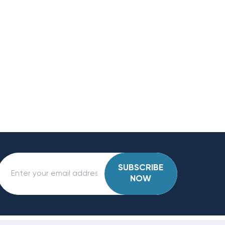
SUBSCRIBE
NOW