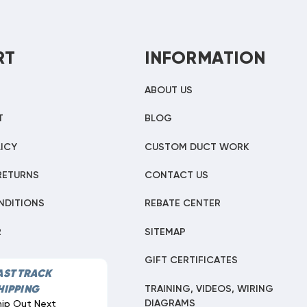
RT
INFORMATION
ABOUT US
T
BLOG
ICY
CUSTOM DUCT WORK
RETURNS
CONTACT US
NDITIONS
REBATE CENTER
R
SITEMAP
GIFT CERTIFICATES
AST TRACK
TRAINING, VIDEOS, WIRING
HIPPING
DIAGRAMS
hip Out Next