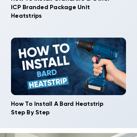
ICP Branded Package Unit
Heatstrips
How To Install A Bard Heatstrip
Step By Step