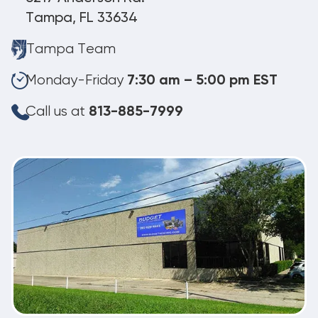
Tampa, FL 33634
Tampa Team
Monday-Friday
7:30 am – 5:00 pm EST
Call us at
813-885-7999