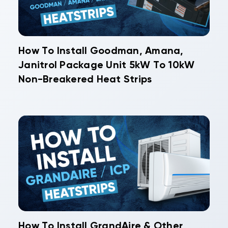
How To Install Goodman, Amana,
Janitrol Package Unit 5kW To 10kW
Non-Breakered Heat Strips
How To Install GrandAire & Other