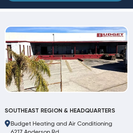
SOUTHEAST REGION & HEADQUARTERS
Budget Heating and Air Conditioning
6217 Anderson Rd.