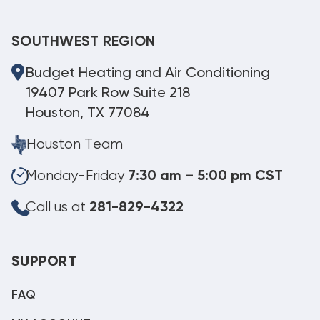
SOUTHWEST REGION
Budget Heating and Air Conditioning
19407 Park Row Suite 218
Houston, TX 77084
Houston Team
Monday-Friday
7:30 am – 5:00 pm CST
Call us at
281-829-4322
SUPPORT
FAQ