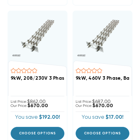
9kW, 208/230V 3 Phase, Bard Heat Strip (FITS W60
9kW, 460V 3 Phase, Bard 
$862.00
$687.00
List Price:
List Price:
$670.00
$670.00
Our Price:
Our Price:
You save
$192.00!
You save
$17.00!
CHOOSE OPTIONS
CHOOSE OPTIONS