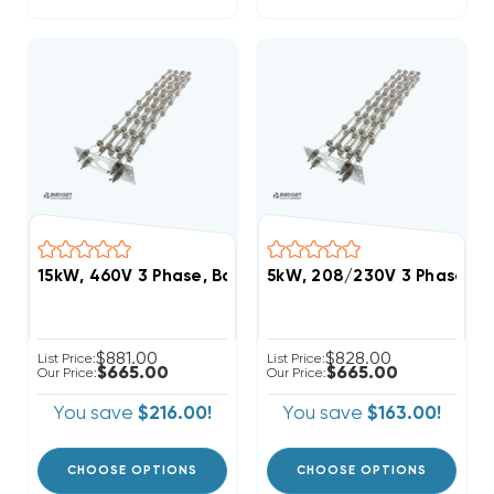
15kW, 460V 3 Phase, Bard Heat Strip (FITS W60AC, 
5kW, 208/230V 3 Phase, B
$881.00
$828.00
List Price:
List Price:
$665.00
$665.00
Our Price:
Our Price:
You save
$216.00!
You save
$163.00!
CHOOSE OPTIONS
CHOOSE OPTIONS