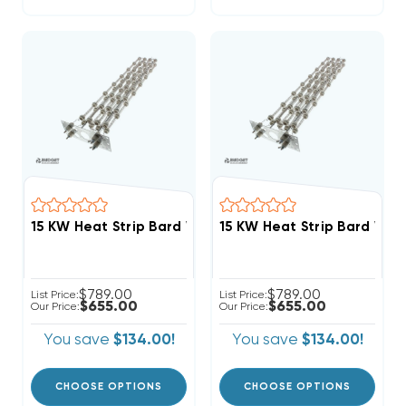
15 KW Heat Strip Bard Wall Hung Fits W48HC EHW4HC
15 KW Heat Strip Bard Wa
$789.00
$789.00
List Price:
List Price:
$655.00
$655.00
Our Price:
Our Price:
You save
$134.00!
You save
$134.00!
CHOOSE OPTIONS
CHOOSE OPTIONS