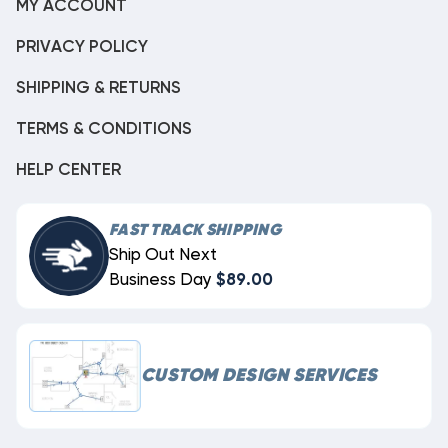
MY ACCOUNT
PRIVACY POLICY
SHIPPING & RETURNS
TERMS & CONDITIONS
HELP CENTER
FAST TRACK SHIPPING
Ship Out Next
Business Day
$89.00
CUSTOM DESIGN SERVICES