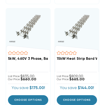
5kW, 460V 3 Phase, Bard Heat Strip (FITS W24HB-C0
15kW Heat Strip Bard Wal
$835.00
$809.00
List Price:
List Price:
$660.00
$665.00
Our Price:
Our Price:
You save
$175.00!
You save
$144.00!
CHOOSE OPTIONS
CHOOSE OPTIONS