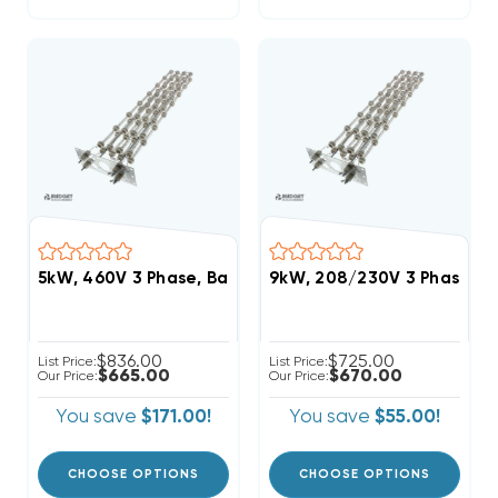
5kW, 460V 3 Phase, Bard Heat Strip (FITS W30HB, W
9kW, 208/230V 3 Phase, B
$836.00
$725.00
List Price:
List Price:
$665.00
$670.00
Our Price:
Our Price:
You save
$171.00!
You save
$55.00!
CHOOSE OPTIONS
CHOOSE OPTIONS