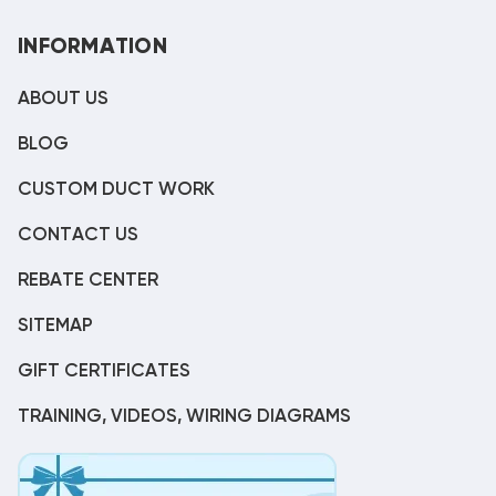
INFORMATION
ABOUT US
BLOG
CUSTOM DUCT WORK
CONTACT US
REBATE CENTER
SITEMAP
GIFT CERTIFICATES
TRAINING, VIDEOS, WIRING DIAGRAMS