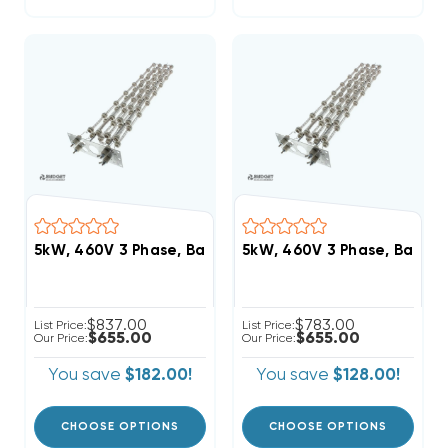
5kW, 460V 3 Phase, Bard Heat Strip (FITS W42HC-C0
5kW, 460V 3 Phase, Bard 
$837.00
$783.00
List Price:
List Price:
$655.00
$655.00
Our Price:
Our Price:
You save
$182.00!
You save
$128.00!
CHOOSE OPTIONS
CHOOSE OPTIONS