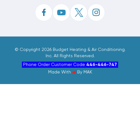
©
Copyright 2026 Budget Heating & Air Conditioning.
Inc. All Rights Reserved.
Phone Order Customer Code
446-446-747
Made With
By
MAK