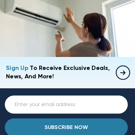
Sign Up
To Receive Exclusive Deals,
News, And More!
SUBSCRIBE NOW