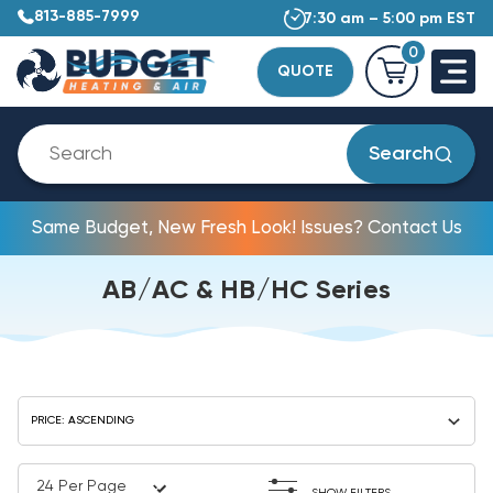
813-885-7999
7:30 am – 5:00 pm EST
0
QUOTE
Search
Same Budget, New Fresh Look! Issues? Contact Us
AB/AC & HB/HC Series