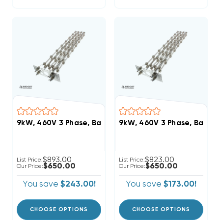
9kW, 460V 3 Phase, Bard Heat Strip (FITS W48AC-C
9kW, 460V 3 Phase, Bard 
$893.00
$823.00
List Price:
List Price:
$650.00
$650.00
Our Price:
Our Price:
You save
$243.00!
You save
$173.00!
CHOOSE OPTIONS
CHOOSE OPTIONS