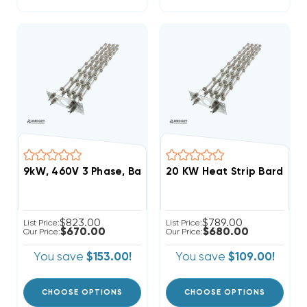
9kW, 460V 3 Phase, Bard Heat Strip (FITS W48HC-C
20 KW Heat Strip Bard Wa
$823.00
$789.00
List Price:
List Price:
$670.00
$680.00
Our Price:
Our Price:
You save
$153.00!
You save
$109.00!
CHOOSE OPTIONS
CHOOSE OPTIONS