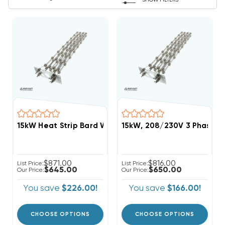
SHOW FILTERS
15kW Heat Strip Bard Wall Hung W42AC, W48AC, EH
15kW, 208/230V 3 Phase, 
$871.00
$816.00
List Price:
List Price:
$645.00
$650.00
Our Price:
Our Price:
You save
$226.00!
You save
$166.00!
CHOOSE OPTIONS
CHOOSE OPTIONS