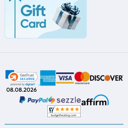
08.08.2026