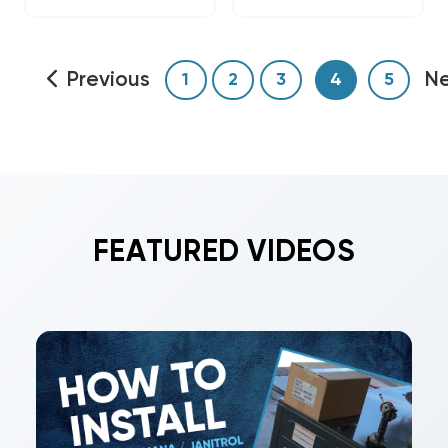
Previous
N
1
2
3
4
5
FEATURED VIDEOS