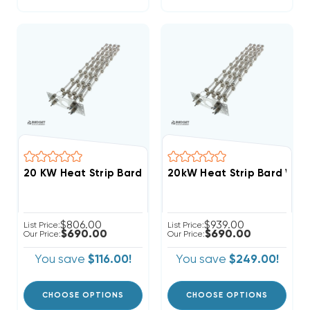
20 KW Heat Strip Bard Wall Hung W72AB EHW72A-A2
20kW Heat Strip Bard Wa
$806.00
$939.00
List Price:
List Price:
$690.00
$690.00
Our Price:
Our Price:
You save
$116.00!
You save
$249.00!
CHOOSE OPTIONS
CHOOSE OPTIONS