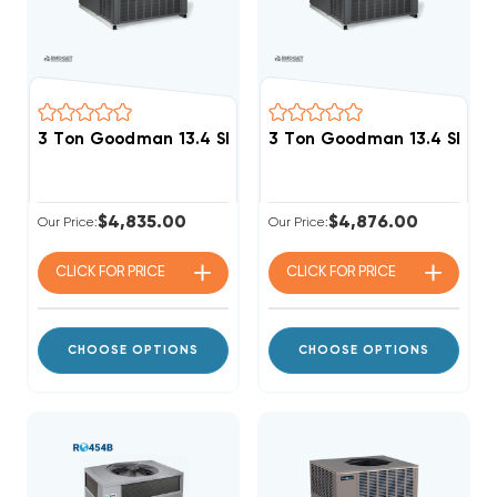
3 Ton Goodman 13.4 SEER2 R32 60K BTU Gas Package
3 Ton Goodman 13.4 SEER
$4,835.00
$4,876.00
Our Price:
Our Price:
CLICK FOR
PRICE
CLICK FOR
PRICE
CHOOSE OPTIONS
CHOOSE OPTIONS