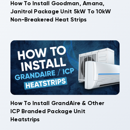
How To Install Goodman, Amana,
Janitrol Package Unit 5kW To 10kW
Non-Breakered Heat Strips
How To Install GrandAire & Other
ICP Branded Package Unit
Heatstrips