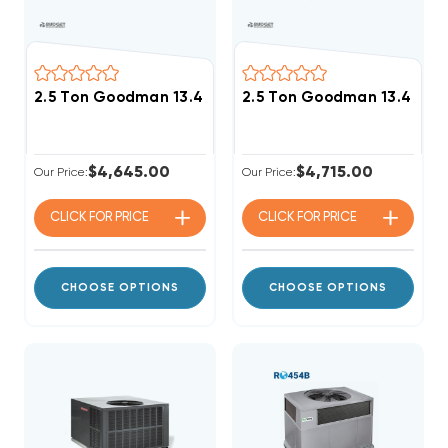
2.5 Ton Goodman 13.4 SEER2 R32 40K BTU Gas Packa
2.5 Ton Goodman 13.4 SEE
$4,645.00
$4,715.00
Our Price:
Our Price:
CLICK FOR
PRICE
CLICK FOR
PRICE
CHOOSE OPTIONS
CHOOSE OPTIONS