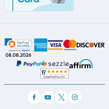
08.08.2026