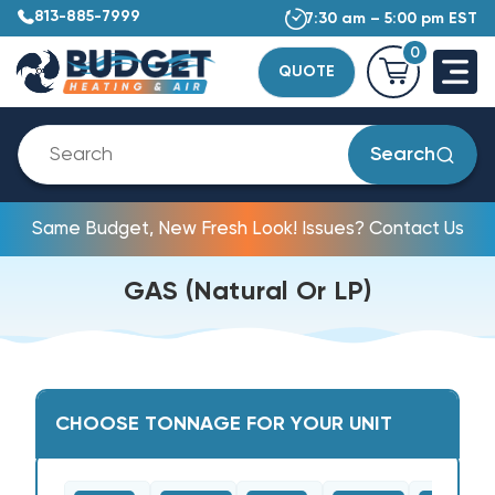
813-885-7999
7:30 am – 5:00 pm EST
0
QUOTE
Search
Same Budget, New Fresh Look! Issues? Contact Us
GAS (Natural Or LP)
CHOOSE TONNAGE FOR YOUR UNIT