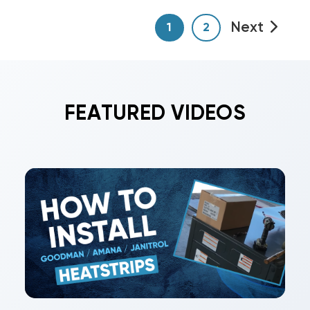
Next
1
2
FEATURED VIDEOS