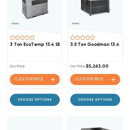
3 Ton EcoTemp 13.4 SEER2 R454B 90K BTU Gas Pack
3.5 Ton Goodman 13.4 SEE
$5,263.00
Our Price:
Our Price:
CLICK FOR
PRICE
CLICK FOR
PRICE
CHOOSE OPTIONS
CHOOSE OPTIONS