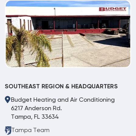
SOUTHEAST REGION & HEADQUARTERS
Budget Heating and Air Conditioning
6217 Anderson Rd.
Tampa, FL 33634
Tampa Team