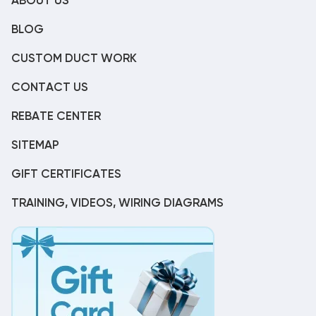
ABOUT US
BLOG
CUSTOM DUCT WORK
CONTACT US
REBATE CENTER
SITEMAP
GIFT CERTIFICATES
TRAINING, VIDEOS, WIRING DIAGRAMS