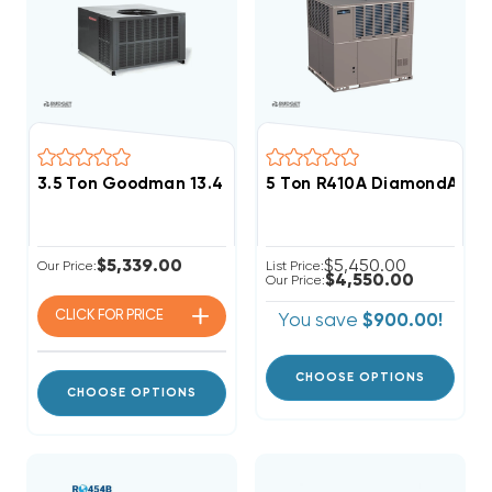
3.5 Ton Goodman 13.4 SEER2 R32 80K BTU Gas Packa
5 Ton R410A DiamondAir 13
$5,339.00
$5,450.00
Our Price:
List Price:
$4,550.00
Our Price:
CLICK FOR
PRICE
You save
$900.00!
CHOOSE OPTIONS
CHOOSE OPTIONS