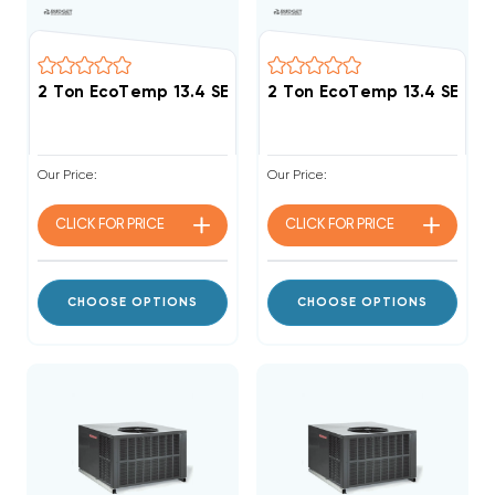
2 Ton EcoTemp 13.4 SEER2 R454B 40K BTU Gas Pack
2 Ton EcoTemp 13.4 SEER
Our Price:
Our Price:
CLICK FOR
PRICE
CLICK FOR
PRICE
CHOOSE OPTIONS
CHOOSE OPTIONS