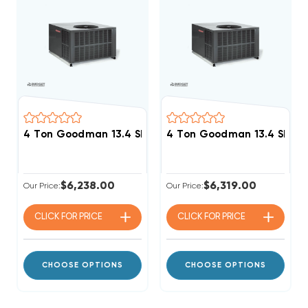
4 Ton Goodman 13.4 SEER2 R32 60K BTU Gas Packag
4 Ton Goodman 13.4 SEER
$6,238.00
$6,319.00
Our Price:
Our Price:
CLICK FOR
PRICE
CLICK FOR
PRICE
CHOOSE OPTIONS
CHOOSE OPTIONS