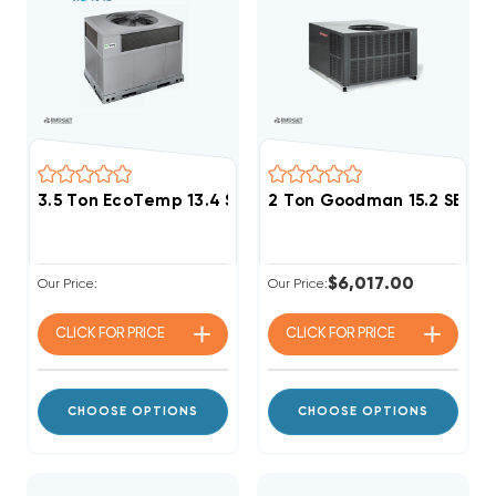
3.5 Ton EcoTemp 13.4 SEER2 R454B 90K BTU Gas Pa
2 Ton Goodman 15.2 SEER
$6,017.00
Our Price:
Our Price:
CLICK FOR
PRICE
CLICK FOR
PRICE
CHOOSE OPTIONS
CHOOSE OPTIONS