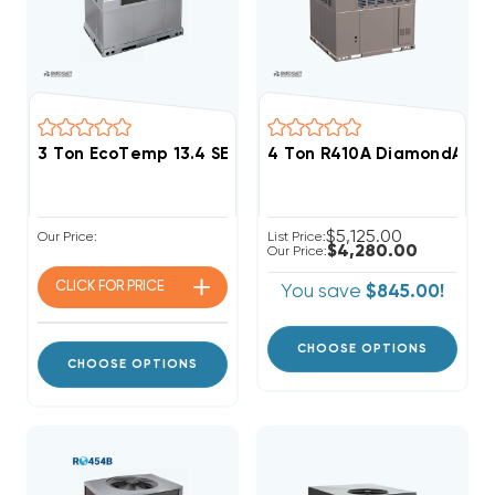
3 Ton EcoTemp 13.4 SEER2 R454B 60K BTU Gas Pack
4 Ton R410A DiamondAir 1
$5,125.00
Our Price:
List Price:
$4,280.00
Our Price:
CLICK FOR
PRICE
You save
$845.00!
CHOOSE OPTIONS
CHOOSE OPTIONS