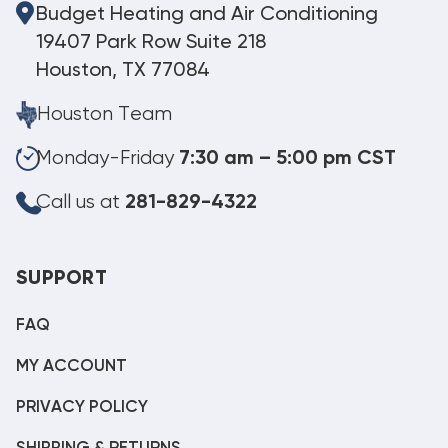
Budget Heating and Air Conditioning
19407 Park Row Suite 218
Houston, TX 77084
Houston Team
Monday-Friday
7:30 am – 5:00 pm CST
Call us at
281-829-4322
SUPPORT
FAQ
MY ACCOUNT
PRIVACY POLICY