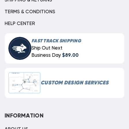
SHIPPING & RETURNS
TERMS & CONDITIONS
HELP CENTER
FAST TRACK SHIPPING
Ship Out Next
Business Day
$89.00
CUSTOM DESIGN SERVICES
INFORMATION