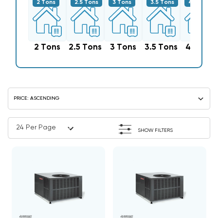
2 Tons
2.5 Tons
3 Tons
3.5 Tons
4 Tons
2 Tons
2.5 Tons
3 Tons
3.5 Tons
4 Tons
SHOW FILTERS