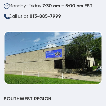
Monday-Friday
7:30 am – 5:00 pm EST
Call us at
813-885-7999
SOUTHWEST REGION