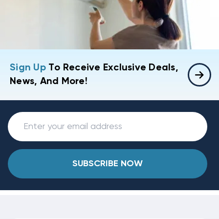
Sign Up
To Receive Exclusive Deals,
News, And More!
SUBSCRIBE NOW