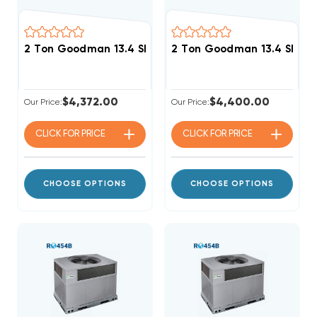
2 Ton Goodman 13.4 SEER2 R32 40K BTU Gas Packag
2 Ton Goodman 13.4 SEER
$4,372.00
$4,400.00
Our Price:
Our Price:
CLICK FOR
PRICE
CLICK FOR
PRICE
CHOOSE OPTIONS
CHOOSE OPTIONS