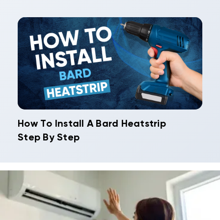
How To Install A Bard Heatstrip
Step By Step