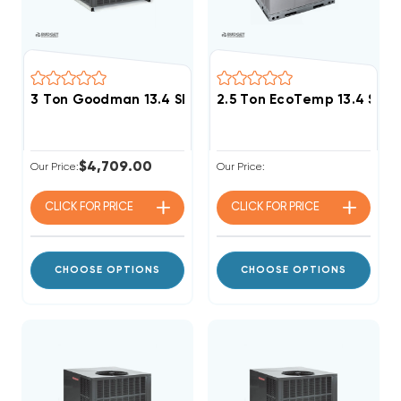
3 Ton Goodman 13.4 SEER2 R32 40K BTU Gas Packag
2.5 Ton EcoTemp 13.4 SE
$4,709.00
Our Price:
Our Price:
CLICK FOR
PRICE
CLICK FOR
PRICE
CHOOSE OPTIONS
CHOOSE OPTIONS