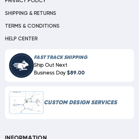
PRIVACY POLICY
SHIPPING & RETURNS
TERMS & CONDITIONS
HELP CENTER
FAST TRACK SHIPPING
Ship Out Next
Business Day
$89.00
CUSTOM DESIGN SERVICES
INFORMATION