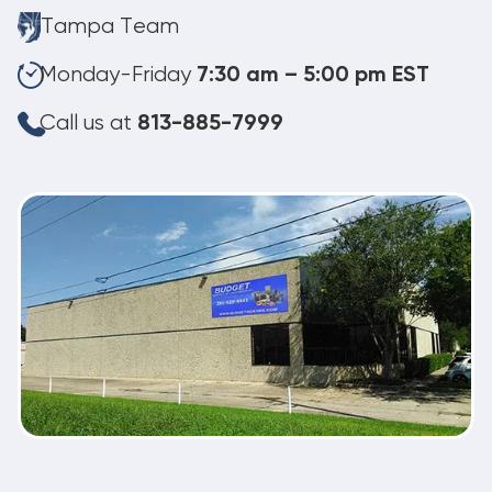
Tampa Team
Monday-Friday
7:30 am – 5:00 pm EST
Call us at
813-885-7999