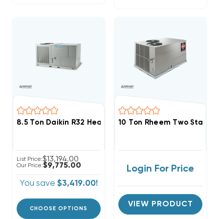
8.5 Ton Daikin R32 Heat Pump 460V 3Ph Package Uni
10 Ton Rheem Two Stage H
$13,194.00
List Price:
$9,775.00
Our Price:
Login For Price
You save
$3,419.00!
VIEW PRODUCT
CHOOSE OPTIONS