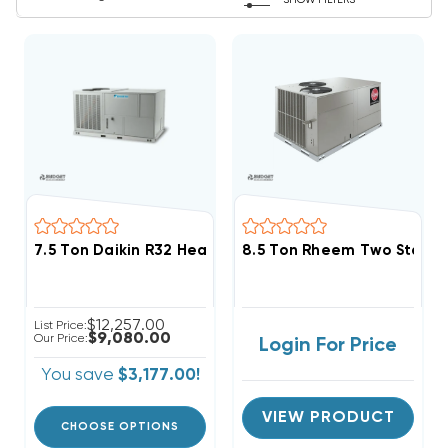
SHOW FILTERS
7.5 Ton Daikin R32 Heat Pump 208/230V 3Ph Package
8.5 Ton Rheem Two Stage 
$12,257.00
List Price:
$9,080.00
Our Price:
Login For Price
You save
$3,177.00!
VIEW PRODUCT
CHOOSE OPTIONS