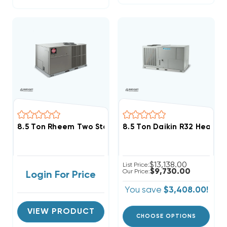
8.5 Ton Rheem Two Stage Three Phase Heat Pump Pa
8.5 Ton Daikin R32 Heat 
$13,138.00
List Price:
$9,730.00
Our Price:
Login For Price
You save
$3,408.00!
VIEW PRODUCT
CHOOSE OPTIONS