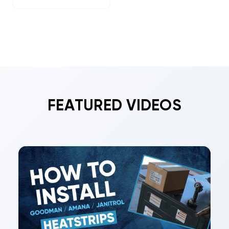
FEATURED VIDEOS