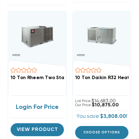
10 Ton Rheem Two Stage Three Phase Heat Pump Pac
10 Ton Daikin R32 Heat P
$14,683.00
List Price:
$10,875.00
Our Price:
Login For Price
You save
$3,808.00!
VIEW PRODUCT
CHOOSE OPTIONS