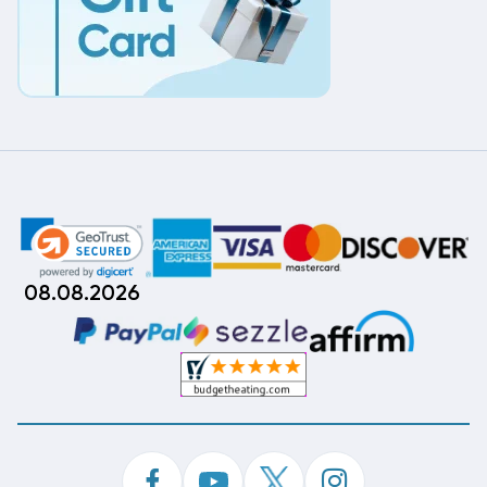
08.08.2026