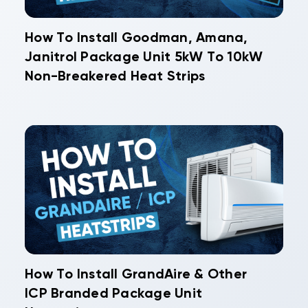
How To Install Goodman, Amana,
Janitrol Package Unit 5kW To 10kW
Non-Breakered Heat Strips
How To Install GrandAire & Other
ICP Branded Package Unit