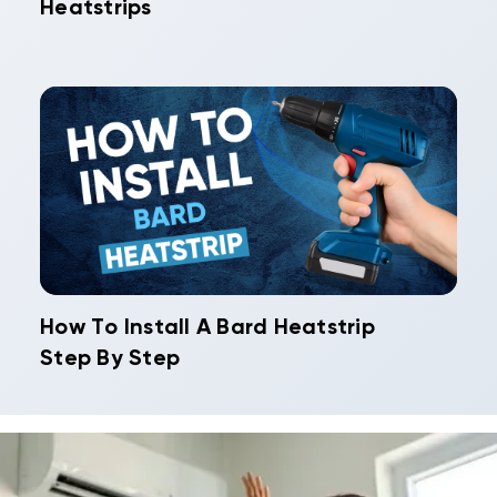
Heatstrips
How To Install A Bard Heatstrip
Step By Step