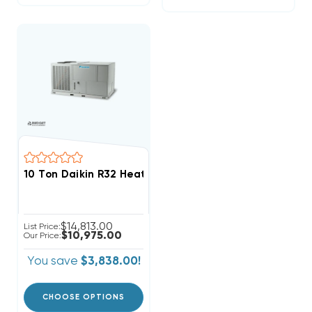
10 Ton Daikin R32 Heat Pump 460V 3Ph Package Unit
$14,813.00
List Price:
$10,975.00
Our Price:
You save
$3,838.00!
CHOOSE OPTIONS