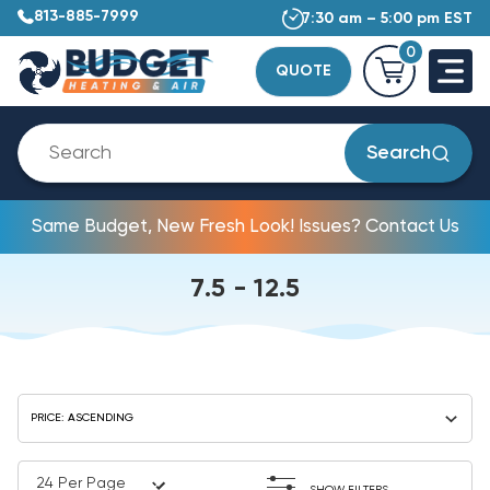
813-885-7999
7:30 am – 5:00 pm EST
0
QUOTE
Search
Same Budget, New Fresh Look! Issues? Contact Us
7.5 - 12.5