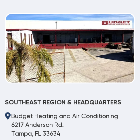
SOUTHEAST REGION & HEADQUARTERS
Budget Heating and Air Conditioning
6217 Anderson Rd.
Tampa, FL 33634