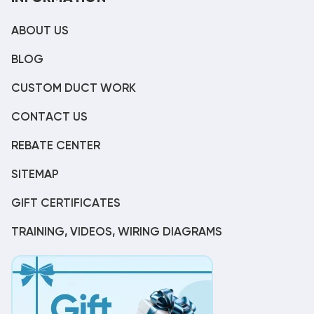
ABOUT US
BLOG
CUSTOM DUCT WORK
CONTACT US
REBATE CENTER
SITEMAP
GIFT CERTIFICATES
TRAINING, VIDEOS, WIRING DIAGRAMS