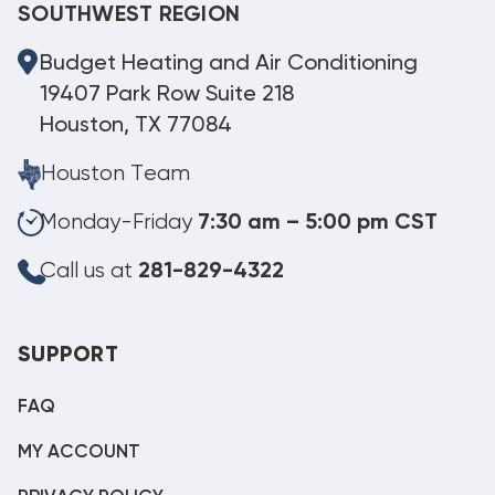
SOUTHWEST REGION
Budget Heating and Air Conditioning
19407 Park Row Suite 218
Houston, TX 77084
Houston Team
Monday-Friday
7:30 am – 5:00 pm CST
Call us at
281-829-4322
SUPPORT
FAQ
MY ACCOUNT