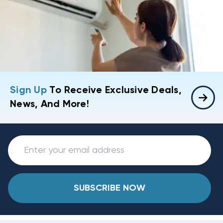
Sign Up
To Receive Exclusive Deals,
News, And More!
SUBSCRIBE NOW