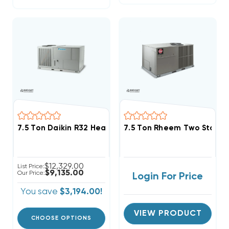
7.5 Ton Daikin R32 Heat Pump 460V 3Ph Package Uni
7.5 Ton Rheem Two Stage 
$12,329.00
List Price:
$9,135.00
Our Price:
Login For Price
You save
$3,194.00!
VIEW PRODUCT
CHOOSE OPTIONS