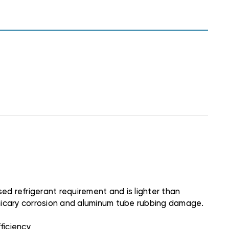
d refrigerant requirement and is lighter than
rmicary corrosion and aluminum tube rubbing damage.
ficiency