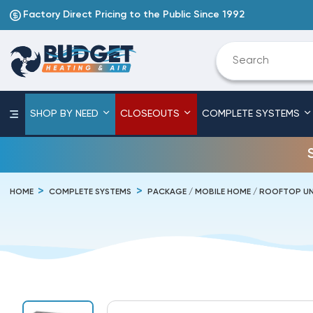
Factory Direct Pricing to the Public Since 1992
SHOP BY NEED
CLOSEOUTS
COMPLETE SYSTEMS
HOME
COMPLETE SYSTEMS
PACKAGE / MOBILE HOME / ROOFTOP UN