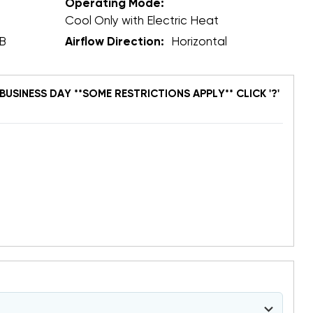
Operating Mode:
Cool Only with Electric Heat
B
Airflow Direction:
Horizontal
BUSINESS DAY **SOME RESTRICTIONS APPLY** CLICK '?'