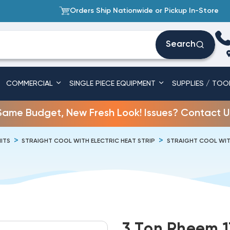
Orders Ship Nationwide or Pickup In-Store
Search
COMMERCIAL
SINGLE PIECE EQUIPMENT
SUPPLIES / TOO
Same Budget, New Fresh Look! Issues? Contact U
ITS
STRAIGHT COOL WITH ELECTRIC HEAT STRIP
STRAIGHT COOL WITH
3 Ton Rheem 