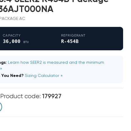
036AJT000NA
 · PACKAGE AC
CAPACITY
REFRIGERANT
36,000
R-454B
BTU
gs:
Learn how SEER2 is measured and the minimum
 »
m You Need?
Sizing Calculator »
m
Product code:
179927