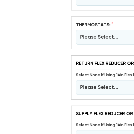
*
THERMOSTATS:
Please Select...
RETURN FLEX REDUCER OR
Select None If Using 14in Flex 
Please Select...
SUPPLY FLEX REDUCER OR
Select None If Using 14in Flex 