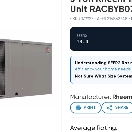
Unit RACBYB
· SKU 179927 · AHRI 215862748
SEER2
13.4
Understanding SEER2 Ratin
efficiency your home needs
Not Sure What Size Syste
Manufacturer:
Rhee
PRINT
SHARE
Average Rating: