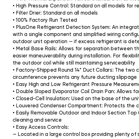
• High Pressure Control: Standard on all models for r
• Filter Drier: Standard on all models
• 100% Factory Run Tested
• PlusOne Refrigerant Detection System: An integra
with a single component and simplified wiring config
outdoor unit operation — if excess refrigerant is de
• Metal Base Rails: Allows for separation between th
easier maneuverability during installation. For flexibi
the outdoor coil while still maintaining serviceability
• Factory-Shipped Round 14" Duct Collars: The two co
circumference prevents any future ducting slippage
• Easy High and Low Refrigerant Pressure Measureme
• Double Sloped Evaporator Coil Drain Pan: Allows fo
• Closed-Cell Insulation: Used on the base of the u
• Louvered Condenser Compartment: Protects the co
• Easily Removable Outdoor and Indoor Section Top C
cleaning and service
• Easy Access Controls:
— Located in a large control box providing plenty of