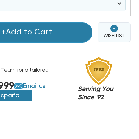
+
+Add to Cart
WISH LIST
 Team for a tailored
999
Email us
Serving You
Español
Since '92
000NA
000NA