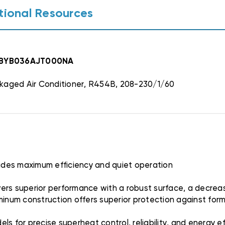
tional Resources
ACBYB036AJT000NA
kaged Air Conditioner, R454B, 208-230/1/60
vides maximum efficiency and quiet operation
ers superior performance with a robust surface, a decrease
uminum construction offers superior protection against fo
s for precise superheat control, reliability, and energy ef