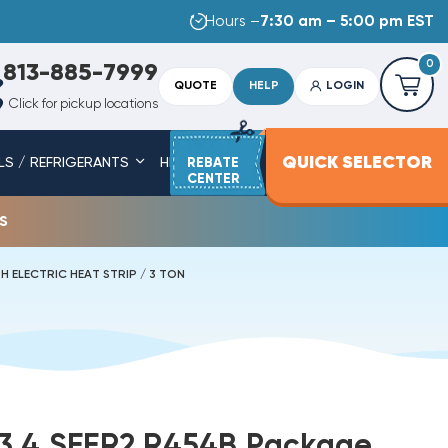
Hours –
7:30 am – 5:00 pm EST
0
813-885-7999
QUOTE
HELP
LOGIN
Click for pickup locations
QUICK SELECTOR
LS / REFRIGERANTS
HEAT STRIPS
REBATE
SERVICE PARTS
CENTER
s
 ELECTRIC HEAT STRIP / 3 TON
13.4 SEER2 R454B Package