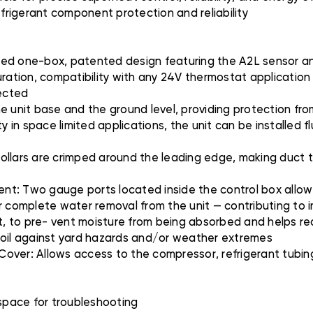
efrigerant component protection and reliability
ted one-box, patented design featuring the A2L sensor and
uration, compatibility with any 24V thermostat applicatio
tected
e unit base and the ground level, providing protection from
lity in space limited applications, the unit can be installed 
llars are crimped around the leading edge, making duct to
nt: Two gauge ports located inside the control box allo
r complete water removal from the unit — contributing to i
nit, to pre- vent moisture from being absorbed and helps 
il against yard hazards and/or weather extremes
over: Allows access to the compressor, refrigerant tubin
 space for troubleshooting