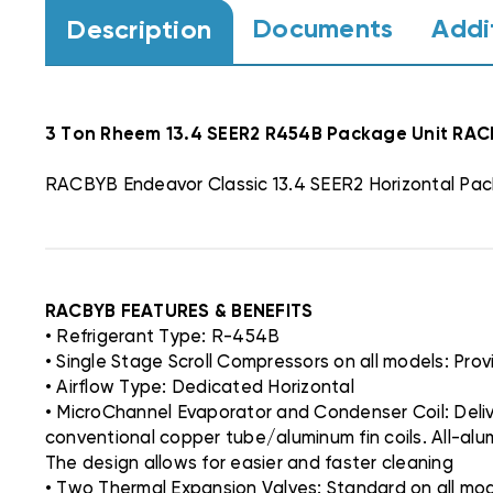
Documents
Addi
Description
3 Ton Rheem 13.4 SEER2 R454B Package Unit R
RACBYB Endeavor Classic 13.4 SEER2 Horizontal Pac
RACBYB FEATURES & BENEFITS
• Refrigerant Type: R-454B
• Single Stage Scroll Compressors on all models: Pro
• Airflow Type: Dedicated Horizontal
• MicroChannel Evaporator and Condenser Coil: Deliv
conventional copper tube/aluminum fin coils. All-al
The design allows for easier and faster cleaning
• Two Thermal Expansion Valves: Standard on all model