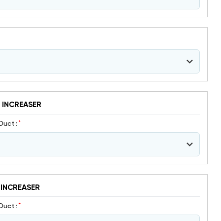
 INCREASER
*
Duct :
 INCREASER
*
Duct :