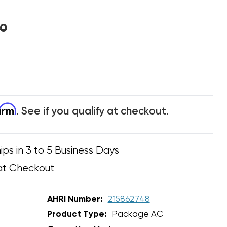
00
firm
. See if you qualify at checkout.
ips in 3 to 5 Business Days
at Checkout
AHRI Number:
215862748
Product Type:
Package AC