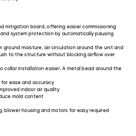
 mitigation board, offering easier commissioning
n and system protection by automatically pausing
 ground moisture, air circulation around the unit and
flush to the structure without blocking airflow over
 collar installation easier. A metal bead around the
w for ease and accuracy
mproved indoor air quality
reduce mold content
g, blower housing and motors for easy required