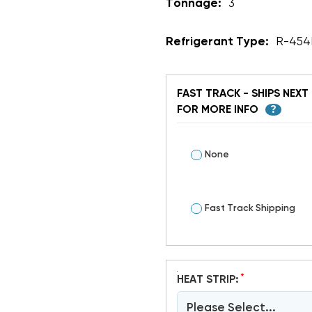
Tonnage:
3
Refrigerant Type:
R-454
FAST TRACK - SHIPS NEXT 
FOR MORE INFO
?
None
Fast Track Shipping
*
HEAT STRIP:
Please Select...