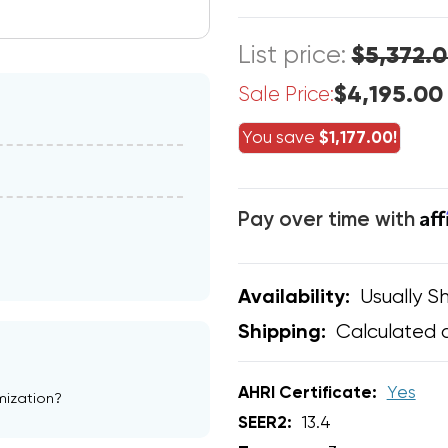
List price:
$5,372.
$4,195.00
Sale Price:
You save
$1,177.00!
Af
Pay over time with
Usually Sh
Availability:
Calculated 
Shipping:
AHRI Certificate:
Yes
mization?
SEER2:
13.4