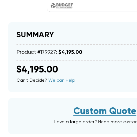
SUMMARY
Product #179927:
$4,195.00
$4,195.00
Can't Decide?
We can Help
Custom Quote
Have a large order? Need more custo