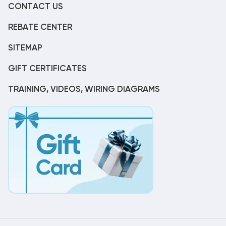
CONTACT US
REBATE CENTER
SITEMAP
GIFT CERTIFICATES
TRAINING, VIDEOS, WIRING DIAGRAMS