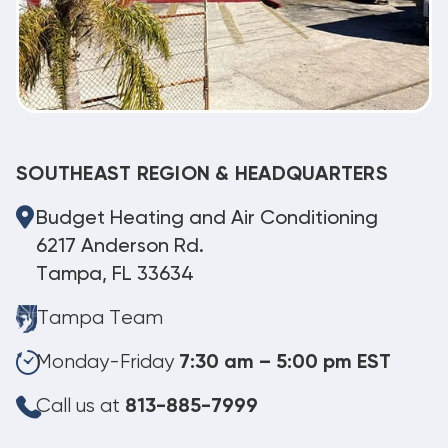
SOUTHEAST REGION & HEADQUARTERS
Budget Heating and Air Conditioning
6217 Anderson Rd.
Tampa, FL 33634
Tampa Team
Monday-Friday
7:30 am – 5:00 pm EST
Call us at
813-885-7999