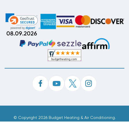
08.09.2026
©
Copyright 2026 Budget Heating & Air Conditioning.
Inc. All Rights Reserved.