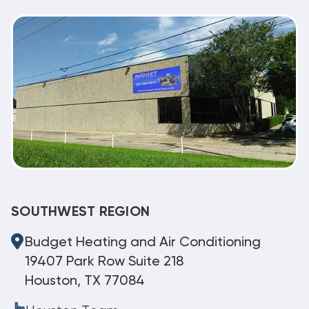
SOUTHWEST REGION
Budget Heating and Air Conditioning
19407 Park Row Suite 218
Houston, TX 77084