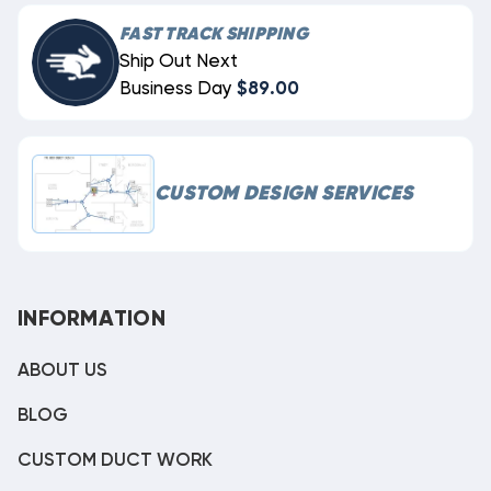
FAST TRACK SHIPPING
Ship Out Next
Business Day
$89.00
CUSTOM DESIGN SERVICES
INFORMATION
ABOUT US
BLOG
CUSTOM DUCT WORK