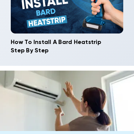
How To Install A Bard Heatstrip
Step By Step