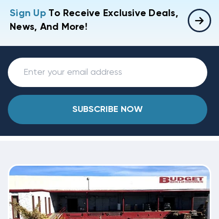
Sign Up
To Receive Exclusive Deals,
News, And More!
SUBSCRIBE NOW