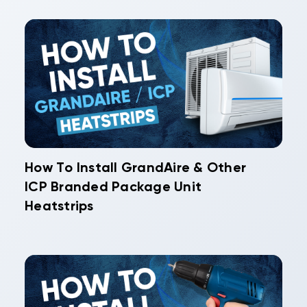
How To Install GrandAire & Other
ICP Branded Package Unit
Heatstrips