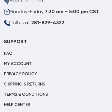
Houston Team
Monday-Friday
7:30 am – 5:00 pm CST
Call us at
281-829-4322
SUPPORT
FAQ
MY ACCOUNT
PRIVACY POLICY
SHIPPING & RETURNS
TERMS & CONDITIONS
HELP CENTER