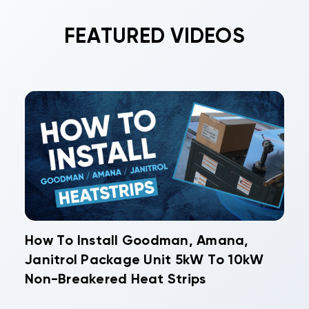
FEATURED VIDEOS
How To Install Goodman, Amana,
Janitrol Package Unit 5kW To 10kW
Non-Breakered Heat Strips