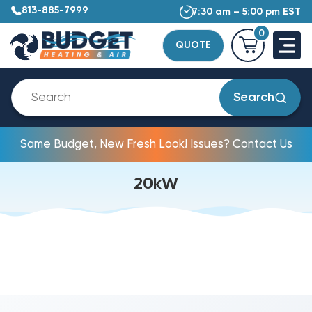
813-885-7999
7:30 am – 5:00 pm EST
0
QUOTE
Search
Same Budget, New Fresh Look! Issues? Contact Us
20kW