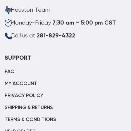
Houston Team
Monday-Friday
7:30 am – 5:00 pm CST
Call us at
281-829-4322
SUPPORT
FAQ
MY ACCOUNT
PRIVACY POLICY
SHIPPING & RETURNS
TERMS & CONDITIONS