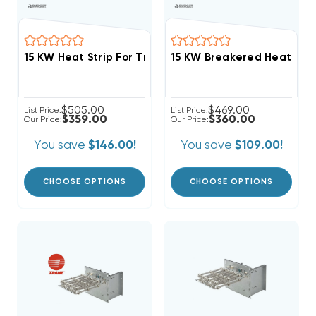
$505.00
$469.00
List Price:
List Price:
$359.00
$360.00
Our Price:
Our Price:
You save
$146.00!
You save
$109.00!
CHOOSE OPTIONS
CHOOSE OPTIONS