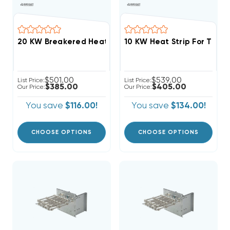
$501.00
$539.00
List Price:
List Price:
$385.00
$405.00
Our Price:
Our Price:
You save
$116.00!
You save
$134.00!
CHOOSE OPTIONS
CHOOSE OPTIONS