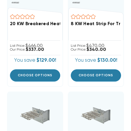
$466.00
$470.00
List Price:
List Price:
$337.00
$340.00
Our Price:
Our Price:
You save
$129.00!
You save
$130.00!
CHOOSE OPTIONS
CHOOSE OPTIONS