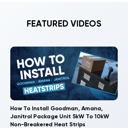
FEATURED VIDEOS
How To Install Goodman, Amana,
Janitrol Package Unit 5kW To 10kW
Non-Breakered Heat Strips