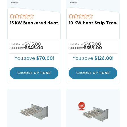
10 KW Heat Strip Trane, 
$415.00
$485.00
List Price:
List Price:
$345.00
$359.00
Our Price:
Our Price:
You save
$70.00!
You save
$126.00!
CHOOSE OPTIONS
CHOOSE OPTIONS