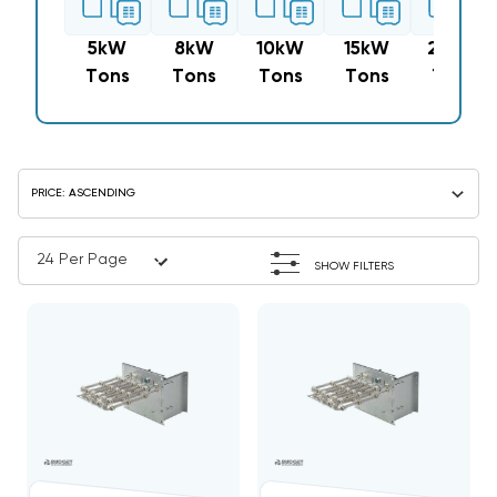
5kW
8kW
10kW
15kW
20kW
Tons
Tons
Tons
Tons
Tons
SHOW FILTERS