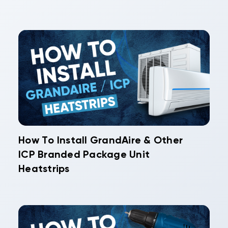
How To Install GrandAire & Other
ICP Branded Package Unit
Heatstrips