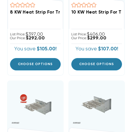
$397.00
$406.00
List Price:
List Price:
$292.00
$299.00
Our Price:
Our Price:
You save
$105.00!
You save
$107.00!
CHOOSE OPTIONS
CHOOSE OPTIONS