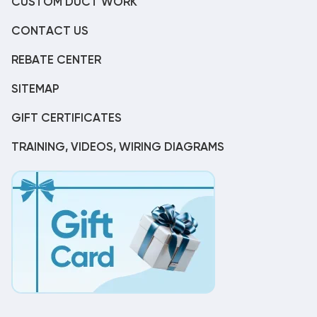
CUSTOM DUCT WORK
CONTACT US
REBATE CENTER
SITEMAP
GIFT CERTIFICATES
TRAINING, VIDEOS, WIRING DIAGRAMS