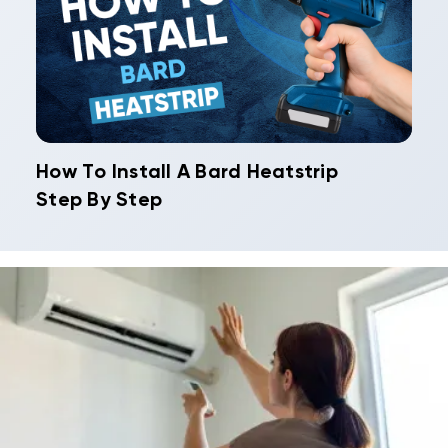
How To Install A Bard Heatstrip
Step By Step