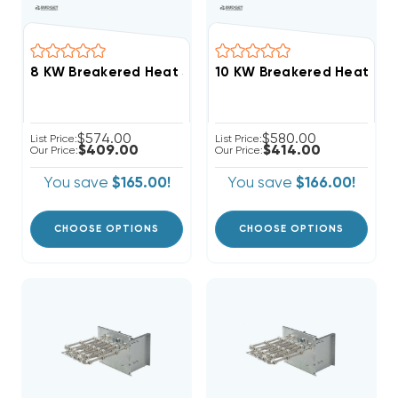
$574.00
$580.00
List Price:
List Price:
$409.00
$414.00
Our Price:
Our Price:
You save
$165.00!
You save
$166.00!
CHOOSE OPTIONS
CHOOSE OPTIONS