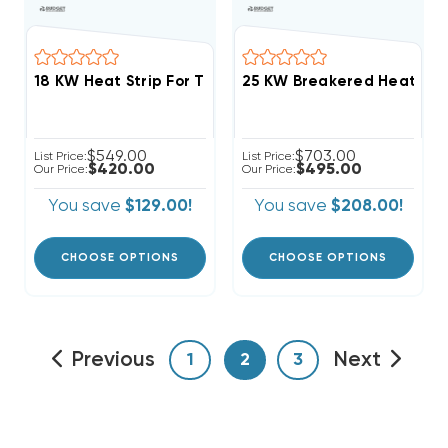
$549.00
$703.00
List Price:
List Price:
$420.00
$495.00
Our Price:
Our Price:
You save
$129.00!
You save
$208.00!
CHOOSE OPTIONS
CHOOSE OPTIONS
Previous
Next
1
2
3