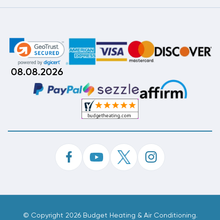
08.08.2026
©
Copyright 2026 Budget Heating & Air Conditioning.