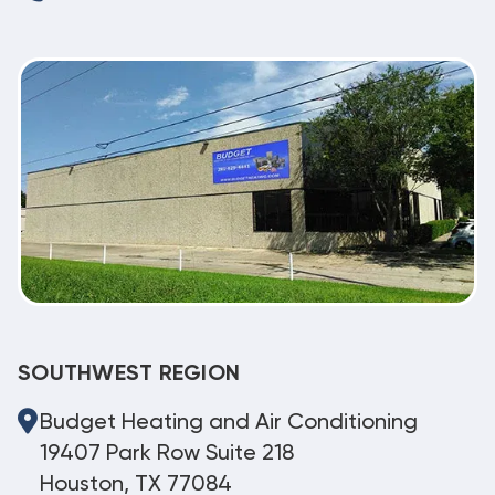
SOUTHWEST REGION
Budget Heating and Air Conditioning
19407 Park Row Suite 218
Houston, TX 77084