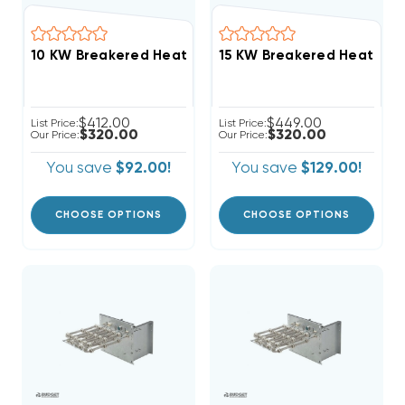
$412.00
$449.00
List Price:
List Price:
$320.00
$320.00
Our Price:
Our Price:
You save
$92.00!
You save
$129.00!
CHOOSE OPTIONS
CHOOSE OPTIONS