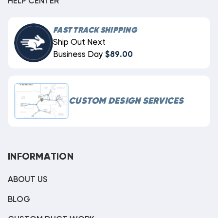
HELP CENTER
FAST TRACK SHIPPING
Ship Out Next
Business Day
$89.00
CUSTOM DESIGN SERVICES
INFORMATION
ABOUT US
BLOG