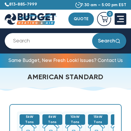
813-885-7999
7:30 am – 5:00 pm EST
0
QUOTE
Search
Same Budget, New Fresh Look! Issues? Contact Us
AMERICAN STANDARD
5kW
8kW
10kW
15kW
20kW
Tons
Tons
Tons
Tons
Tons