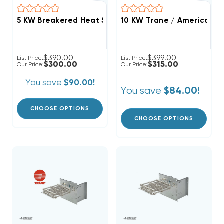
10 KW Trane / American St
$390.00
$399.00
List Price:
List Price:
$300.00
$315.00
Our Price:
Our Price:
You save
$90.00!
You save
$84.00!
CHOOSE OPTIONS
CHOOSE OPTIONS