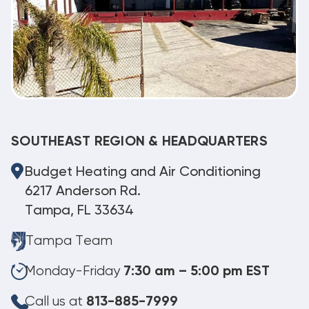
SOUTHEAST REGION & HEADQUARTERS
Budget Heating and Air Conditioning
6217 Anderson Rd.
Tampa, FL 33634
Tampa Team
Monday-Friday
7:30 am – 5:00 pm EST
Call us at
813-885-7999