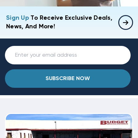
Sign Up
To Receive Exclusive Deals,
News, And More!
SUBSCRIBE NOW