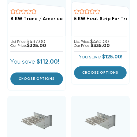
8 KW Trane / American Standard Electric Heat Strip
$437.00
$460.00
List Price:
List Price:
$325.00
$335.00
Our Price:
Our Price:
You save
$125.00!
You save
$112.00!
CHOOSE OPTIONS
CHOOSE OPTIONS