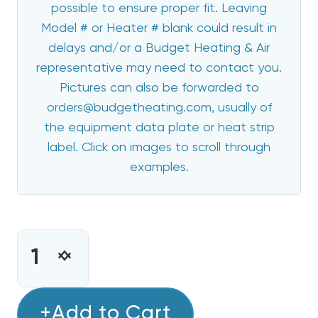
possible to ensure proper fit. Leaving
Model # or Heater # blank could result in
delays and/or a Budget Heating & Air
representative may need to contact you.
Pictures can also be forwarded to
orders@budgetheating.com, usually of
the equipment data plate or heat strip
label. Click on images to scroll through
examples.
CURRENT
STOCK:
INCREASE
DECREASE
QUANTITY
QUANTITY
OF
OF
15
+Add to Cart
15