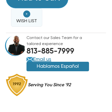
KW
KW
BREAKERED
BREAKERED
+
HEAT
HEAT
STRIP
WISH LIST
STRIP
FOR
FOR
TRANE
TRANE
Contact our Sales Team for a
/
/
tailored experience
AMERICAN
AMERICAN
813-885-7999
STANDARD
STANDARD
UNITS
UNITS
Email us
AHCB,
AHCB,
Hablamos Español
TWV,
TWV,
TWH,
TWH,
BWV,
BWV,
Serving You Since '92
BWH,
BWH,
BEV
BEV
WTFB1442
WTFB1442