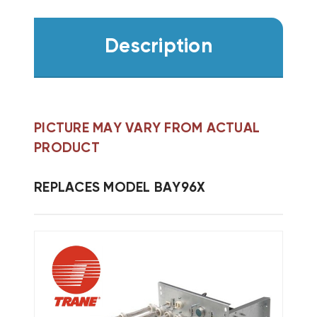
Description
PICTURE MAY VARY FROM ACTUAL
PRODUCT
REPLACES MODEL BAY96X