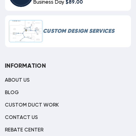
Business Day
$89.00
CUSTOM DESIGN SERVICES
INFORMATION
ABOUT US
BLOG
CUSTOM DUCT WORK
CONTACT US
REBATE CENTER