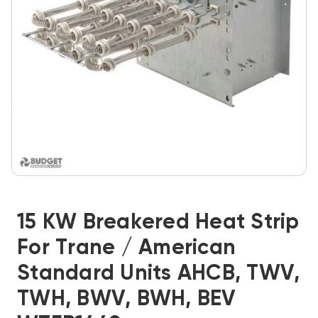
15 KW Breakered Heat Strip
For Trane / American
Standard Units AHCB, TWV,
TWH, BWV, BWH, BEV