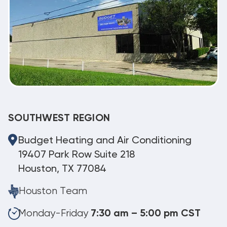
SOUTHWEST REGION
Budget Heating and Air Conditioning
19407 Park Row Suite 218
Houston, TX 77084
Houston Team
Monday-Friday
7:30 am – 5:00 pm CST