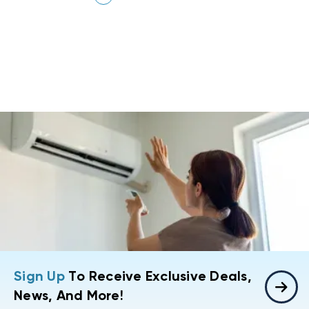
Sign Up
To Receive Exclusive Deals,
News, And More!