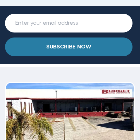
SUBSCRIBE NOW