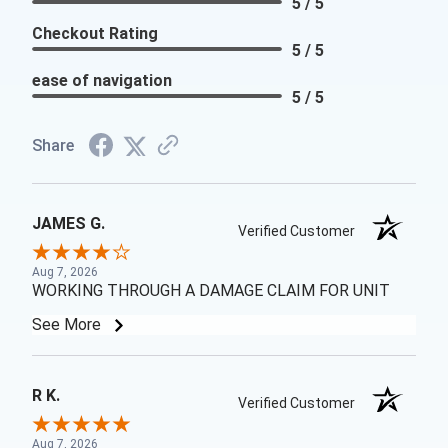
5 / 5
Checkout Rating
5 / 5
ease of navigation
5 / 5
Share
JAMES G.
Verified Customer
Aug 7, 2026
WORKING THROUGH A DAMAGE CLAIM FOR UNIT
See More
R K.
Verified Customer
Aug 7, 2026