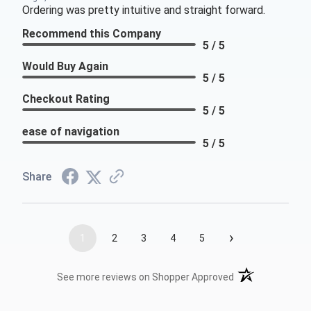
Ordering was pretty intuitive and straight forward.
Recommend this Company
5 / 5
Would Buy Again
5 / 5
Checkout Rating
5 / 5
ease of navigation
5 / 5
Share
›
1
2
3
4
5
(opens in a new t
See more reviews on Shopper Approved