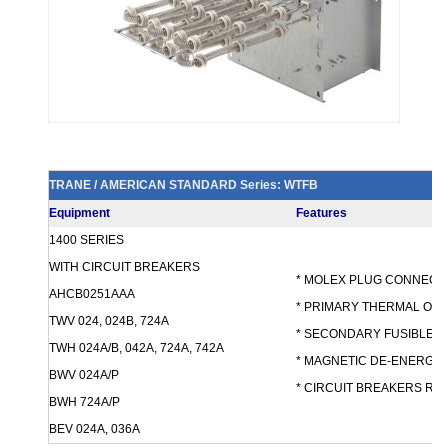
TRANE / AMERICAN STANDARD Series: WTFB
Equipment
Features
1400 SERIES
WITH CIRCUIT BREAKERS
* MOLEX PLUG CONNEC
AHCB0251AAA
* PRIMARY THERMAL OV
TWV 024, 024B, 724A
* SECONDARY FUSIBLE 
TWH 024A/B, 042A, 724A, 742A
* MAGNETIC DE-ENERGI
BWV 024A/P
* CIRCUIT BREAKERS R
BWH 724A/P
BEV 024A, 036A