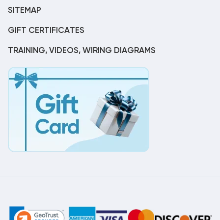
SITEMAP
GIFT CERTIFICATES
TRAINING, VIDEOS, WIRING DIAGRAMS