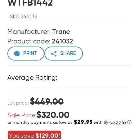
WTFB1442
· SKU 241032
Manufacturer:
Trane
Product code:
241032
PRINT
SHARE
Average Rating:
$449.00
List price:
$320.00
Sale Price:
$29.95
or monthly payments as low as
with
ⓘ
You save
$129.00!