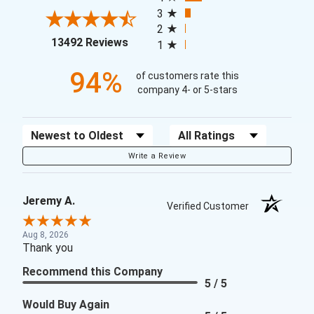
3
2
(opens in a new tab)
13492 Reviews
1
94%
of customers rate this
company 4- or 5-stars
Sort Reviews
Filter Reviews by Rating
Write a Review
Jeremy A.
Verified Customer
Aug 8, 2026
Thank you
Recommend this Company
5 / 5
Would Buy Again