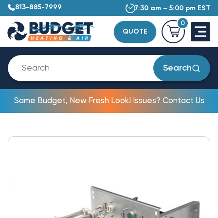
813-885-7999
7:30 am – 5:00 pm EST
0
QUOTE
Search
Same Budget, New Fresh Look! Issues? Contact Us