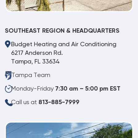
SOUTHEAST REGION & HEADQUARTERS
Budget Heating and Air Conditioning
6217 Anderson Rd.
Tampa, FL 33634
Tampa Team
Monday-Friday
7:30 am – 5:00 pm EST
Call us at
813-885-7999