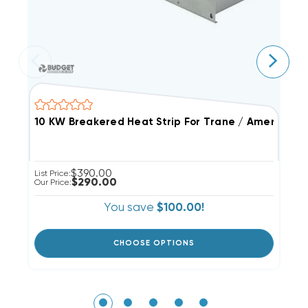
$390.00
List Price:
Li
$290.00
Our Price:
Ou
You save
$100.00!
CHOOSE OPTIONS