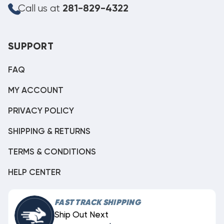
Call us at
281-829-4322
SUPPORT
FAQ
MY ACCOUNT
PRIVACY POLICY
SHIPPING & RETURNS
TERMS & CONDITIONS
HELP CENTER
FAST TRACK SHIPPING
Ship Out Next