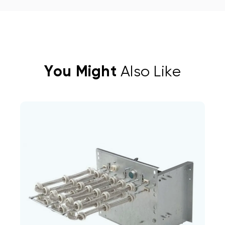
You Might
Also Like