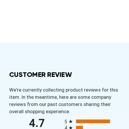
CUSTOMER REVIEW
We're currently collecting product reviews for this
item. In the meantime, here are some company
reviews from our past customers sharing their
overall shopping experience.
All ratings
4.7
5
4