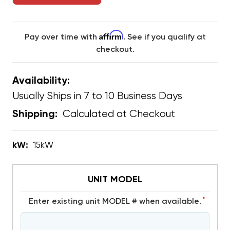
Affirm
Pay over time with
. See if you qualify at
checkout.
Availability:
Usually Ships in 7 to 10 Business Days
Calculated at Checkout
Shipping:
kW:
15kW
UNIT MODEL
*
Enter existing unit MODEL # when available.