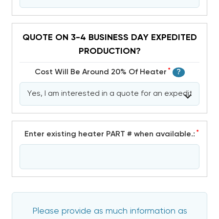
QUOTE ON 3-4 BUSINESS DAY EXPEDITED
PRODUCTION?
*
Cost Will Be Around 20% Of Heater
?
*
Enter existing heater PART # when available.:
Please provide as much information as