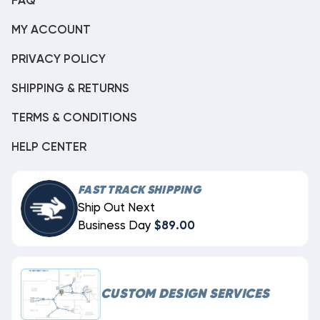
FAQ
MY ACCOUNT
PRIVACY POLICY
SHIPPING & RETURNS
TERMS & CONDITIONS
HELP CENTER
FAST TRACK SHIPPING
Ship Out Next
Business Day
$89.00
CUSTOM DESIGN SERVICES