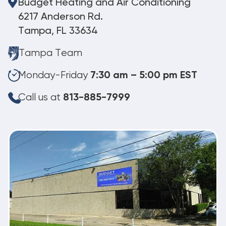
Budget Heating and Air Conditioning
6217 Anderson Rd.
Tampa, FL 33634
Tampa Team
Monday-Friday
7:30 am – 5:00 pm EST
Call us at
813-885-7999