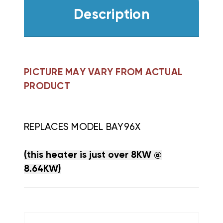
Description
PICTURE MAY VARY FROM ACTUAL
PRODUCT
REPLACES MODEL BAY96X
(this heater is just over 8KW @
8.64KW)