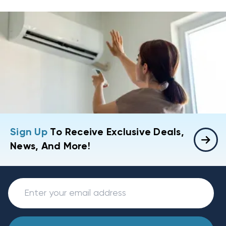
Sign Up
To Receive Exclusive Deals,
News, And More!