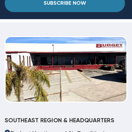
SUBSCRIBE NOW
SOUTHEAST REGION & HEADQUARTERS