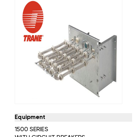
Equipment
1500 SERIES