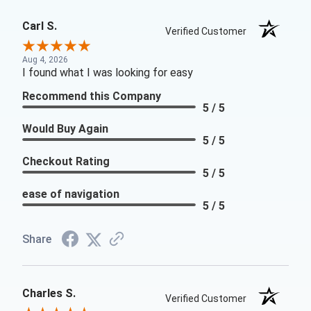
Carl S.
Verified Customer
Aug 4, 2026
I found what I was looking for easy
Recommend this Company
5 / 5
Would Buy Again
5 / 5
Checkout Rating
5 / 5
ease of navigation
5 / 5
Share
Charles S.
Verified Customer