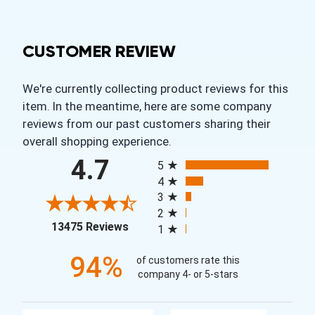
CUSTOMER REVIEW
We're currently collecting product reviews for this
item. In the meantime, here are some company
reviews from our past customers sharing their
overall shopping experience.
All ratings
4.7
5
4
3
2
(opens in a new tab)
13475 Reviews
1
94%
of customers rate this
company 4- or 5-stars