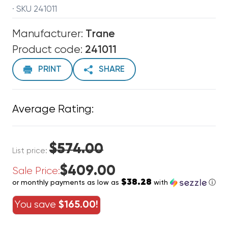
· SKU 241011
Manufacturer:
Trane
Product code:
241011
PRINT
SHARE
Average Rating:
$574.00
List price:
$409.00
Sale Price:
$38.28
or monthly payments as low as
with
ⓘ
You save
$165.00!