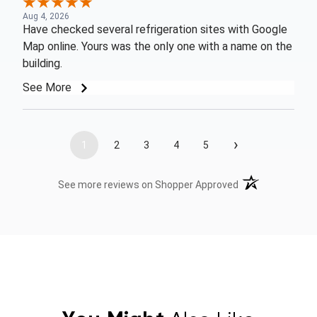
Aug 4, 2026
Have checked several refrigeration sites with Google
Map online. Yours was the only one with a name on the
building.
See More
›
1
2
3
4
5
(opens in a new t
See more reviews on Shopper Approved