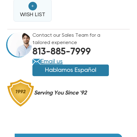
BREAKERED
BREAKERED
+
HEAT
HEAT
STRIP
WISH LIST
STRIP
FOR
FOR
TRANE
TRANE
Contact our Sales Team for a
AIR
AIR
tailored experience
HANDLERS
HANDLERS
813-885-7999
TWV,
TWV,
TWH,
TWH,
Email us
BWV,
BWV,
Hablamos Español
BWH
BWH
WTLB0862
WTLB0862
Serving You Since '92