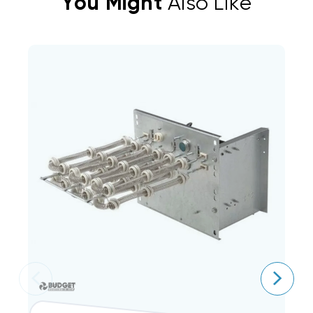
You Might
Also Like