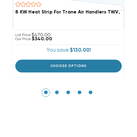
$470.00
List Price:
Li
$340.00
Our Price:
Ou
You save
$130.00!
CHOOSE OPTIONS