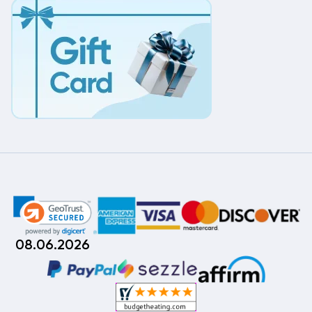
08.06.2026