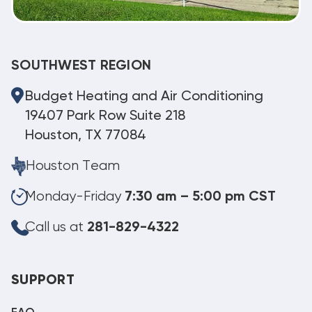
SOUTHWEST REGION
Budget Heating and Air Conditioning
19407 Park Row Suite 218
Houston, TX 77084
Houston Team
Monday-Friday
7:30 am – 5:00 pm CST
Call us at
281-829-4322
SUPPORT