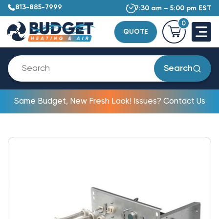
813-885-7999
7:30 am – 5:00 pm EST
0
QUOTE
Search
Same Budget, New Fresh Look! Issues? Contact Us