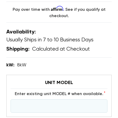
Affirm
Pay over time with
. See if you qualify at
checkout.
Availability:
Usually Ships in 7 to 10 Business Days
Calculated at Checkout
Shipping:
kW:
8kW
UNIT MODEL
*
Enter existing unit MODEL # when available.