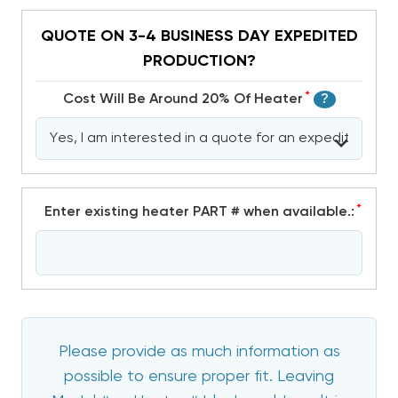
QUOTE ON 3-4 BUSINESS DAY EXPEDITED
PRODUCTION?
*
Cost Will Be Around 20% Of Heater
?
*
Enter existing heater PART # when available.:
Please provide as much information as
possible to ensure proper fit. Leaving