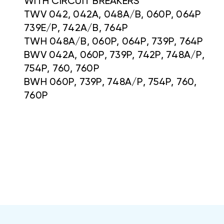
WITH CIRCUIT BREAKERS
TWV 042, 042A, 048A/B, 060P, 064P
739E/P, 742A/B, 764P
TWH 048A/B, 060P, 064P, 739P, 764P
BWV 042A, 060P, 739P, 742P, 748A/P,
754P, 760, 760P
BWH 060P, 739P, 748A/P, 754P, 760,
760P