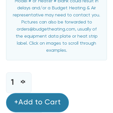
Model # or Heater # blank could result in
delays and/or a Budget Heating & Air
representative may need to contact you.
Pictures can also be forwarded to
orders@budgetheating.com, usually of
the equipment data plate or heat strip
label. Click on images to scroll through
examples.
CURRENT
STOCK:
INCREASE
DECREASE
QUANTITY
QUANTITY
OF
OF
8
+Add to Cart
8
KW
KW