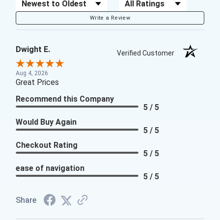
Sort Reviews
Filter Reviews by Rating
Write a Review
Dwight E.
Verified Customer
Aug 4, 2026
Great Prices
Recommend this Company
5 / 5
Would Buy Again
5 / 5
Checkout Rating
5 / 5
ease of navigation
5 / 5
Share