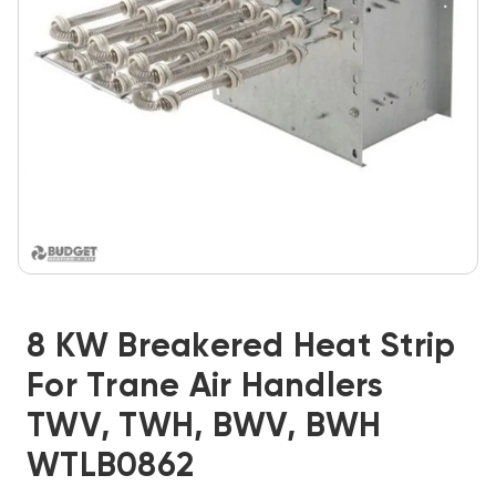
8 KW Breakered Heat Strip
For Trane Air Handlers
TWV, TWH, BWV, BWH
WTLB0862