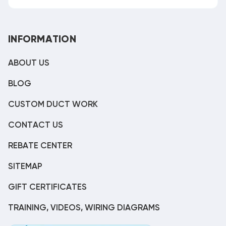
INFORMATION
ABOUT US
BLOG
CUSTOM DUCT WORK
CONTACT US
REBATE CENTER
SITEMAP
GIFT CERTIFICATES
TRAINING, VIDEOS, WIRING DIAGRAMS