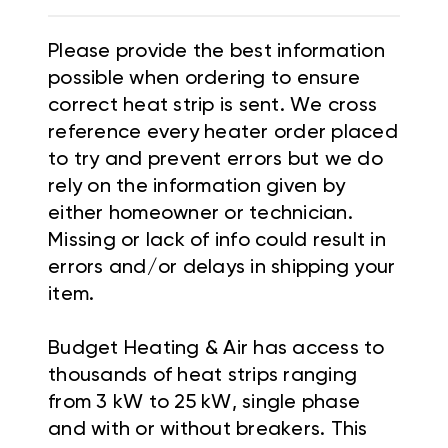
Please provide the best information
possible when ordering to ensure
correct heat strip is sent. We cross
reference every heater order placed
to try and prevent errors but we do
rely on the information given by
either homeowner or technician.
Missing or lack of info could result in
errors and/or delays in shipping your
item.
Budget Heating & Air has access to
thousands of heat strips ranging
from 3 kW to 25 kW, single phase
and with or without breakers. This