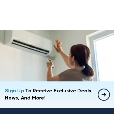
Sign Up
To Receive Exclusive Deals,
News, And More!