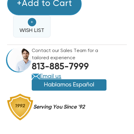
8
+Add to Cart
8
KW
KW
TRANE
TRANE
+
/
/
AMERICAN
WISH LIST
AMERICAN
STANDARD
STANDARD
ELECTRIC
ELECTRIC
Contact our Sales Team for a
HEAT
HEAT
tailored experience
STRIP
STRIP
813-885-7999
Email us
Hablamos Español
Serving You Since '92