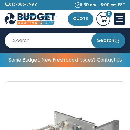
813-885-7999
7:30 am – 5:00 pm EST
0
QUOTE
Search
Same Budget, New Fresh Look! Issues? Contact Us