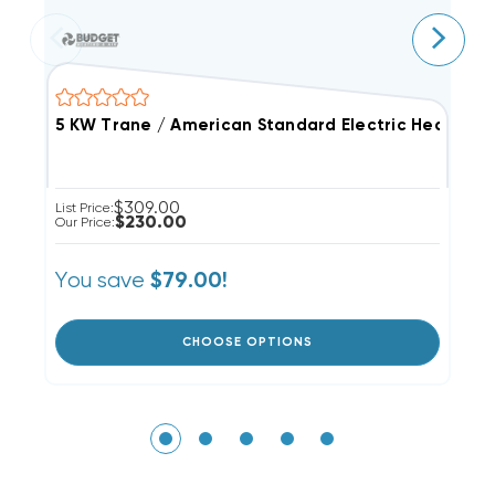
5 KW Trane / American Standard Electric Heat Stri
2
$309.00
List Price:
Li
$230.00
Our Price:
Ou
You save
Y
$79.00!
CHOOSE OPTIONS