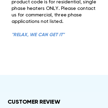
product code is for residential, single
phase heaters ONLY. Please contact
us for commercial, three phase
applications not listed.
"RELAX, WE CAN GET IT"
CUSTOMER REVIEW