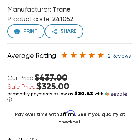
Manufacturer:
Trane
Product code:
241052
PRINT
SHARE
Average Rating:
2 Reviews
$437.00
Our Price:
$325.00
Sale Price:
$30.42
or monthly payments as low as
with
ⓘ
Affirm
Pay over time with
. See if you qualify at
checkout.