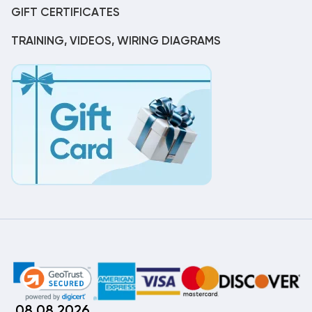
GIFT CERTIFICATES
TRAINING, VIDEOS, WIRING DIAGRAMS
08.08.2026