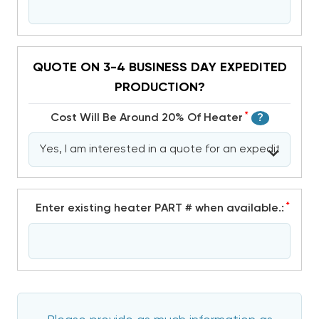
QUOTE ON 3-4 BUSINESS DAY EXPEDITED
PRODUCTION?
*
Cost Will Be Around 20% Of Heater
?
*
Enter existing heater PART # when available.: