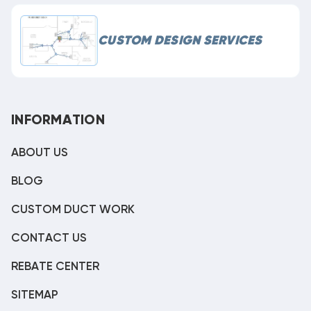
CUSTOM DESIGN SERVICES
INFORMATION
ABOUT US
BLOG
CUSTOM DUCT WORK
CONTACT US
REBATE CENTER
SITEMAP