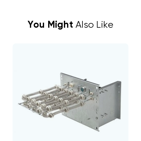
You Might
Also Like