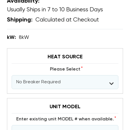
Availability:
Usually Ships in 7 to 10 Business Days
Calculated at Checkout
Shipping:
kW:
8kW
HEAT SOURCE
*
Please Select
UNIT MODEL
*
Enter existing unit MODEL # when available.