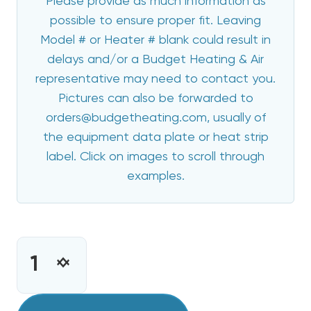
Please provide as much information as
possible to ensure proper fit. Leaving
Model # or Heater # blank could result in
delays and/or a Budget Heating & Air
representative may need to contact you.
Pictures can also be forwarded to
orders@budgetheating.com, usually of
the equipment data plate or heat strip
label. Click on images to scroll through
examples.
CURRENT
STOCK:
INCREASE
DECREASE
QUANTITY
QUANTITY
OF
OF