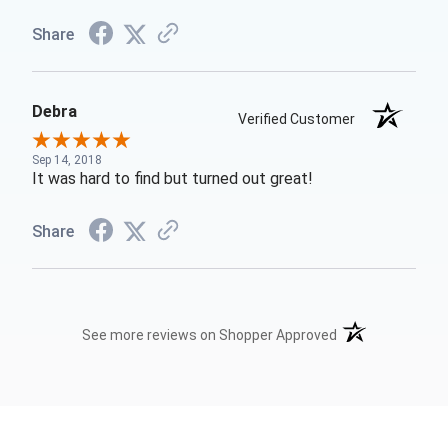
Share
Debra
Verified Customer
Sep 14, 2018
It was hard to find but turned out great!
Share
(opens in a new t
See more reviews on Shopper Approved