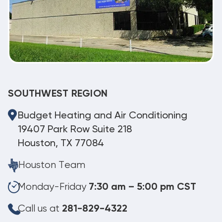
SOUTHWEST REGION
Budget Heating and Air Conditioning
19407 Park Row Suite 218
Houston, TX 77084
Houston Team
Monday-Friday
7:30 am – 5:00 pm CST
Call us at
281-829-4322