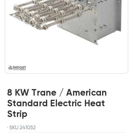
8 KW Trane / American
Standard Electric Heat
Strip
· SKU 241052