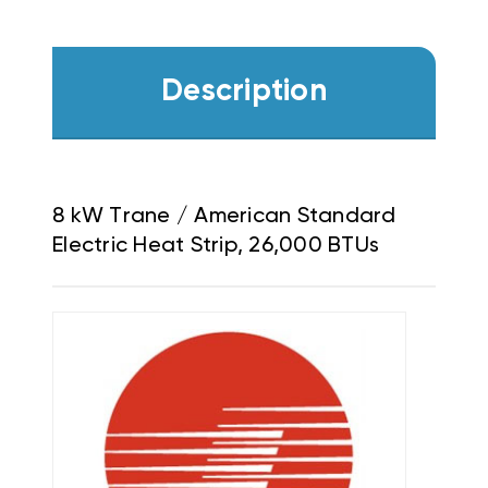
Description
8 kW Trane / American Standard
Electric Heat Strip, 26,000 BTUs