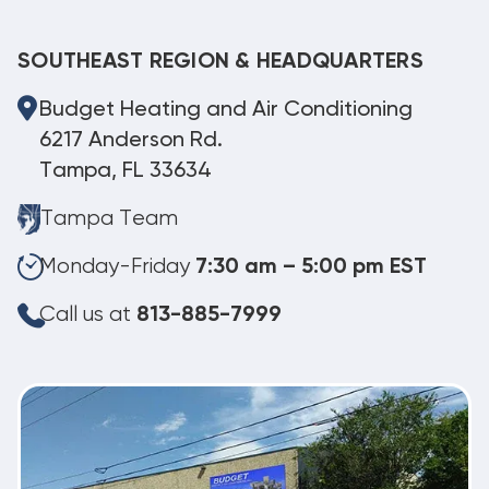
SOUTHEAST REGION & HEADQUARTERS
Budget Heating and Air Conditioning
6217 Anderson Rd.
Tampa, FL 33634
Tampa Team
Monday-Friday
7:30 am – 5:00 pm EST
Call us at
813-885-7999