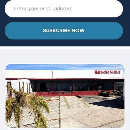
SUBSCRIBE NOW