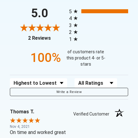
All ratings
5.0
5
4
3
2
(opens in a new tab)
2 Reviews
1
of customers rate
100%
this product 4- or 5-
stars
Sort Reviews
Filter Reviews by Rating
Write a Review
Thomas T.
Verified Customer
Nov 4, 2021
On time and worked great