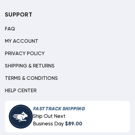
SUPPORT
FAQ
MY ACCOUNT
PRIVACY POLICY
SHIPPING & RETURNS
TERMS & CONDITIONS
HELP CENTER
FAST TRACK SHIPPING
Ship Out Next
Business Day
$89.00