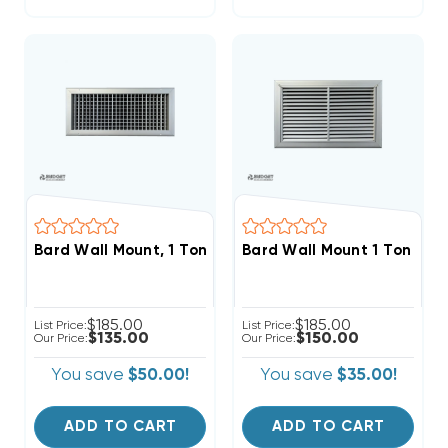
Bard Wall Mount, 1 Ton Supply Grille 17x5, SG1
Bard Wall Mount 1 Ton Retur
$185.00
$185.00
List Price:
List Price:
$135.00
$150.00
Our Price:
Our Price:
You save
$50.00!
You save
$35.00!
ADD TO CART
ADD TO CART