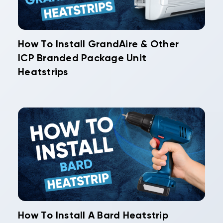
How To Install GrandAire & Other
ICP Branded Package Unit
Heatstrips
How To Install A Bard Heatstrip