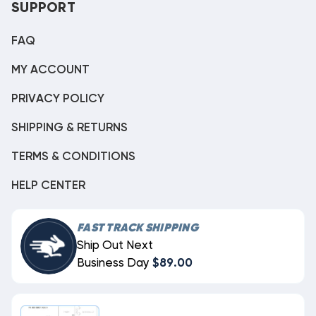
SUPPORT
FAQ
MY ACCOUNT
PRIVACY POLICY
SHIPPING & RETURNS
TERMS & CONDITIONS
HELP CENTER
FAST TRACK SHIPPING
Ship Out Next
Business Day
$89.00