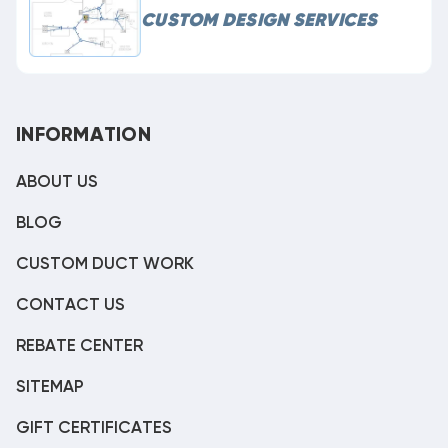
CUSTOM DESIGN SERVICES
INFORMATION
ABOUT US
BLOG
CUSTOM DUCT WORK
CONTACT US
REBATE CENTER
SITEMAP
GIFT CERTIFICATES