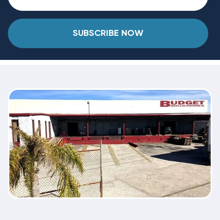
SUBSCRIBE NOW