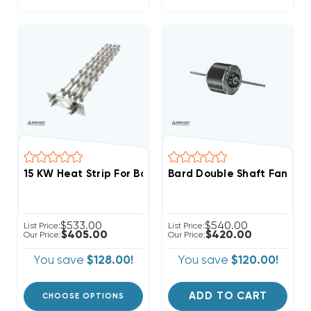
15 KW Heat Strip For Bard 3 Phase Wall Hung W48A
Bard Double Shaft Fan & 
$533.00
$540.00
List Price:
List Price:
$405.00
$420.00
Our Price:
Our Price:
You save
$128.00!
You save
$120.00!
ADD TO CART
CHOOSE OPTIONS