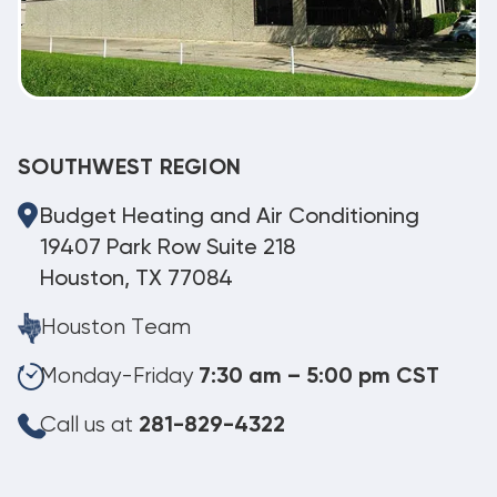
SOUTHWEST REGION
Budget Heating and Air Conditioning
19407 Park Row Suite 218
Houston, TX 77084
Houston Team
Monday-Friday
7:30 am – 5:00 pm CST
Call us at
281-829-4322