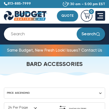
813-885-7999
7:30 am – 5:00 pm EST
0
QUOTE
Search
Same Budget, New Fresh Look! Issues? Contact Us
BARD ACCESSORIES