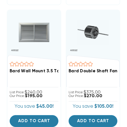
Bard Wall Mount 3.5 To 6 Ton Return Filter Grille 30x1
Bard Double Shaft Fan & 
$240.00
$375.00
List Price:
List Price:
$195.00
$270.00
Our Price:
Our Price:
You save
$45.00!
You save
$105.00!
ADD TO CART
ADD TO CART