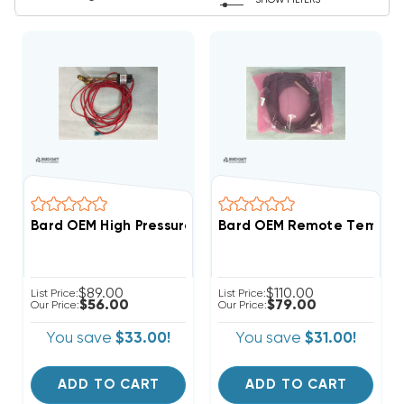
SHOW FILTERS
Bard OEM High Pressure Switch Assembly 1804-0462 (
Bard OEM Remote Temperat
$89.00
$110.00
List Price:
List Price:
$56.00
$79.00
Our Price:
Our Price:
You save
$33.00!
You save
$31.00!
ADD TO CART
ADD TO CART