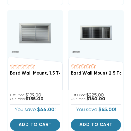
Bard Wall Mount, 1.5 To 2 Ton Return Filter Grille 20x1
Bard Wall Mount 2.5 To 3 T
$199.00
$225.00
List Price:
List Price:
$155.00
$160.00
Our Price:
Our Price:
You save
$44.00!
You save
$65.00!
ADD TO CART
ADD TO CART