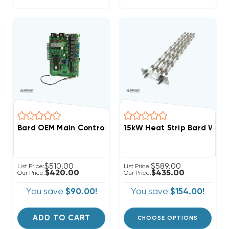
Bard OEM Main Control Board With Sensor 8620-237 (F
15kW Heat Strip Bard Wal
$510.00
$589.00
List Price:
List Price:
$420.00
$435.00
Our Price:
Our Price:
You save
$90.00!
You save
$154.00!
ADD TO CART
CHOOSE OPTIONS