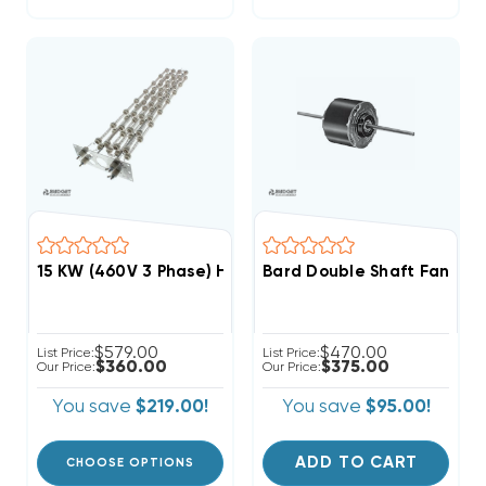
15 KW (460V 3 Phase) Heat Strip For Bard Wall Hu
Bard Double Shaft Fan & 
$579.00
$470.00
List Price:
List Price:
$360.00
$375.00
Our Price:
Our Price:
You save
$219.00!
You save
$95.00!
ADD TO CART
CHOOSE OPTIONS