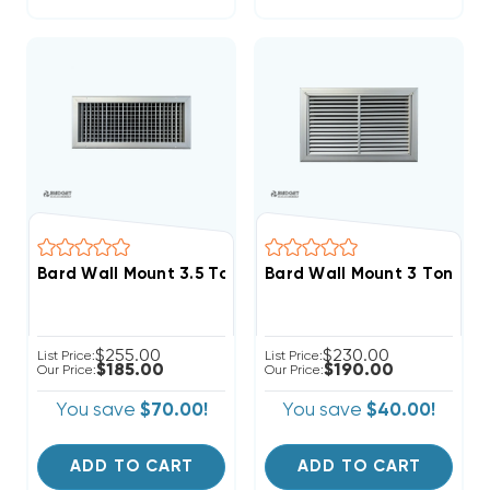
Bard Wall Mount 3.5 To 6 Ton Supply Grille 30x10, SG5
Bard Wall Mount 3 Ton Retu
$255.00
$230.00
List Price:
List Price:
$185.00
$190.00
Our Price:
Our Price:
You save
$70.00!
You save
$40.00!
ADD TO CART
ADD TO CART