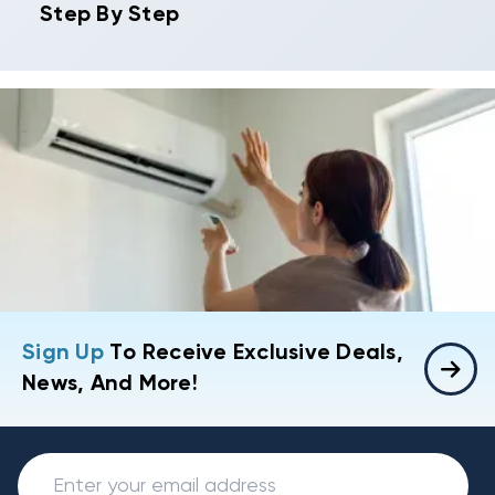
Step By Step
Sign Up
To Receive Exclusive Deals,
News, And More!