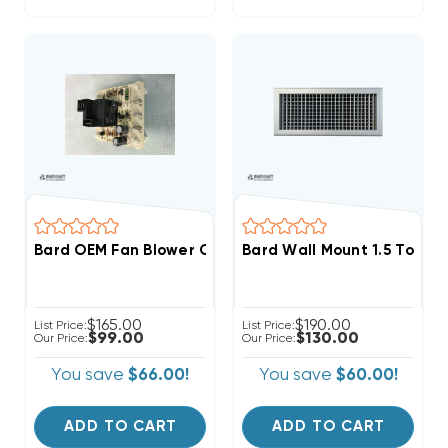
Bard OEM Fan Blower Control Board 8201-056 (F)
Bard Wall Mount 1.5 To 2 T
$165.00
$190.00
List Price:
List Price:
$99.00
$130.00
Our Price:
Our Price:
You save
$66.00!
You save
$60.00!
ADD TO CART
ADD TO CART