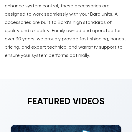
enhance system control, these accessories are
designed to work seamlessly with your Bard units. All
accessories are built to Bard’s high standards of
quality and reliability. Family owned and operated for
over 30 years, we proudly provide fast shipping, honest
pricing, and expert technical and warranty support to
ensure your system performs optimally.
FEATURED VIDEOS