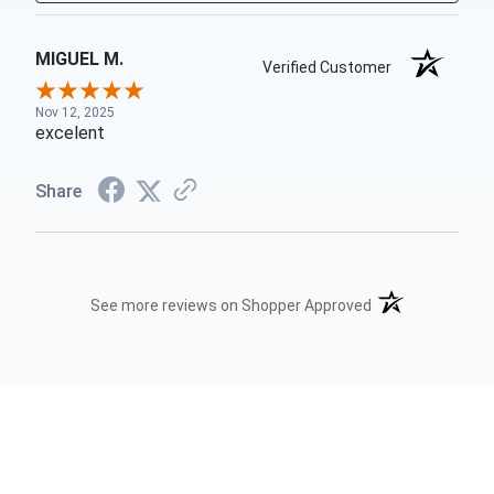
MIGUEL M.
Verified Customer
Nov 12, 2025
excelent
Share
(opens in a new t
See more reviews on Shopper Approved