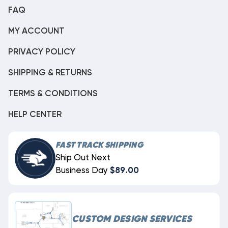
FAQ
MY ACCOUNT
PRIVACY POLICY
SHIPPING & RETURNS
TERMS & CONDITIONS
HELP CENTER
FAST TRACK SHIPPING
Ship Out Next
Business Day
$89.00
CUSTOM DESIGN SERVICES