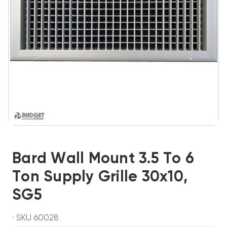
Bard Wall Mount 3.5 To 6
Ton Supply Grille 30x10,
SG5
· SKU 60028