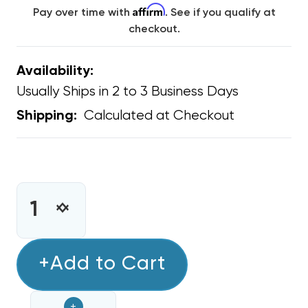
Affirm
Pay over time with
. See if you qualify at
checkout.
Availability:
Usually Ships in 2 to 3 Business Days
Calculated at Checkout
Shipping:
CURRENT
STOCK:
INCREASE
DECREASE
QUANTITY
QUANTITY
OF
OF
BARD
+Add to Cart
BARD
WALL
WALL
MOUNT
MOUNT
+