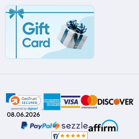
08.06.2026