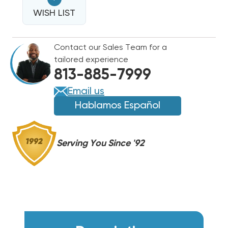
3.5
3.5
TO
WISH LIST
TO
6
6
TON
TON
Contact our Sales Team for a
SUPPLY
SUPPLY
tailored experience
GRILLE
GRILLE
813-885-7999
30X10,
30X10,
SG5
SG5
Email us
Hablamos Español
Serving You Since '92