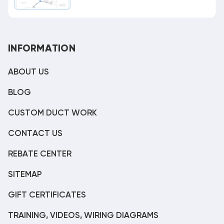
INFORMATION
ABOUT US
BLOG
CUSTOM DUCT WORK
CONTACT US
REBATE CENTER
SITEMAP
GIFT CERTIFICATES
TRAINING, VIDEOS, WIRING DIAGRAMS