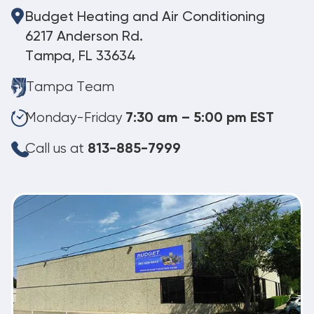
Budget Heating and Air Conditioning
6217 Anderson Rd.
Tampa, FL 33634
Tampa Team
Monday-Friday
7:30 am – 5:00 pm EST
Call us at
813-885-7999