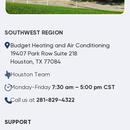
SOUTHWEST REGION
Budget Heating and Air Conditioning
19407 Park Row Suite 218
Houston, TX 77084
Houston Team
Monday-Friday
7:30 am – 5:00 pm CST
Call us at
281-829-4322
SUPPORT