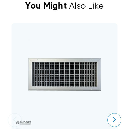
You Might
Also Like