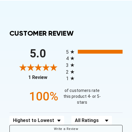
CUSTOMER REVIEW
All ratings
5.0
5
4
3
2
(opens in a new tab)
1 Review
1
of customers rate
100%
this product 4- or 5-
stars
Sort Reviews
Filter Reviews by Rating
Write a Review