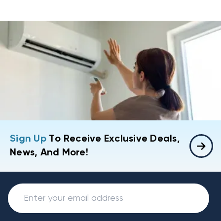
Sign Up
To Receive Exclusive Deals,
News, And More!