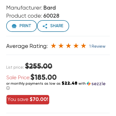
Manufacturer:
Bard
Product code:
60028
PRINT
SHARE
Average Rating:
1 Review
$255.00
List price:
$185.00
Sale Price:
$22.48
or monthly payments as low as
with
ⓘ
You save
$70.00!