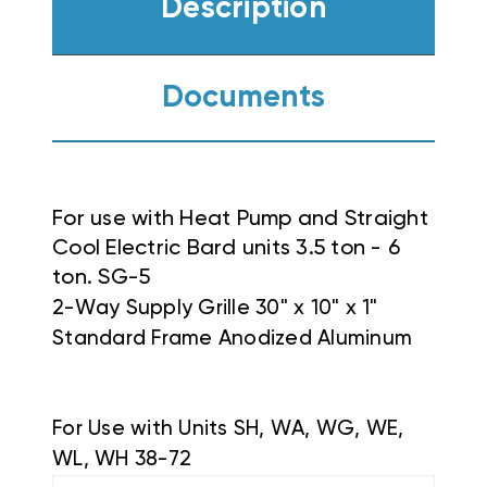
Description
Documents
For use with Heat Pump and Straight
Cool Electric Bard units 3.5 ton - 6
ton. SG-5
2-Way Supply Grille 30" x 10" x 1"
Standard Frame Anodized Aluminum
For Use with Units SH, WA, WG, WE,
WL, WH 38-72