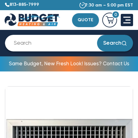
813-885-7999
7:30 am – 5:00 pm EST
0
QUOTE
Search
Same Budget, New Fresh Look! Issues? Contact Us