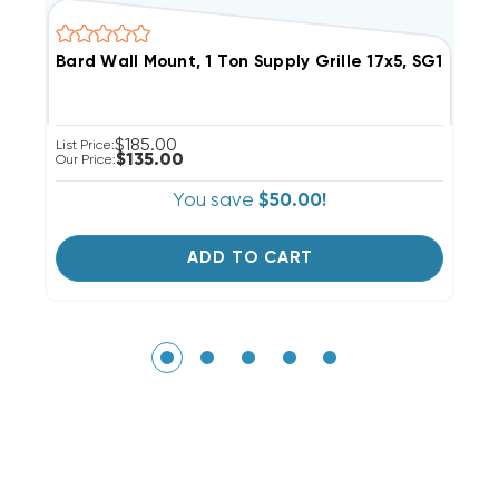
Bard Wall Mount, 1 Ton Supply Grille 17x5, SG1
B
$185.00
List Price:
Li
$135.00
Our Price:
Ou
You save
$50.00!
ADD TO CART