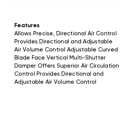
Features
Allows Precise, Directional Air Control
Provides Directional and Adjustable
Air Volume Control Adjustable Curved
Blade Face Vertical Multi-Shutter
Damper Offers Superior Air Circulation
Control Provides Directional and
Adjustable Air Volume Control