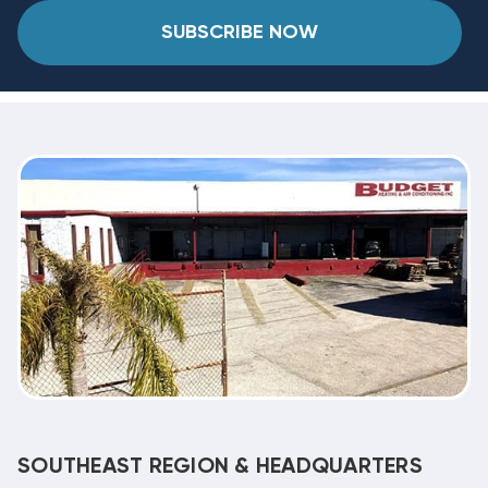
SUBSCRIBE NOW
SOUTHEAST REGION & HEADQUARTERS