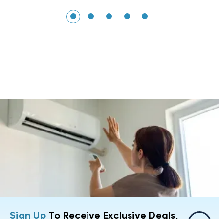
Sign Up
To Receive Exclusive Deals,