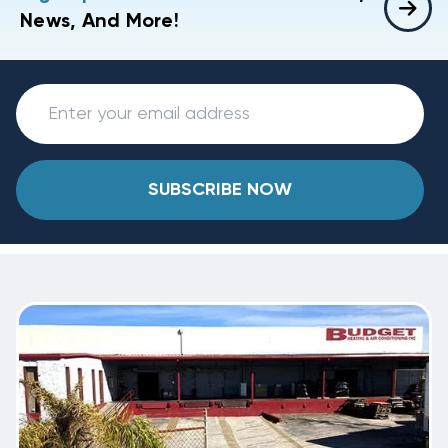
News, And More!
SUBSCRIBE NOW