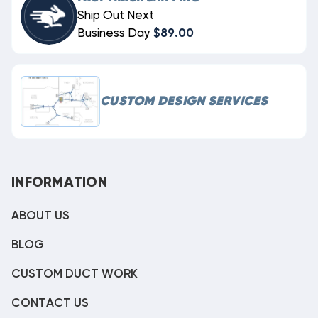
Ship Out Next
Business Day
$89.00
CUSTOM DESIGN SERVICES
INFORMATION
ABOUT US
BLOG
CUSTOM DUCT WORK
CONTACT US