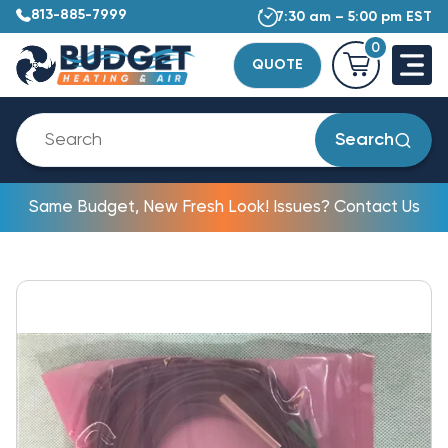
813-885-7999
7:30 am – 5:00 pm EST
0
QUOTE
Search
Same Budget, New Fresh Look! Issues? Contact Us