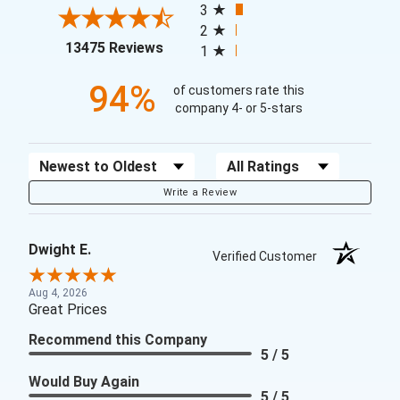
3
2
(opens in a new tab)
13475 Reviews
1
94%
of customers rate this
company 4- or 5-stars
Sort Reviews
Filter Reviews by Rating
Write a Review
Dwight E.
Verified Customer
Aug 4, 2026
Great Prices
Recommend this Company
5 / 5
Would Buy Again
5 / 5