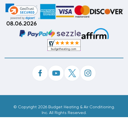
08.06.2026
©
Copyright 2026 Budget Heating & Air Conditioning.
Inc. All Rights Reserved.
Phone Order Customer Code
435-959-973
Made With
By
MAK