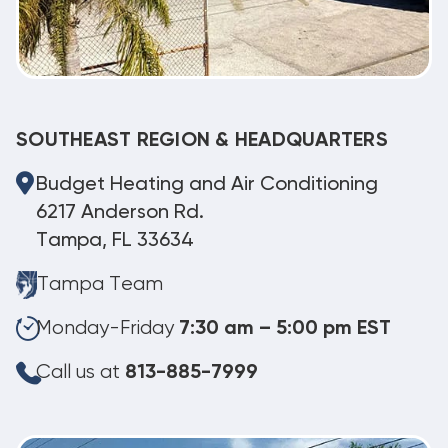
SOUTHEAST REGION & HEADQUARTERS
Budget Heating and Air Conditioning
6217 Anderson Rd.
Tampa, FL 33634
Tampa Team
Monday-Friday
7:30 am – 5:00 pm EST
Call us at
813-885-7999