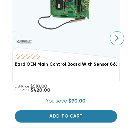
Bard OEM Main Control Board With Sensor 8620-237 
B
$510.00
List Price:
Li
$420.00
Our Price:
Ou
You save
$90.00!
ADD TO CART