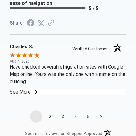
ease of navigation
5 / 5
Share
Charles S.
Verified Customer
Aug 4, 2026
Have checked several refrigeration sites with Google
Map online. Yours was the only one with a name on the
building.
See More
›
1
2
3
4
5
(opens in a new t
See more reviews on Shopper Approved