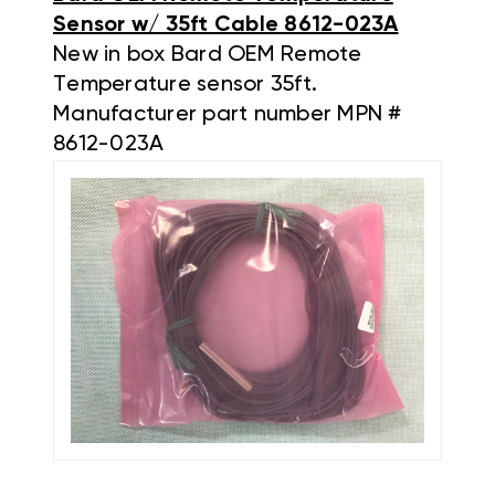
Sensor w/ 35ft Cable 8612-023A
New in box Bard OEM Remote
Temperature sensor 35ft.
Manufacturer part number MPN #
8612-023A