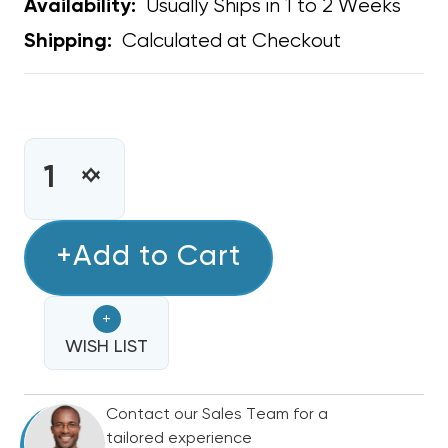
Usually Ships in 1 to 2 Weeks
Availability:
Calculated at Checkout
Shipping:
CURRENT
STOCK:
INCREASE
DECREASE
QUANTITY
QUANTITY
OF
OF
BARD
+Add to Cart
BARD
OEM
OEM
REMOTE
REMOTE
+
TEMPERATURE
TEMPERATURE
SENSOR
WISH LIST
SENSOR
W/
W/
35FT
35FT
Contact our Sales Team for a
CABLE
CABLE
tailored experience
8612-
8612-