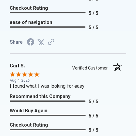
Checkout Rating
5 / 5
ease of navigation
5 / 5
Share
Carl S.
Verified Customer
Aug 4, 2026
I found what I was looking for easy
Recommend this Company
5 / 5
Would Buy Again
5 / 5
Checkout Rating
5 / 5