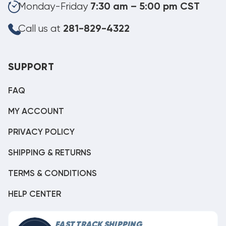
Monday-Friday
7:30 am – 5:00 pm CST
Call us at
281-829-4322
SUPPORT
FAQ
MY ACCOUNT
PRIVACY POLICY
SHIPPING & RETURNS
TERMS & CONDITIONS
HELP CENTER
FAST TRACK SHIPPING