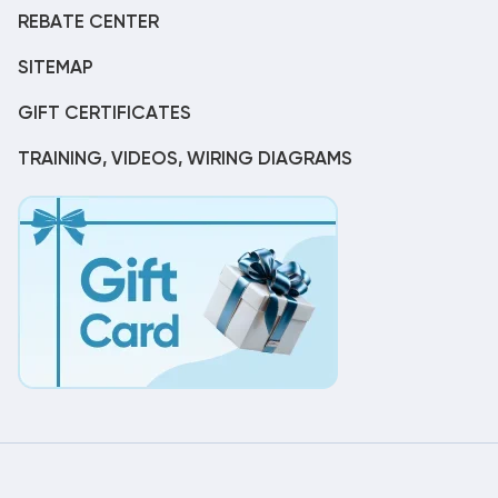
REBATE CENTER
SITEMAP
GIFT CERTIFICATES
TRAINING, VIDEOS, WIRING DIAGRAMS