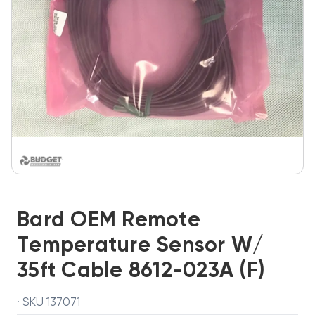
Bard OEM Remote
Temperature Sensor W/
35ft Cable 8612-023A (F)
· SKU 137071