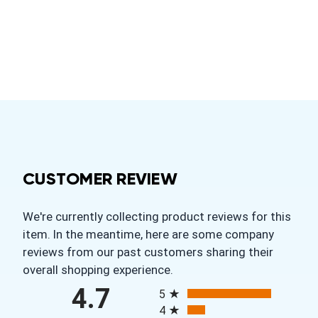
CUSTOMER REVIEW
We're currently collecting product reviews for this
item. In the meantime, here are some company
reviews from our past customers sharing their
overall shopping experience.
All ratings
4.7
5
4