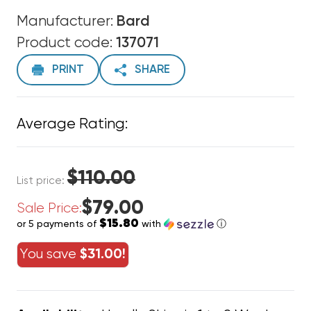
Manufacturer:
Bard
Product code:
137071
PRINT
SHARE
Average Rating:
$110.00
List price:
$79.00
Sale Price:
$15.80
or 5 payments of
with
ⓘ
You save
$31.00!