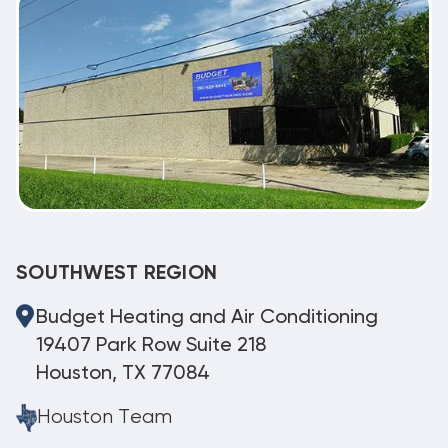
SOUTHWEST REGION
Budget Heating and Air Conditioning
19407 Park Row Suite 218
Houston, TX 77084
Houston Team