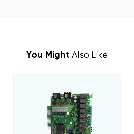
You Might
Also Like