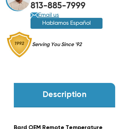
813-885-7999
023A
023A
(F)
(F)
Email us
Hablamos Español
Serving You Since '92
Description
Bard OEM Remote Temperature