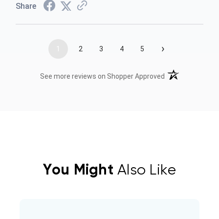
Share
›
1
2
3
4
5
(opens in a new t
See more reviews on Shopper Approved
You Might
Also Like