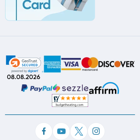
08.08.2026