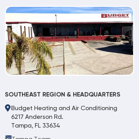
SOUTHEAST REGION & HEADQUARTERS
Budget Heating and Air Conditioning
6217 Anderson Rd.
Tampa, FL 33634