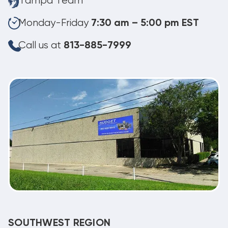
Tampa Team
Monday-Friday
7:30 am – 5:00 pm EST
Call us at
813-885-7999
SOUTHWEST REGION