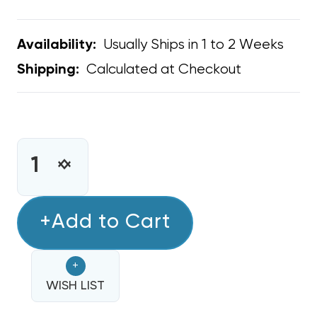
Usually Ships in 1 to 2 Weeks
Availability:
Calculated at Checkout
Shipping:
CURRENT
STOCK:
INCREASE
DECREASE
QUANTITY
QUANTITY
OF
OF
BARD
+Add to Cart
BARD
OEM
OEM
FAN
FAN
+
BLOWER
BLOWER
CONTROL
WISH LIST
CONTROL
BOARD
BOARD