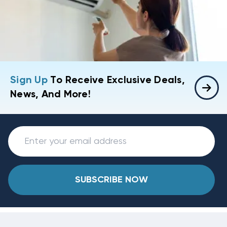
Sign Up
To Receive Exclusive Deals,
News, And More!
SUBSCRIBE NOW