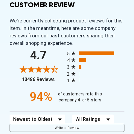
CUSTOMER REVIEW
We're currently collecting product reviews for this
item. In the meantime, here are some company
reviews from our past customers sharing their
overall shopping experience.
All ratings
4.7
5
4
3
2
(opens in a new tab)
13486 Reviews
1
94%
of customers rate this
company 4- or 5-stars
Sort Reviews
Filter Reviews by Rating
Write a Review