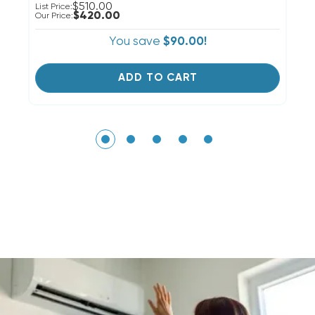
$510.00
List Price:
Li
$420.00
Our Price:
Ou
You save
$90.00!
ADD TO CART