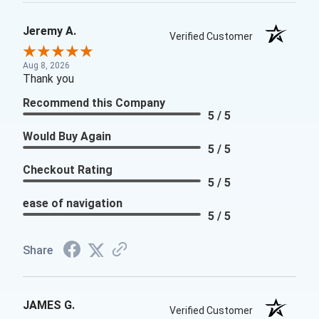
Jeremy A.
Verified Customer
Aug 8, 2026
Thank you
Recommend this Company
5 / 5
Would Buy Again
5 / 5
Checkout Rating
5 / 5
ease of navigation
5 / 5
Share
JAMES G.
Verified Customer