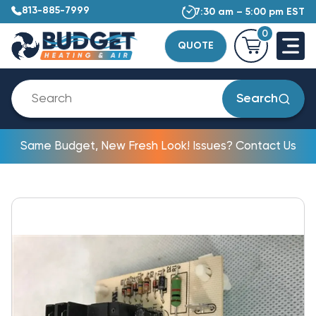
813-885-7999
7:30 am – 5:00 pm EST
0
QUOTE
Search
Same Budget, New Fresh Look! Issues? Contact Us