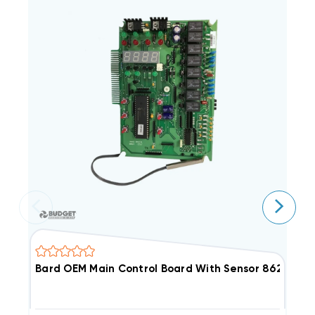
Bard OEM Main Control Board With Sensor 8620-237 
B