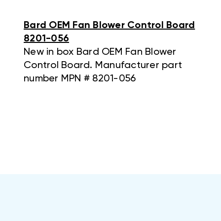
Bard OEM Fan Blower Control Board
8201-056
New in box Bard OEM Fan Blower
Control Board. Manufacturer part
number MPN # 8201-056