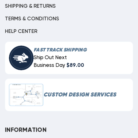
SHIPPING & RETURNS
TERMS & CONDITIONS
HELP CENTER
FAST TRACK SHIPPING
Ship Out Next
Business Day
$89.00
CUSTOM DESIGN SERVICES
INFORMATION