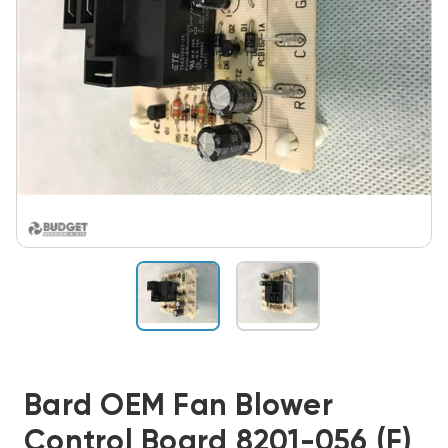
Bard OEM Fan Blower
Control Board 8201-056 (F)