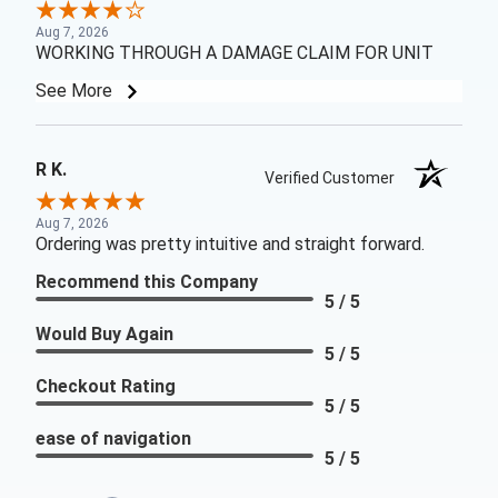
Aug 7, 2026
WORKING THROUGH A DAMAGE CLAIM FOR UNIT
See More
R K.
Verified Customer
Aug 7, 2026
Ordering was pretty intuitive and straight forward.
Recommend this Company
5 / 5
Would Buy Again
5 / 5
Checkout Rating
5 / 5
ease of navigation
5 / 5