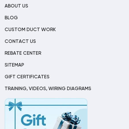
ABOUT US
BLOG
CUSTOM DUCT WORK
CONTACT US
REBATE CENTER
SITEMAP
GIFT CERTIFICATES
TRAINING, VIDEOS, WIRING DIAGRAMS