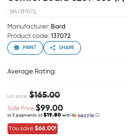
· SKU 137072
Manufacturer:
Bard
Product code:
137072
PRINT
SHARE
Average Rating:
$165.00
List price:
$99.00
Sale Price:
$19.80
or 5 payments of
with
ⓘ
You save
$66.00!