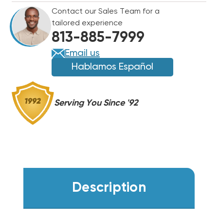
8201-
8201-
Contact our Sales Team for a
056
056
tailored experience
(F)
(F)
813-885-7999
Email us
Hablamos Español
Serving You Since '92
Description