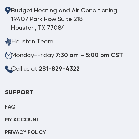
Budget Heating and Air Conditioning
19407 Park Row Suite 218
Houston, TX 77084
Houston Team
Monday-Friday
7:30 am – 5:00 pm CST
Call us at
281-829-4322
SUPPORT
FAQ
MY ACCOUNT
PRIVACY POLICY