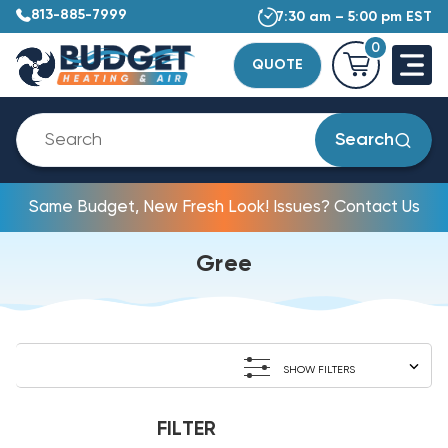
813-885-7999
7:30 am – 5:00 pm EST
0
QUOTE
Search
Same Budget, New Fresh Look! Issues? Contact Us
Gree
SHOW FILTERS
FILTER