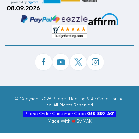
08.09.2026
©
Copyright 2026 Budget Heating & Air Conditioning.
Inc. All Rights Reserved.
Phone Order Customer Code
065-859-401
Made With
By
MAK