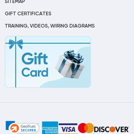
SITEMAP
GIFT CERTIFICATES
TRAINING, VIDEOS, WIRING DIAGRAMS