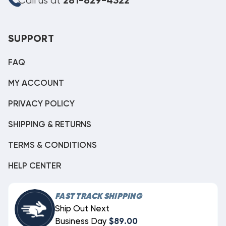
Call us at
281-829-4322
SUPPORT
FAQ
MY ACCOUNT
PRIVACY POLICY
SHIPPING & RETURNS
TERMS & CONDITIONS
HELP CENTER
FAST TRACK SHIPPING
Ship Out Next
Business Day
$89.00