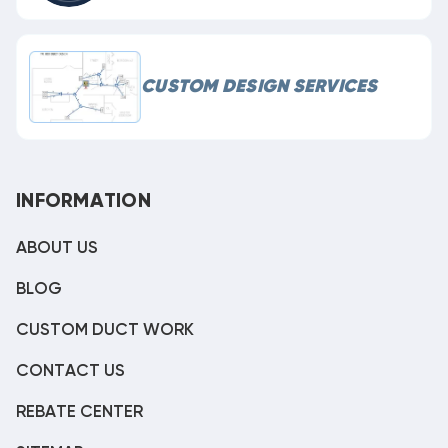
CUSTOM DESIGN SERVICES
INFORMATION
ABOUT US
BLOG
CUSTOM DUCT WORK
CONTACT US
REBATE CENTER