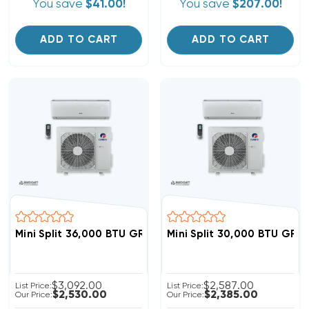
You save
$41.00!
You save
$207.00!
ADD TO CART
ADD TO CART
Mini Split 36,000 BTU GREE Livo 16 SEER Heat Pump Sy
Mini Split 30,000 BTU GRE
$3,092.00
$2,587.00
List Price:
List Price:
$2,530.00
$2,385.00
Our Price:
Our Price: