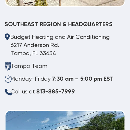
SOUTHEAST REGION & HEADQUARTERS
Budget Heating and Air Conditioning
6217 Anderson Rd.
Tampa, FL 33634
Tampa Team
Monday-Friday
7:30 am – 5:00 pm EST
Call us at
813-885-7999