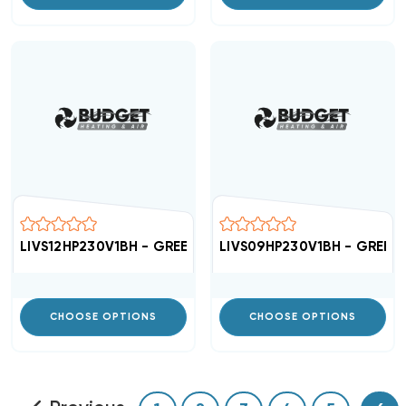
LIVS12HP230V1BH - GREE High Efficient 16 SEER Air Hand
LIVS09HP230V1BH - GREE Hig
CHOOSE OPTIONS
CHOOSE OPTIONS