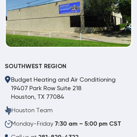
SOUTHWEST REGION
Budget Heating and Air Conditioning
19407 Park Row Suite 218
Houston, TX 77084
Houston Team
Monday-Friday
7:30 am – 5:00 pm CST