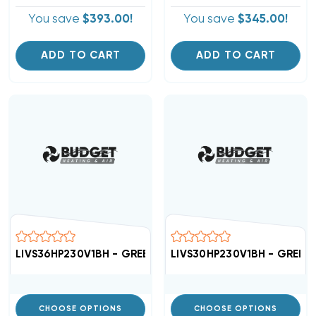
You save
$393.00!
You save
$345.00!
ADD TO CART
ADD TO CART
LIVS36HP230V1BH - GREE High Efficient 16 SEER Air Hand
LIVS30HP230V1BH - GREE Hig
CHOOSE OPTIONS
CHOOSE OPTIONS