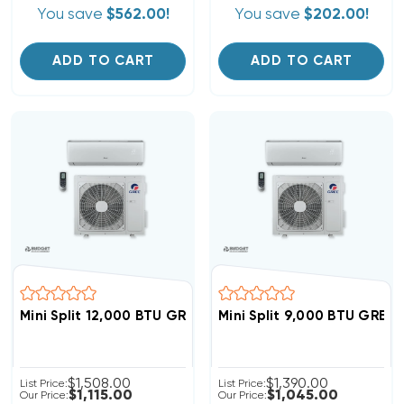
You save
$562.00!
You save
$202.00!
ADD TO CART
ADD TO CART
Mini Split 12,000 BTU GREE Livo 16 SEER Heat Pump Sy
Mini Split 9,000 BTU GREE
$1,508.00
$1,390.00
List Price:
List Price:
$1,115.00
$1,045.00
Our Price:
Our Price: