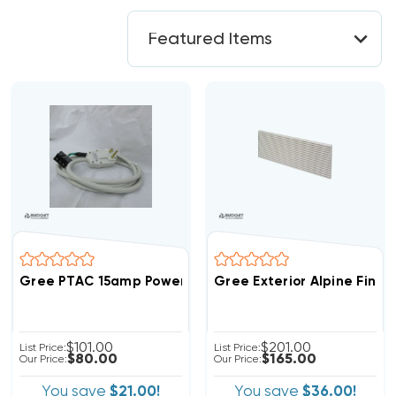
Gree PTAC 15amp Power Cord With NEMA6-15P Plug E2
Gree Exterior Alpine Finish
$101.00
$201.00
List Price:
List Price:
$80.00
$165.00
Our Price:
Our Price:
You save
$21.00!
You save
$36.00!