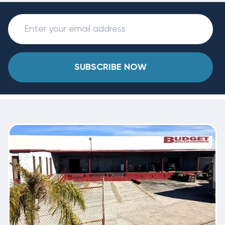
SUBSCRIBE NOW