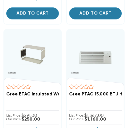
ADD TO CART
ADD TO CART
Gree ETAC Insulated Wall Sleeve, Sleeve-Poly-Se-Ins
Gree PTAC 15,000 BTU Hea
$291.00
$1,367.00
List Price:
List Price:
$250.00
$1,160.00
Our Price:
Our Price: