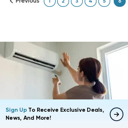
Previous
1
2
3
4
5
6
Sign Up
To Receive Exclusive Deals,
News, And More!