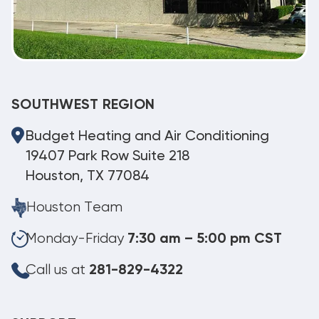
SOUTHWEST REGION
Budget Heating and Air Conditioning
19407 Park Row Suite 218
Houston, TX 77084
Houston Team
Monday-Friday
7:30 am – 5:00 pm CST
Call us at
281-829-4322