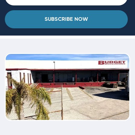
SUBSCRIBE NOW