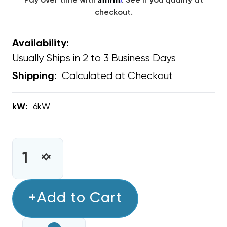
Pay over time with
. See if you qualify at
checkout.
Availability:
Usually Ships in 2 to 3 Business Days
Calculated at Checkout
Shipping:
kW:
6kW
CURRENT
STOCK:
INCREASE
DECREASE
QUANTITY
QUANTITY
OF
OF
6KW
+Add to Cart
6KW
GREE
GREE
FLEXX
FLEXX