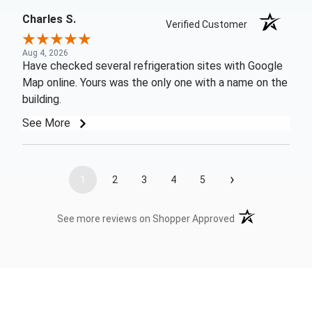
Charles S.
Verified Customer
Aug 4, 2026
Have checked several refrigeration sites with Google
Map online. Yours was the only one with a name on the
building.
See More
›
1
2
3
4
5
(opens in a new t
See more reviews on Shopper Approved