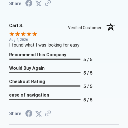
Share
Carl S.
Verified Customer
Aug 4, 2026
I found what I was looking for easy
Recommend this Company
5 / 5
Would Buy Again
5 / 5
Checkout Rating
5 / 5
ease of navigation
5 / 5
Share