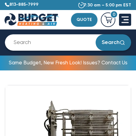
813-885-7999
7:30 am – 5:00 pm EST
0
QUOTE
Search
Same Budget, New Fresh Look! Issues? Contact Us