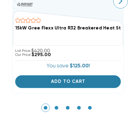
15kW Gree Flexx Ultra R32 Breakered Heat Strip, 
5
$420.00
List Price:
Li
$295.00
Our Price:
Ou
You save
$125.00!
ADD TO CART