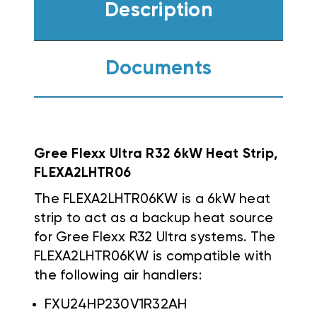
Description
Documents
Gree Flexx Ultra R32 6kW Heat Strip,
FLEXA2LHTR06
The FLEXA2LHTR06KW is a 6kW heat
strip to act as a backup heat source
for Gree Flexx R32 Ultra systems. The
FLEXA2LHTR06KW is compatible with
the following air handlers:
FXU24HP230V1R32AH