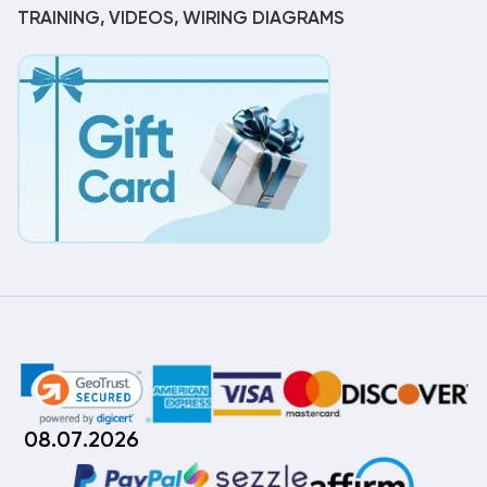
TRAINING, VIDEOS, WIRING DIAGRAMS
08.07.2026