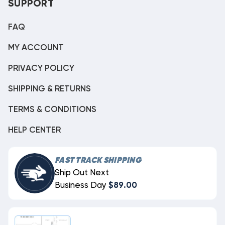
SUPPORT
FAQ
MY ACCOUNT
PRIVACY POLICY
SHIPPING & RETURNS
TERMS & CONDITIONS
HELP CENTER
FAST TRACK SHIPPING
Ship Out Next
Business Day
$89.00