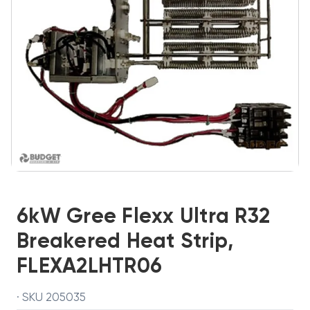
6kW Gree Flexx Ultra R32
Breakered Heat Strip,
FLEXA2LHTR06
· SKU 205035