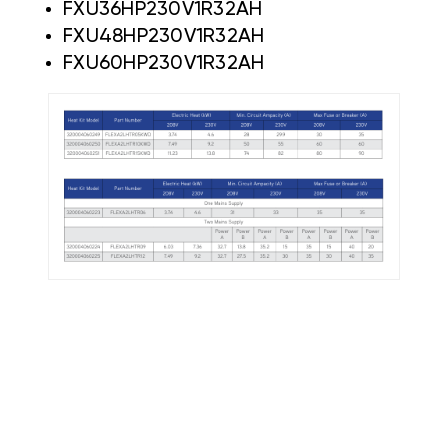
FXU36HP230V1R32AH
FXU48HP230V1R32AH
FXU60HP230V1R32AH