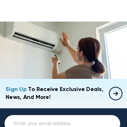
Sign Up
To Receive Exclusive Deals,
News, And More!