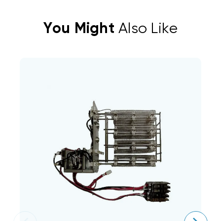
You Might
Also Like