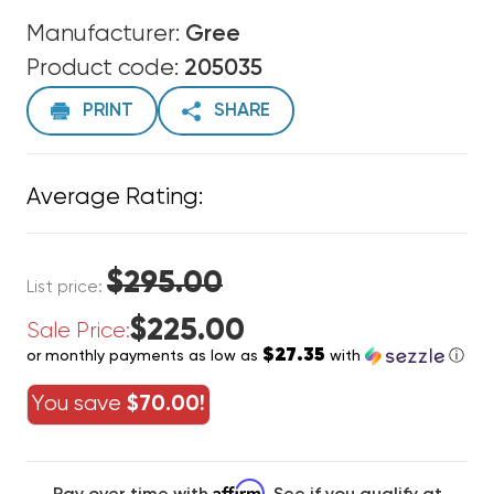
Manufacturer:
Gree
Product code:
205035
PRINT
SHARE
Average Rating:
$295.00
List price:
$225.00
Sale Price:
$27.35
or monthly payments as low as
with
ⓘ
You save
$70.00!
Affirm