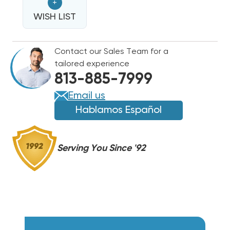
+
ULTRA
ULTRA
R32
WISH LIST
R32
BREAKERED
BREAKERED
HEAT
HEAT
Contact our Sales Team for a
STRIP,
STRIP,
tailored experience
FLEXA2LHTR06
FLEXA2LHTR06
813-885-7999
Email us
Hablamos Español
Serving You Since '92