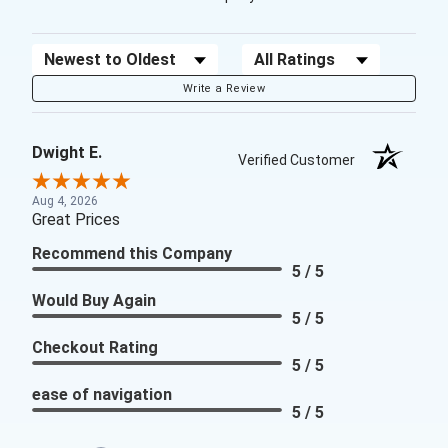
Sort Reviews
Filter Reviews by Rating
Write a Review
Dwight E.
Verified Customer
Aug 4, 2026
Great Prices
Recommend this Company
5 / 5
Would Buy Again
5 / 5
Checkout Rating
5 / 5
ease of navigation
5 / 5