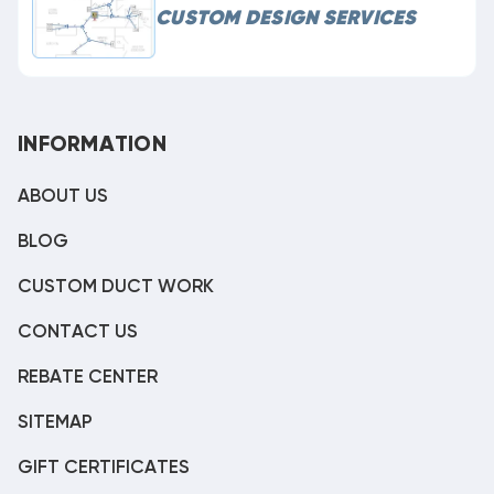
CUSTOM DESIGN SERVICES
INFORMATION
ABOUT US
BLOG
CUSTOM DUCT WORK
CONTACT US
REBATE CENTER
SITEMAP
GIFT CERTIFICATES