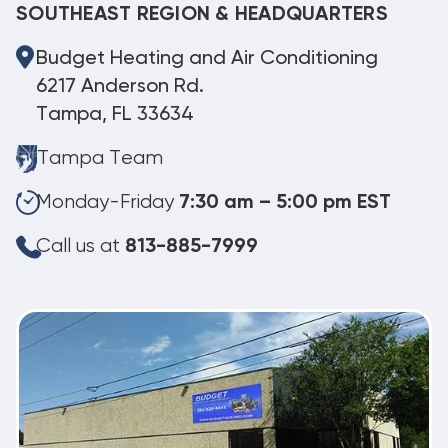
SOUTHEAST REGION & HEADQUARTERS
Budget Heating and Air Conditioning
6217 Anderson Rd.
Tampa, FL 33634
Tampa Team
Monday-Friday
7:30 am – 5:00 pm EST
Call us at
813-885-7999