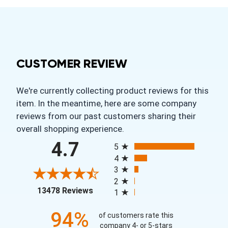
CUSTOMER REVIEW
We're currently collecting product reviews for this
item. In the meantime, here are some company
reviews from our past customers sharing their
overall shopping experience.
All ratings
4.7
5
4
3
2
(opens in a new tab)
13478 Reviews
1
94%
of customers rate this
company 4- or 5-stars