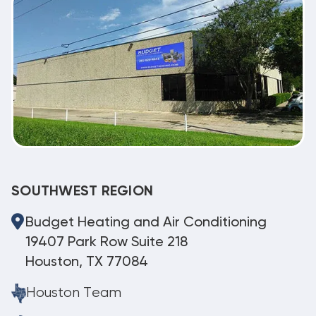
SOUTHWEST REGION
Budget Heating and Air Conditioning
19407 Park Row Suite 218
Houston, TX 77084
Houston Team