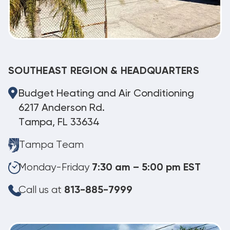
SOUTHEAST REGION & HEADQUARTERS
Budget Heating and Air Conditioning
6217 Anderson Rd.
Tampa, FL 33634
Tampa Team
Monday-Friday
7:30 am – 5:00 pm EST
Call us at
813-885-7999