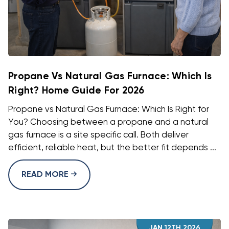
Propane Vs Natural Gas Furnace: Which Is
Right? Home Guide For 2026
Propane vs Natural Gas Furnace: Which Is Right for
You? Choosing between a propane and a natural
gas furnace is a site specific call. Both deliver
efficient, reliable heat, but the better fit depends ...
READ MORE
JAN 12TH 2026