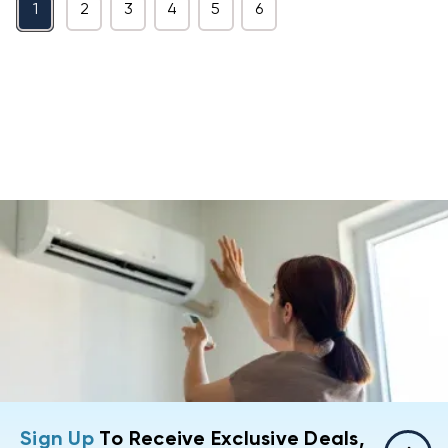
1
2
3
4
5
6
Sign Up
To Receive Exclusive Deals,