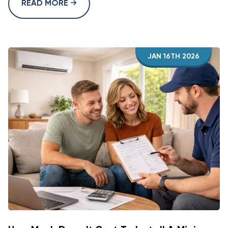
READ MORE
JAN 16TH 2026