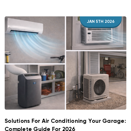
JAN 5TH 2026
Solutions For Air Conditioning Your Garage:
Complete Guide For 2026