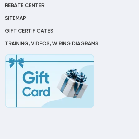
REBATE CENTER
SITEMAP
GIFT CERTIFICATES
TRAINING, VIDEOS, WIRING DIAGRAMS