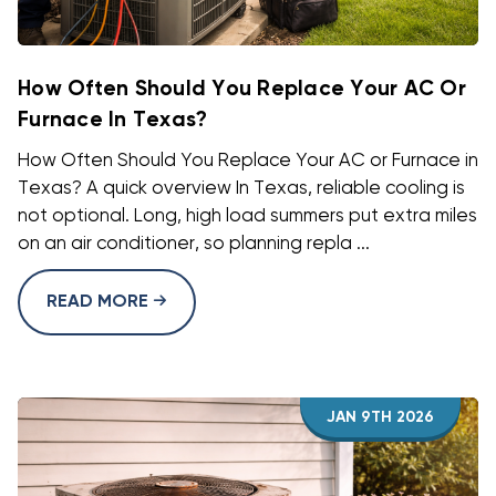
How Often Should You Replace Your AC Or
Furnace In Texas?
How Often Should You Replace Your AC or Furnace in
Texas? A quick overview In Texas, reliable cooling is
not optional. Long, high load summers put extra miles
on an air conditioner, so planning repla ...
READ MORE
JAN 9TH 2026