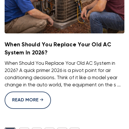
When Should You Replace Your Old AC
System In 2026?
When Should You Replace Your Old AC System in
2026? A quick primer 2026 is a pivot point for air
conditioning decisions. Think of it like a model year
change in the auto world, the equipment on the s ...
READ MORE