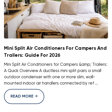
Mini Split Air Conditioners For Campers And
Trailers: Guide For 2026
Mini Split Air Conditioners for Campers &amp; Trailers:
A Quick Overview A ductless mini split pairs a small
outdoor condenser with one or more slim, wall-
mounted indoor air handlers connected by ref ...
READ MORE