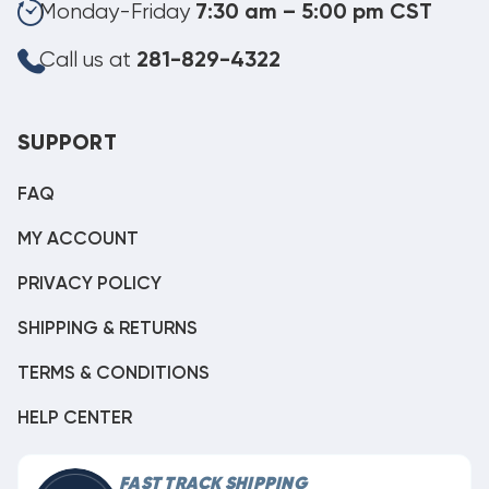
Monday-Friday
7:30 am – 5:00 pm CST
Call us at
281-829-4322
SUPPORT
FAQ
MY ACCOUNT
PRIVACY POLICY
SHIPPING & RETURNS
TERMS & CONDITIONS
HELP CENTER
FAST TRACK SHIPPING