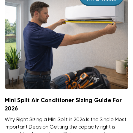
Mini Split Air Conditioner Sizing Guide For
2026
Why Right Sizing a Mini Split in 2026 Is the Single Most
Important Decision Getting the capacity right is