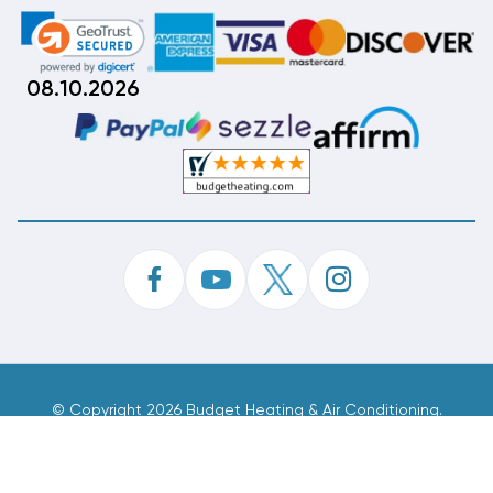
08.10.2026
©
Copyright 2026 Budget Heating & Air Conditioning.
Inc. All Rights Reserved.
Phone Order Customer Code
296-736-755
Made With
By
MAK