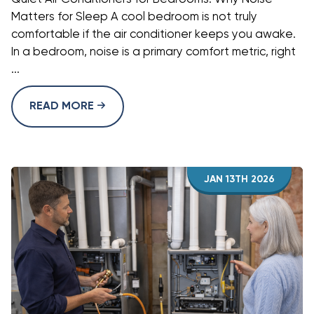
Matters for Sleep A cool bedroom is not truly
comfortable if the air conditioner keeps you awake.
In a bedroom, noise is a primary comfort metric, right
...
READ MORE
JAN 13TH 2026