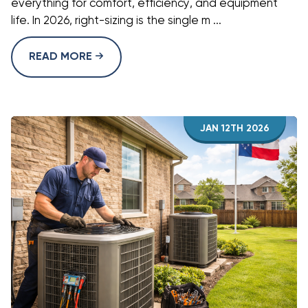
everything for comfort, efficiency, and equipment
life. In 2026, right-sizing is the single m ...
READ MORE
JAN 12TH 2026