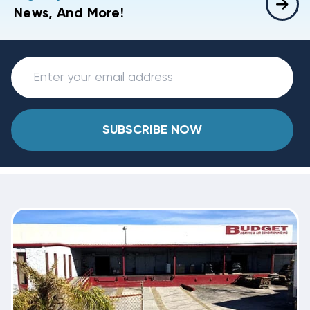
News, And More!
SUBSCRIBE NOW