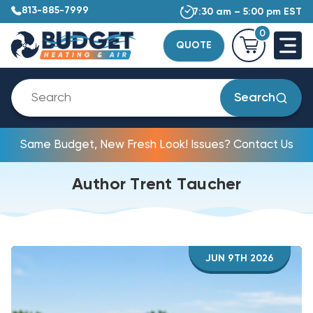
813-885-7999
7:30 am – 5:00 pm EST
0
QUOTE
Search
Same Budget, New Fresh Look! Issues? Contact Us
Author Trent Taucher
JUN 9TH 2026