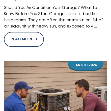
Should You Air Condition Your Garage? What to
Know Before You Start Garages are not built like
living rooms. They are often thin on insulation, full of
air leaks, hit with heavy sun, and exposed to v ...
READ MORE
JAN 5TH 2026