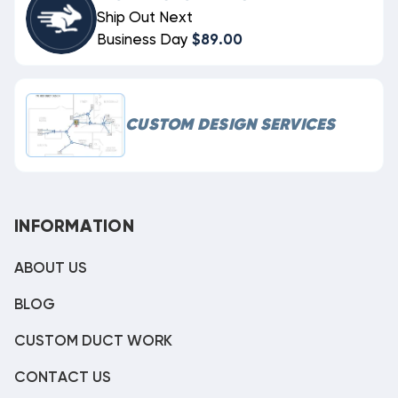
Ship Out Next
Business Day
$89.00
CUSTOM DESIGN SERVICES
INFORMATION
ABOUT US
BLOG
CUSTOM DUCT WORK
CONTACT US