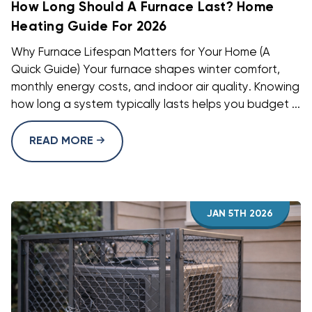
How Long Should A Furnace Last? Home
Heating Guide For 2026
Why Furnace Lifespan Matters for Your Home (A
Quick Guide) Your furnace shapes winter comfort,
monthly energy costs, and indoor air quality. Knowing
how long a system typically lasts helps you budget ...
READ MORE
JAN 5TH 2026