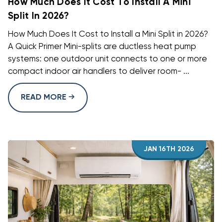
How Much Does It Cost To Install A Mini
Split In 2026?
How Much Does It Cost to Install a Mini Split in 2026?
A Quick Primer Mini-splits are ductless heat pump
systems: one outdoor unit connects to one or more
compact indoor air handlers to deliver room- ...
READ MORE
JAN 16TH 2026