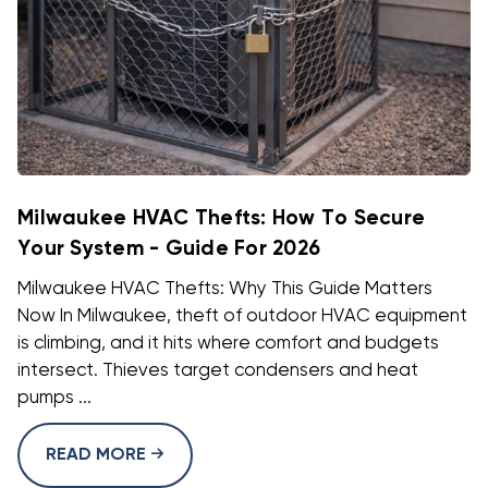
Milwaukee HVAC Thefts: How To Secure
Your System - Guide For 2026
Milwaukee HVAC Thefts: Why This Guide Matters
Now In Milwaukee, theft of outdoor HVAC equipment
is climbing, and it hits where comfort and budgets
intersect. Thieves target condensers and heat
pumps ...
READ MORE