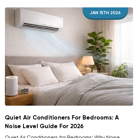
JAN 15TH 2026
Quiet Air Conditioners For Bedrooms: A
Noise Level Guide For 2026
Quiet Air Conditioners for Bedrooms: Why Noise