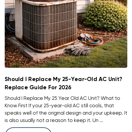
Should I Replace My 25-Year-Old AC Unit?
Replace Guide For 2026
Should I Replace My 25 Year Old AC Unit? What to
Know First If your 25-year-old AC still cools, that
speaks well of the original design and your upkeep. It
is also usually not a reason to keep it. Un ...