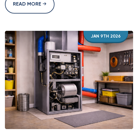
READ MORE
JAN 9TH 2026