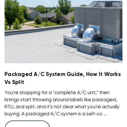
Packaged A/C System Guide, How It Works
Vs Split
You're shopping for a "complete A/C unit," then
listings start throwing around labels like packaged,
RTU, and split, and it's not clear what you're actually
buying. A packaged A/C system is a self-co ...