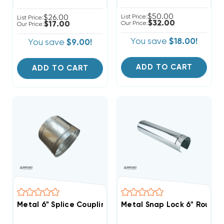
$50.00
$26.00
List Price:
List Price:
$32.00
$17.00
Our Price:
Our Price:
You save
$18.00!
You save
$9.00!
ADD TO CART
ADD TO CART
Metal 6" Splice Coupling
Metal Snap Lock 6" Round P