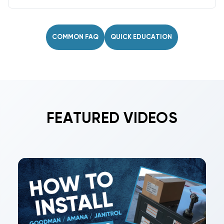
Yes. Sheet metal fittings are rating- and
refrigerant-agnostic, working across all SEER2
levels, BTU/tonnage, and common refrigerants.
COMMON FAQ
QUICK EDUCATION
FEATURED VIDEOS