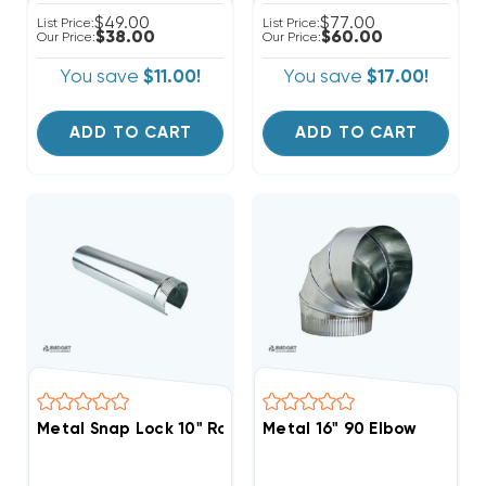
$49.00
$77.00
List Price:
List Price:
$38.00
$60.00
Our Price:
Our Price:
You save
$11.00!
You save
$17.00!
ADD TO CART
ADD TO CART
Metal Snap Lock 10" Round Pipe 5' Section
Metal 16" 90 Elbow