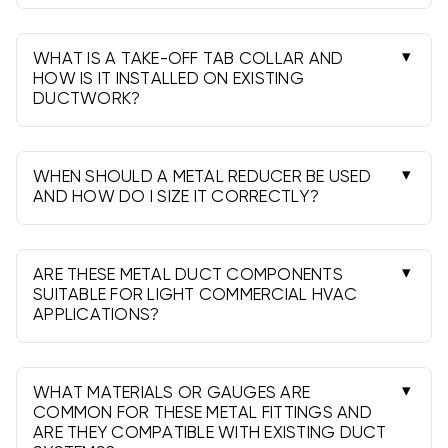
Use a wye when splitting airflow to reduce
turbulence. Use elbows to change direction;
favor long-radius or two 45s when possible.
WHAT IS A TAKE-OFF TAB COLLAR AND
HOW IS IT INSTALLED ON EXISTING
DUCTWORK?
It’s a collar with bendable tabs. Cut the trunk
opening, insert the collar, bend tabs tight, add
screws, then seal and connect your branch.
WHEN SHOULD A METAL REDUCER BE USED
AND HOW DO I SIZE IT CORRECTLY?
Use reducers when transitioning diameters to
meet airflow targets. Step down 1-2 inches at a
time to limit noise and pressure loss.
ARE THESE METAL DUCT COMPONENTS
SUITABLE FOR LIGHT COMMERCIAL HVAC
APPLICATIONS?
Yes. Choose heavier gauges (26-24 ga where
required), larger diameters as needed, proper
supports, and verify local code compliance.
WHAT MATERIALS OR GAUGES ARE
COMMON FOR THESE METAL FITTINGS AND
ARE THEY COMPATIBLE WITH EXISTING DUCT