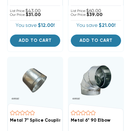
$43.00
$60.00
List Price:
List Price:
$31.00
$39.00
Our Price:
Our Price:
You save
$12.00!
You save
$21.00!
ADD TO CART
ADD TO CART
Metal 7" Splice Coupling
Metal 6" 90 Elbow