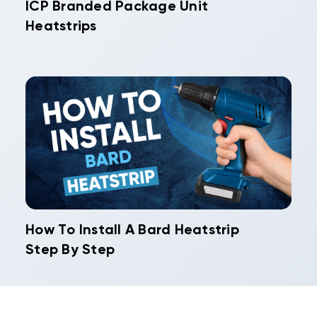
ICP Branded Package Unit
Heatstrips
How To Install A Bard Heatstrip
Step By Step