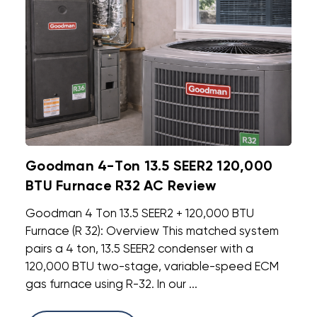
Goodman 4-Ton 13.5 SEER2 120,000
BTU Furnace R32 AC Review
Goodman 4 Ton 13.5 SEER2 + 120,000 BTU
Furnace (R 32): Overview This matched system
pairs a 4 ton, 13.5 SEER2 condenser with a
120,000 BTU two-stage, variable-speed ECM
gas furnace using R-32. In our ...