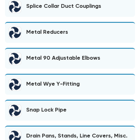
Splice Collar Duct Couplings
Metal Reducers
Metal 90 Adjustable Elbows
Metal Wye Y-Fitting
Snap Lock Pipe
Drain Pans, Stands, Line Covers, Misc.