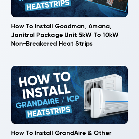
How To Install Goodman, Amana,
Janitrol Package Unit 5kW To 10kW
Non-Breakered Heat Strips
How To Install GrandAire & Other