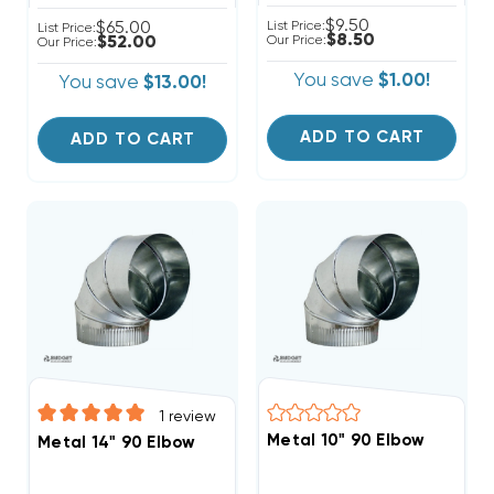
$9.50
$65.00
List Price:
List Price:
$8.50
$52.00
Our Price:
Our Price:
You save
$1.00!
You save
$13.00!
ADD TO CART
ADD TO CART
1
review
Metal 10" 90 Elbow
Metal 14" 90 Elbow