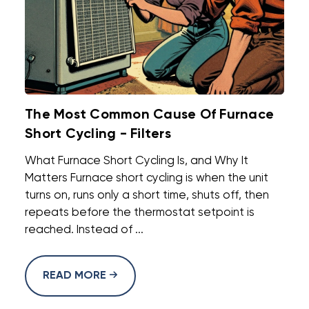
The Most Common Cause Of Furnace
Short Cycling - Filters
What Furnace Short Cycling Is, and Why It
Matters Furnace short cycling is when the unit
turns on, runs only a short time, shuts off, then
repeats before the thermostat setpoint is
reached. Instead of ...
READ MORE