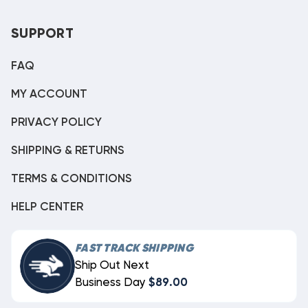
SUPPORT
FAQ
MY ACCOUNT
PRIVACY POLICY
SHIPPING & RETURNS
TERMS & CONDITIONS
HELP CENTER
FAST TRACK SHIPPING
Ship Out Next
Business Day
$89.00