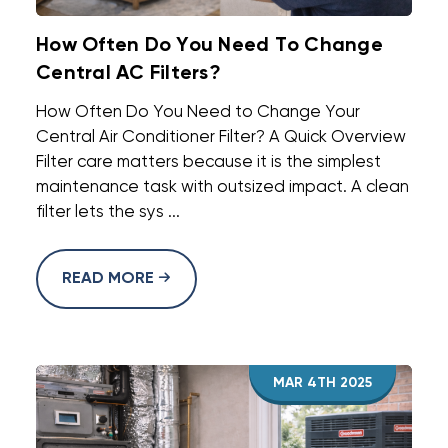
How Often Do You Need To Change
Central AC Filters?
How Often Do You Need to Change Your
Central Air Conditioner Filter? A Quick Overview
Filter care matters because it is the simplest
maintenance task with outsized impact. A clean
filter lets the sys ...
READ MORE
MAR 4TH 2025