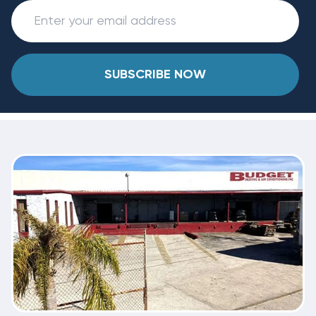
SUBSCRIBE NOW