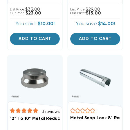
$33.00
$29.00
List Price:
List Price:
$23.00
$15.00
Our Price:
Our Price:
You save
$10.00!
You save
$14.00!
ADD TO CART
ADD TO CART
3
reviews
Metal Snap Lock 8" Round P
12" To 10" Metal Reducer