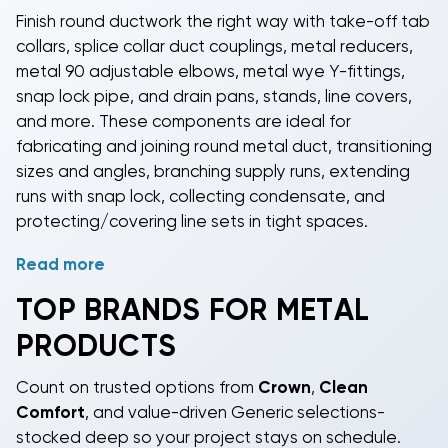
Finish round ductwork the right way with take-off tab
collars, splice collar duct couplings, metal reducers,
metal 90 adjustable elbows, metal wye Y-fittings,
snap lock pipe, and drain pans, stands, line covers,
and more. These components are ideal for
fabricating and joining round metal duct, transitioning
sizes and angles, branching supply runs, extending
runs with snap lock, collecting condensate, and
protecting/covering line sets in tight spaces.
Read more
Made for DIY-capable homeowners, licensed
contractors, property managers, and light
TOP BRANDS FOR METAL
commercial crews, this lineup delivers dependable
PRODUCTS
performance without the premium price tag. With
heavy inventory on core sizes and parts priced from
Count on trusted options from
Crown
,
Clean
just a few dollars up to about $110, you can outfit the
Comfort
, and value-driven Generic selections-
whole job-start to finish-on budget.
stocked deep so your project stays on schedule.