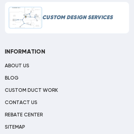
CUSTOM DESIGN SERVICES
INFORMATION
ABOUT US
BLOG
CUSTOM DUCT WORK
CONTACT US
REBATE CENTER
SITEMAP