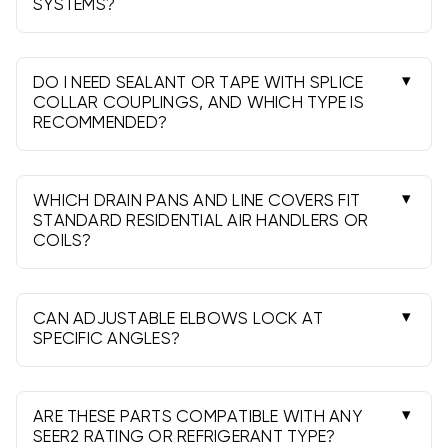
SYSTEMS?
Galvanized steel in 30-26 ga is most common.
These components integrate with standard
round metal duct and many mixed systems.
DO I NEED SEALANT OR TAPE WITH SPLICE
COLLAR COUPLINGS, AND WHICH TYPE IS
RECOMMENDED?
Yes. Use water-based mastic or UL 181 aluminum
foil tape and three screws per joint. Seal both
the joint and longitudinal seams.
WHICH DRAIN PANS AND LINE COVERS FIT
STANDARD RESIDENTIAL AIR HANDLERS OR
COILS?
Match the pan to the unit’s footprint and
secondary drain needs. Line covers in 3 or 4 inch
channels fit most residential line sets.
CAN ADJUSTABLE ELBOWS LOCK AT
SPECIFIC ANGLES?
Most 90 adjustable elbows set anywhere from
0-90°. Space the seams evenly, secure with
screws, and seal the joints after positioning.
ARE THESE PARTS COMPATIBLE WITH ANY
SEER2 RATING OR REFRIGERANT TYPE?