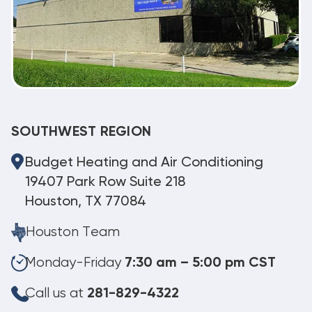
SOUTHWEST REGION
Budget Heating and Air Conditioning
19407 Park Row Suite 218
Houston, TX 77084
Houston Team
Monday-Friday
7:30 am – 5:00 pm CST
Call us at
281-829-4322