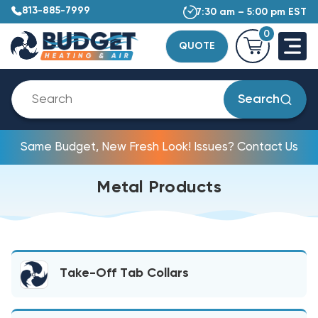
813-885-7999
7:30 am – 5:00 pm EST
0
QUOTE
Search
Same Budget, New Fresh Look! Issues? Contact Us
Metal Products
Take-Off Tab Collars