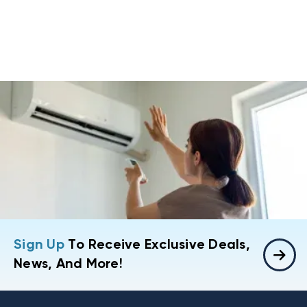
Sign Up
To Receive Exclusive Deals,
News, And More!