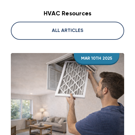
HVAC Resources
ALL ARTICLES
MAR 10TH 2025