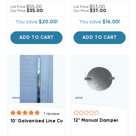
$55.00
$53.00
List Price:
List Price:
$35.00
$37.00
Our Price:
Our Price:
You save
$20.00!
You save
$16.00!
ADD TO CART
ADD TO CART
1
review
12" Manual Damper
10' Galvanized Line Cover With Cap 5.5"W X 4"D