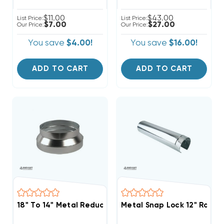
$11.00
$43.00
List Price:
List Price:
$7.00
$27.00
Our Price:
Our Price:
You save
$4.00!
You save
$16.00!
ADD TO CART
ADD TO CART
18" To 14" Metal Reducer
Metal Snap Lock 12" Round 