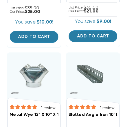
$30.00
$35.00
List Price:
List Price:
$21.00
$25.00
Our Price:
Our Price:
You save
$9.00!
You save
$10.00!
ADD TO CART
ADD TO CART
1
review
1
review
Metal Wye 12" X 10" X 10"
Slotted Angle Iron 10' Leng