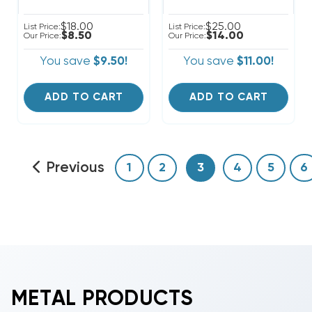
$18.00
$25.00
List Price:
List Price:
$8.50
$14.00
Our Price:
Our Price:
You save
$9.50!
You save
$11.00!
ADD TO CART
ADD TO CART
Previous
1
2
3
4
5
6
METAL PRODUCTS