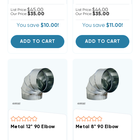
$45.00
$46.00
List Price:
List Price:
$35.00
$35.00
Our Price:
Our Price:
You save
$10.00!
You save
$11.00!
ADD TO CART
ADD TO CART
Metal 12" 90 Elbow
Metal 8" 90 Elbow