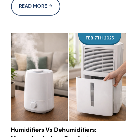
READ MORE
FEB 7TH 2025
Humidifiers Vs Dehumidifiers: