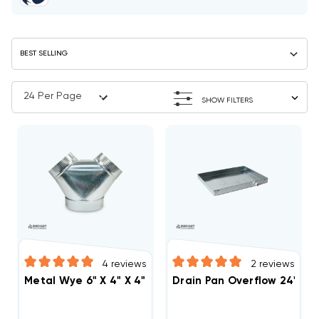
SHOW FILTERS
4
reviews
2
reviews
Metal Wye 6" X 4" X 4"
Drain Pan Overflow 24" X 