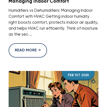
Managing Indoor Comfort
Humidifiers vs Dehumidifiers: Managing Indoor
Comfort with HVAC Getting indoor humidity
right boosts comfort, protects indoor air quality,
and helps HVAC run efficiently. Think of moisture
as the sec ...
READ MORE
FEB 1ST 2025