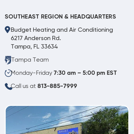
SOUTHEAST REGION & HEADQUARTERS
Budget Heating and Air Conditioning
6217 Anderson Rd.
Tampa, FL 33634
Tampa Team
Monday-Friday
7:30 am – 5:00 pm EST
Call us at
813-885-7999