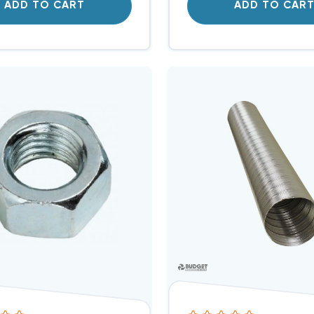
ADD TO CART
ADD TO CAR