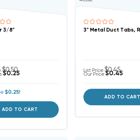
 3/8"
3" Metal Duct Tabs, 
$0.50
$0.45
e:
List Price:
$0.25
$0.45
e:
Our Price:
ve
$0.25!
ADD TO CAR
ADD TO CART