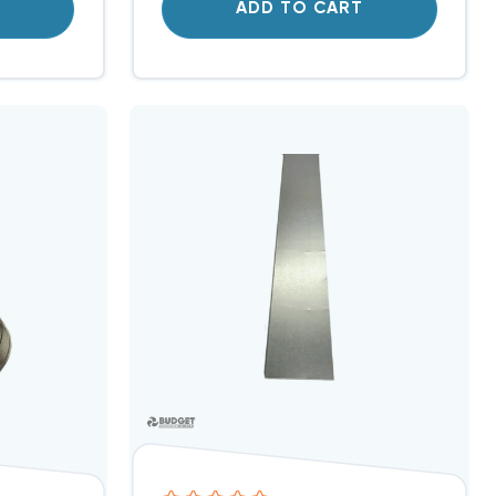
T
ADD TO CART