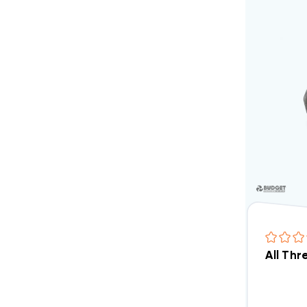
All Th