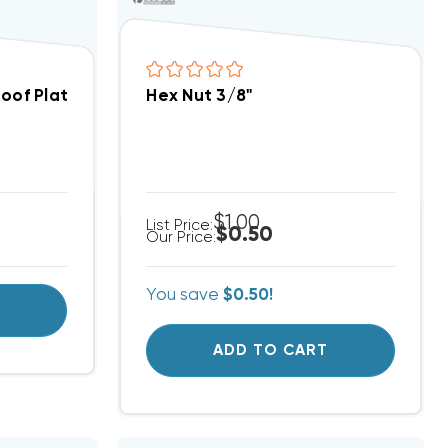
Roof Plates
Hex Nut 3/8"
$1.00
List Price:
$0.50
Our Price:
You save
$0.50!
T
ADD TO CART