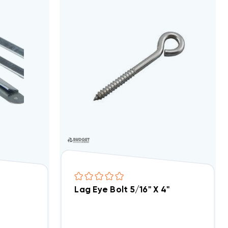
el
Lag Eye Bolt 5/16" X 4"