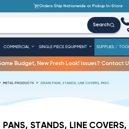
Orders Ship Nationwide or Pickup In-Store
Search
COMMERCIAL
SINGLE PIECE EQUIPMENT
SUPPLIES / TOO
Same Budget, New Fresh Look! Issues? Contact U
METAL PRODUCTS
DRAIN PANS, STANDS, LINE COVERS, MISC.
 PANS, STANDS, LINE COVERS,