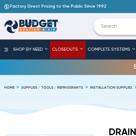
Factory Direct Pricing to the Public Since 1992
SHOP BY NEED
CLOSEOUTS
COMPLETE SYSTEMS
HOME
SUPPLIES / TOOLS / REFRIGERANTS
INSTALLATION SUPPLIES
DRAIN