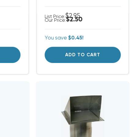
$2.95
List Price:
$2.50
Our Price:
You save
$0.45!
T
ADD TO CART