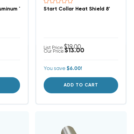
uminum Thermal Fin Flexible Air Duct 8' Length, 400F
Start Collar Heat Shield 8'
$19.00
List Price:
$13.00
Our Price:
You save
$6.00!
T
ADD TO CART