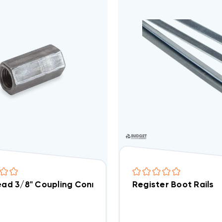
read 3/8" Coupling Connector Electro-Galvanized Ste
Register Boot Rails