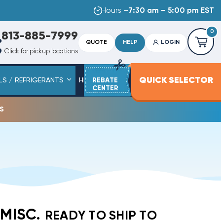
Hours –
7:30 am – 5:00 pm EST
0
813-885-7999
QUOTE
HELP
LOGIN
Click for pickup locations
QUICK SELECTOR
LS / REFRIGERANTS
HEAT STRIPS
REBATE
SERVICE PARTS
CENTER
s
 MISC.
READY TO SHIP TO