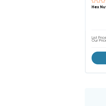
Hex Nu
List Pric
Our Pric