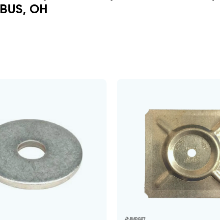
BUS, OH