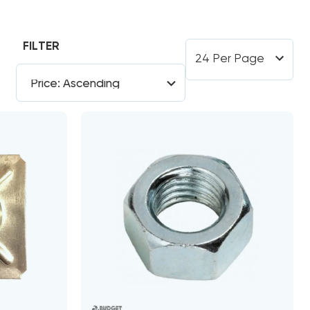
FILTER