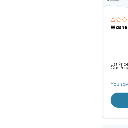
Washer
List Pric
Our Pric
You sa