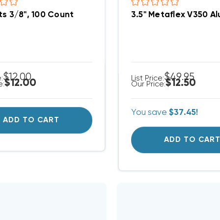
ts 3/8", 100 Count
3.5" Metaflex V350 Al
$12.00
$49.95
e:
List Price:
$12.00
$12.50
e:
Our Price:
You save
$37.45!
ADD TO CART
ADD TO CAR