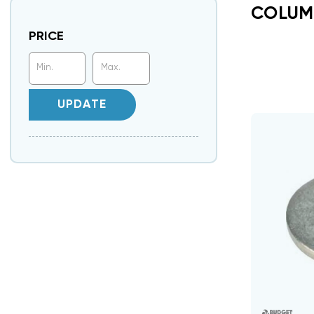
COLUM
PRICE
UPDATE