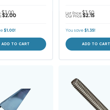
$3.00
$3.50
e:
List Price:
$2.00
$2.15
e:
Our Price:
ve
$1.00!
You save
$1.35!
ADD TO CART
ADD TO CAR