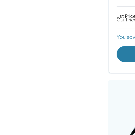
List Pric
Our Pric
You sa