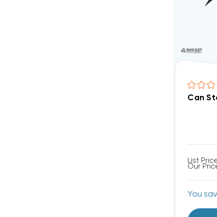
Can St
List Pric
Our Pric
You sa