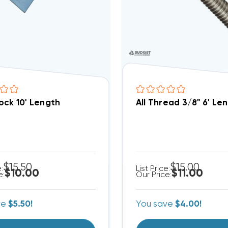
ock 10' Length
All Thread 3/8" 6' Le
$15.50
$15.00
e:
List Price:
$10.00
$11.00
e:
Our Price:
ve
$5.50!
You save
$4.00!