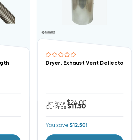
ngth
Dryer, Exhaust Vent Deflecto, Side
$24.00
List Price:
$11.50
Our Price:
You save
$12.50!