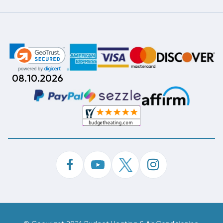
08.10.2026