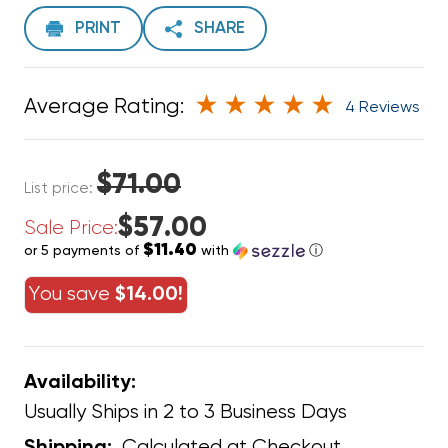
PRINT
SHARE
Average Rating:
4 Reviews
$71.00
List price:
$57.00
Sale Price:
$11.40
or 5 payments of
with
ⓘ
You save
$14.00!
Availability:
Usually Ships in 2 to 3 Business Days
Calculated at Checkout