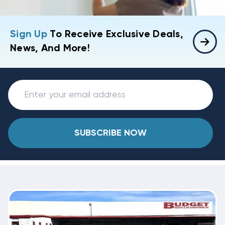
Sign Up
To Receive Exclusive Deals,
News, And More!
SUBSCRIBE NOW