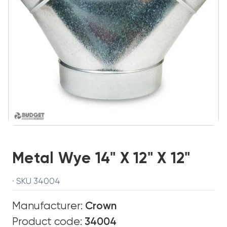
Metal Wye 14" X 12" X 12"
· SKU 34004
Manufacturer:
Crown
Product code:
34004