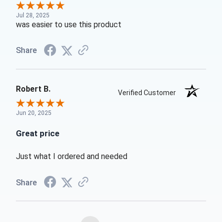
Jul 28, 2025
was easier to use this product
Share
Robert B.
Verified Customer
Jun 20, 2025
Great price
Just what I ordered and needed
Share