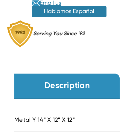
Email us
Hablamos Español
Serving You Since '92
Description
Metal Y 14" X 12" X 12"