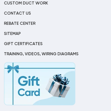
CUSTOM DUCT WORK
CONTACT US
REBATE CENTER
SITEMAP
GIFT CERTIFICATES
TRAINING, VIDEOS, WIRING DIAGRAMS