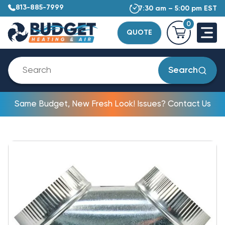
813-885-7999
7:30 am – 5:00 pm EST
0
QUOTE
Search
Same Budget, New Fresh Look! Issues? Contact Us