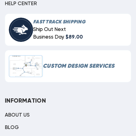
HELP CENTER
FAST TRACK SHIPPING
Ship Out Next
Business Day
$89.00
CUSTOM DESIGN SERVICES
INFORMATION
ABOUT US
BLOG