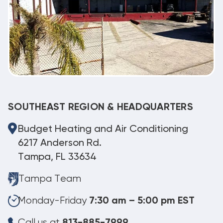
SOUTHEAST REGION & HEADQUARTERS
Budget Heating and Air Conditioning
6217 Anderson Rd.
Tampa, FL 33634
Tampa Team
Monday-Friday
7:30 am – 5:00 pm EST
Call us at
813-885-7999