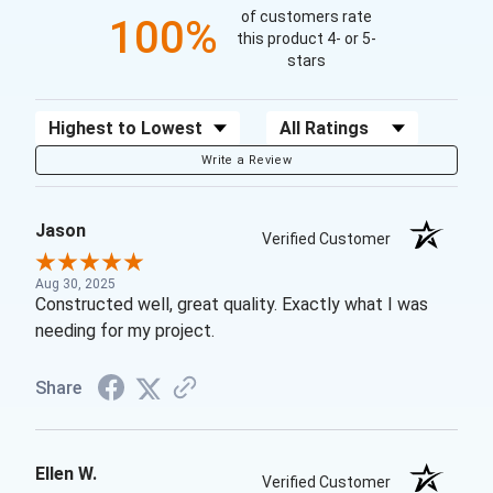
of customers rate
100%
this product 4- or 5-
stars
Sort Reviews
Filter Reviews by Rating
Write a Review
Jason
Verified Customer
Aug 30, 2025
Constructed well, great quality. Exactly what I was
needing for my project.
Share
Ellen W.
Verified Customer