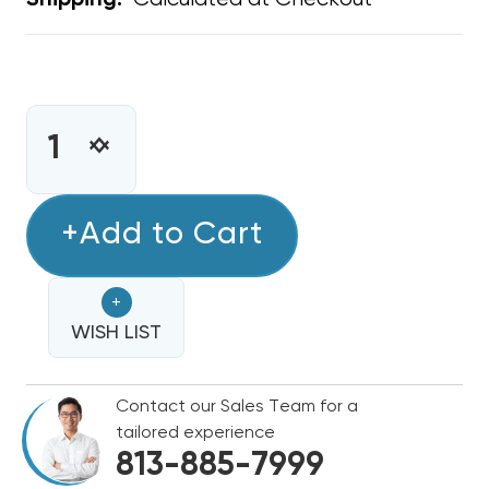
Shipping:
CURRENT
STOCK:
INCREASE
DECREASE
QUANTITY
QUANTITY
OF
OF
METAL
+Add to Cart
METAL
WYE
WYE
14"
14"
+
X
X
12"
WISH LIST
12"
X
X
12"
12"
Contact our Sales Team for a
tailored experience
813-885-7999