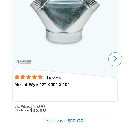
1
review
M
Metal Wye 12" X 10" X 10"
$45.00
Li
List Price:
$35.00
Ou
Our Price:
You save
$10.00!