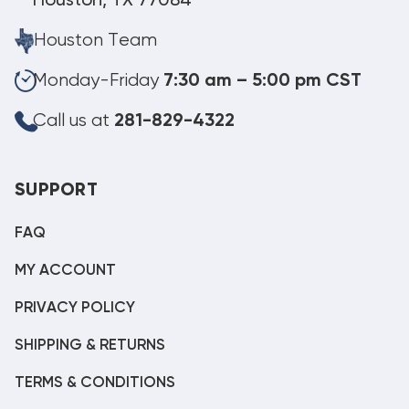
Houston, TX 77084
Houston Team
Monday-Friday
7:30 am – 5:00 pm CST
Call us at
281-829-4322
SUPPORT
FAQ
MY ACCOUNT
PRIVACY POLICY
SHIPPING & RETURNS
TERMS & CONDITIONS