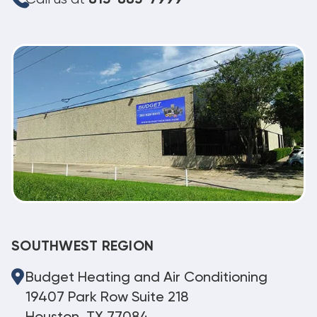
SOUTHWEST REGION
Budget Heating and Air Conditioning
19407 Park Row Suite 218