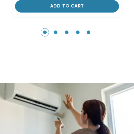
ADD TO CART