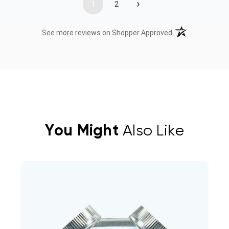
›
1
2
(opens in a new t
See more reviews on Shopper Approved
You Might
Also Like