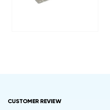
CUSTOMER REVIEW