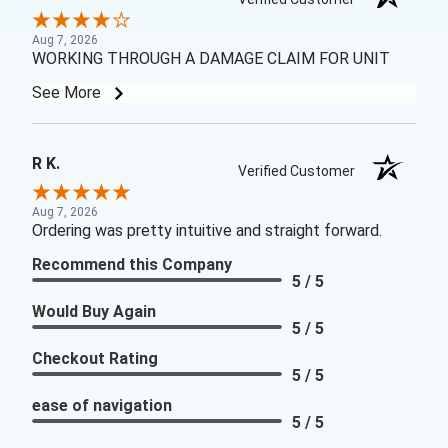
Aug 7, 2026
WORKING THROUGH A DAMAGE CLAIM FOR UNIT
See More
R K.
Verified Customer
Aug 7, 2026
Ordering was pretty intuitive and straight forward.
Recommend this Company
5 / 5
Would Buy Again
5 / 5
Checkout Rating
5 / 5
ease of navigation
5 / 5