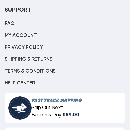
SUPPORT
FAQ
MY ACCOUNT
PRIVACY POLICY
SHIPPING & RETURNS
TERMS & CONDITIONS
HELP CENTER
FAST TRACK SHIPPING
Ship Out Next
Business Day
$89.00