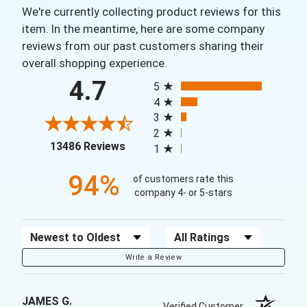
We're currently collecting product reviews for this
item. In the meantime, here are some company
reviews from our past customers sharing their
overall shopping experience.
All ratings
4.7
5
4
3
2
(opens in a new tab)
13486 Reviews
1
94%
of customers rate this
company 4- or 5-stars
Sort Reviews
Filter Reviews by Rating
Write a Review
JAMES G.
Verified Customer