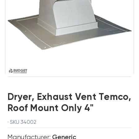
Dryer, Exhaust Vent Temco,
Roof Mount Only 4"
· SKU 34002
Manufacturer:
Generic