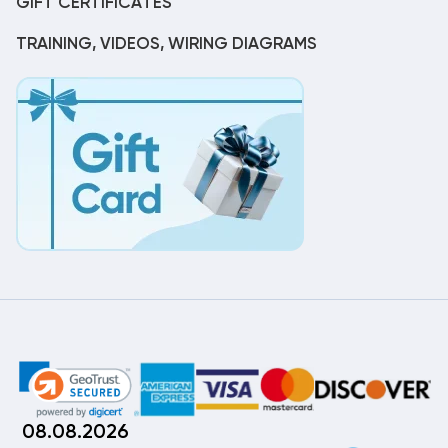
GIFT CERTIFICATES
TRAINING, VIDEOS, WIRING DIAGRAMS
08.08.2026