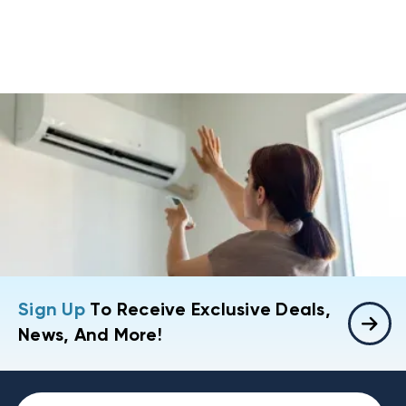
Sign Up
To Receive Exclusive Deals,
News, And More!