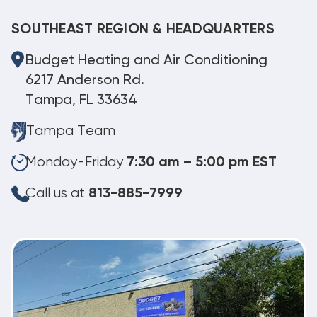
SOUTHEAST REGION & HEADQUARTERS
Budget Heating and Air Conditioning
6217 Anderson Rd.
Tampa, FL 33634
Tampa Team
Monday-Friday
7:30 am – 5:00 pm EST
Call us at
813-885-7999