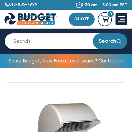
813-885-7999
7:30 am – 5:00 pm EST
0
QUOTE
Search
Same Budget, New Fresh Look! Issues? Contact Us