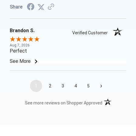
Share
Brandon S.
Verified Customer
Aug 7, 2026
Perfect
See More
›
1
2
3
4
5
(opens in a new t
See more reviews on Shopper Approved