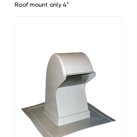
Roof mount only 4"