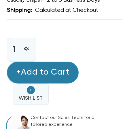
Usually Ships in 2 to 3 Business Days
Calculated at Checkout
Shipping:
CURRENT
STOCK:
INCREASE
DECREASE
QUANTITY
QUANTITY
OF
OF
DRYER,
+Add to Cart
DRYER,
EXHAUST
EXHAUST
VENT
VENT
+
TEMCO,
TEMCO,
ROOF
WISH LIST
ROOF
MOUNT
MOUNT
ONLY
ONLY
Contact our Sales Team for a
4"
4"
tailored experience