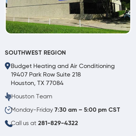
SOUTHWEST REGION
Budget Heating and Air Conditioning
19407 Park Row Suite 218
Houston, TX 77084
Houston Team
Monday-Friday
7:30 am – 5:00 pm CST
Call us at
281-829-4322