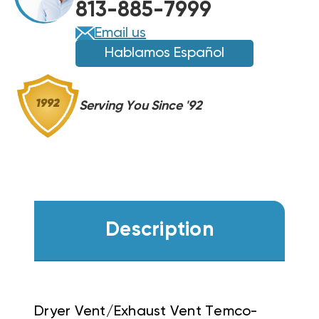
813-885-7999
Email us
Hablamos Español
Serving You Since '92
Description
Dryer Vent/Exhaust Vent Temco-