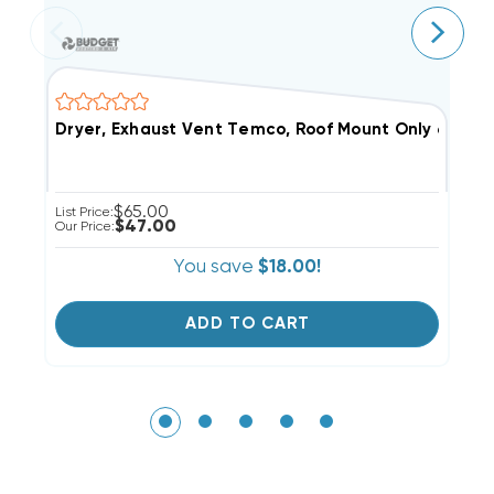
Dryer, Exhaust Vent Temco, Roof Mount Only 6" Extr
F
$65.00
List Price:
Li
$47.00
Our Price:
Ou
You save
$18.00!
ADD TO CART