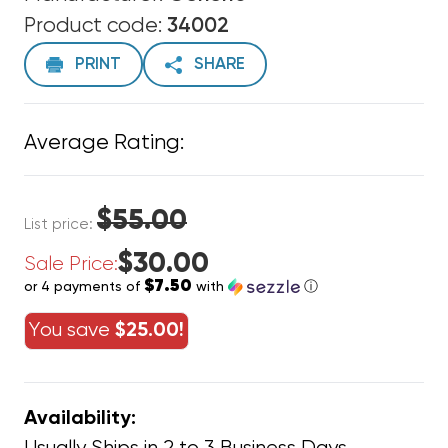
Product code:
34002
PRINT
SHARE
Average Rating:
$55.00
List price:
$30.00
Sale Price:
$7.50
or 4 payments of
with
ⓘ
You save
$25.00!
Availability: