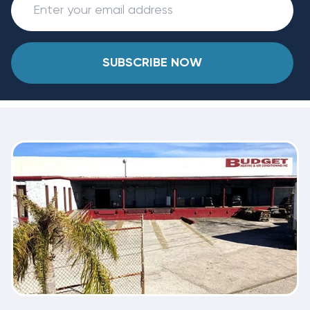
SUBSCRIBE NOW