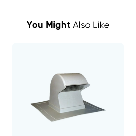
You Might
Also Like