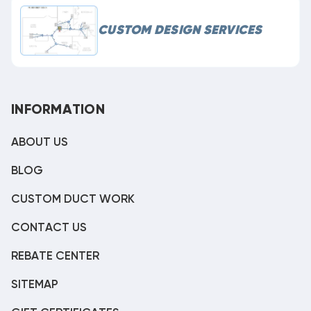
CUSTOM DESIGN SERVICES
INFORMATION
ABOUT US
BLOG
CUSTOM DUCT WORK
CONTACT US
REBATE CENTER
SITEMAP