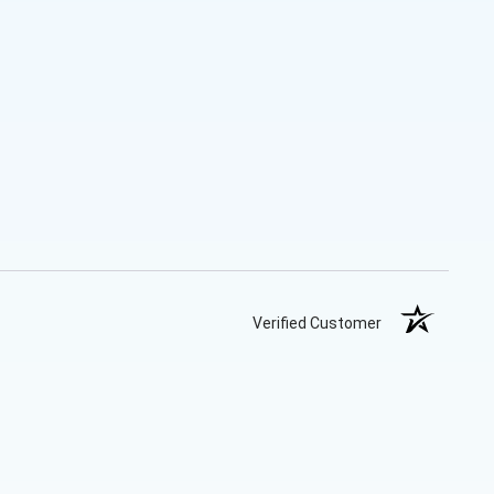
Verified Customer