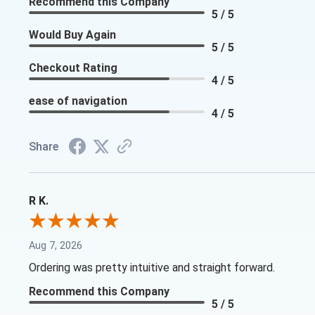
Recommend this Company
5 / 5
Would Buy Again
5 / 5
Checkout Rating
4 / 5
ease of navigation
4 / 5
Share
R K.
Aug 7, 2026
Ordering was pretty intuitive and straight forward.
Recommend this Company
5 / 5