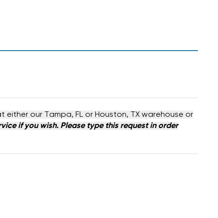
at either our Tampa, FL or Houston, TX warehouse or
ice if you wish. Please type this request in order