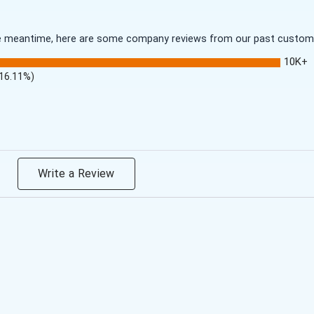
 the meantime, here are some company reviews from our past customer
10K+
(16.11%)
Write a Review