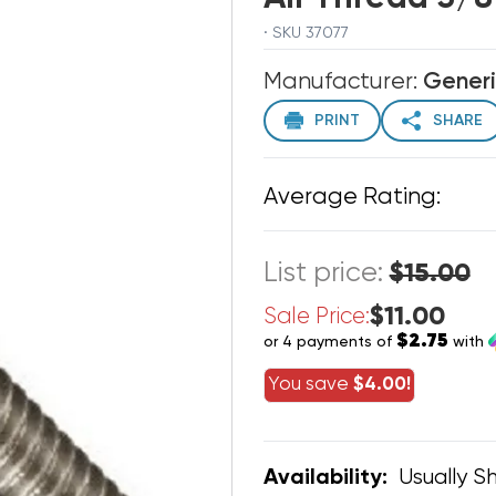
· SKU 37077
Manufacturer:
Gener
PRINT
SHARE
Average Rating:
List price:
$15.00
$11.00
Sale Price:
$2.75
or 4 payments of
with
You save
$4.00!
Usually Sh
Availability: