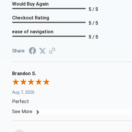
Would Buy Again
5 / 5
Checkout Rating
5 / 5
ease of navigation
5 / 5
Share
Brandon S.
Aug 7, 2026
Perfect
See More