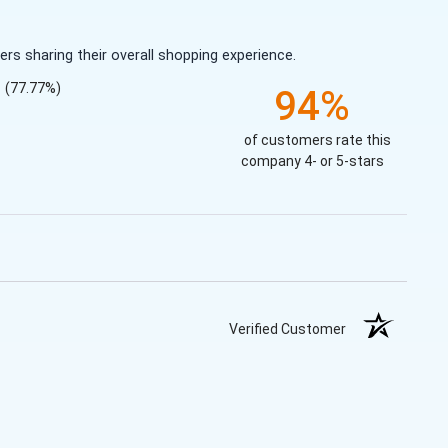
s sharing their overall shopping experience.
(77.77%)
94%
of customers rate this
company 4- or 5-stars
Verified Customer