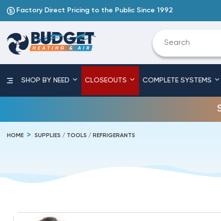
Factory Direct Pricing to the Public Since 1992
SHOP BY NEED
CLOSEOUTS
COMPLETE SYSTEMS
HOME
SUPPLIES / TOOLS / REFRIGERANTS