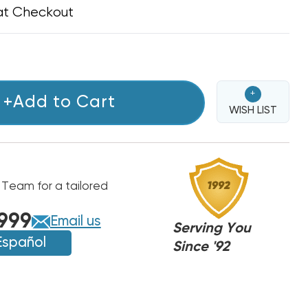
at Checkout
+
+Add to Cart
WISH LIST
 Team for a tailored
999
Email us
Serving You
Español
Since '92