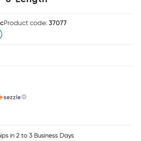
ic
Product code:
37077
ⓘ
ips in 2 to 3 Business Days