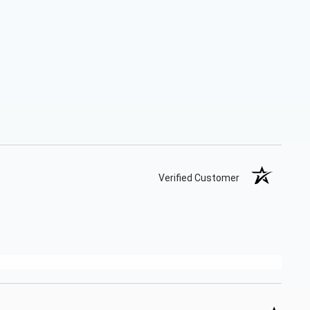
Verified Customer