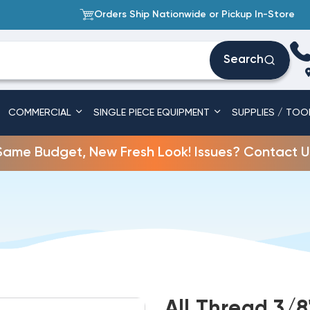
Orders Ship Nationwide or Pickup In-Store
Search
COMMERCIAL
SINGLE PIECE EQUIPMENT
SUPPLIES / TOO
Same Budget, New Fresh Look! Issues? Contact U
All Thread 3/8