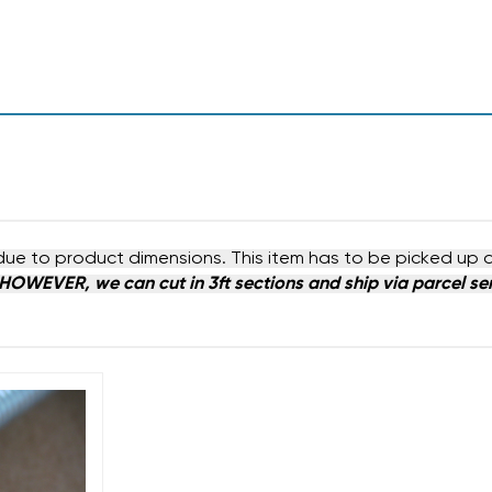
due to product dimensions. This item has to be picked up 
HOWEVER, we can cut in 3ft sections and ship via parcel serv