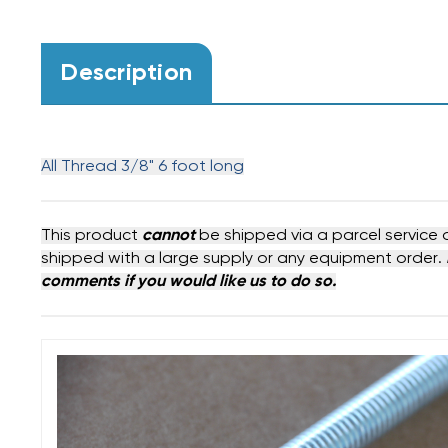
Description
All Thread 3/8" 6 foot long
This product
cannot
be shipped via a parcel service 
shipped with a large supply or any equipment order.
comments if you would like us to do so.