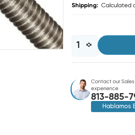
Calculated 
Shipping:
CURRENT
STOCK:
INCREASE
DECREASE
QUANTITY
QUANTITY
OF
OF
ALL
ALL
THREAD
THREAD
3/8"
3/8"
6'
Contact our Sales
6'
LENGTH
LENGTH
experience
813-885-7
Hablamos 