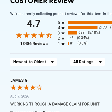
CUSTOMER REVIEW
We're currently collecting product reviews for this item. In
All ratings
4.7
5
2173
4
698
(5.18%)
3
46
(0.34%)
2
(opens in a new tab)
81
(0.6%)
13486 Reviews
1
Sort Reviews
Filter Reviews by Rating
JAMES G.
Aug 7, 2026
WORKING THROUGH A DAMAGE CLAIM FOR UNIT