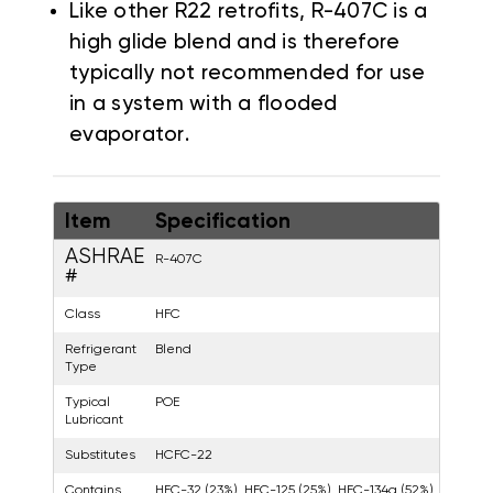
Like other R22 retrofits, R-407C is a
high glide blend and is therefore
typically not recommended for use
in a system with a flooded
evaporator.
Item
Specification
ASHRAE
R-407C
#
Class
HFC
Refrigerant
Blend
Type
Typical
POE
Lubricant
Substitutes
HCFC-22
Contains
HFC-32 (23%), HFC-125 (25%), HFC-134a (52%)