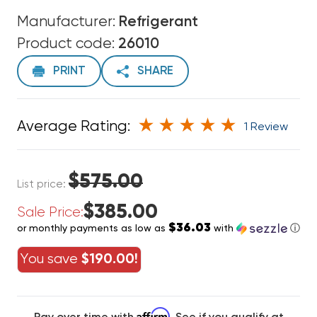
Manufacturer:
Refrigerant
Product code:
26010
PRINT
SHARE
Average Rating:
1 Review
$575.00
List price:
$385.00
Sale Price:
$36.03
or monthly payments as low as
with
ⓘ
You save
$190.00!
Affirm