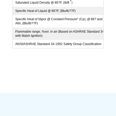
3
Saturated Liquid Density @ 86?F, (lb/ft
)
69.6
Specific Heat of Liquid @ 86?F, (Btu/lb??F)
0.38
Specific Heat of Vapor @ Constant Pressure* (Cp), @ 86? and 1
0.18
Atm, (Btu/lb??F)
Flammable range, %vol. in air (Based on ASHRAE Standard 34
None
with Match Ignition)
ANSI/ASHRAE Standard 34-1992 Safety Group Classification
A1