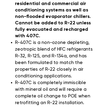
residential and commercial air
conditioning systems as well as
non-flooded evaporator chillers.
Cannot be added to R-22 unless
fully evacuated and recharged
with 407C.
R-407C is a non-ozone depleting,
zeotropic blend of HFC refrigerants
R-32, R-125, and R-134a, and has
been formulated to match the
properties of R-22 closely in air
conditioning applications.
R-407C is completely immiscible
with mineral oil and will require a
complete oil change to POE when
retrofitting an R-22 installation.