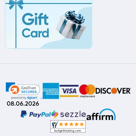
08.06.2026