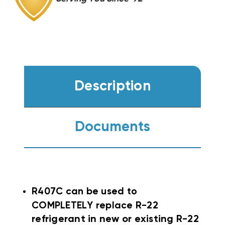
Description
Documents
R407C can be used to
COMPLETELY replace
R-22
refrigerant in new or existing R-22