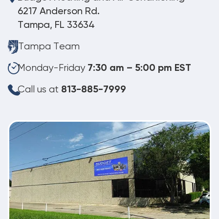
6217 Anderson Rd.
Tampa, FL 33634
Tampa Team
Monday-Friday
7:30 am – 5:00 pm EST
Call us at
813-885-7999