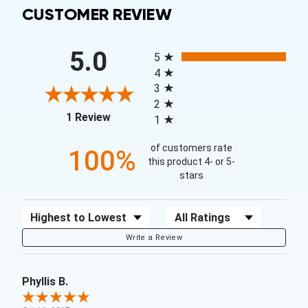
CUSTOMER REVIEW
All ratings
5.0
5
4
3
2
(opens in a new tab)
1 Review
1
of customers rate
100%
this product 4- or 5-
stars
Sort Reviews
Filter Reviews by Rating
Write a Review
Phyllis B.