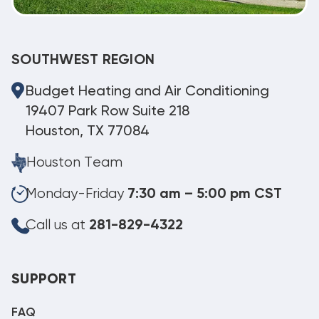
SOUTHWEST REGION
Budget Heating and Air Conditioning
19407 Park Row Suite 218
Houston, TX 77084
Houston Team
Monday-Friday
7:30 am – 5:00 pm CST
Call us at
281-829-4322
SUPPORT
FAQ