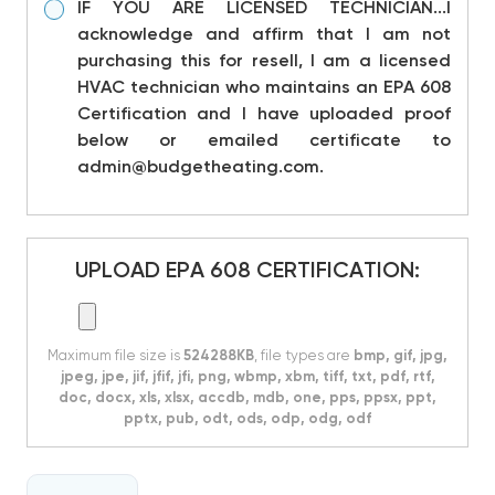
IF YOU ARE LICENSED TECHNICIAN...I
acknowledge and affirm that I am not
purchasing this for resell, I am a licensed
HVAC technician who maintains an EPA 608
Certification and I have uploaded proof
below or emailed certificate to
admin@budgetheating.com.
UPLOAD EPA 608 CERTIFICATION:
Maximum file size is
524288KB
, file types are
bmp, gif, jpg,
jpeg, jpe, jif, jfif, jfi, png, wbmp, xbm, tiff, txt, pdf, rtf,
doc, docx, xls, xlsx, accdb, mdb, one, pps, ppsx, ppt,
pptx, pub, odt, ods, odp, odg, odf
CURRENT