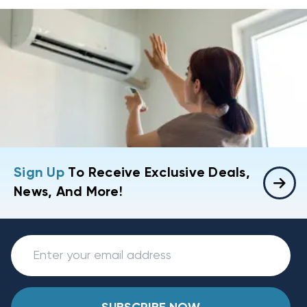
Sign Up
To Receive Exclusive Deals,
News, And More!