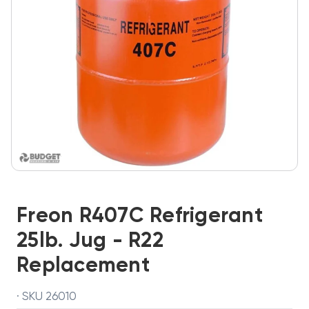
Freon R407C Refrigerant
25lb. Jug - R22
Replacement
· SKU 26010