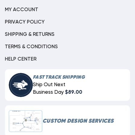
MY ACCOUNT
PRIVACY POLICY
SHIPPING & RETURNS
TERMS & CONDITIONS
HELP CENTER
FAST TRACK SHIPPING
Ship Out Next
Business Day
$89.00
CUSTOM DESIGN SERVICES