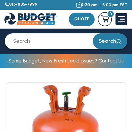
813-885-7999
7:30 am – 5:00 pm EST
0
QUOTE
Search
Same Budget, New Fresh Look! Issues? Contact Us