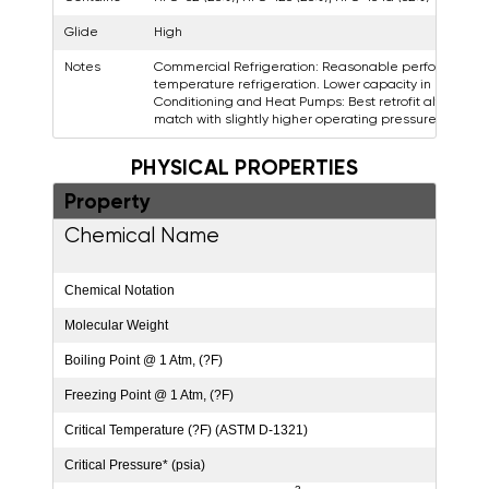
Glide
High
Notes
Commercial Refrigeration: Reasonable performance 
temperature refrigeration. Lower capacity in low temp
Conditioning and Heat Pumps: Best retrofit alternati
match with slightly higher operating pressures.
PHYSICAL PROPERTIES
Property
Va
Chemical Name
Diflu
Tetra
Chemical Notation
CH
2
Molecular Weight
86.2
Boiling Point @ 1 Atm, (?F)
-46.5
Freezing Point @ 1 Atm, (?F)
-256
Critical Temperature (?F) (ASTM D-1321)
186.
Critical Pressure* (psia)
671.