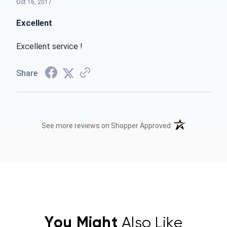
Oct 16, 2017
Excellent
Excellent service !
Share
(opens in a new t
See more reviews on Shopper Approved
You Might
Also Like