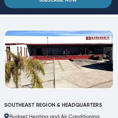
SUBSCRIBE NOW
SOUTHEAST REGION & HEADQUARTERS
Budget Heating and Air Conditioning