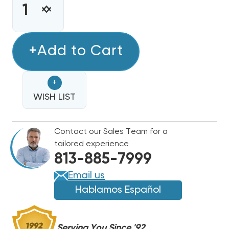
STOCK:
INCREASE
DECREASE
QUANTITY
QUANTITY
OF
OF
FREON
+Add to Cart
FREON
R407C
R407C
REFRIGERANT
REFRIGERANT
+
25LB.
25LB.
JUG
WISH LIST
JUG
-
-
R22
R22
Contact our Sales Team for a
REPLACEMENT
REPLACEMENT
tailored experience
813-885-7999
Email us
Hablamos Español
Serving You Since '92