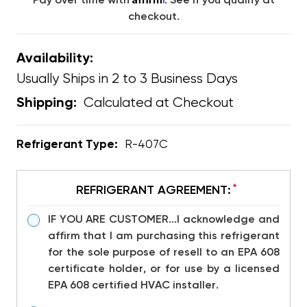
Pay over time with
. See if you qualify at
checkout.
Availability:
Usually Ships in 2 to 3 Business Days
Calculated at Checkout
Shipping:
Refrigerant Type:
R-407C
*
REFRIGERANT AGREEMENT:
IF YOU ARE CUSTOMER...I acknowledge and
affirm that I am purchasing this refrigerant
for the sole purpose of resell to an EPA 608
certificate holder, or for use by a licensed
EPA 608 certified HVAC installer.