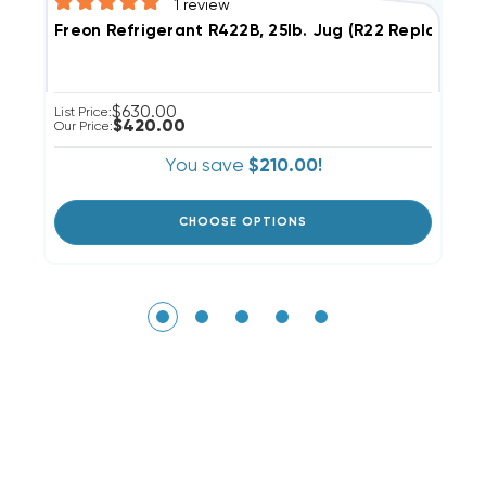
1
review
F
Freon Refrigerant R422B, 25lb. Jug (R22 Replaceme
$630.00
Li
List Price:
$420.00
Ou
Our Price:
You save
$210.00!
CHOOSE OPTIONS