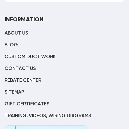
INFORMATION
ABOUT US
BLOG
CUSTOM DUCT WORK
CONTACT US
REBATE CENTER
SITEMAP
GIFT CERTIFICATES
TRAINING, VIDEOS, WIRING DIAGRAMS