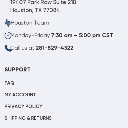
19407 Park Row Suite 218
Houston, TX 77084
Houston Team
Monday-Friday
7:30 am – 5:00 pm CST
Call us at
281-829-4322
SUPPORT
FAQ
MY ACCOUNT
PRIVACY POLICY
SHIPPING & RETURNS