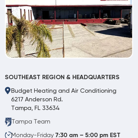
SOUTHEAST REGION & HEADQUARTERS
Budget Heating and Air Conditioning
6217 Anderson Rd.
Tampa, FL 33634
Tampa Team
Monday-Friday
7:30 am – 5:00 pm EST