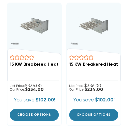
$336.00
$336.00
List Price:
List Price:
$234.00
$234.00
Our Price:
Our Price:
You save
$102.00!
You save
$102.00!
CHOOSE OPTIONS
CHOOSE OPTIONS