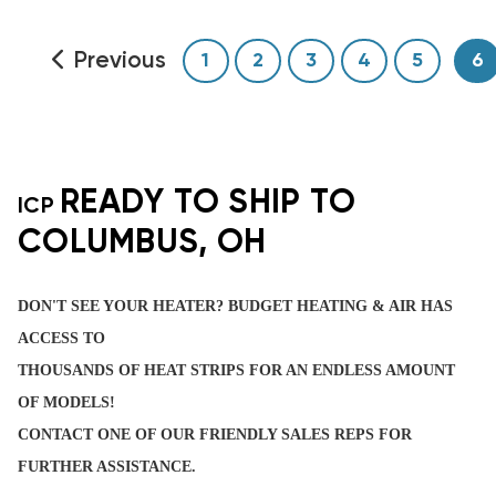
Previous
1
2
3
4
5
6
READY TO SHIP TO
ICP
COLUMBUS, OH
DON'T SEE YOUR HEATER? BUDGET HEATING & AIR HAS
ACCESS TO
THOUSANDS OF HEAT STRIPS FOR AN ENDLESS AMOUNT
OF MODELS!
CONTACT ONE OF OUR FRIENDLY SALES REPS FOR
FURTHER ASSISTANCE.