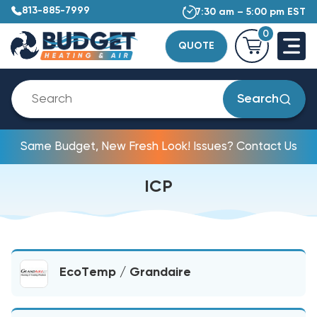
813-885-7999
7:30 am – 5:00 pm EST
0
QUOTE
Search
Same Budget, New Fresh Look! Issues? Contact Us
ICP
EcoTemp / Grandaire