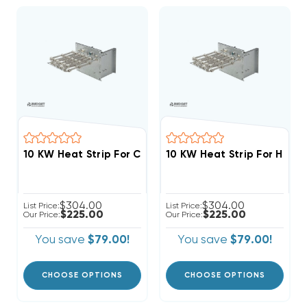
$304.00
$304.00
List Price:
List Price:
$225.00
$225.00
Our Price:
Our Price:
You save
$79.00!
You save
$79.00!
CHOOSE OPTIONS
CHOOSE OPTIONS