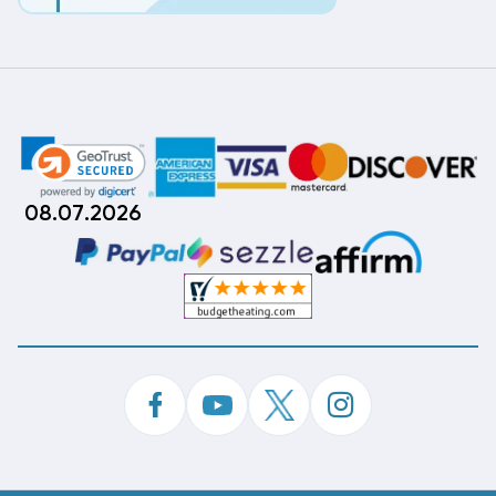
08.07.2026