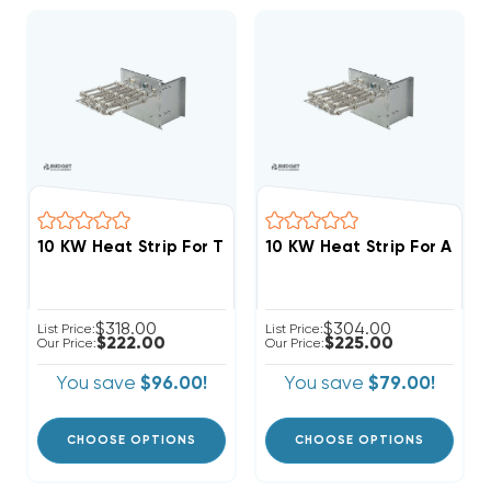
$318.00
$304.00
List Price:
List Price:
$222.00
$225.00
Our Price:
Our Price:
You save
$96.00!
You save
$79.00!
CHOOSE OPTIONS
CHOOSE OPTIONS