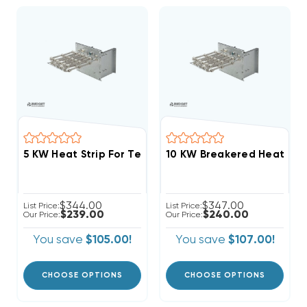
$344.00
$347.00
List Price:
List Price:
$239.00
$240.00
Our Price:
Our Price:
You save
$105.00!
You save
$107.00!
CHOOSE OPTIONS
CHOOSE OPTIONS