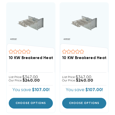
$347.00
$347.00
List Price:
List Price:
$240.00
$240.00
Our Price:
Our Price:
You save
$107.00!
You save
$107.00!
CHOOSE OPTIONS
CHOOSE OPTIONS