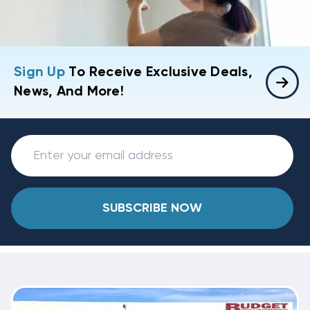
Sign Up
To Receive Exclusive Deals,
News, And More!
SUBSCRIBE NOW