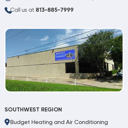
Call us at
813-885-7999
SOUTHWEST REGION
Budget Heating and Air Conditioning