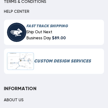
TERMS & CONDITIONS
HELP CENTER
FAST TRACK SHIPPING
Ship Out Next
Business Day
$89.00
CUSTOM DESIGN SERVICES
INFORMATION
ABOUT US