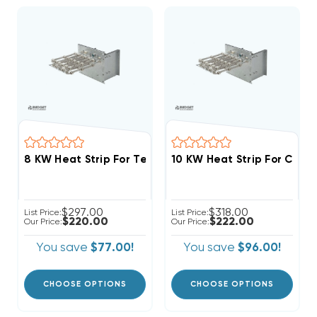
$297.00
$318.00
List Price:
List Price:
$220.00
$222.00
Our Price:
Our Price:
You save
$77.00!
You save
$96.00!
CHOOSE OPTIONS
CHOOSE OPTIONS