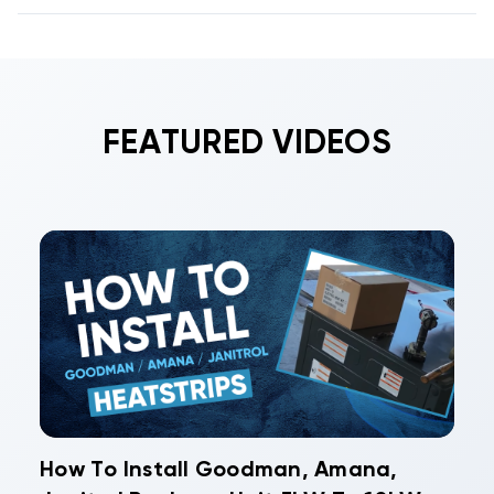
FEATURED VIDEOS
How To Install Goodman, Amana,