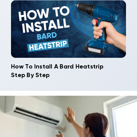
How To Install A Bard Heatstrip
Step By Step