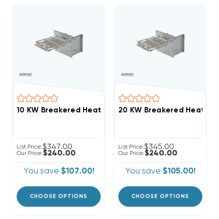
$347.00
$345.00
List Price:
List Price:
$240.00
$240.00
Our Price:
Our Price:
You save
$107.00!
You save
$105.00!
CHOOSE OPTIONS
CHOOSE OPTIONS