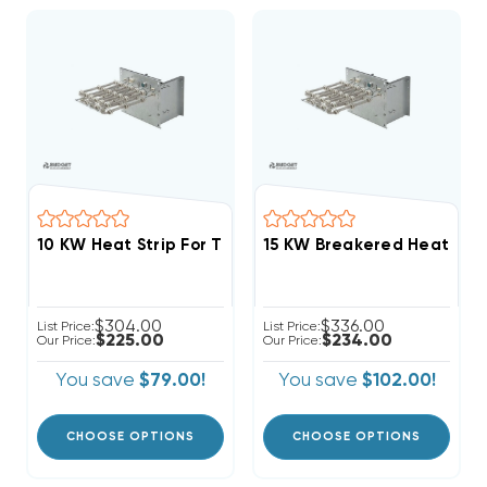
$304.00
$336.00
List Price:
List Price:
$225.00
$234.00
Our Price:
Our Price:
You save
$79.00!
You save
$102.00!
CHOOSE OPTIONS
CHOOSE OPTIONS