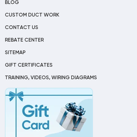
BLOG
CUSTOM DUCT WORK
CONTACT US
REBATE CENTER
SITEMAP
GIFT CERTIFICATES
TRAINING, VIDEOS, WIRING DIAGRAMS