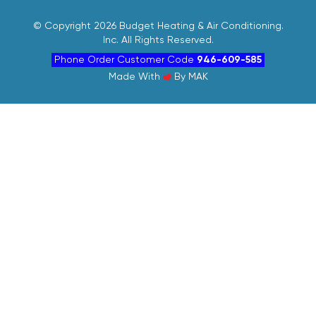
©
Copyright 2026 Budget Heating & Air Conditioning.
Inc. All Rights Reserved.
Phone Order Customer Code
946-609-585
Made With
By
MAK