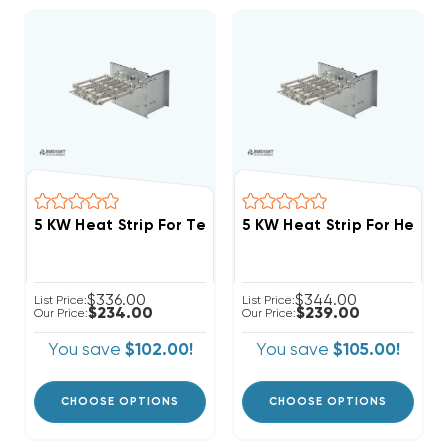
$336.00
$344.00
List Price:
List Price:
$234.00
$239.00
Our Price:
Our Price:
You save
$102.00!
You save
$105.00!
CHOOSE OPTIONS
CHOOSE OPTIONS