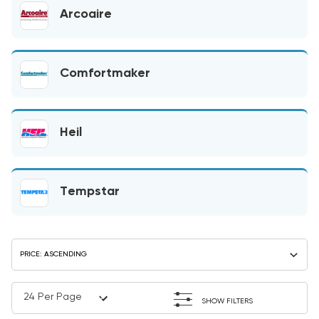
Arcoaire
Comfortmaker
Heil
Tempstar
SHOW FILTERS