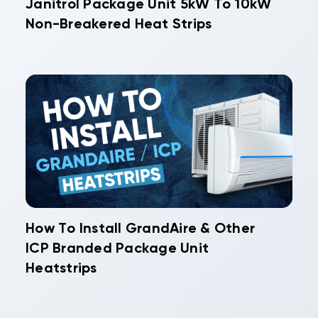
Janitrol Package Unit 5kW To 10kW
Non-Breakered Heat Strips
How To Install GrandAire & Other
ICP Branded Package Unit
Heatstrips