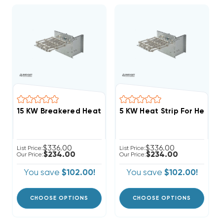
$336.00
$336.00
List Price:
List Price:
$234.00
$234.00
Our Price:
Our Price:
You save
$102.00!
You save
$102.00!
CHOOSE OPTIONS
CHOOSE OPTIONS