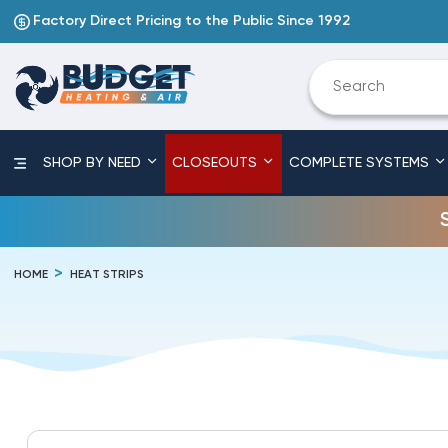
Factory Direct Pricing to the Public Since 1992
SHOP BY NEED
CLOSEOUTS
COMPLETE SYSTEMS
HOME
HEAT STRIPS