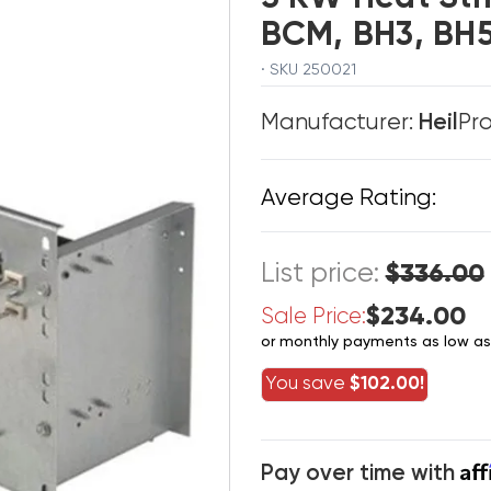
BCM, BH3, B
· SKU 250021
Manufacturer:
Heil
Pr
Average Rating:
List price:
$336.00
$234.00
Sale Price:
or monthly payments as low a
You save
$102.00!
Af
Pay over time with