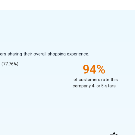
s sharing their overall shopping experience.
(77.76%)
94%
of customers rate this
company 4- or 5-stars