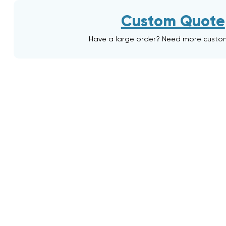
Custom Quote
Have a large order? Need more custo