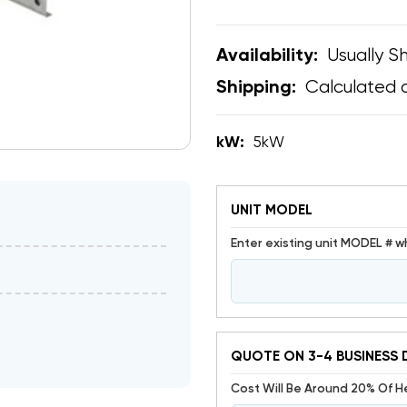
Usually Sh
Availability:
Calculated 
Shipping:
kW:
5kW
UNIT MODEL
Enter existing unit MODEL # w
QUOTE ON 3-4 BUSINESS 
Cost Will Be Around 20% Of 