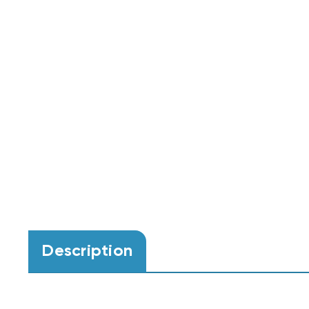
Description