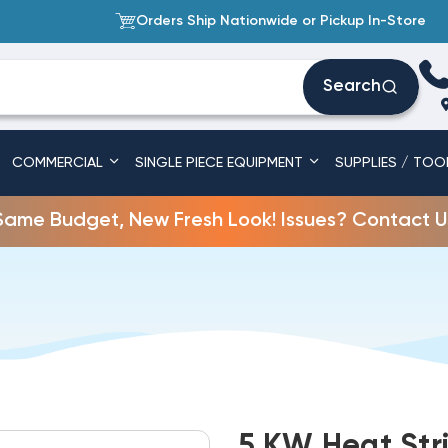
Orders Ship Nationwide or Pickup In-Store
Search
COMMERCIAL
SINGLE PIECE EQUIPMENT
SUPPLIES / TOO
Same Budget, New Fresh Look! Issues? Contact U
5 KW Heat Stri