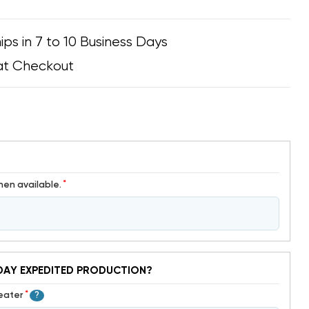
ips in 7 to 10 Business Days
at Checkout
*
hen available.
DAY EXPEDITED PRODUCTION?
*
Heater
?