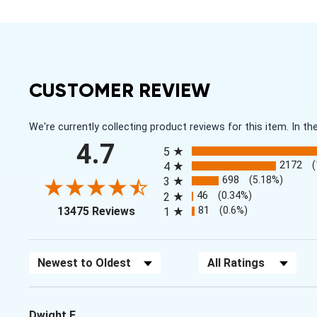
CUSTOMER REVIEW
We're currently collecting product reviews for this item. In
All ratings
4.7
5
2172
4
698
(5.18%)
3
46
(0.34%)
2
(opens in a new tab)
81
(0.6%)
13475 Reviews
1
Sort Reviews
Filter Reviews by Rating
Dwight E.