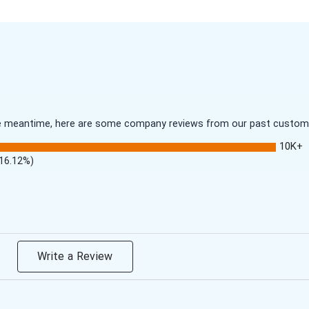
 the meantime, here are some company reviews from our past customer
10K+
(16.12%)
Write a Review