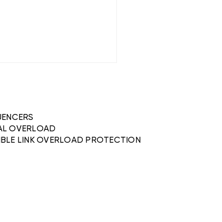
QUENCERS
AL OVERLOAD
IBLE LINK OVERLOAD PROTECTION