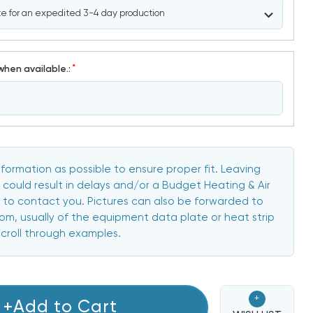
*
when available.:
formation as possible to ensure proper fit. Leaving
 could result in delays and/or a Budget Heating & Air
to contact you. Pictures can also be forwarded to
, usually of the equipment data plate or heat strip
scroll through examples.
+
+Add to Cart