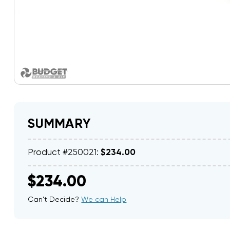
SUMMARY
Product #250021:
$234.00
$234.00
Can't Decide?
We can Help