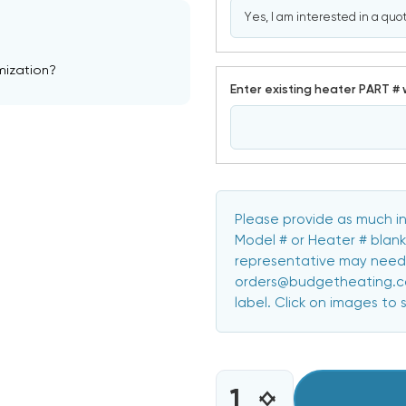
mization?
Enter existing heater PART # 
Please provide as much in
Model # or Heater # blank
representative may need 
orders@budgetheating.com
label. Click on images to 
CURRENT
STOCK:
INCREASE
DECREASE