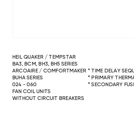
HEIL QUAKER / TEMPSTAR
BA3, BCM, BH3, BH5 SERIES
ARCOAIRE / COMFORTMAKER
* TIME DELAY SE
BUHA SERIES
* PRIMARY THERM
024 - 060
* SECONDARY FUS
FAN COIL UNITS
WITHOUT CIRCUIT BREAKERS