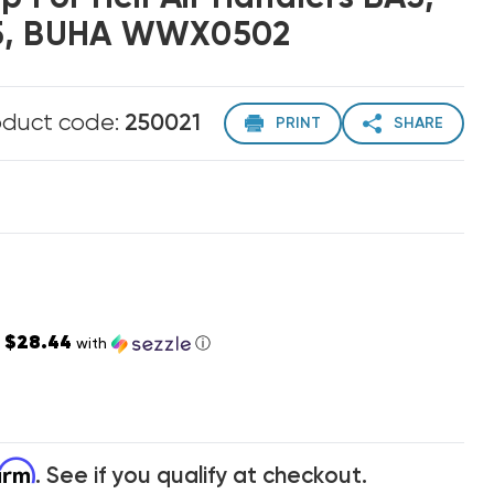
H5, BUHA WWX0502
oduct code:
250021
PRINT
SHARE
$28.44
s
with
ⓘ
firm
. See if you qualify at checkout.