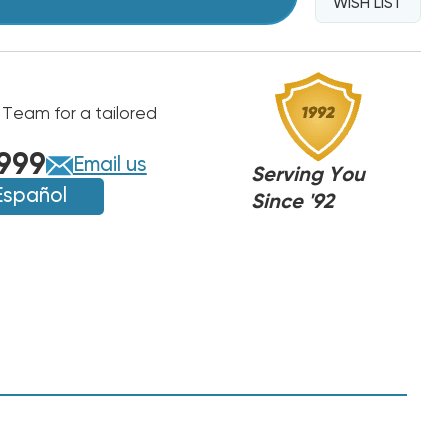
WISH LIST
 Team for a tailored
999
Email us
Serving You
Español
Since '92