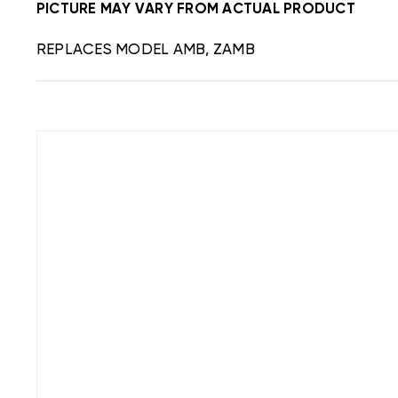
PICTURE MAY VARY FROM ACTUAL PRODUCT
REPLACES MODEL AMB, ZAMB