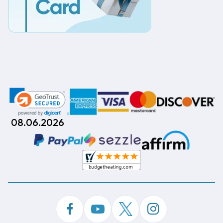
08.06.2026