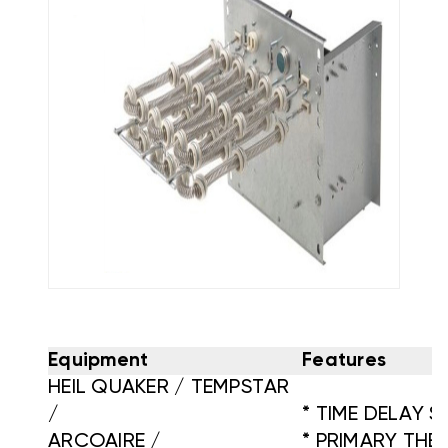
Equipment
Features
HEIL QUAKER / TEMPSTAR
/
* TIME DELAY 
ARCOAIRE /
* PRIMARY TH