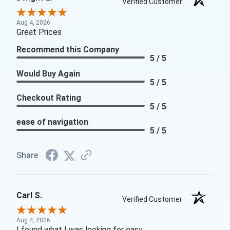
Verified Customer
Aug 4, 2026
Great Prices
Recommend this Company
5 / 5
Would Buy Again
5 / 5
Checkout Rating
5 / 5
ease of navigation
5 / 5
Share
Carl S.
Verified Customer
Aug 4, 2026
I found what I was looking for easy