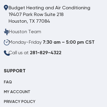
Budget Heating and Air Conditioning
19407 Park Row Suite 218
Houston, TX 77084
Houston Team
Monday-Friday
7:30 am – 5:00 pm CST
Call us at
281-829-4322
SUPPORT
FAQ
MY ACCOUNT
PRIVACY POLICY