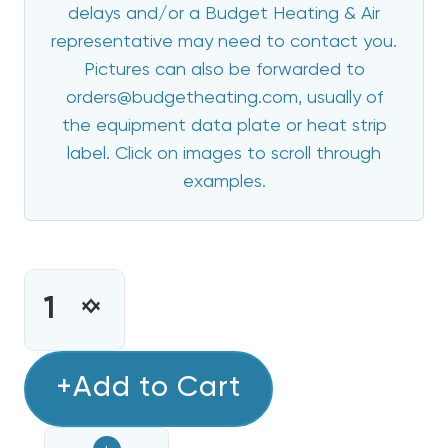
delays and/or a Budget Heating & Air
representative may need to contact you.
Pictures can also be forwarded to
orders@budgetheating.com, usually of
the equipment data plate or heat strip
label. Click on images to scroll through
examples.
CURRENT
STOCK:
INCREASE
DECREASE
QUANTITY
QUANTITY
OF
OF
5
+Add to Cart
5
KW
KW
HEAT
HEAT