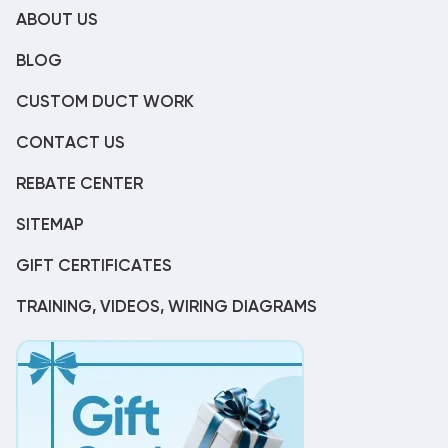
ABOUT US
BLOG
CUSTOM DUCT WORK
CONTACT US
REBATE CENTER
SITEMAP
GIFT CERTIFICATES
TRAINING, VIDEOS, WIRING DIAGRAMS