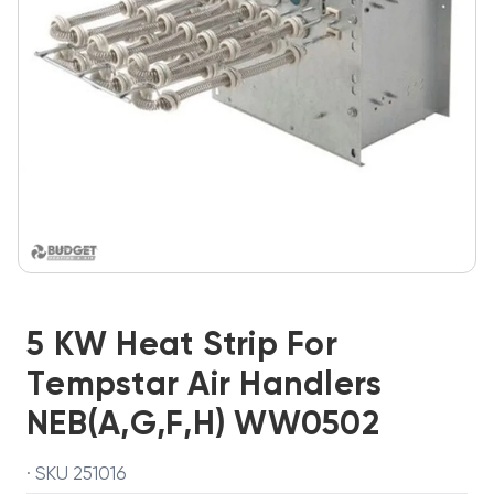
5 KW Heat Strip For
Tempstar Air Handlers
NEB(A,G,F,H) WW0502
· SKU 251016