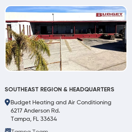
SOUTHEAST REGION & HEADQUARTERS
Budget Heating and Air Conditioning
6217 Anderson Rd.
Tampa, FL 33634