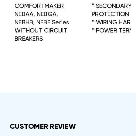
COMFORTMAKER
* SECONDARY F
NEBAA, NEBGA,
PROTECTION
NEBHB, NEBF Series
* WIRING HARN
WITHOUT CIRCUIT
* POWER TERM
BREAKERS
CUSTOMER REVIEW