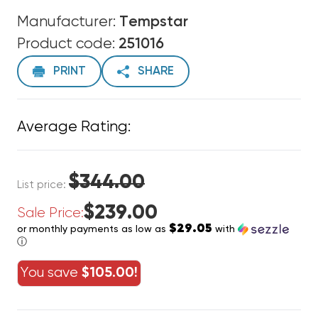
Manufacturer:
Tempstar
Product code:
251016
PRINT
SHARE
Average Rating:
$344.00
List price:
$239.00
Sale Price:
$29.05
or monthly payments as low as
with
ⓘ
You save
$105.00!