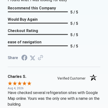
Recommend this Company
5 / 5
Would Buy Again
5 / 5
Checkout Rating
5 / 5
ease of navigation
5 / 5
Share
Charles S.
Verified Customer
Aug 4, 2026
Have checked several refrigeration sites with Google
Map online. Yours was the only one with a name on the
building.