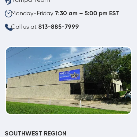
Tampa Team
Monday-Friday
7:30 am – 5:00 pm EST
Call us at
813-885-7999
SOUTHWEST REGION