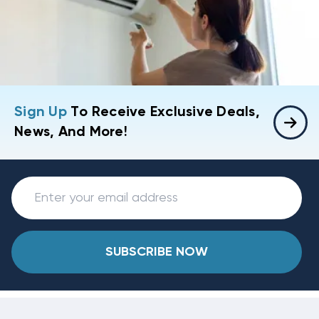
Sign Up
To Receive Exclusive Deals,
News, And More!
SUBSCRIBE NOW