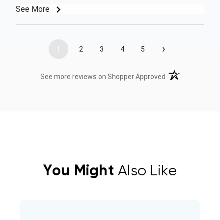
See More
›
1
2
3
4
5
(opens in a new t
See more reviews on Shopper Approved
You Might
Also Like