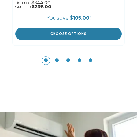
$344.00
List Price:
Li
$239.00
Our Price:
Ou
You save
$105.00!
CHOOSE OPTIONS