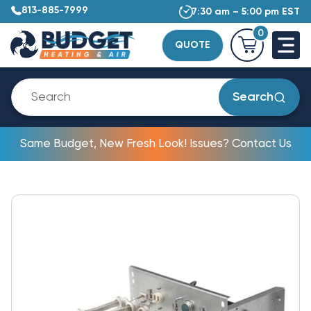
813-885-7999
7:30 am – 5:00 pm EST
0
QUOTE
Search
Same Budget, New Fresh Look! Issues? Contact Us