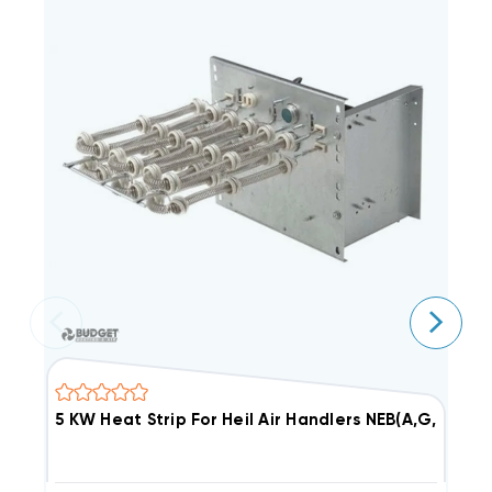
5 KW Heat Strip