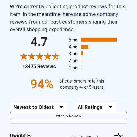
We're currently collecting product reviews for this
item. In the meantime, here are some company
reviews from our past customers sharing their
overall shopping experience.
All ratings
4.7
5
4
3
2
(opens in a new tab)
13475 Reviews
1
94%
of customers rate this
company 4- or 5-stars
Sort Reviews
Filter Reviews by Rating
Write a Review
Dwight E.