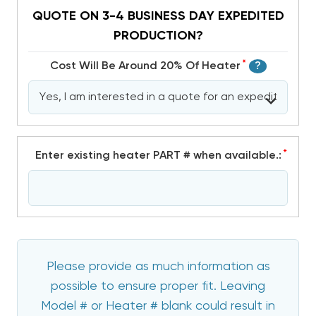
QUOTE ON 3-4 BUSINESS DAY EXPEDITED
PRODUCTION?
*
Cost Will Be Around 20% Of Heater
?
*
Enter existing heater PART # when available.:
Please provide as much information as
possible to ensure proper fit. Leaving
Model # or Heater # blank could result in