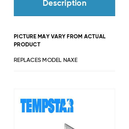
Description
PICTURE MAY VARY FROM ACTUAL
PRODUCT
REPLACES MODEL NAXE