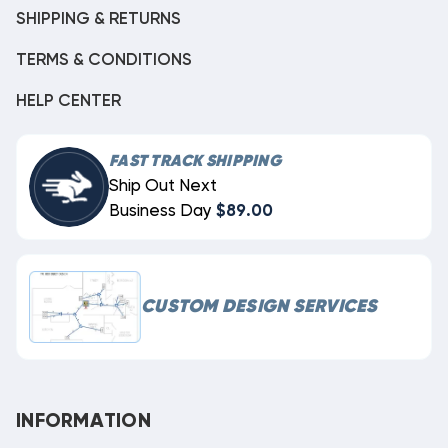
SHIPPING & RETURNS
TERMS & CONDITIONS
HELP CENTER
FAST TRACK SHIPPING
Ship Out Next
Business Day
$89.00
CUSTOM DESIGN SERVICES
INFORMATION