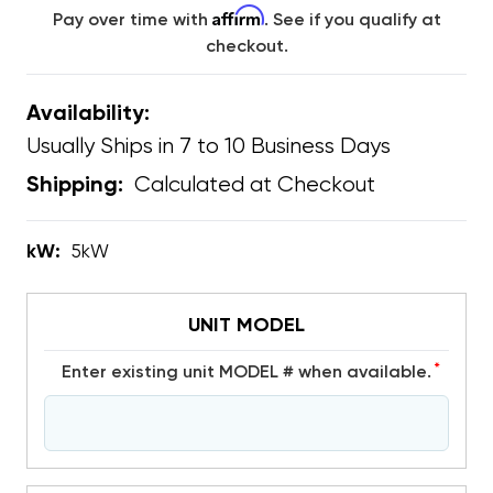
Affirm
Pay over time with
. See if you qualify at
checkout.
Availability:
Usually Ships in 7 to 10 Business Days
Calculated at Checkout
Shipping:
kW:
5kW
UNIT MODEL
*
Enter existing unit MODEL # when available.