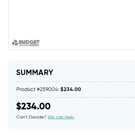
SUMMARY
Product #259004:
$234.00
$234.00
Can't Decide?
We can Help