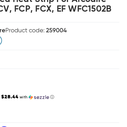
FCV, FCP, FCX, EF WFC1502B
re
Product code:
259004
$28.44
s
with
ⓘ