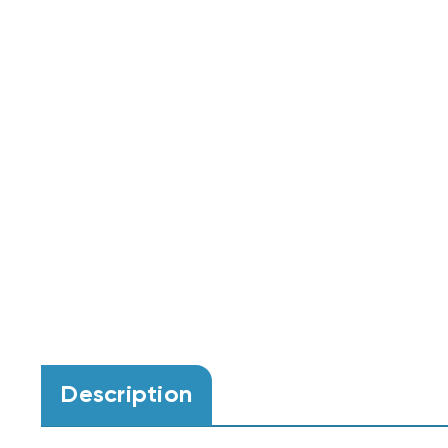
Description