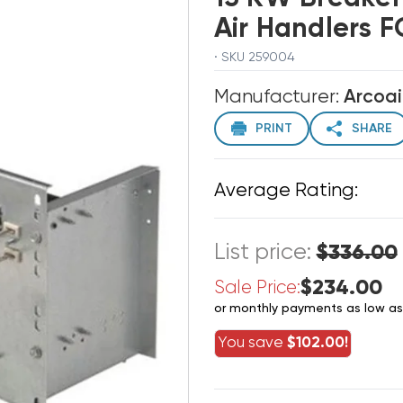
Air Handlers 
· SKU 259004
Manufacturer:
Arcoai
PRINT
SHARE
Average Rating:
List price:
$336.00
$234.00
Sale Price:
or monthly payments as low a
You save
$102.00!