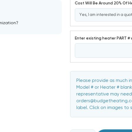
Cost Will Be Around 20% Of 
mization?
Enter existing heater PART # 
Please provide as much in
Model # or Heater # blank
representative may need 
orders@budgetheating.com
label. Click on images to 
CURRENT