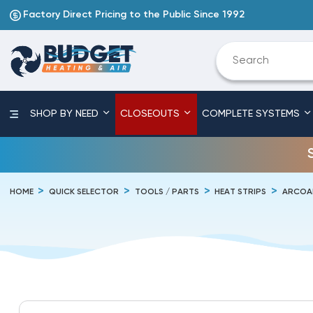
Factory Direct Pricing to the Public Since 1992
SHOP BY NEED
CLOSEOUTS
COMPLETE SYSTEMS
HOME
QUICK SELECTOR
TOOLS / PARTS
HEAT STRIPS
ARCOA