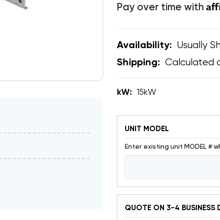
Af
Pay over time with
Usually Sh
Availability:
Calculated 
Shipping:
kW:
15kW
UNIT MODEL
Enter existing unit MODEL # w
QUOTE ON 3-4 BUSINESS 