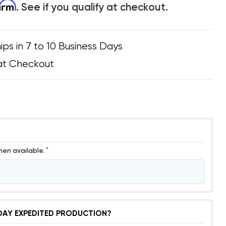
firm
. See if you qualify at checkout.
ips in 7 to 10 Business Days
at Checkout
*
hen available.
DAY EXPEDITED PRODUCTION?