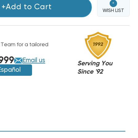
+
+Add to Cart
WISH LIST
 Team for a tailored
999
Email us
Serving You
Español
Since '92