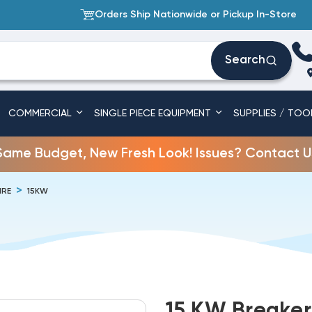
Orders Ship Nationwide or Pickup In-Store
Search
COMMERCIAL
SINGLE PIECE EQUIPMENT
SUPPLIES / TOO
Same Budget, New Fresh Look! Issues? Contact U
IRE
15KW
15 KW Breakere