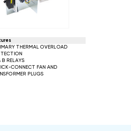
tures
RIMARY THERMAL OVERLOAD
TECTION
& B RELAYS
UICK-CONNECT FAN AND
NSFORMER PLUGS