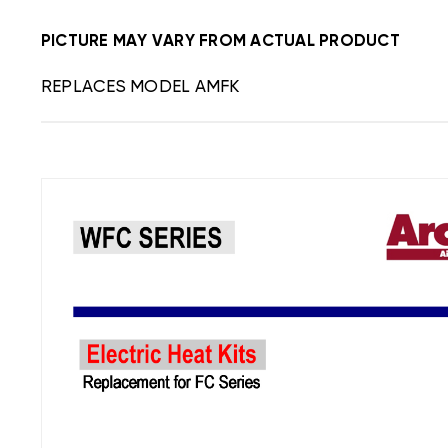
PICTURE MAY VARY FROM ACTUAL PRODUCT
REPLACES MODEL AMFK