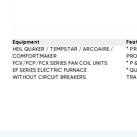
Equipment
Fea
HEIL QUAKER / TEMPSTAR / ARCOAIRE /
* P
COMFORTMAKER
PRO
FCV/FCP/FCX SERIES FAN COIL UNITS
* P 
EF SERIES ELECTRIC FURNACE
* Q
WITHOUT CIRCUIT BREAKERS
TRA