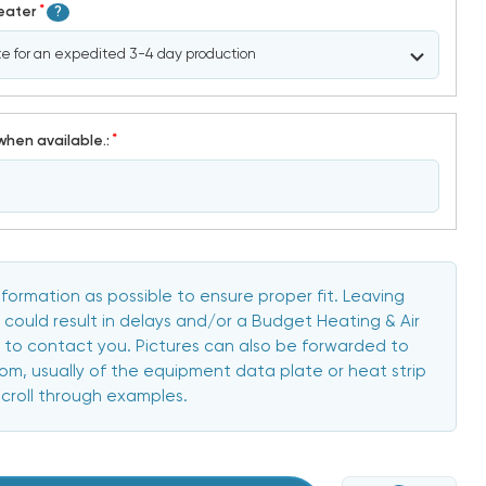
*
Heater
?
*
when available.:
formation as possible to ensure proper fit. Leaving
 could result in delays and/or a Budget Heating & Air
to contact you. Pictures can also be forwarded to
, usually of the equipment data plate or heat strip
scroll through examples.