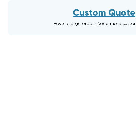
Custom Quote
Have a large order? Need more custo