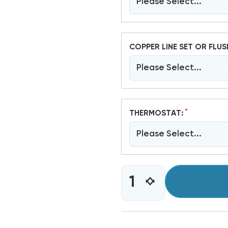
Please Select...
COPPER LINE SET OR FLUS
Please Select...
*
THERMOSTAT:
Please Select...
CURRENT
INCREASE
DECREASE
STOCK:
QUANTITY
QUANTITY
OF
OF
4
4
TON
TON