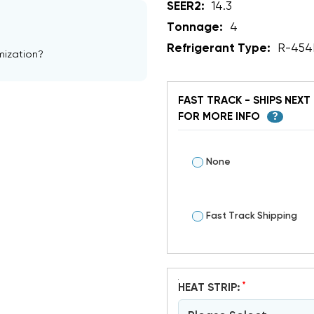
SEER2:
14.3
Tonnage:
4
Refrigerant Type:
R-454
mization?
FAST TRACK - SHIPS NEXT 
FOR MORE INFO
?
None
Fast Track Shipping
*
HEAT STRIP: