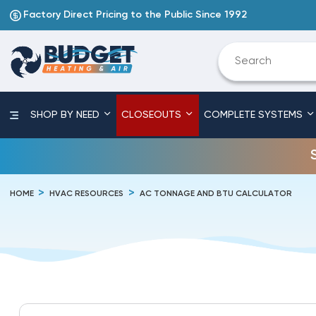
Factory Direct Pricing to the Public Since 1992
SHOP BY NEED
CLOSEOUTS
COMPLETE SYSTEMS
HOME
HVAC RESOURCES
AC TONNAGE AND BTU CALCULATOR