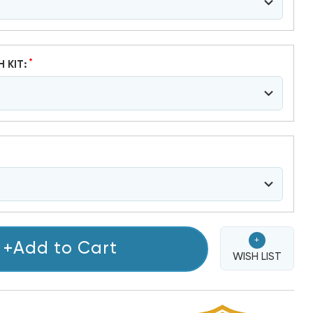
*
H KIT:
+
+Add to Cart
WISH LIST