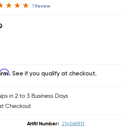
1 Review
0
firm
. See if you qualify at checkout.
ips in 2 to 3 Business Days
at Checkout
AHRI Number:
214568813