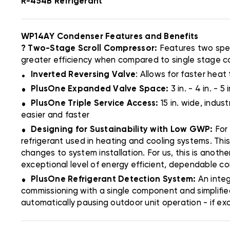
R-454B Refrigerant
WP14AY Condenser Features and Benefits
? Two-Stage Scroll Compressor:
Features two spee
greater efficiency when compared to single stage 
.
Inverted Reversing Valve
: Allows for faster heat 
.
PlusOne Expanded Valve Space:
3 in. - 4 in. -
.
PlusOne Triple Service Access:
15 in. wide, indu
easier and faster
.
Designing for Sustainability with Low GWP:
For
refrigerant used in heating and cooling systems. Thi
changes to system installation. For us, this is anoth
exceptional level of energy efficient, dependable c
.
PlusOne Refrigerant Detection System:
An inte
commissioning with a single component and simplifie
automatically pausing outdoor unit operation - if ex