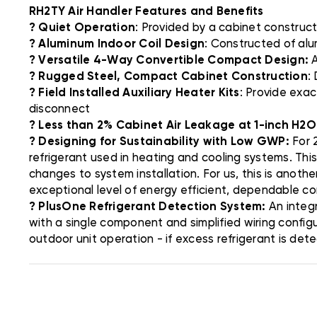
RH2TY Air Handler Features and Benefits
? Quiet Operation
: Provided by a cabinet constructi
? Aluminum Indoor Coil Design
: Constructed of alu
? Versatile 4-Way Convertible Compact Design:
A
? Rugged Steel, Compact Cabinet Construction
:
? Field Installed Auxiliary Heater Kits
: Provide exac
disconnect
? Less than 2% Cabinet Air Leakage at 1-inch H2O
? Designing for Sustainability with Low GWP:
For 2
refrigerant used in heating and cooling systems. Thi
changes to system installation. For us, this is anoth
exceptional level of energy efficient, dependable c
? PlusOne Refrigerant Detection System:
An integr
with a single component and simplified wiring config
outdoor unit operation - if excess refrigerant is det