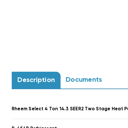
Documents
Description
Rheem Select
4 Ton 14.3 SEER2 Two Stage Heat