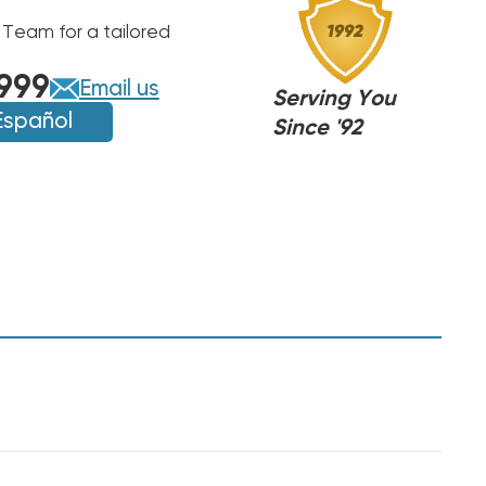
 Team for a tailored
999
Email us
Serving You
Español
Since '92
,
,
NJ
NJ