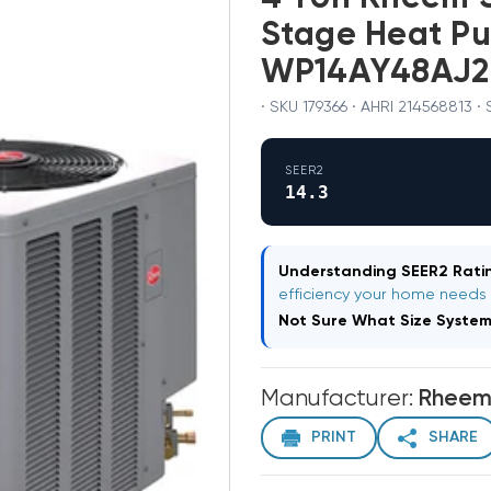
Stage Heat P
WP14AY48AJ2
· SKU 179366 · AHRI 214568813 ·
SEER2
14.3
Understanding SEER2 Ratin
efficiency your home needs
Not Sure What Size Syste
Manufacturer:
Rhee
PRINT
SHARE