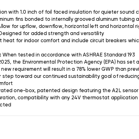
on with 1.0 inch of foil faced insulation for quieter sound 
minum fins bonded to internally grooved aluminum tubing a
llow for upflow, downflow, horizontal left and horizontal r
 Designed for added strength and versatility
t heat for indoor comfort and include circuit breakers wh
:
When tested in accordance with ASHRAE Standard 193
025, the Environmental Protection Agency (EPA) has set a 
s new requirement will result in a 78% lower GWP than prev
er step toward our continued sustainability goal of reducing
omfort
ated one-box, patented design featuring the A2L sensor 
uration, compatibility with any 24V thermostat applicatio
ected