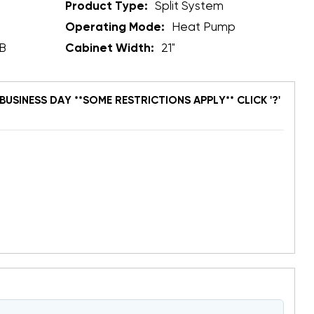
Product Type:
Split System
Operating Mode:
Heat Pump
B
Cabinet Width:
21"
BUSINESS DAY **SOME RESTRICTIONS APPLY** CLICK '?'