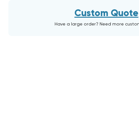
Custom Quote
Have a large order? Need more custo