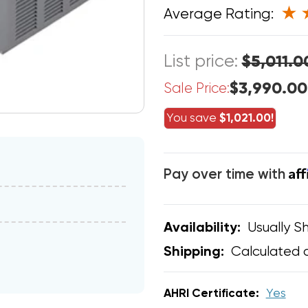
Average Rating:
List price:
$5,011.0
$3,990.00
Sale Price:
You save
$1,021.00!
Af
Pay over time with
Usually Sh
Availability:
Calculated 
Shipping:
AHRI Certificate:
Yes