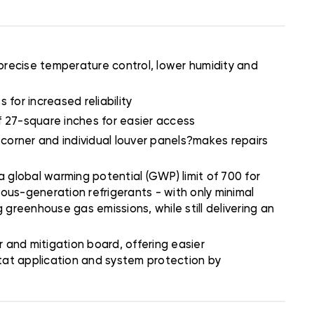
precise temperature control, lower humidity and
 for increased reliability
of 27-square inches for easier access
 corner and individual louver panels?makes repairs
 global warming potential (GWP) limit of 700 for
ious-generation refrigerants - with only minimal
 greenhouse gas emissions, while still delivering an
and mitigation board, offering easier
stat application and system protection by