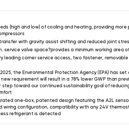
ds (high and low) of cooling and heating, providing more 
compressors
transfer with gravity assist shifting and reduced joint stress
 5 in. service valve space?provides a minimum working area 
stry leading corner service access, two fastener, removable
 2025, the Environmental Protection Agency (EPA) has set a
s new requirement will result in a 78% lower GWP than prev
er step toward our continued sustainability goal of reducing
omfort
grated one-box, patented design featuring the A2L sensor 
d wiring configuration, compatibility with any 24V thermo
cess refrigerant is detected