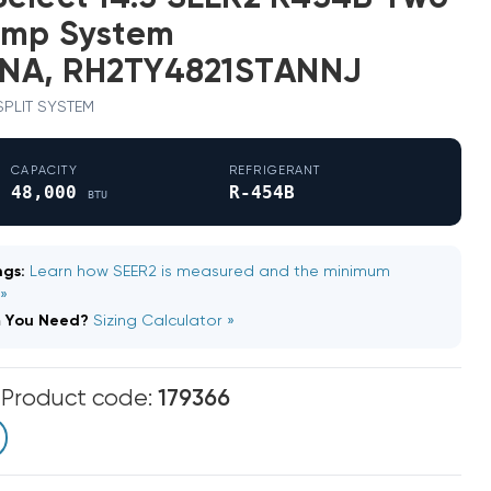
ump System
NA, RH2TY4821STANNJ
 SPLIT SYSTEM
CAPACITY
REFRIGERANT
48,000
R-454B
BTU
gs:
Learn how SEER2 is measured and the minimum
 »
m You Need?
Sizing Calculator »
m
Product code:
179366