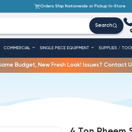
Orders Ship Nationwide or Pickup In-Store
Search
COMMERCIAL
SINGLE PIECE EQUIPMENT
SUPPLIES / TOO
Same Budget, New Fresh Look! Issues? Contact U
4 Ton Rheem S