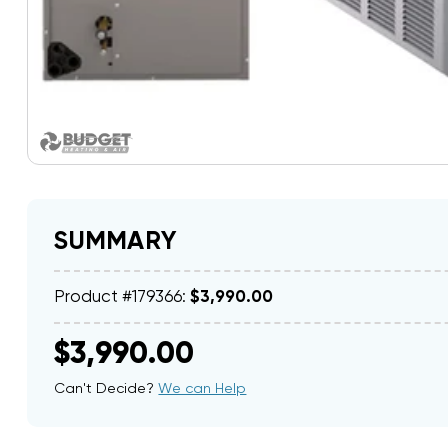
SUMMARY
Product #179366:
$3,990.00
$3,990.00
Can't Decide?
We can Help