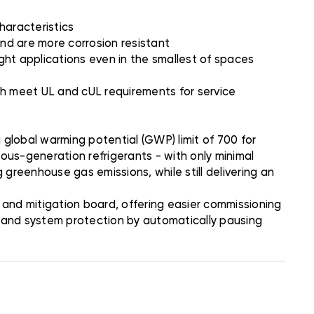
characteristics
nd are more corrosion resistant
ight applications even in the smallest of spaces
ich meet UL and cUL requirements for service
global warming potential (GWP) limit of 700 for
ious-generation refrigerants - with only minimal
 greenhouse gas emissions, while still delivering an
and mitigation board, offering easier commissioning
n and system protection by automatically pausing