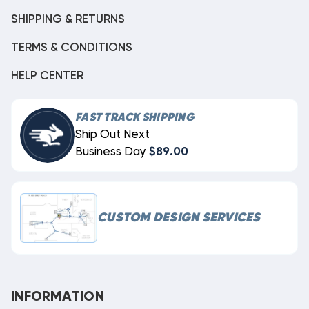
SHIPPING & RETURNS
TERMS & CONDITIONS
HELP CENTER
FAST TRACK SHIPPING
Ship Out Next
Business Day
$89.00
CUSTOM DESIGN SERVICES
INFORMATION