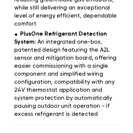
while still delivering an exceptional
level of energy efficient, dependable
comfort
.
PlusOne Refrigerant Detection
System:
An integrated one-box,
patented design featuring the A2L
sensor and mitigation board, offering
easier commissioning with a single
component and simplified wiring
configuration, compatibility with any
24V thermostat application and
system protection by automatically
pausing outdoor unit operation - if
excess refrigerant is detected