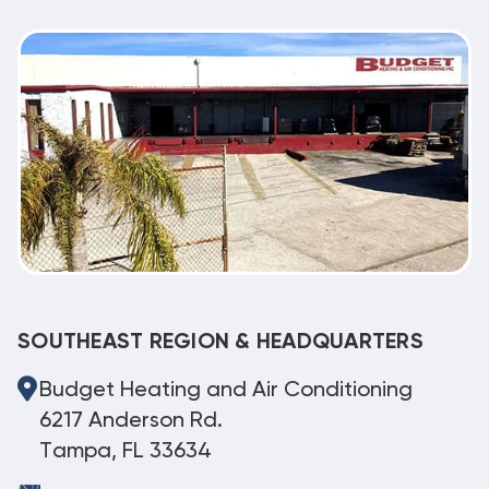
SOUTHEAST REGION & HEADQUARTERS
Budget Heating and Air Conditioning
6217 Anderson Rd.
Tampa, FL 33634