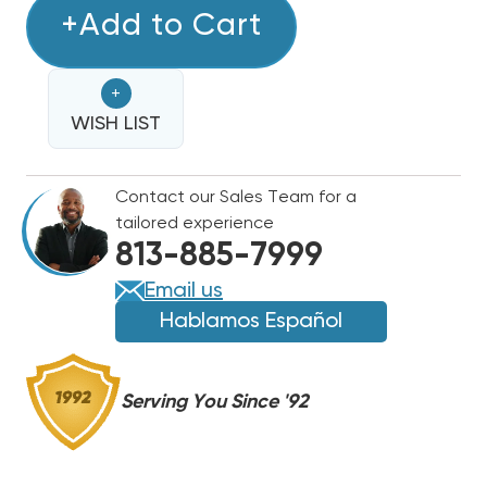
2
+Add to Cart
2
TON
TON
RHEEM
RHEEM
+
15.2
15.2
SEER2
WISH LIST
SEER2
R454B
R454B
TWO
TWO
Contact our Sales Team for a
STAGE
STAGE
tailored experience
HEAT
HEAT
813-885-7999
PUMP
PUMP
SYSTEM
SYSTEM
Email us
RP15AY24AJ2NA,
RP15AY24AJ2NA,
Hablamos Español
RH2TY2417STANNJ
RH2TY2417STANNJ
Serving You Since '92