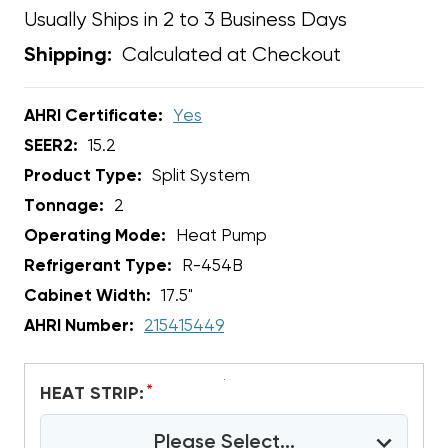
Usually Ships in 2 to 3 Business Days
Calculated at Checkout
Shipping:
AHRI Certificate:
Yes
SEER2:
15.2
Product Type:
Split System
Tonnage:
2
Operating Mode:
Heat Pump
Refrigerant Type:
R-454B
Cabinet Width:
17.5"
AHRI Number:
215415449
*
HEAT STRIP:
Please Select...