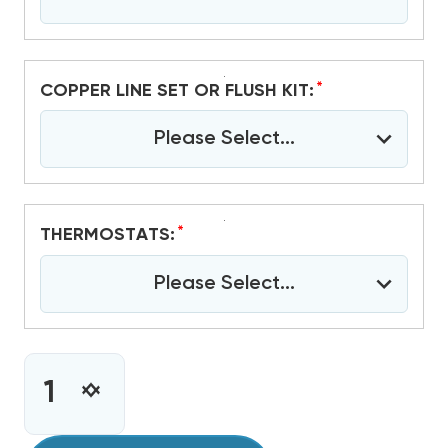
*
COPPER LINE SET OR FLUSH KIT:
Please Select...
*
THERMOSTATS:
Please Select...
CURRENT
STOCK:
INCREASE
DECREASE
QUANTITY
QUANTITY
OF
OF