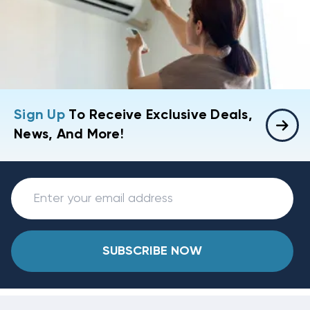
Sign Up
To Receive Exclusive Deals,
News, And More!
SUBSCRIBE NOW