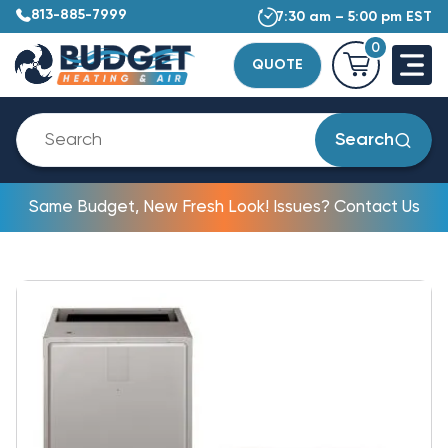
813-885-7999
7:30 am – 5:00 pm EST
0
QUOTE
Search
Same Budget, New Fresh Look! Issues? Contact Us