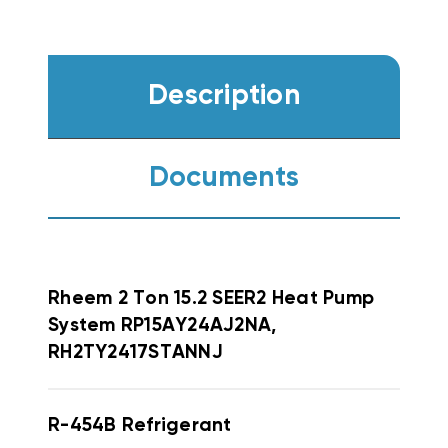
Description
Documents
Rheem
2 Ton 15.2 SEER2 Heat Pump
System RP15AY24AJ2NA,
RH2TY2417STANNJ
R-454B Refrigerant