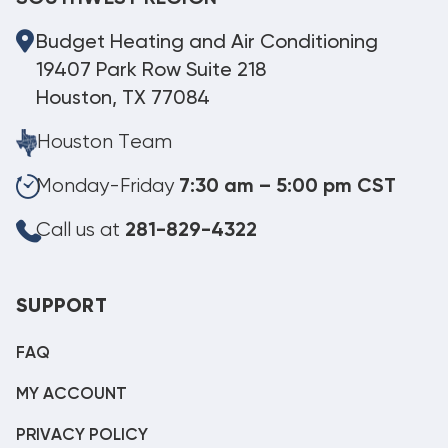
Budget Heating and Air Conditioning
19407 Park Row Suite 218
Houston, TX 77084
Houston Team
Monday-Friday
7:30 am – 5:00 pm CST
Call us at
281-829-4322
SUPPORT
FAQ
MY ACCOUNT
PRIVACY POLICY