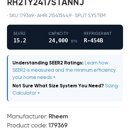
RH2TY2417STANNJ
· SKU 179369 · AHRI 215415449 · SPLIT SYSTEM
SEER2
CAPACITY
REFRIGERANT
15.2
24,000
R-454B
BTU
Understanding SEER2 Ratings:
Learn how
SEER2 is measured and the minimum efficiency
your home needs »
Not Sure What Size System You Need?
Sizing
Calculator »
Manufacturer:
Rheem
Product code:
179369