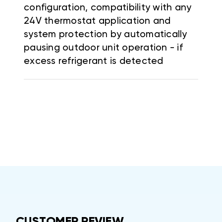
configuration, compatibility with any
24V thermostat application and
system protection by automatically
pausing outdoor unit operation - if
excess refrigerant is detected
CUSTOMER REVIEW