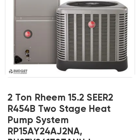
2 Ton Rheem 15.2 SEER2
R454B Two Stage Heat
Pump System
RP15AY24AJ2NA,