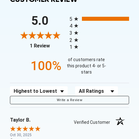
All ratings
5.0
5
4
3
2
(opens in a new tab)
1 Review
1
of customers rate
100%
this product 4- or 5-
stars
Sort Reviews
Filter Reviews by Rating
Write a Review
Taylor B.
Verified Customer
Oct 30, 2025