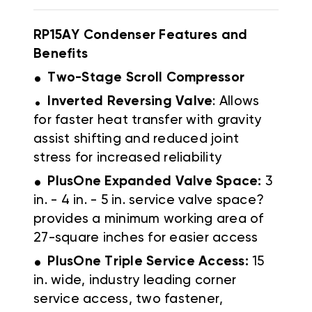
RP15AY Condenser Features and
Benefits
.
Two-Stage Scroll Compressor
.
Inverted Reversing Valve
: Allows
for faster heat transfer with gravity
assist shifting and reduced joint
stress for increased reliability
.
PlusOne Expanded Valve Space:
3
in. - 4 in. - 5 in. service valve space?
provides a minimum working area of
27-square inches for easier access
.
PlusOne Triple Service Access:
15
in. wide, industry leading corner
service access, two fastener,