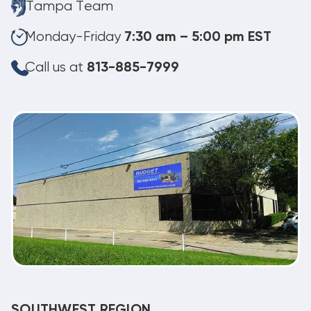
Tampa Team
Monday-Friday
7:30 am – 5:00 pm EST
Call us at
813-885-7999
SOUTHWEST REGION