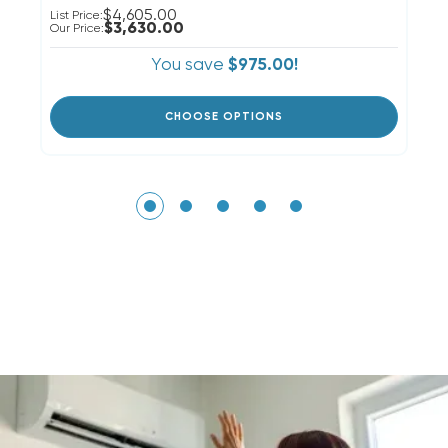
$4,605.00
List Price:
Li
$3,630.00
Our Price:
Ou
You save
$975.00!
CHOOSE OPTIONS