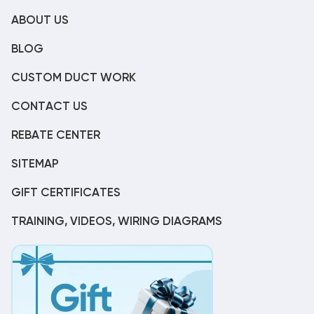
ABOUT US
BLOG
CUSTOM DUCT WORK
CONTACT US
REBATE CENTER
SITEMAP
GIFT CERTIFICATES
TRAINING, VIDEOS, WIRING DIAGRAMS