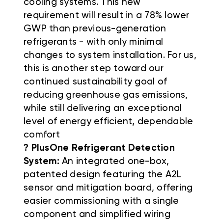
cooling systems. This new
requirement will result in a 78% lower
GWP than previous-generation
refrigerants - with only minimal
changes to system installation. For us,
this is another step toward our
continued sustainability goal of
reducing greenhouse gas emissions,
while still delivering an exceptional
level of energy efficient, dependable
comfort
? PlusOne Refrigerant Detection
System:
An integrated one-box,
patented design featuring the A2L
sensor and mitigation board, offering
easier commissioning with a single
component and simplified wiring