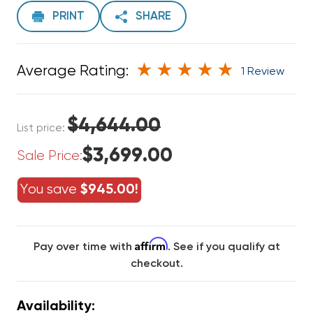
PRINT
SHARE
Average Rating:
1 Review
$4,644.00
List price:
$3,699.00
Sale Price:
You save
$945.00!
Affirm
Pay over time with
. See if you qualify at
checkout.
Availability: