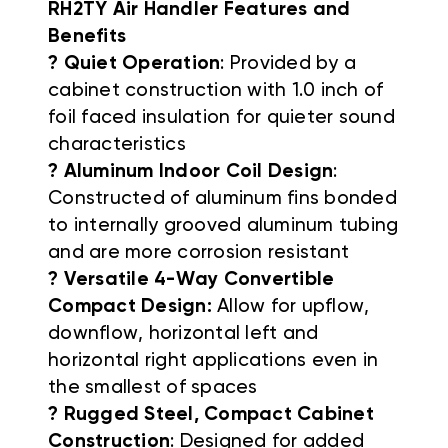
RH2TY Air Handler Features and
Benefits
? Quiet Operation
: Provided by a
cabinet construction with 1.0 inch of
foil faced insulation for quieter sound
characteristics
? Aluminum Indoor Coil Design
:
Constructed of aluminum fins bonded
to internally grooved aluminum tubing
and are more corrosion resistant
? Versatile 4-Way Convertible
Compact Design:
Allow for upflow,
downflow, horizontal left and
horizontal right applications even in
the smallest of spaces
? Rugged Steel, Compact Cabinet
Construction
: Designed for added