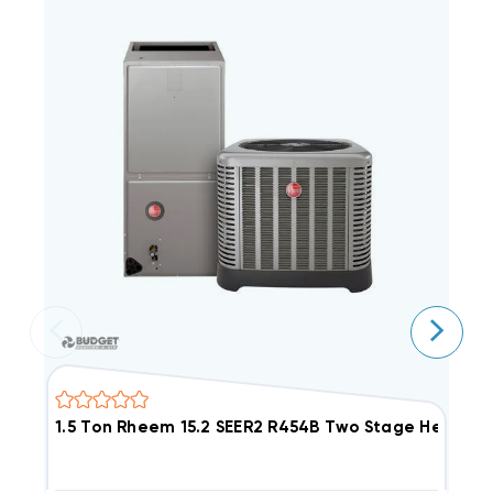
1.5 Ton Rheem 15.2 SEER2 R454B Two Stage Heat 
2