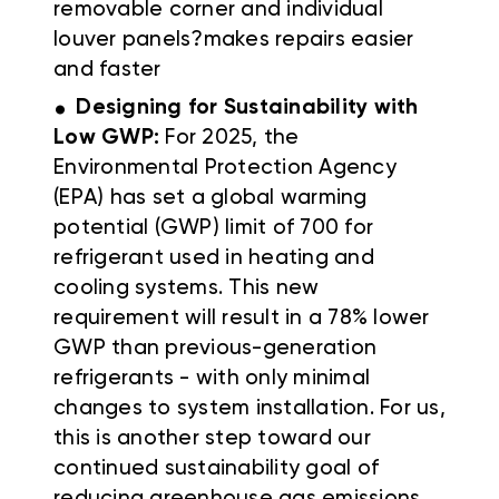
removable corner and individual
louver panels?makes repairs easier
and faster
.
Designing for Sustainability with
Low GWP:
For 2025, the
Environmental Protection Agency
(EPA) has set a global warming
potential (GWP) limit of 700 for
refrigerant used in heating and
cooling systems. This new
requirement will result in a 78% lower
GWP than previous-generation
refrigerants - with only minimal
changes to system installation. For us,
this is another step toward our
continued sustainability goal of
reducing greenhouse gas emissions,