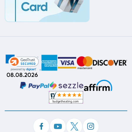
08.08.2026