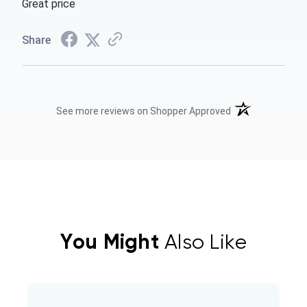
Great price
Share
(opens in a new t
See more reviews on Shopper Approved
You Might
Also Like