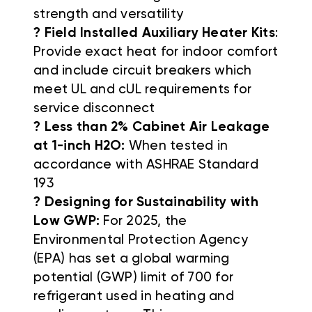
strength and versatility
? Field Installed Auxiliary Heater Kits
:
Provide exact heat for indoor comfort
and include circuit breakers which
meet UL and cUL requirements for
service disconnect
? Less than 2% Cabinet Air Leakage
at 1-inch H2O:
When tested in
accordance with ASHRAE Standard
193
? Designing for Sustainability with
Low GWP:
For 2025, the
Environmental Protection Agency
(EPA) has set a global warming
potential (GWP) limit of 700 for
refrigerant used in heating and