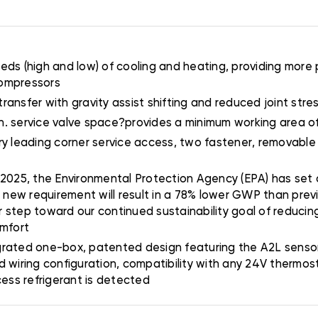
ds (high and low) of cooling and heating, providing more 
compressors
transfer with gravity assist shifting and reduced joint stress
 5 in. service valve space?provides a minimum working area 
stry leading corner service access, two fastener, removable
 2025, the Environmental Protection Agency (EPA) has set a
s new requirement will result in a 78% lower GWP than prev
er step toward our continued sustainability goal of reducing
omfort
grated one-box, patented design featuring the A2L sensor 
d wiring configuration, compatibility with any 24V thermo
cess refrigerant is detected