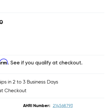
0
firm
. See if you qualify at checkout.
ips in 2 to 3 Business Days
at Checkout
AHRI Number:
214568793