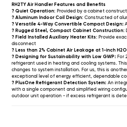
RH2TY Air Handler Features and Benefits
? Quiet Operation
: Provided by a cabinet constructi
? Aluminum Indoor Coil Design
: Constructed of alu
? Versatile 4-Way Convertible Compact Design:
A
? Rugged Steel, Compact Cabinet Construction
:
? Field Installed Auxiliary Heater Kits
: Provide exac
disconnect
? Less than 2% Cabinet Air Leakage at 1-inch H2O
? Designing for Sustainability with Low GWP:
For 2
refrigerant used in heating and cooling systems. Thi
changes to system installation. For us, this is anoth
exceptional level of energy efficient, dependable c
? PlusOne Refrigerant Detection System:
An integr
with a single component and simplified wiring config
outdoor unit operation - if excess refrigerant is det