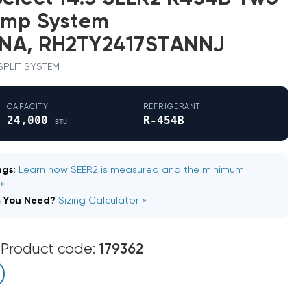
ump System
NA, RH2TY2417STANNJ
 SPLIT SYSTEM
CAPACITY
REFRIGERANT
24,000
R-454B
BTU
gs:
Learn how SEER2 is measured and the minimum
 »
m You Need?
Sizing Calculator »
m
Product code:
179362