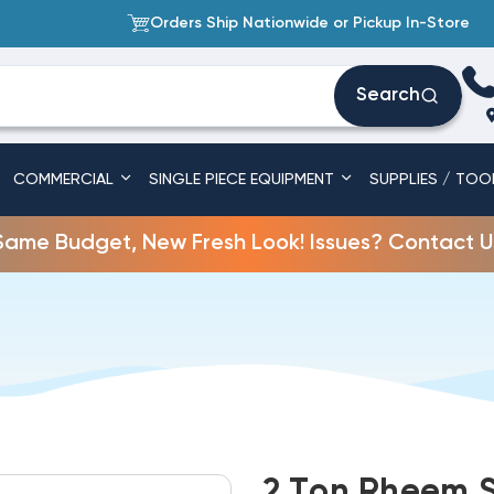
Orders Ship Nationwide or Pickup In-Store
Search
COMMERCIAL
SINGLE PIECE EQUIPMENT
SUPPLIES / TOO
Same Budget, New Fresh Look! Issues? Contact U
2 Ton Rheem S