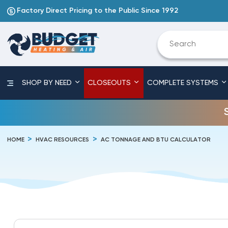
Factory Direct Pricing to the Public Since 1992
SHOP BY NEED
CLOSEOUTS
COMPLETE SYSTEMS
HOME
HVAC RESOURCES
AC TONNAGE AND BTU CALCULATOR