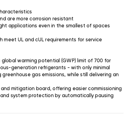
characteristics
nd are more corrosion resistant
ight applications even in the smallest of spaces
ich meet UL and cUL requirements for service
global warming potential (GWP) limit of 700 for
ious-generation refrigerants - with only minimal
 greenhouse gas emissions, while still delivering an
and mitigation board, offering easier commissioning
n and system protection by automatically pausing