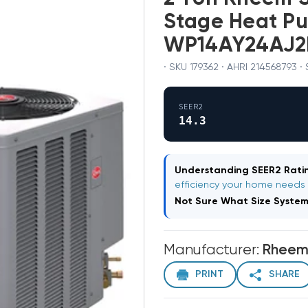
Stage Heat P
WP14AY24AJ2
· SKU 179362 · AHRI 214568793 ·
SEER2
14.3
Understanding SEER2 Ratin
efficiency your home needs
Not Sure What Size Syste
Manufacturer:
Rhee
PRINT
SHARE