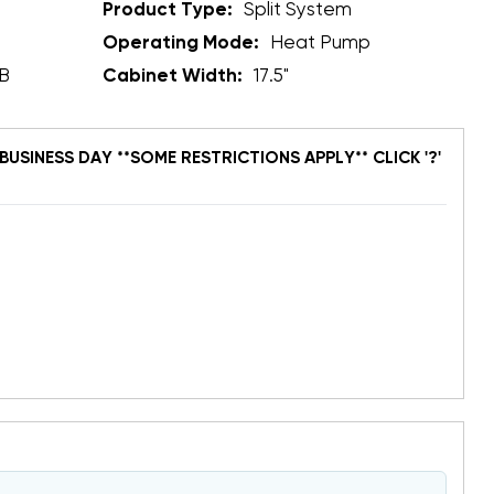
Product Type:
Split System
Operating Mode:
Heat Pump
B
Cabinet Width:
17.5"
BUSINESS DAY **SOME RESTRICTIONS APPLY** CLICK '?'