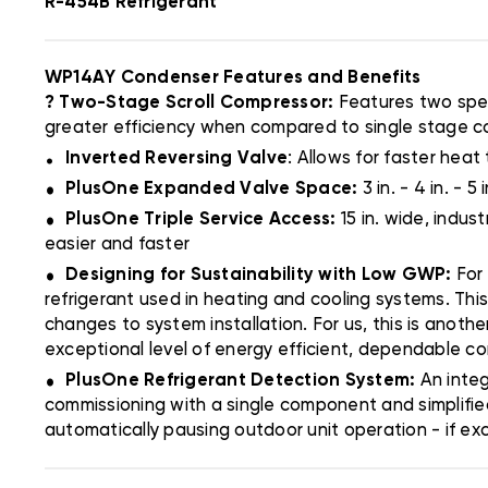
R-454B Refrigerant
WP14AY Condenser Features and Benefits
? Two-Stage Scroll Compressor:
Features two spee
greater efficiency when compared to single stage 
.
Inverted Reversing Valve
: Allows for faster heat 
.
PlusOne Expanded Valve Space:
3 in. - 4 in. -
.
PlusOne Triple Service Access:
15 in. wide, indu
easier and faster
.
Designing for Sustainability with Low GWP:
For
refrigerant used in heating and cooling systems. Thi
changes to system installation. For us, this is anoth
exceptional level of energy efficient, dependable c
.
PlusOne Refrigerant Detection System:
An inte
commissioning with a single component and simplifie
automatically pausing outdoor unit operation - if ex