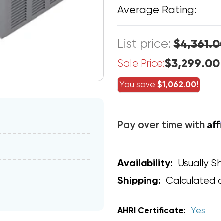
Average Rating:
List price:
$4,361.0
$3,299.00
Sale Price:
You save
$1,062.00!
Af
Pay over time with
Usually Sh
Availability:
Calculated 
Shipping:
AHRI Certificate:
Yes