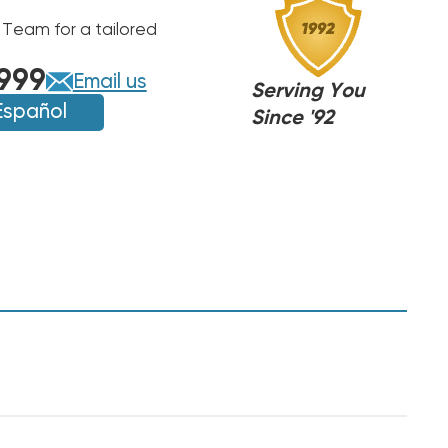
 Team for a tailored
999
Email us
Serving You
Español
Since '92
,
,
NJ
NJ