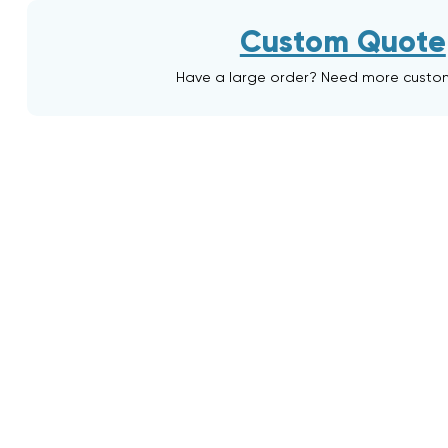
Custom Quote
Have a large order? Need more custo