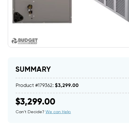
SUMMARY
Product #179362:
$3,299.00
$3,299.00
Can't Decide?
We can Help