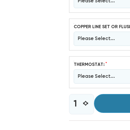
Please Select...
COPPER LINE SET OR FLUS
Please Select...
*
THERMOSTAT:
Please Select...
CURRENT
INCREASE
DECREASE
STOCK:
QUANTITY
QUANTITY
OF
OF
2
2
TON
TON