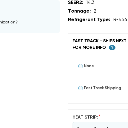
SEER2:
14.3
Tonnage:
2
Refrigerant Type:
R-454
mization?
FAST TRACK - SHIPS NEXT 
FOR MORE INFO
?
None
Fast Track Shipping
*
HEAT STRIP: