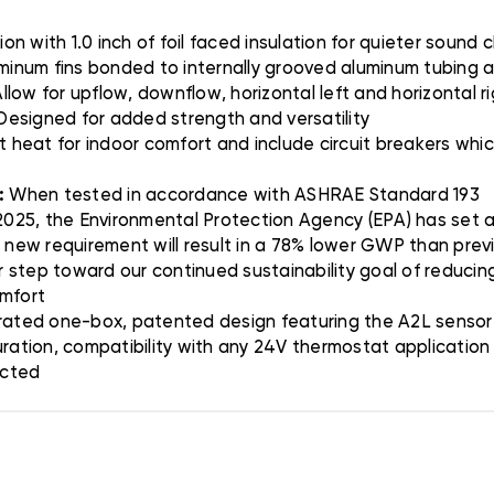
on with 1.0 inch of foil faced insulation for quieter sound 
minum fins bonded to internally grooved aluminum tubing a
llow for upflow, downflow, horizontal left and horizontal r
 Designed for added strength and versatility
t heat for indoor comfort and include circuit breakers wh
:
When tested in accordance with ASHRAE Standard 193
025, the Environmental Protection Agency (EPA) has set a 
s new requirement will result in a 78% lower GWP than prev
er step toward our continued sustainability goal of reducing
omfort
ated one-box, patented design featuring the A2L sensor 
uration, compatibility with any 24V thermostat applicatio
ected