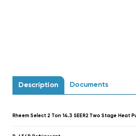
Documents
Description
Rheem
Select
2 Ton 14.3 SEER2 Two Stage Heat