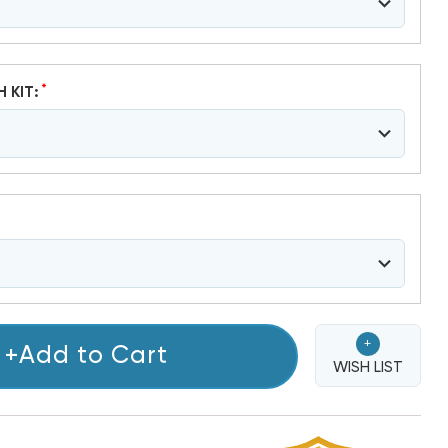
*
H KIT:
+
+Add to Cart
WISH LIST