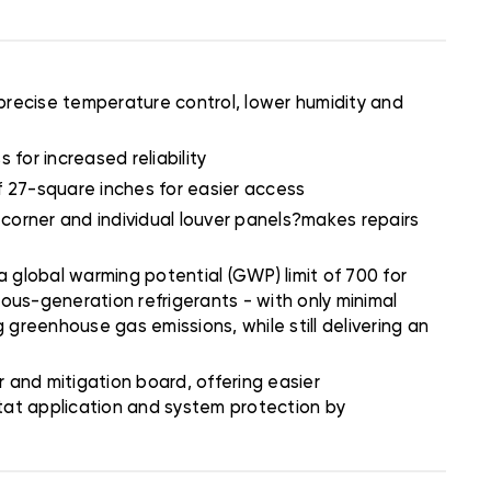
precise temperature control, lower humidity and
 for increased reliability
of 27-square inches for easier access
 corner and individual louver panels?makes repairs
 global warming potential (GWP) limit of 700 for
ious-generation refrigerants - with only minimal
 greenhouse gas emissions, while still delivering an
and mitigation board, offering easier
stat application and system protection by