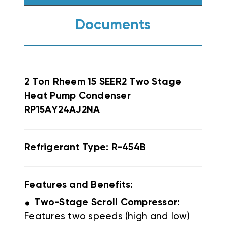
Documents
2 Ton Rheem 15 SEER2 Two Stage
Heat Pump Condenser
RP15AY24AJ2NA
Refrigerant Type: R-454B
Features and Benefits:
.
Two-Stage Scroll Compressor:
Features two speeds (high and low)