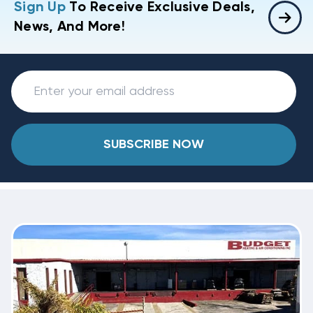
Sign Up
To Receive Exclusive Deals,
News, And More!
SUBSCRIBE NOW