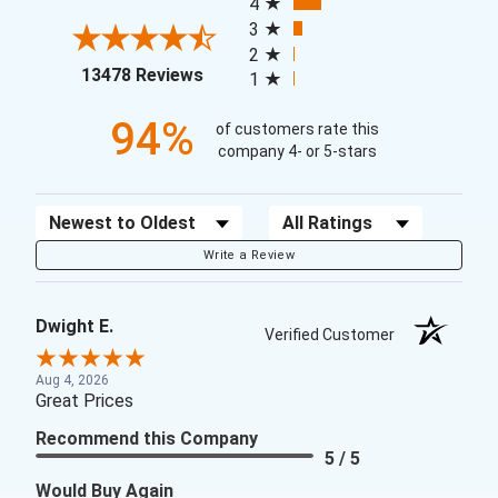
4
3
2
(opens in a new tab)
13478 Reviews
1
94%
of customers rate this
company 4- or 5-stars
Sort Reviews
Filter Reviews by Rating
Write a Review
Dwight E.
Verified Customer
Aug 4, 2026
Great Prices
Recommend this Company
5 / 5
Would Buy Again