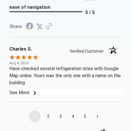
ease of navigation
5 / 5
Share
Charles S.
Verified Customer
Aug 4, 2026
Have checked several refrigeration sites with Google
Map online. Yours was the only one with a name on the
building.
See More
›
1
2
3
4
5