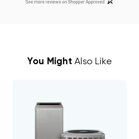
(opens in a new t
See more reviews on Shopper Approved
You Might
Also Like