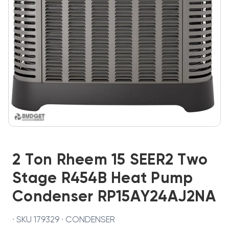
2 Ton Rheem 15 SEER2 Two
Stage R454B Heat Pump
Condenser RP15AY24AJ2NA
· SKU 179329 · CONDENSER