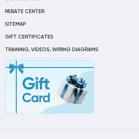
REBATE CENTER
SITEMAP
GIFT CERTIFICATES
TRAINING, VIDEOS, WIRING DIAGRAMS