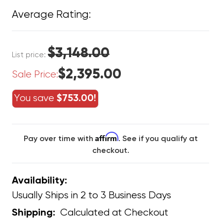
Average Rating:
$3,148.00
List price:
$2,395.00
Sale Price:
You save
$753.00!
Affirm
Pay over time with
. See if you qualify at
checkout.
Availability:
Usually Ships in 2 to 3 Business Days
Calculated at Checkout
Shipping: