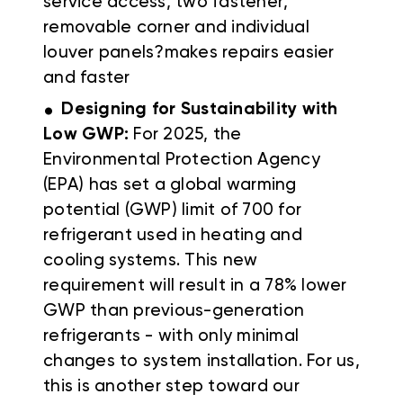
service access, two fastener,
removable corner and individual
louver panels?makes repairs easier
and faster
.
Designing for Sustainability with
Low GWP:
For 2025, the
Environmental Protection Agency
(EPA) has set a global warming
potential (GWP) limit of 700 for
refrigerant used in heating and
cooling systems. This new
requirement will result in a 78% lower
GWP than previous-generation
refrigerants - with only minimal
changes to system installation. For us,
this is another step toward our