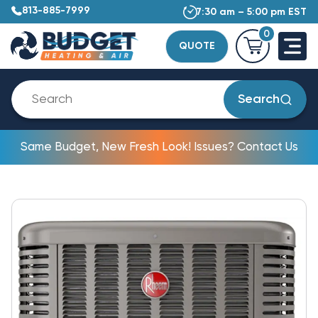
813-885-7999
7:30 am – 5:00 pm EST
0
QUOTE
Search
Same Budget, New Fresh Look! Issues? Contact Us