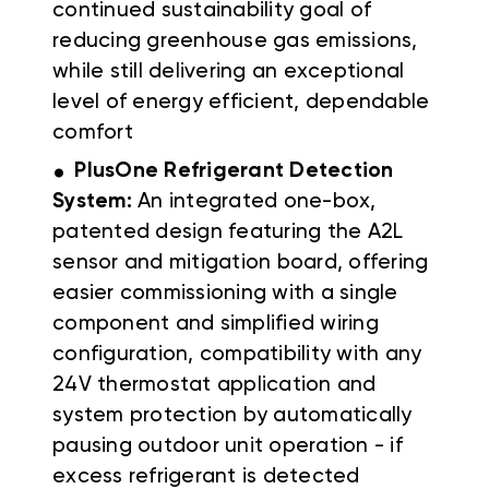
continued sustainability goal of
reducing greenhouse gas emissions,
while still delivering an exceptional
level of energy efficient, dependable
comfort
.
PlusOne Refrigerant Detection
System:
An integrated one-box,
patented design featuring the A2L
sensor and mitigation board, offering
easier commissioning with a single
component and simplified wiring
configuration, compatibility with any
24V thermostat application and
system protection by automatically
pausing outdoor unit operation - if
excess refrigerant is detected