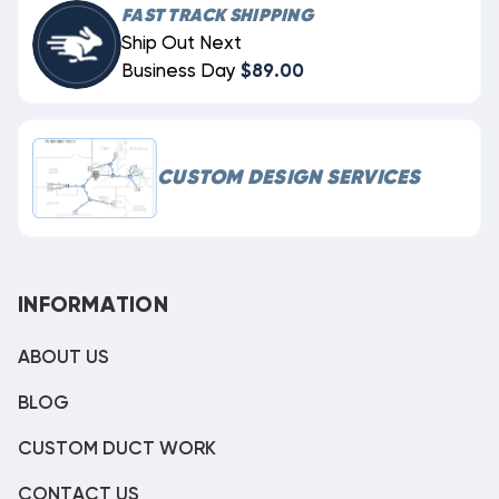
FAST TRACK SHIPPING
Ship Out Next
Business Day
$89.00
CUSTOM DESIGN SERVICES
INFORMATION
ABOUT US
BLOG
CUSTOM DUCT WORK
CONTACT US