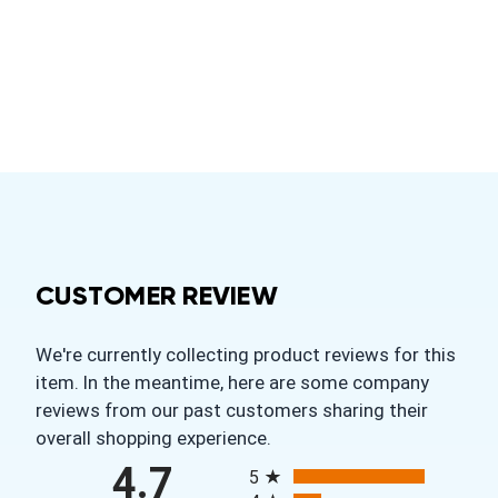
CUSTOMER REVIEW
We're currently collecting product reviews for this
item. In the meantime, here are some company
reviews from our past customers sharing their
overall shopping experience.
All ratings
4.7
5