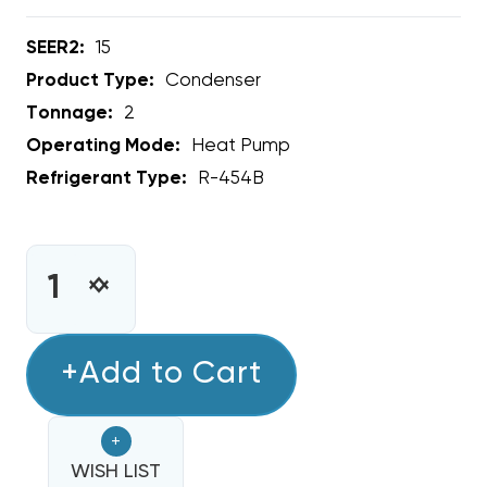
SEER2:
15
Product Type:
Condenser
Tonnage:
2
Operating Mode:
Heat Pump
Refrigerant Type:
R-454B
CURRENT
STOCK:
INCREASE
DECREASE
QUANTITY
QUANTITY
OF
OF
2
+Add to Cart
2
TON
TON
RHEEM
RHEEM
+
15
15
SEER2
WISH LIST
SEER2