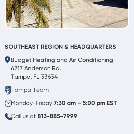
SOUTHEAST REGION & HEADQUARTERS
Budget Heating and Air Conditioning
6217 Anderson Rd.
Tampa, FL 33634
Tampa Team
Monday-Friday
7:30 am – 5:00 pm EST
Call us at
813-885-7999