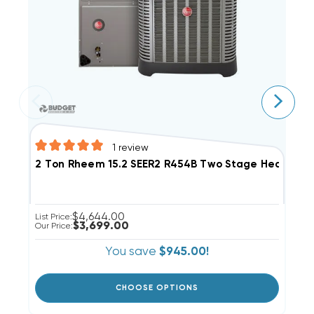
1
review
3
2 Ton Rheem 15.2 SEER2 R454B Two Stage Heat Pu
$4,644.00
Li
List Price:
$3,699.00
Ou
Our Price:
You save
$945.00!
CHOOSE OPTIONS