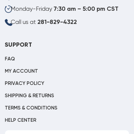
Monday-Friday
7:30 am – 5:00 pm CST
Call us at
281-829-4322
SUPPORT
FAQ
MY ACCOUNT
PRIVACY POLICY
SHIPPING & RETURNS
TERMS & CONDITIONS
HELP CENTER