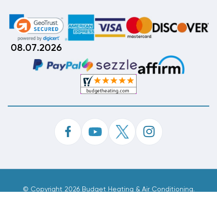
08.07.2026
©
Copyright 2026 Budget Heating & Air Conditioning.
Inc. All Rights Reserved.
Phone Order Customer Code
422-824-978