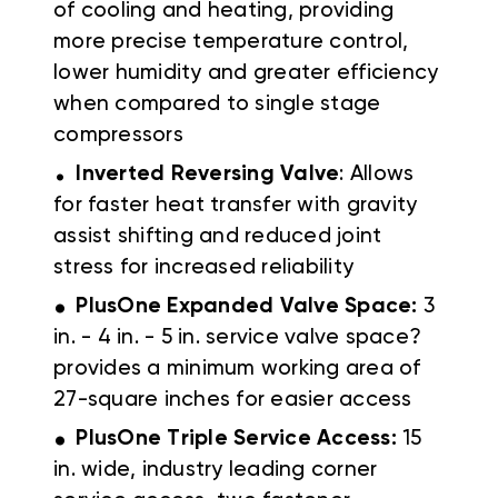
of cooling and heating, providing
more precise temperature control,
lower humidity and greater efficiency
when compared to single stage
compressors
.
Inverted Reversing Valve
: Allows
for faster heat transfer with gravity
assist shifting and reduced joint
stress for increased reliability
.
PlusOne Expanded Valve Space:
3
in. - 4 in. - 5 in. service valve space?
provides a minimum working area of
27-square inches for easier access
.
PlusOne Triple Service Access:
15
in. wide, industry leading corner