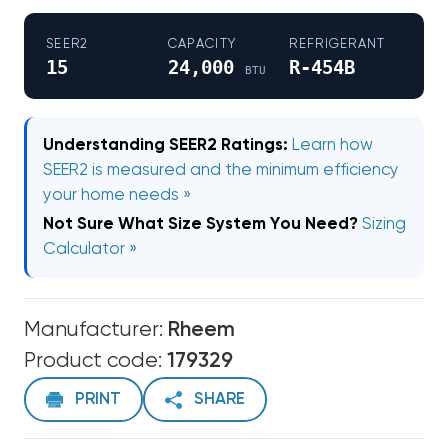
SEER2
CAPACITY
REFRIGERANT
15
24,000
R-454B
BTU
Understanding SEER2 Ratings:
Learn how
SEER2 is measured and the minimum efficiency
your home needs »
Not Sure What Size System You Need?
Sizing
Calculator »
Manufacturer:
Rheem
Product code:
179329
PRINT
SHARE