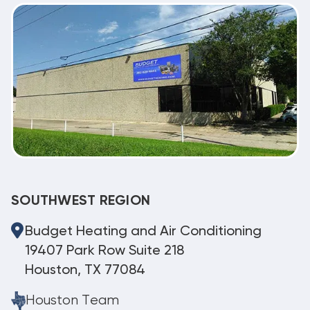
SOUTHWEST REGION
Budget Heating and Air Conditioning
19407 Park Row Suite 218
Houston, TX 77084
Houston Team