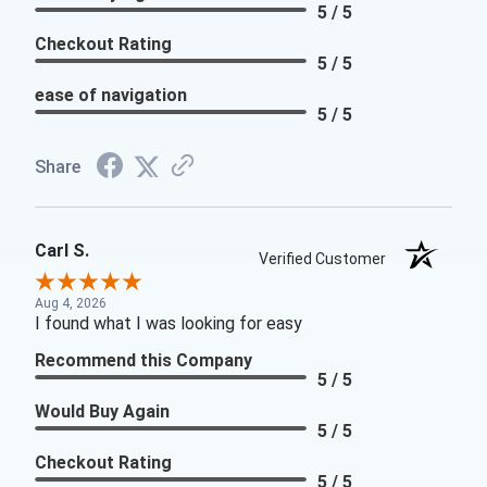
5 / 5
Checkout Rating
5 / 5
ease of navigation
5 / 5
Share
Carl S.
Verified Customer
Aug 4, 2026
I found what I was looking for easy
Recommend this Company
5 / 5
Would Buy Again
5 / 5
Checkout Rating
5 / 5