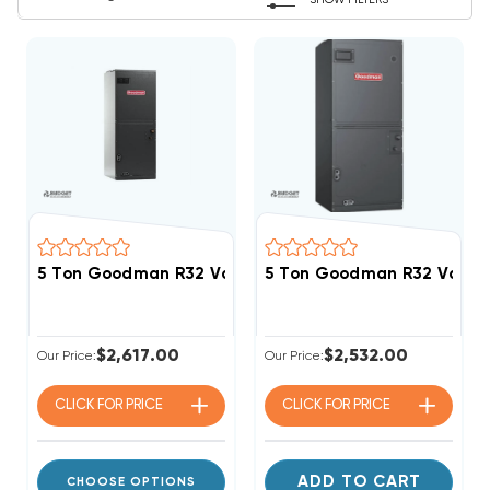
SHOW FILTERS
5 Ton Goodman R32 Variable Speed Air Handler AMV
5 Ton Goodman R32 Varia
$2,617.00
$2,532.00
Our Price:
Our Price:
CLICK FOR
PRICE
CLICK FOR
PRICE
ADD TO CART
CHOOSE OPTIONS