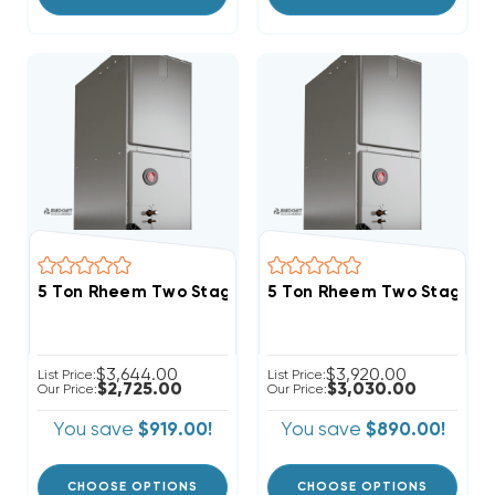
5 Ton Rheem Two Stage R454B Variable Speed Air H
5 Ton Rheem Two Stage R4
$3,644.00
$3,920.00
List Price:
List Price:
$2,725.00
$3,030.00
Our Price:
Our Price:
You save
$919.00!
You save
$890.00!
CHOOSE OPTIONS
CHOOSE OPTIONS