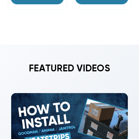
FEATURED VIDEOS