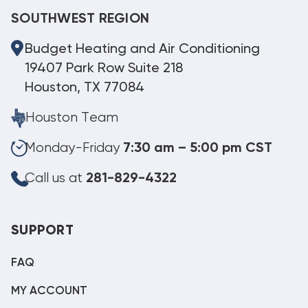
SOUTHWEST REGION
Budget Heating and Air Conditioning
19407 Park Row Suite 218
Houston, TX 77084
Houston Team
Monday-Friday
7:30 am – 5:00 pm CST
Call us at
281-829-4322
SUPPORT
FAQ
MY ACCOUNT