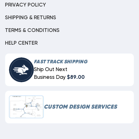
PRIVACY POLICY
SHIPPING & RETURNS
TERMS & CONDITIONS
HELP CENTER
FAST TRACK SHIPPING
Ship Out Next
Business Day
$89.00
CUSTOM DESIGN SERVICES