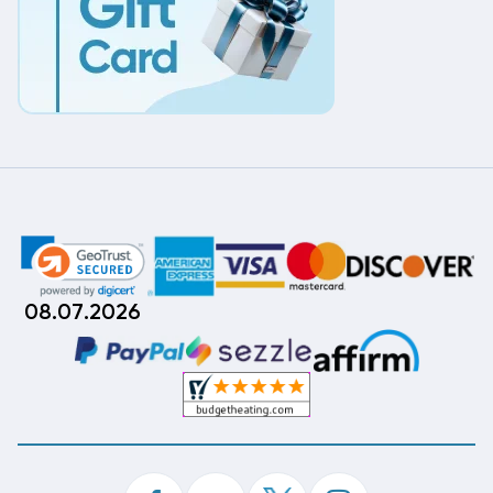
08.07.2026