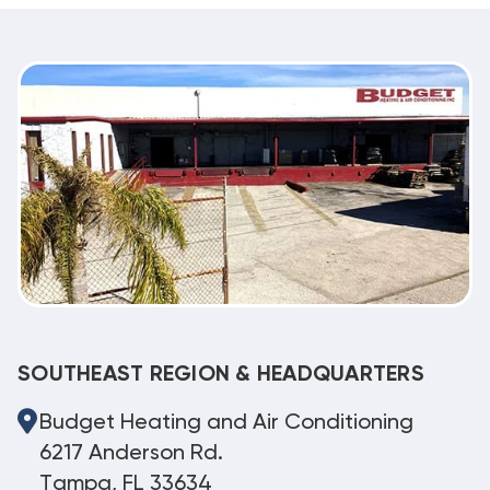
SOUTHEAST REGION & HEADQUARTERS
Budget Heating and Air Conditioning
6217 Anderson Rd.
Tampa, FL 33634