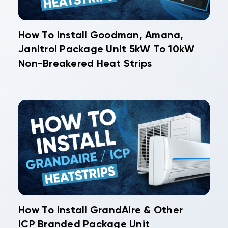
How To Install Goodman, Amana,
Janitrol Package Unit 5kW To 10kW
Non-Breakered Heat Strips
How To Install GrandAire & Other
ICP Branded Package Unit