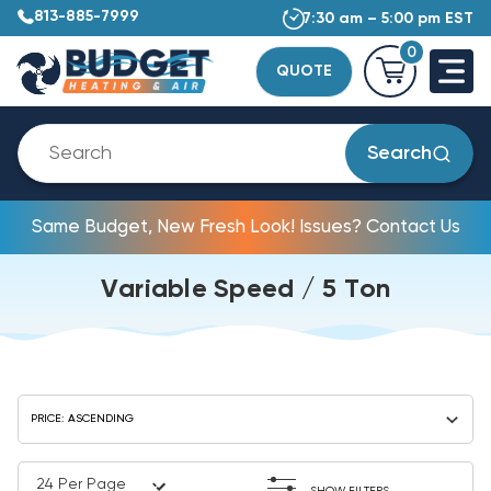
813-885-7999
7:30 am – 5:00 pm EST
0
QUOTE
Search
Same Budget, New Fresh Look! Issues? Contact Us
Variable Speed / 5 Ton