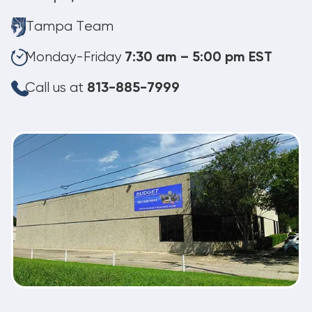
Tampa Team
Monday-Friday
7:30 am – 5:00 pm EST
Call us at
813-885-7999