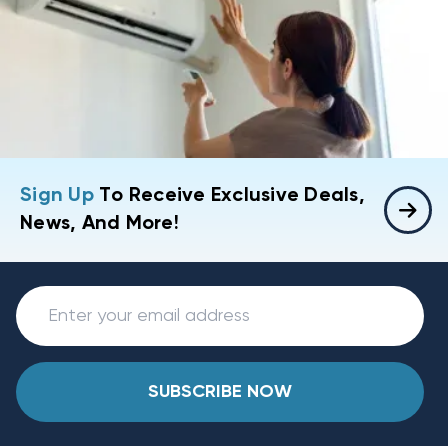
Sign Up
To Receive Exclusive Deals,
News, And More!
SUBSCRIBE NOW