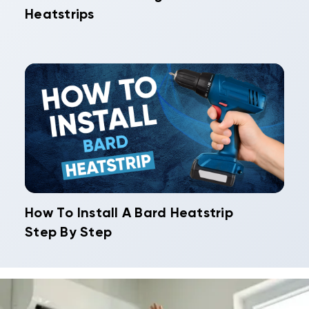
Heatstrips
How To Install A Bard Heatstrip
Step By Step