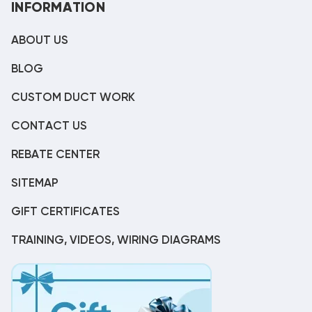
INFORMATION
ABOUT US
BLOG
CUSTOM DUCT WORK
CONTACT US
REBATE CENTER
SITEMAP
GIFT CERTIFICATES
TRAINING, VIDEOS, WIRING DIAGRAMS