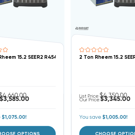
 Rheem 15.2 SEER2 R454B Central Wall Mount Apar
2 Ton Rheem 15.2 SE
$4,660.00
$4,350.00
List Price:
$3,585.00
$3,345.00
Our Price:
e
$1,075.00!
You save
$1,005.00!
HOOSE OPTIONS
CHOOSE OPTIO