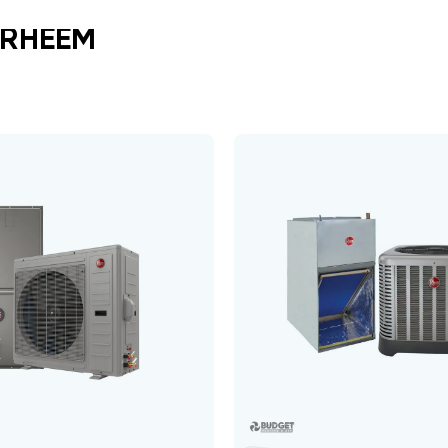
 RHEEM