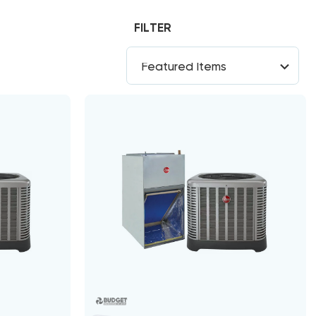
FILTER