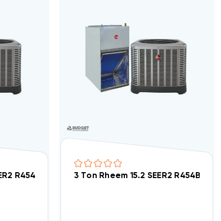
tment/Condo Type System RP14AY24AJ2NA, RF2TY24
SEER2 R454B Heat Pump Wall Mount Apartment/Condo
3 Ton Rheem 15.2 SEER2 R454B Ce