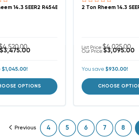
heem 14.3 SEER2 R454B Central Wall Mount Apartm
2 Ton Rheem 14.3 SE
$4,520.00
$4,025.00
List Price:
$3,475.00
$3,095.00
Our Price:
e
$1,045.00!
You save
$930.00!
HOOSE OPTIONS
CHOOSE OPTIO
4
5
6
7
8
Previous