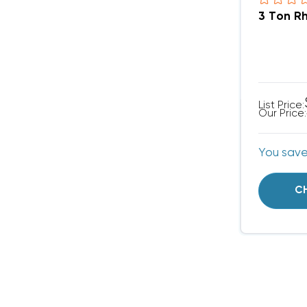
3 Ton R
List Price:
Our Price:
You sav
C