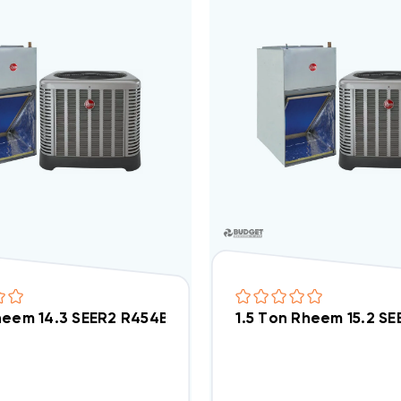
heem 14.3 SEER2 R454B Heat Pump Wall Mount Apar
1.5 Ton Rheem 15.2 