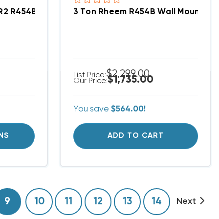
ent/Condo Type System RA14AY36AJ1NA, RF1PY3624ST
ER2 R454B Central Wall Mount Apartment/Condo Ty
3 Ton Rheem R454B Wall Mount Ap
$2,299.00
List Price:
$1,735.00
Our Price:
You save
$564.00!
NS
ADD TO CART
9
10
11
12
13
14
Next