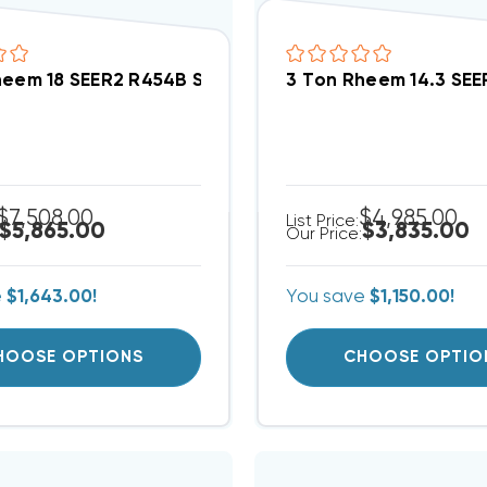
heem 18 SEER2 R454B Side Discharge Variable Spe
3 Ton Rheem 14.3 SE
$7,508.00
$4,985.00
List Price:
$5,865.00
$3,835.00
Our Price:
e
$1,643.00!
You save
$1,150.00!
HOOSE OPTIONS
CHOOSE OPTIO