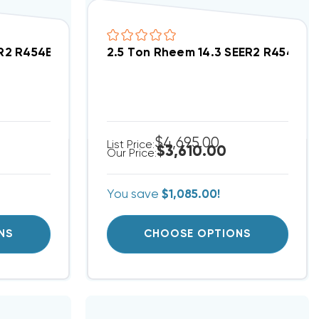
ed Heat Pump System RD18AY24AJVCA, RH2VY3617STA
ER2 R454B Heat Pump Wall Mount Apartment/Condo
2.5 Ton Rheem 14.3 SEER2 R454B 
$4,695.00
List Price:
$3,610.00
Our Price:
You save
$1,085.00!
NS
CHOOSE OPTIONS