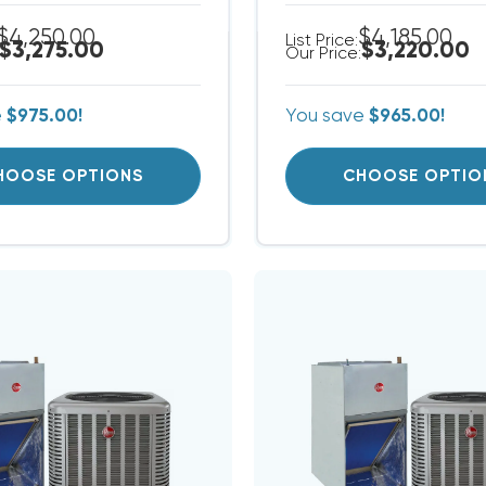
$4,250.00
$4,185.00
List Price:
$3,275.00
$3,220.00
Our Price:
e
$975.00!
You save
$965.00!
HOOSE OPTIONS
CHOOSE OPTIO