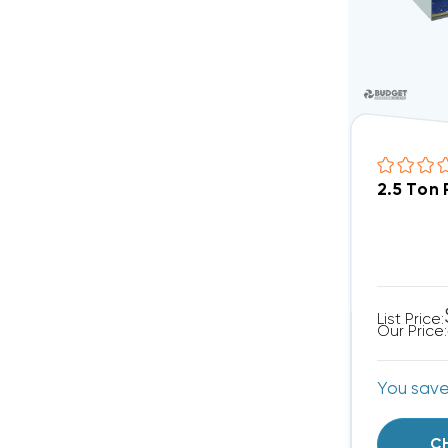
2.5 Ton
List Price:
Our Price:
You sav
C