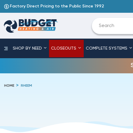
Factory Direct Pricing to the Public Since 1992
SHOP BY NEED
CLOSEOUTS
COMPLETE SYSTEMS
HOME
RHEEM