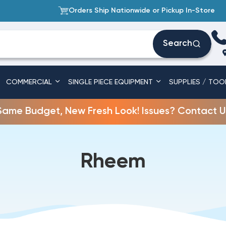
Orders Ship Nationwide or Pickup In-Store
Search
COMMERCIAL
SINGLE PIECE EQUIPMENT
SUPPLIES / TOO
Same Budget, New Fresh Look! Issues? Contact U
Rheem