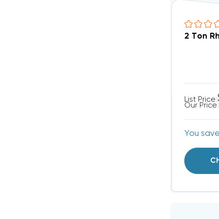
2 Ton R
List Price:
Our Price:
You sav
C