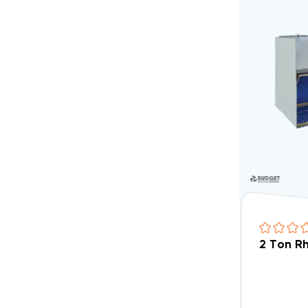
2 Ton R