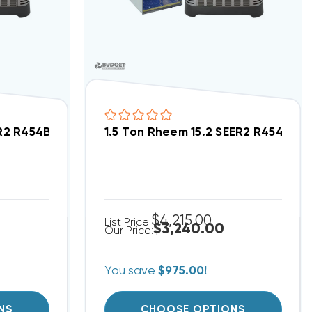
tment/Condo Type System RA14AY30AJ1NA, RF2TY3624
ER2 R454B Central Wall Mount Apartment/Condo Ty
1.5 Ton Rheem 15.2 SEER2 R454B 
$4,215.00
List Price:
$3,240.00
Our Price:
You save
$975.00!
NS
CHOOSE OPTIONS