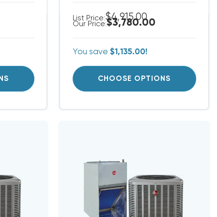
$4,915.00
List Price:
$3,780.00
Our Price:
You save
$1,135.00!
NS
CHOOSE OPTIONS