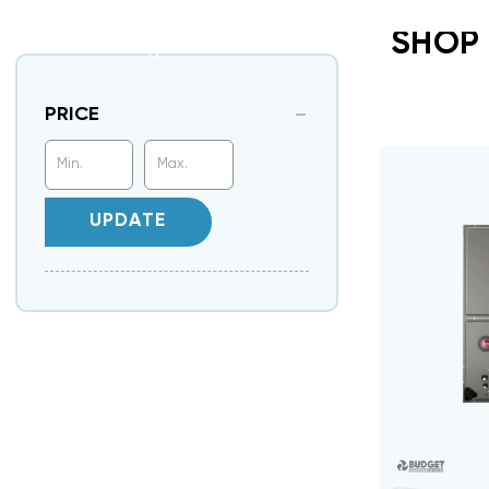
SHOP
PRICE
UPDATE