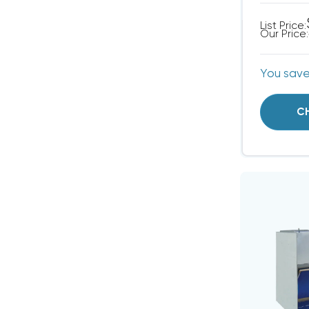
List Price:
Our Price:
You sav
C