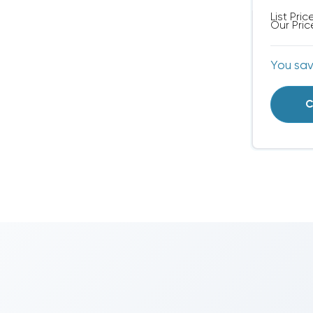
List Pric
Our Pric
You sa
C