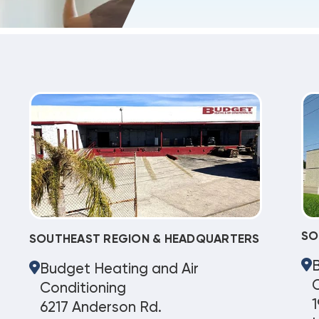
SO
SOUTHEAST REGION & HEADQUARTERS
Budget Heating and Air
C
Conditioning
1
6217 Anderson Rd.