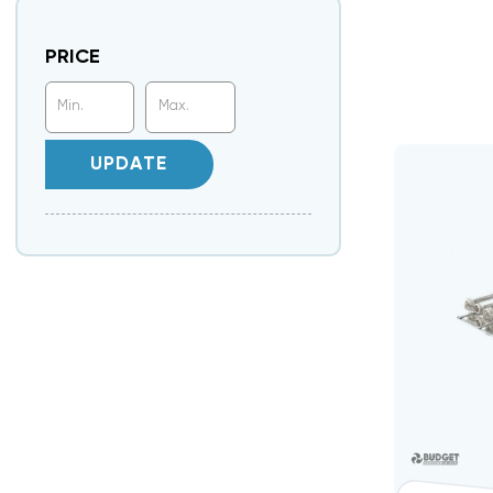
PRICE
UPDATE