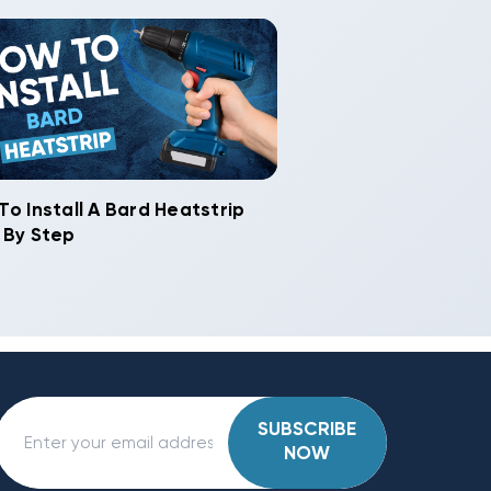
To Install A Bard Heatstrip
 By Step
SUBSCRIBE
NOW