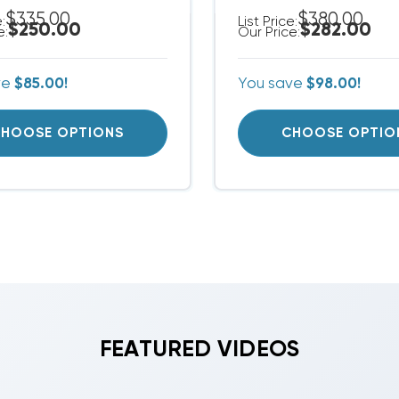
$335.00
$380.00
e:
List Price:
$250.00
$282.00
e:
Our Price:
ve
$85.00!
You save
$98.00!
HOOSE OPTIONS
CHOOSE OPTIO
FEATURED VIDEOS