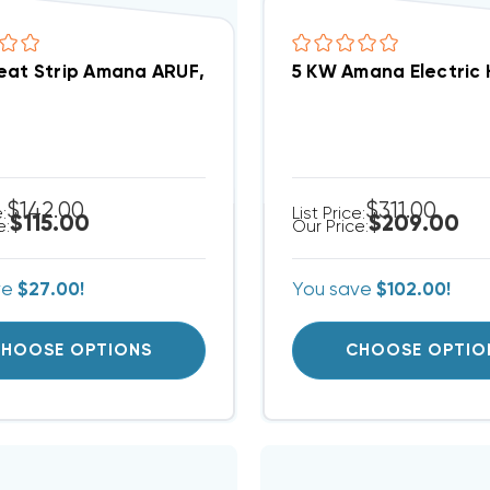
5 KW Amana Electric 
5 KW Heat Strip Amana ARUF, ARPT, AEPT
$142.00
$311.00
e:
List Price:
$115.00
$209.00
e:
Our Price:
ve
$27.00!
You save
$102.00!
HOOSE OPTIONS
CHOOSE OPTIO