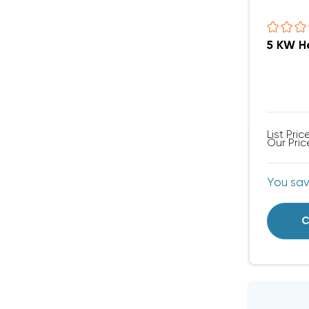
List Pric
Our Pric
You sa
C