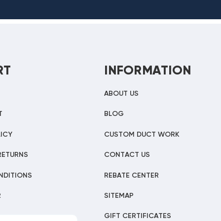
RT
INFORMATION
ABOUT US
T
BLOG
ICY
CUSTOM DUCT WORK
RETURNS
CONTACT US
NDITIONS
REBATE CENTER
R
SITEMAP
GIFT CERTIFICATES