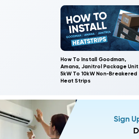
How To Install Goodman,
Amana, Janitrol Package Unit
5kW To 10kW Non-Breakered
Heat Strips
Sign U
D