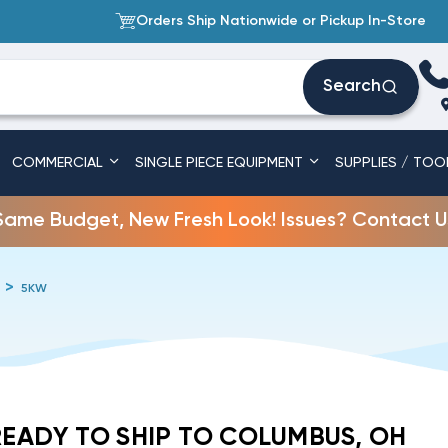
Orders Ship Nationwide or Pickup In-Store
Search
COMMERCIAL
SINGLE PIECE EQUIPMENT
SUPPLIES / TOO
Same Budget, New Fresh Look! Issues? Contact U
5KW
READY TO SHIP TO COLUMBUS, OH