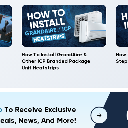
How To Install GrandAire &
How 
Other ICP Branded Package
Step
Unit Heatstrips
p
To Receive Exclusive
eals, News, And More!