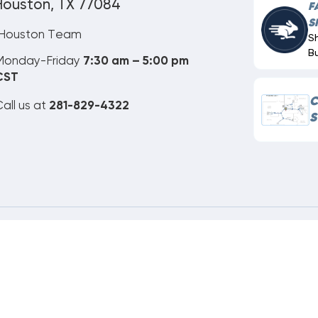
Houston, TX 77084
F
S
Houston Team
S
B
Monday-Friday
7:30 am – 5:00 pm
CST
C
all us at
281-829-4322
S