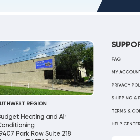
SUPPO
FAQ
MY ACCOUN
PRIVACY POL
SHIPPING & 
UTHWEST REGION
TERMS & CO
Budget Heating and Air
HELP CENTE
onditioning
9407 Park Row Suite 218