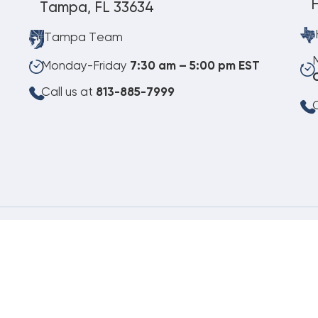
Tampa, FL 33634
Tampa Team
Monday-Friday
7:30 am – 5:00 pm EST
Call us at
813-885-7999
C
08.06.2026