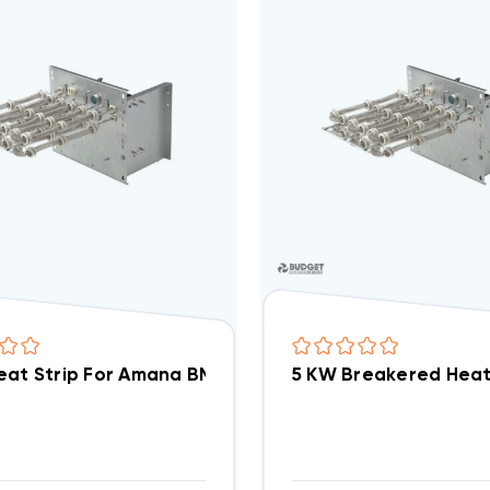
5 KW Heat Strip For Amana BMA Units WED0502