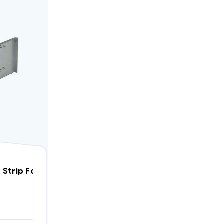
5 KW Breakered Heat Strip For Amana Package Units PHB, PHD WPH0502B