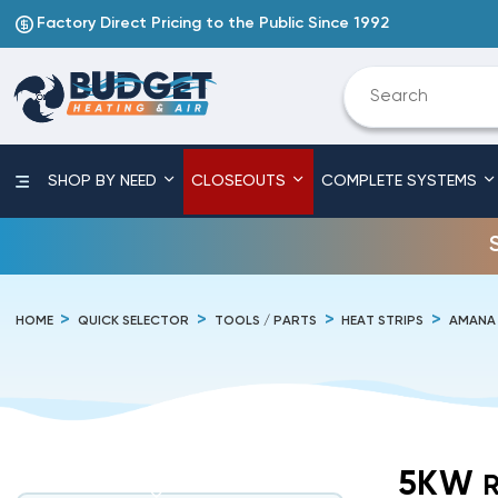
Factory Direct Pricing to the Public Since 1992
SHOP BY NEED
CLOSEOUTS
COMPLETE SYSTEMS
HOME
QUICK SELECTOR
TOOLS / PARTS
HEAT STRIPS
AMANA
5KW