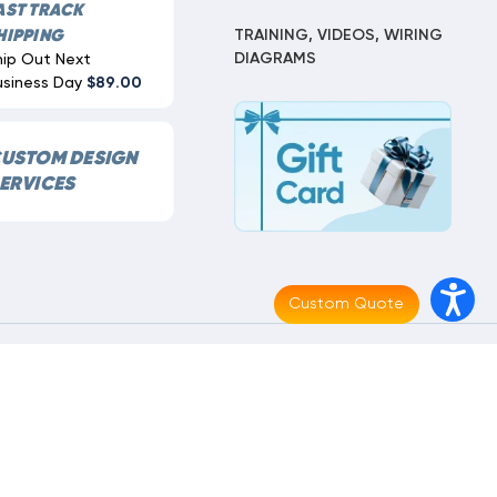
AST TRACK
TRAINING, VIDEOS, WIRING
HIPPING
DIAGRAMS
hip Out Next
usiness Day
$89.00
USTOM DESIGN
ERVICES
Custom Quote