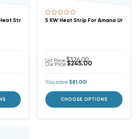
Heat Strip
, ARPF HKR-5A / WGO0502
$326.00
List Price:
$245.00
Our Price:
You save
$81.00!
NS
CHOOSE OPTIONS