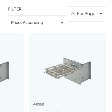
FILTER