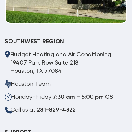
SOUTHWEST REGION
Budget Heating and Air Conditioning
19407 Park Row Suite 218
Houston, TX 77084
Houston Team
Monday-Friday
7:30 am – 5:00 pm CST
Call us at
281-829-4322