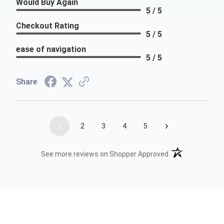
Would Buy Again
5 / 5
Checkout Rating
5 / 5
ease of navigation
5 / 5
Share
›
1
2
3
4
5
(opens in a new t
See more reviews on Shopper Approved