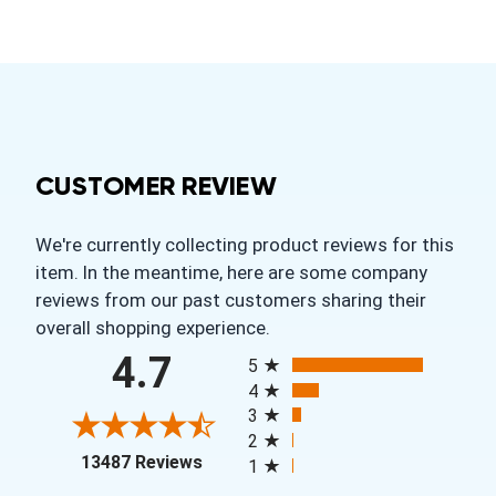
CUSTOMER REVIEW
We're currently collecting product reviews for this
item. In the meantime, here are some company
reviews from our past customers sharing their
overall shopping experience.
All ratings
4.7
5
4
3
2
(opens in a new tab)
13487 Reviews
1