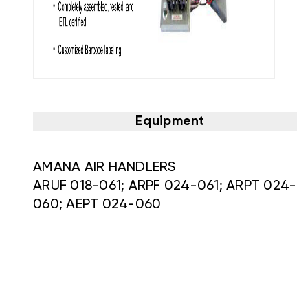
Equipment
AMANA AIR HANDLERS
ARUF 018-061; ARPF 024-061; ARPT 024-
060; AEPT 024-060