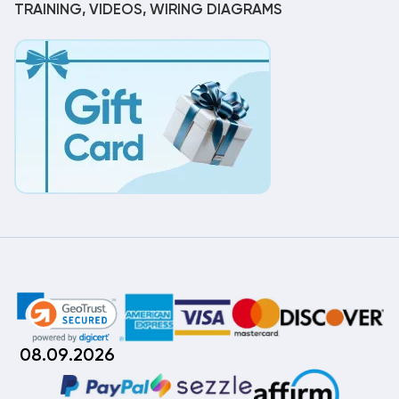
TRAINING, VIDEOS, WIRING DIAGRAMS
08.09.2026