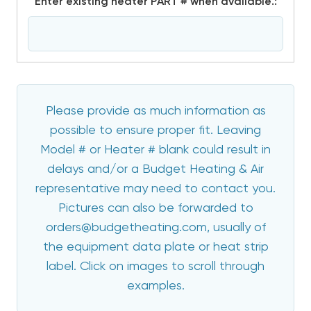
*
Enter existing heater PART # when available.:
Please provide as much information as
possible to ensure proper fit. Leaving
Model # or Heater # blank could result in
delays and/or a Budget Heating & Air
representative may need to contact you.
Pictures can also be forwarded to
orders@budgetheating.com, usually of
the equipment data plate or heat strip
label. Click on images to scroll through
examples.