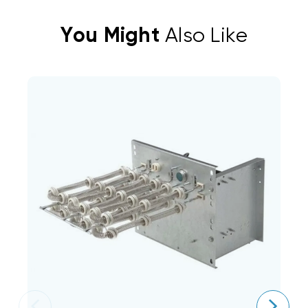
You Might
Also Like