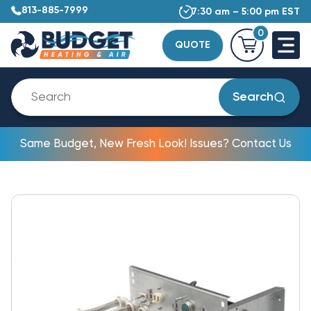
813-885-7999
7:30 am – 5:00 pm EST
0
QUOTE
Search
Same Budget, New Fresh Look! Issues? Contact Us