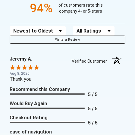
94%
of customers rate this
company 4- or 5-stars
Sort Reviews
Filter Reviews by Rating
Write a Review
Jeremy A.
Verified Customer
Aug 8, 2026
Thank you
Recommend this Company
5 / 5
Would Buy Again
5 / 5
Checkout Rating
5 / 5
ease of navigation