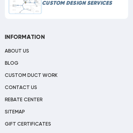
CUSTOM DESIGN SERVICES
INFORMATION
ABOUT US
BLOG
CUSTOM DUCT WORK
CONTACT US
REBATE CENTER
SITEMAP
GIFT CERTIFICATES