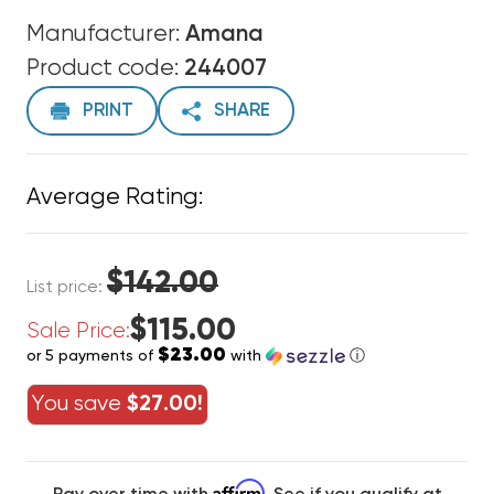
Manufacturer:
Amana
Product code:
244007
PRINT
SHARE
Average Rating:
$142.00
List price:
$115.00
Sale Price:
$23.00
or 5 payments of
with
ⓘ
You save
$27.00!
Affirm