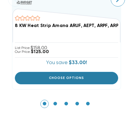
8 KW Heat Str
$158.00
List Price:
Li
$125.00
Our Price:
Ou
You save
$33.00!
CHOOSE OPTIONS