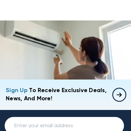
Sign Up
To Receive Exclusive Deals,
News, And More!