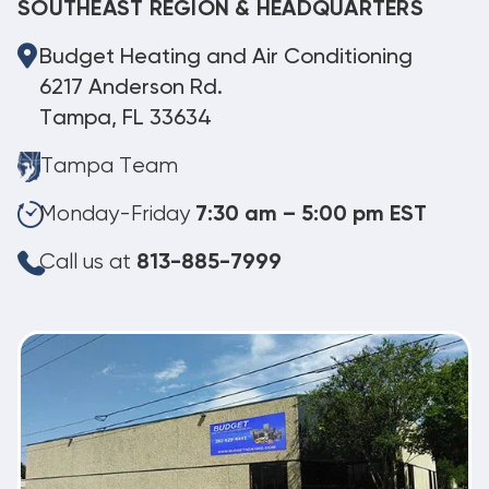
SOUTHEAST REGION & HEADQUARTERS
Budget Heating and Air Conditioning
6217 Anderson Rd.
Tampa, FL 33634
Tampa Team
Monday-Friday
7:30 am – 5:00 pm EST
Call us at
813-885-7999