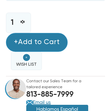
CURRENT
STOCK:
INCREASE
DECREASE
QUANTITY
QUANTITY
OF
OF
5
+Add to Cart
5
KW
KW
HEAT
HEAT
+
STRIP
STRIP
AMANA
WISH LIST
AMANA
ARUF,
ARUF,
ARPT,
ARPT,
Contact our Sales Team for a
AEPT,
AEPT,
tailored experience
ARPF
ARPF
813-885-7999
HKR-
HKR-
5A
5A
Email us
/
/
Hablamos Español