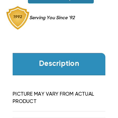
WGO0502
WGO0502
Serving You Since '92
Description
PICTURE MAY VARY FROM ACTUAL
PRODUCT