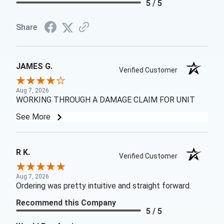
5 / 5
Share
JAMES G.
Verified Customer
Aug 7, 2026
WORKING THROUGH A DAMAGE CLAIM FOR UNIT
See More
R K.
Verified Customer
Aug 7, 2026
Ordering was pretty intuitive and straight forward.
Recommend this Company
5 / 5