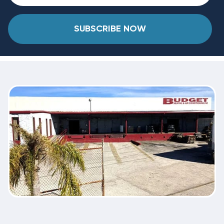
SUBSCRIBE NOW