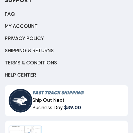
SUPPORT
FAQ
MY ACCOUNT
PRIVACY POLICY
SHIPPING & RETURNS
TERMS & CONDITIONS
HELP CENTER
FAST TRACK SHIPPING
Ship Out Next
Business Day
$89.00