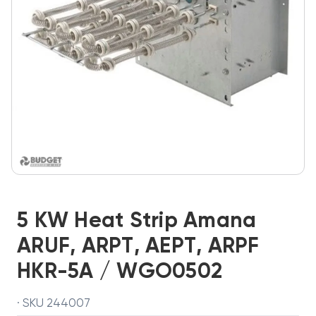
5 KW Heat Strip Amana
ARUF, ARPT, AEPT, ARPF
HKR-5A / WGO0502
· SKU 244007