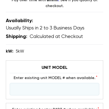
Pay over time with
. See if you qualify at
checkout.
Availability:
Usually Ships in 2 to 3 Business Days
Calculated at Checkout
Shipping:
kW:
5kW
UNIT MODEL
*
Enter existing unit MODEL # when available.