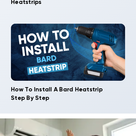
Heatstrips
How To Install A Bard Heatstrip
Step By Step