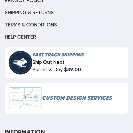
PRIVACY POLICY
SHIPPING & RETURNS
TERMS & CONDITIONS
HELP CENTER
FAST TRACK SHIPPING
Ship Out Next
Business Day
$89.00
CUSTOM DESIGN SERVICES
INFORMATION