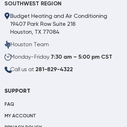
SOUTHWEST REGION
Budget Heating and Air Conditioning
19407 Park Row Suite 218
Houston, TX 77084
Houston Team
Monday-Friday
7:30 am – 5:00 pm CST
Call us at
281-829-4322
SUPPORT
FAQ
MY ACCOUNT