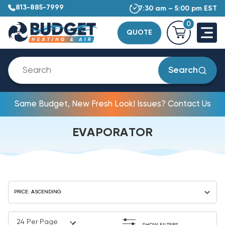
813-885-7999
7:30 am – 5:00 pm EST
0
QUOTE
Search
Same Budget, New Fresh Look! Issues? Contact Us
EVAPORATOR