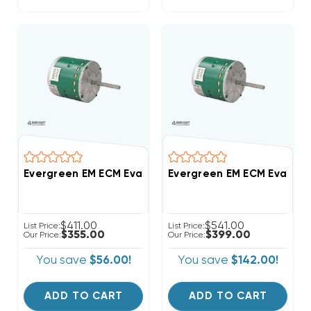
Evergreen EM ECM Evaporat
$411.00
$541.00
List Price:
List Price:
$355.00
$399.00
Our Price:
Our Price:
You save
$56.00!
You save
$142.00!
ADD TO CART
ADD TO CART