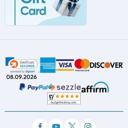
08.09.2026