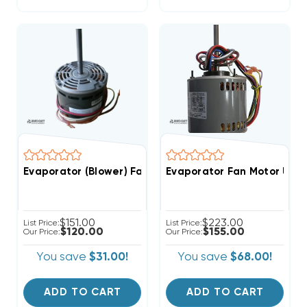
Evaporator (Blower) Fan Motor 1/4 HP 208-230V 3 Spe
Evaporator Fan Motor Unive
$151.00
$223.00
List Price:
List Price:
$120.00
$155.00
Our Price:
Our Price:
You save
$31.00!
You save
$68.00!
ADD TO CART
ADD TO CART