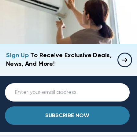
Sign Up
To Receive Exclusive Deals,
News, And More!
SUBSCRIBE NOW