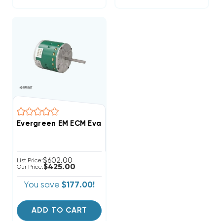
Evergreen EM ECM Evaporator (Blower) Fan Motor 1 HP
$602.00
List Price:
$425.00
Our Price:
You save
$177.00!
ADD TO CART