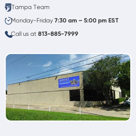
Tampa Team
Monday-Friday
7:30 am – 5:00 pm EST
Call us at
813-885-7999