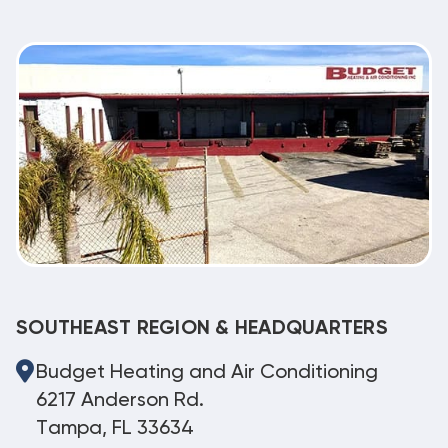
SOUTHEAST REGION & HEADQUARTERS
Budget Heating and Air Conditioning
6217 Anderson Rd.
Tampa, FL 33634