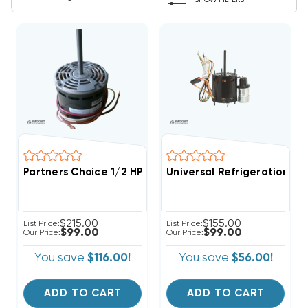
SHOW FILTERS
Partners Choice 1/2 HP 1000 RPM Two Speed Evaporato
Universal Refrigeration PS
$215.00
$155.00
List Price:
List Price:
$99.00
$99.00
Our Price:
Our Price:
You save
$116.00!
You save
$56.00!
ADD TO CART
ADD TO CART