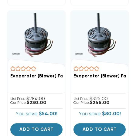
Evaporator (Blower) Fan Motor 1/5 HP 208-230V 1075 
Evaporator (Blower) Fan M
$284.00
$325.00
List Price:
List Price:
$230.00
$245.00
Our Price:
Our Price:
You save
$54.00!
You save
$80.00!
ADD TO CART
ADD TO CART