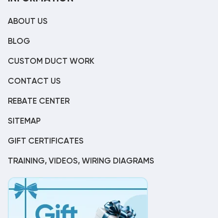
ABOUT US
BLOG
CUSTOM DUCT WORK
CONTACT US
REBATE CENTER
SITEMAP
GIFT CERTIFICATES
TRAINING, VIDEOS, WIRING DIAGRAMS