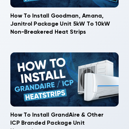
How To Install Goodman, Amana,
Janitrol Package Unit 5kW To 10kW
Non-Breakered Heat Strips
How To Install GrandAire & Other
ICP Branded Package Unit