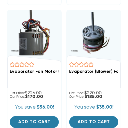
Evaporator Fan Motor Universal Reversible,1/2 1/3 1/4 
Evaporator (Blower) Fan M
$226.00
$220.00
List Price:
List Price:
$170.00
$185.00
Our Price:
Our Price:
You save
$56.00!
You save
$35.00!
ADD TO CART
ADD TO CART