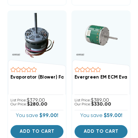
Evaporator (Blower) Fan Motor 3/4 HP 208-230V 1075 
Evergreen EM ECM Evaporat
$379.00
$389.00
List Price:
List Price:
$280.00
$330.00
Our Price:
Our Price:
You save
$99.00!
You save
$59.00!
ADD TO CART
ADD TO CART