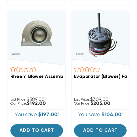
Rheem Blower Assembly From R96VA1002521MSA (T)
Evaporator (Blower) Fan M
$389.00
$309.00
List Price:
List Price:
$192.00
$205.00
Our Price:
Our Price:
You save
$197.00!
You save
$104.00!
ADD TO CART
ADD TO CART