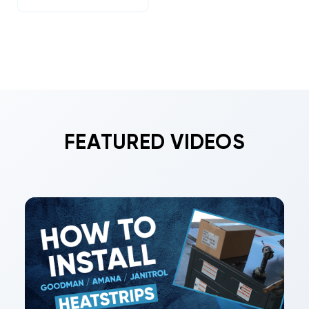
FEATURED VIDEOS