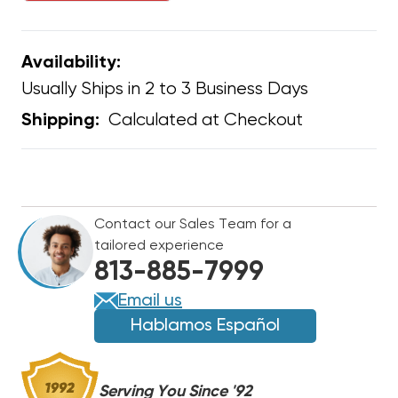
Availability:
Usually Ships in 2 to 3 Business Days
Calculated at Checkout
Shipping:
CURRENT
STOCK:
Contact our Sales Team for a
tailored experience
813-885-7999
Email us
Hablamos Español
Serving You Since '92