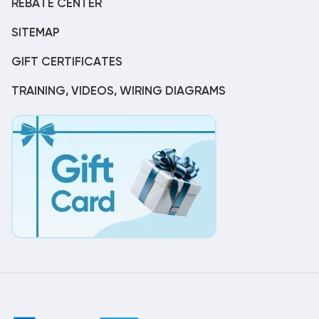
REBATE CENTER
SITEMAP
GIFT CERTIFICATES
TRAINING, VIDEOS, WIRING DIAGRAMS