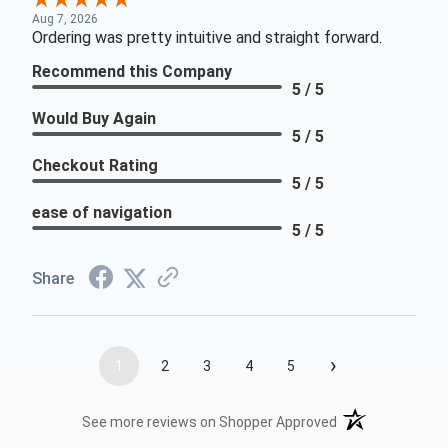
Aug 7, 2026
Ordering was pretty intuitive and straight forward.
Recommend this Company
5 / 5
Would Buy Again
5 / 5
Checkout Rating
5 / 5
ease of navigation
5 / 5
Share
›
1
2
3
4
5
(opens in a new t
See more reviews on Shopper Approved