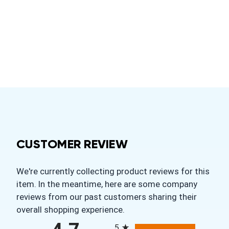
CUSTOMER REVIEW
We're currently collecting product reviews for this
item. In the meantime, here are some company
reviews from our past customers sharing their
overall shopping experience.
All ratings
5