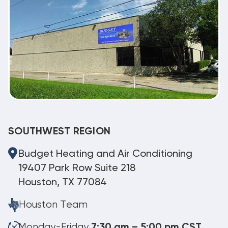
SOUTHWEST REGION
Budget Heating and Air Conditioning
19407 Park Row Suite 218
Houston, TX 77084
Houston Team
Monday-Friday
7:30 am – 5:00 pm CST