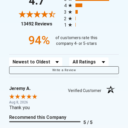
4.7
4
3
2
(opens in a new tab)
13492 Reviews
1
94%
of customers rate this
company 4- or 5-stars
Sort Reviews
Filter Reviews by Rating
Write a Review
Jeremy A.
Verified Customer
Aug 8, 2026
Thank you
Recommend this Company
5 / 5