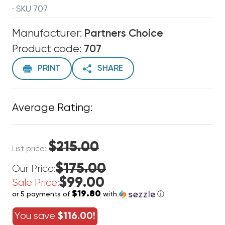
· SKU 707
Manufacturer:
Partners Choice
Product code:
707
PRINT
SHARE
Average Rating:
$215.00
List price:
$175.00
Our Price:
$99.00
Sale Price:
$19.80
or 5 payments of
with
ⓘ
You save
$116.00!