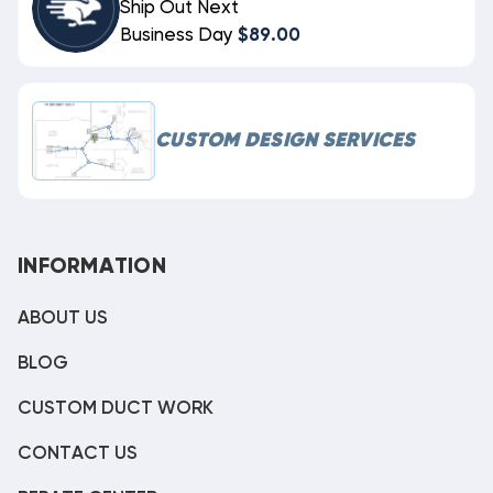
Ship Out Next
Business Day
$89.00
CUSTOM DESIGN SERVICES
INFORMATION
ABOUT US
BLOG
CUSTOM DUCT WORK
CONTACT US