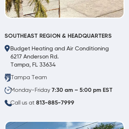
SOUTHEAST REGION & HEADQUARTERS
Budget Heating and Air Conditioning
6217 Anderson Rd.
Tampa, FL 33634
Tampa Team
Monday-Friday
7:30 am – 5:00 pm EST
Call us at
813-885-7999