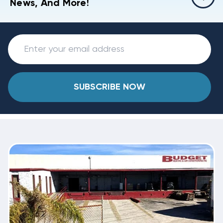
News, And More!
SUBSCRIBE NOW