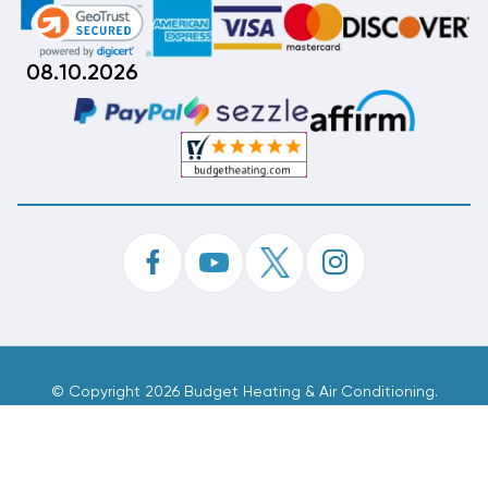
08.10.2026
©
Copyright 2026 Budget Heating & Air Conditioning.
Inc. All Rights Reserved.
Phone Order Customer Code
332-785-055
Made With
By
MAK