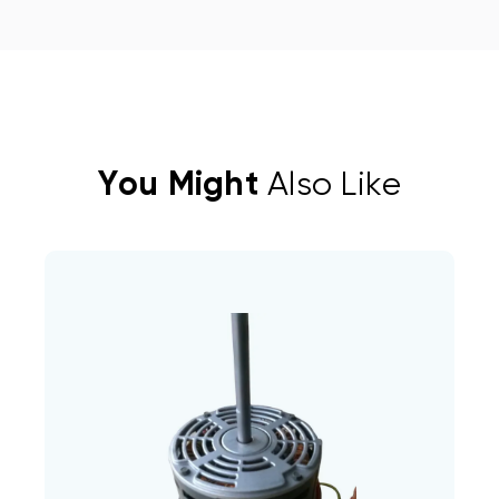
You Might
Also Like