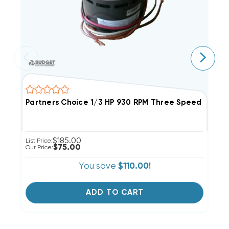
Partners Choice 1/3 HP 930 RPM Three Speed Evapor
E
$185.00
List Price:
Li
$75.00
Our Price:
Ou
You save
$110.00!
ADD TO CART