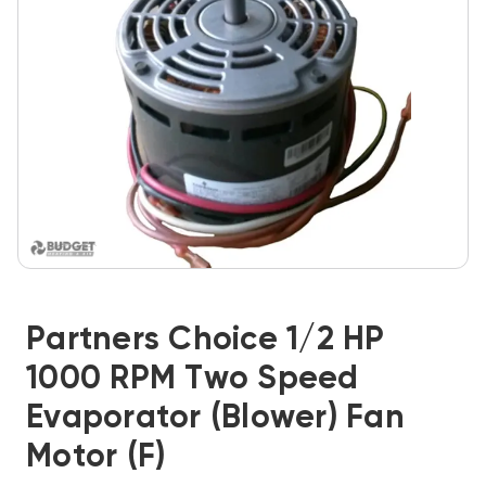
Partners Choice 1/2 HP
1000 RPM Two Speed
Evaporator (Blower) Fan
Motor (F)