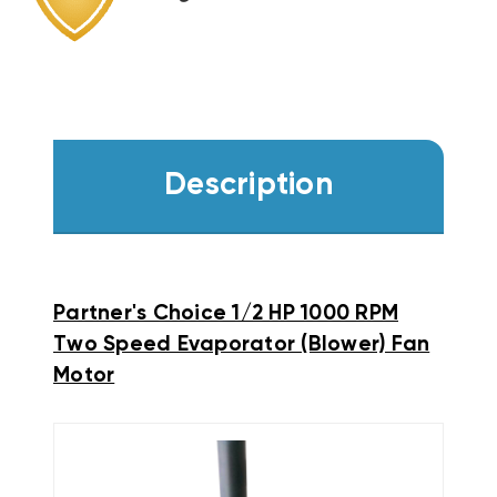
Description
Partner's Choice 1/2 HP 1000 RPM
Two Speed Evaporator (Blower) Fan
Motor