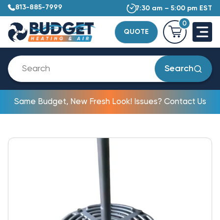
813-885-7999
7:30 am – 5:00 pm EST
0
QUOTE
Search
Same Budget, New Fresh Look! Issues? Contact Us