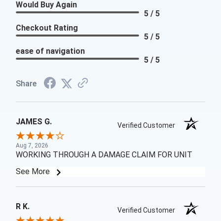
Would Buy Again
5 / 5
Checkout Rating
5 / 5
ease of navigation
5 / 5
Share
JAMES G.
Verified Customer
Aug 7, 2026
WORKING THROUGH A DAMAGE CLAIM FOR UNIT
See More
R K.
Verified Customer