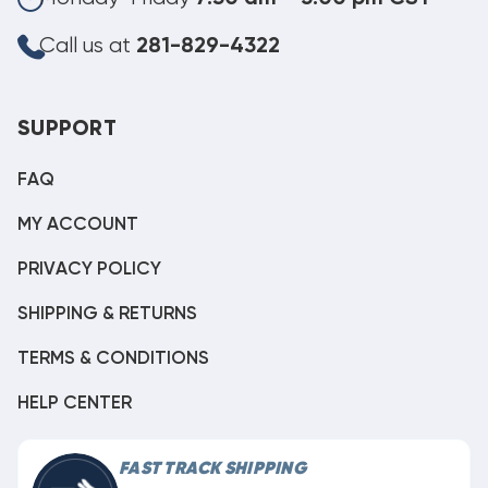
Call us at
281-829-4322
SUPPORT
FAQ
MY ACCOUNT
PRIVACY POLICY
SHIPPING & RETURNS
TERMS & CONDITIONS
HELP CENTER
FAST TRACK SHIPPING