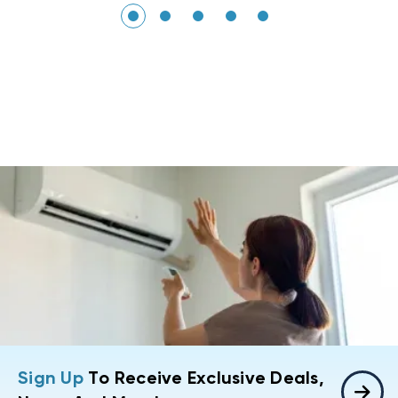
Sign Up
To Receive Exclusive Deals,