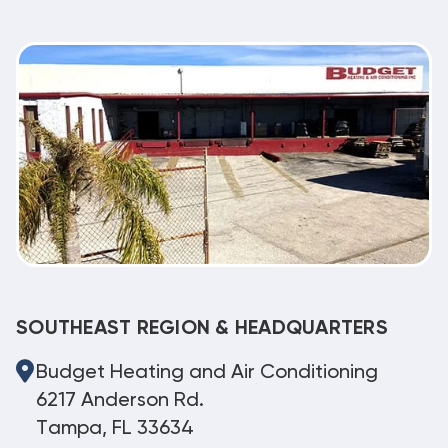
SOUTHEAST REGION & HEADQUARTERS
Budget Heating and Air Conditioning
6217 Anderson Rd.
Tampa, FL 33634