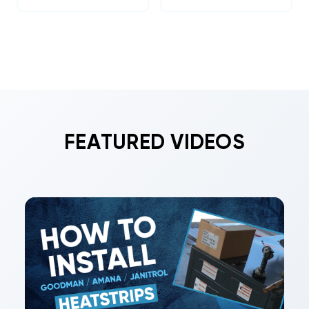
FEATURED VIDEOS