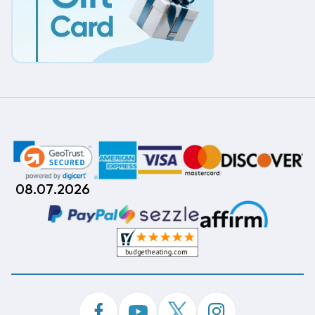
08.07.2026