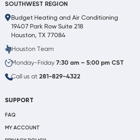
SOUTHWEST REGION
Budget Heating and Air Conditioning
19407 Park Row Suite 218
Houston, TX 77084
Houston Team
Monday-Friday
7:30 am – 5:00 pm CST
Call us at
281-829-4322
SUPPORT
FAQ
MY ACCOUNT