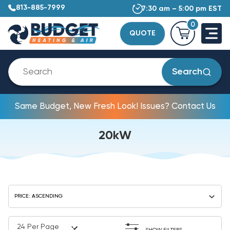
813-885-7999
7:30 am – 5:00 pm EST
0
QUOTE
Search
Same Budget, New Fresh Look! Issues? Contact Us
20kW