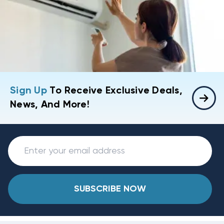
Sign Up
To Receive Exclusive Deals,
News, And More!
SUBSCRIBE NOW