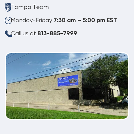
Tampa Team
Monday-Friday
7:30 am – 5:00 pm EST
Call us at
813-885-7999