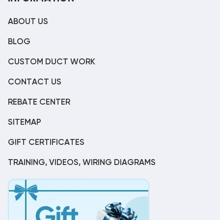
ABOUT US
BLOG
CUSTOM DUCT WORK
CONTACT US
REBATE CENTER
SITEMAP
GIFT CERTIFICATES
TRAINING, VIDEOS, WIRING DIAGRAMS