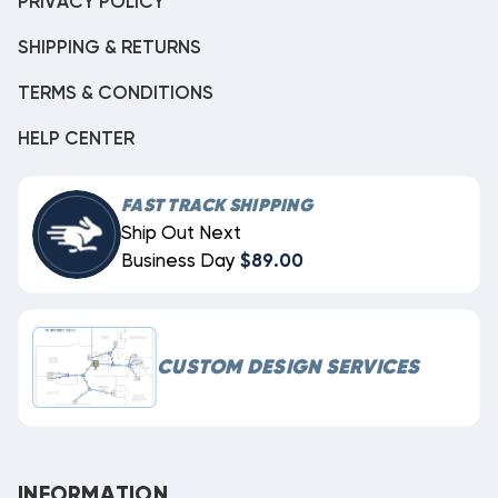
PRIVACY POLICY
SHIPPING & RETURNS
TERMS & CONDITIONS
HELP CENTER
FAST TRACK SHIPPING
Ship Out Next
Business Day
$89.00
CUSTOM DESIGN SERVICES
INFORMATION