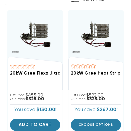
SHOW FILTERS
20kW Gree Flexx Ultra R32 Breakered Heat Strip, F
20kW Gree Heat Strip, F
$455.00
$592.00
List Price:
List Price:
$325.00
$325.00
Our Price:
Our Price:
You save
$130.00!
You save
$267.00!
ADD TO CART
CHOOSE OPTIONS