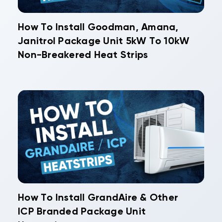
How To Install Goodman, Amana,
Janitrol Package Unit 5kW To 10kW
Non-Breakered Heat Strips
How To Install GrandAire & Other
ICP Branded Package Unit