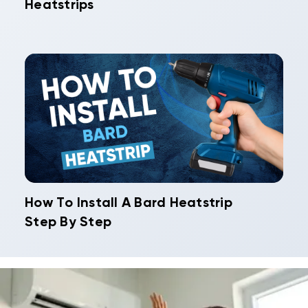
Heatstrips
How To Install A Bard Heatstrip
Step By Step