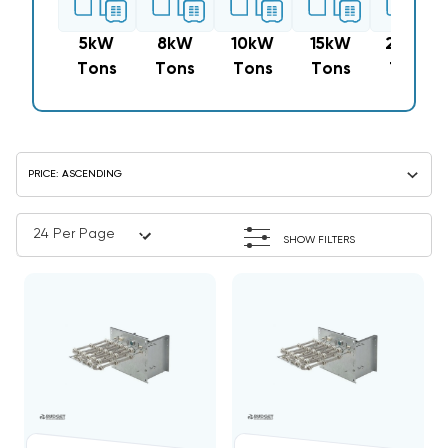
5kW
8kW
10kW
15kW
20kW
Tons
Tons
Tons
Tons
Tons
SHOW FILTERS