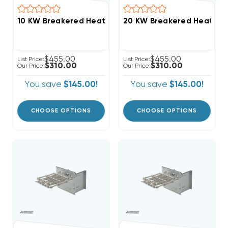
$455.00
$455.00
List Price:
List Price:
$310.00
$310.00
Our Price:
Our Price:
You save
$145.00!
You save
$145.00!
CHOOSE OPTIONS
CHOOSE OPTIONS