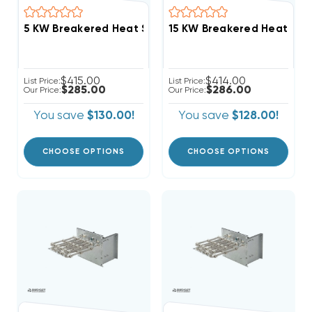
$415.00
$414.00
List Price:
List Price:
$285.00
$286.00
Our Price:
Our Price:
You save
$130.00!
You save
$128.00!
CHOOSE OPTIONS
CHOOSE OPTIONS