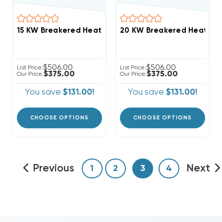
$506.00
$506.00
List Price:
List Price:
$375.00
$375.00
Our Price:
Our Price:
You save
$131.00!
You save
$131.00!
CHOOSE OPTIONS
CHOOSE OPTIONS
Previous
Next
1
2
3
4