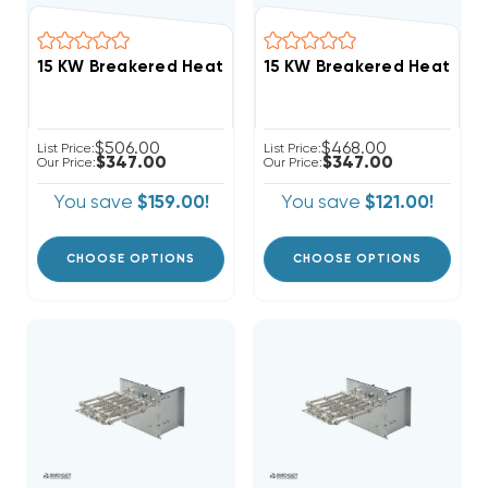
$506.00
$468.00
List Price:
List Price:
$347.00
$347.00
Our Price:
Our Price:
You save
$159.00!
You save
$121.00!
CHOOSE OPTIONS
CHOOSE OPTIONS