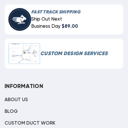
FAST TRACK SHIPPING
Ship Out Next
Business Day
$89.00
CUSTOM DESIGN SERVICES
INFORMATION
ABOUT US
BLOG
CUSTOM DUCT WORK