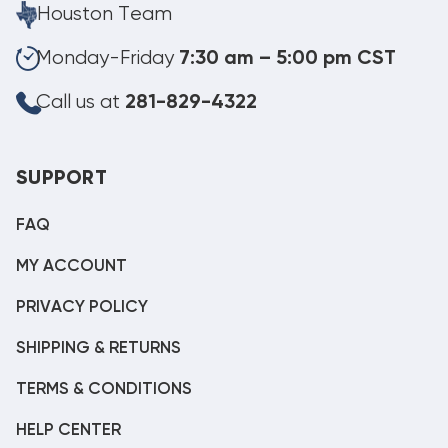
Houston Team
Monday-Friday
7:30 am – 5:00 pm CST
Call us at
281-829-4322
SUPPORT
FAQ
MY ACCOUNT
PRIVACY POLICY
SHIPPING & RETURNS
TERMS & CONDITIONS
HELP CENTER