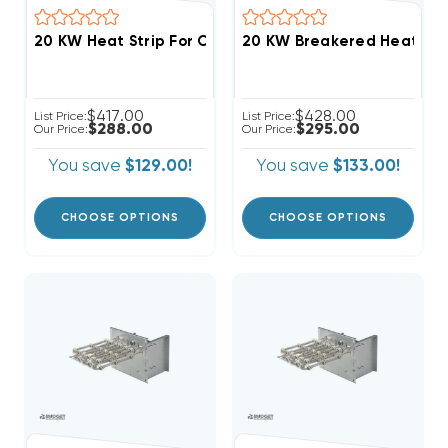
$417.00
$428.00
List Price:
List Price:
$288.00
$295.00
Our Price:
Our Price:
You save
$129.00!
You save
$133.00!
CHOOSE OPTIONS
CHOOSE OPTIONS