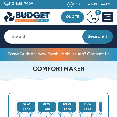
813-885-7999
7:30 am – 5:00 pm EST
0
QUOTE
Search
Same Budget, New Fresh Look! Issues? Contact Us
COMFORTMAKER
5kW
8kW
10kW
15kW
20kW
Tons
Tons
Tons
Tons
Tons