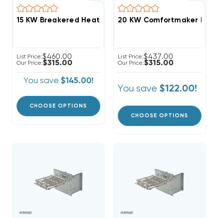
20 KW Comfortmaker Electr
$460.00
$437.00
List Price:
List Price:
$315.00
$315.00
Our Price:
Our Price:
You save
$145.00!
You save
$122.00!
CHOOSE OPTIONS
CHOOSE OPTIONS