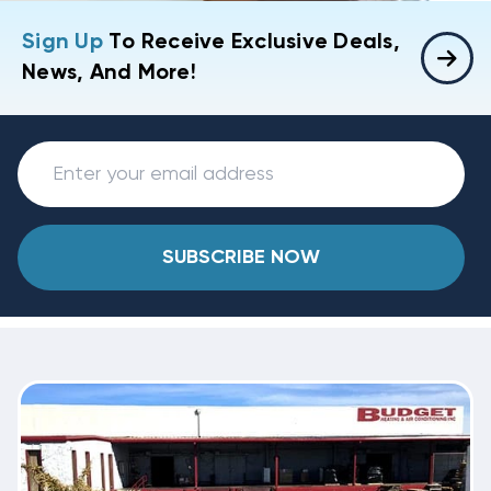
Sign Up
To Receive Exclusive Deals,
News, And More!
SUBSCRIBE NOW