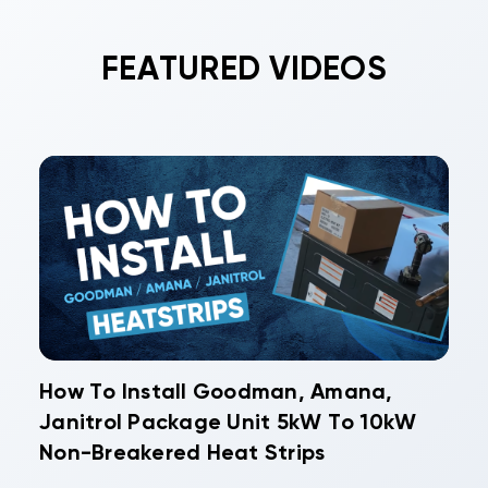
FEATURED VIDEOS
How To Install Goodman, Amana,
Janitrol Package Unit 5kW To 10kW
Non-Breakered Heat Strips