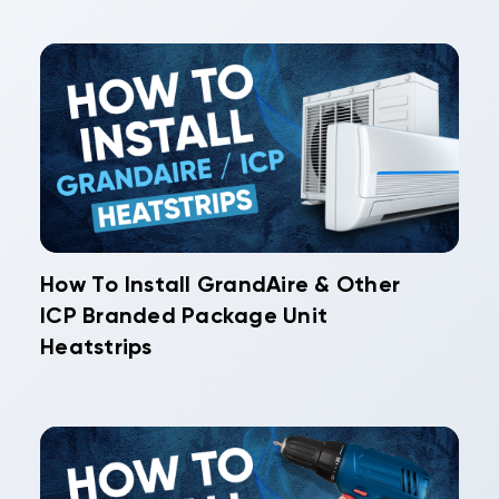
How To Install GrandAire & Other
ICP Branded Package Unit
Heatstrips