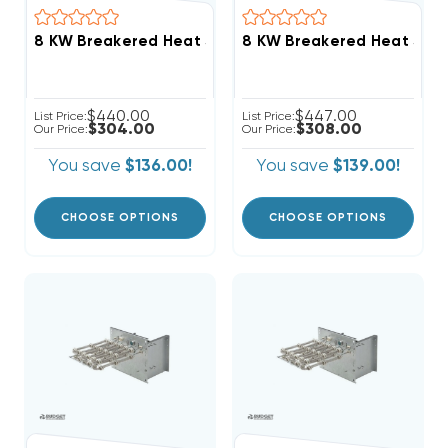
$440.00
$447.00
List Price:
List Price:
$304.00
$308.00
Our Price:
Our Price:
You save
$136.00!
You save
$139.00!
CHOOSE OPTIONS
CHOOSE OPTIONS