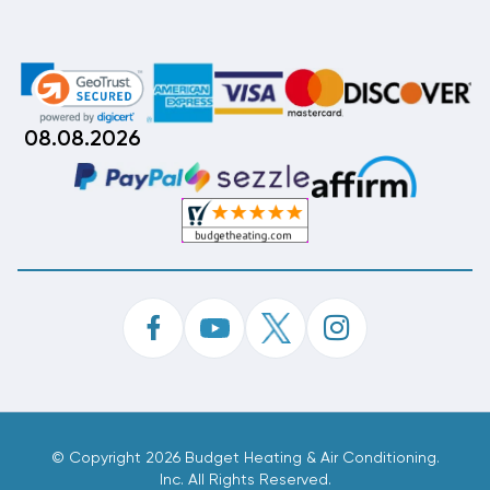
08.08.2026
©
Copyright 2026 Budget Heating & Air Conditioning.
Inc. All Rights Reserved.