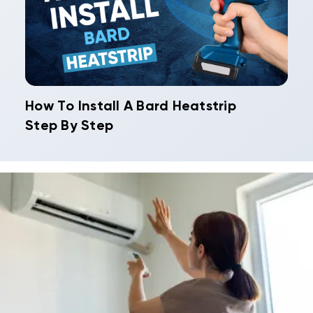
How To Install A Bard Heatstrip
Step By Step