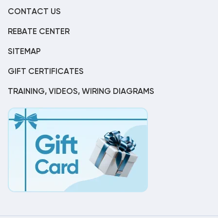
CONTACT US
REBATE CENTER
SITEMAP
GIFT CERTIFICATES
TRAINING, VIDEOS, WIRING DIAGRAMS