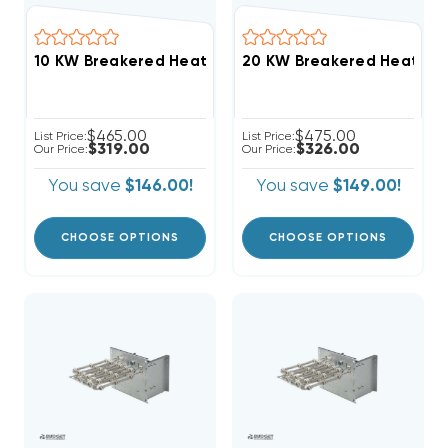
$465.00
$475.00
List Price:
List Price:
$319.00
$326.00
Our Price:
Our Price:
You save
$146.00!
You save
$149.00!
CHOOSE OPTIONS
CHOOSE OPTIONS