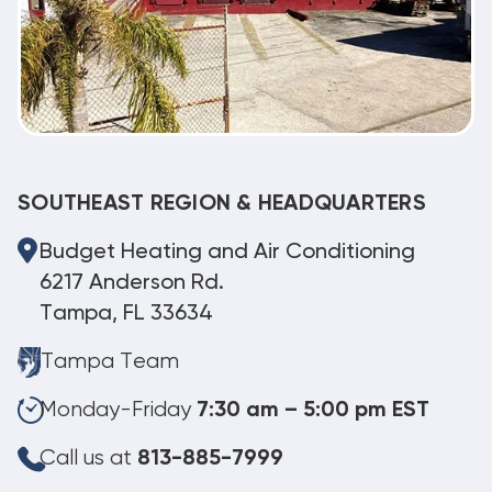
SOUTHEAST REGION & HEADQUARTERS
Budget Heating and Air Conditioning
6217 Anderson Rd.
Tampa, FL 33634
Tampa Team
Monday-Friday
7:30 am – 5:00 pm EST
Call us at
813-885-7999