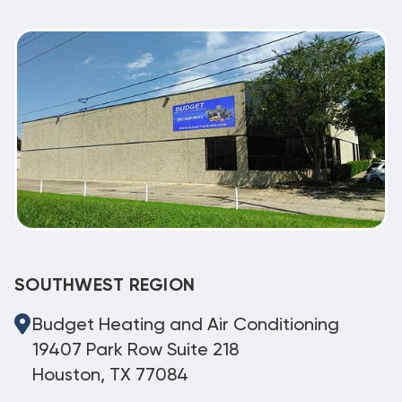
SOUTHWEST REGION
Budget Heating and Air Conditioning
19407 Park Row Suite 218
Houston, TX 77084