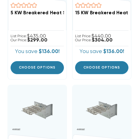
$435.00
$440.00
List Price:
List Price:
$299.00
$304.00
Our Price:
Our Price:
You save
$136.00!
You save
$136.00!
CHOOSE OPTIONS
CHOOSE OPTIONS