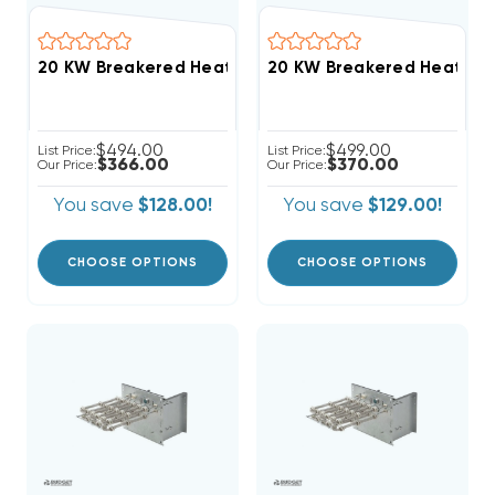
$494.00
$499.00
List Price:
List Price:
$366.00
$370.00
Our Price:
Our Price:
You save
$128.00!
You save
$129.00!
CHOOSE OPTIONS
CHOOSE OPTIONS