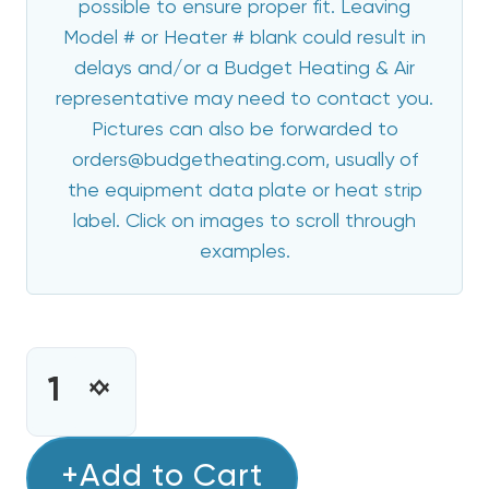
possible to ensure proper fit. Leaving
Model # or Heater # blank could result in
delays and/or a Budget Heating & Air
representative may need to contact you.
Pictures can also be forwarded to
orders@budgetheating.com, usually of
the equipment data plate or heat strip
label. Click on images to scroll through
examples.
CURRENT
STOCK:
INCREASE
DECREASE
QUANTITY
QUANTITY
OF
OF
20
+Add to Cart
20