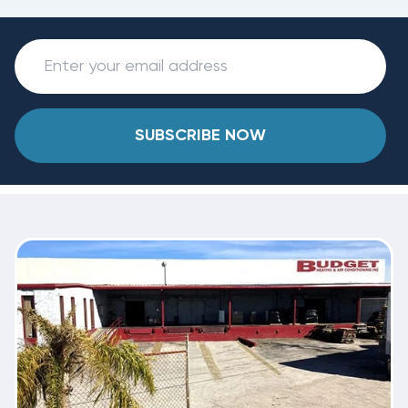
SUBSCRIBE NOW