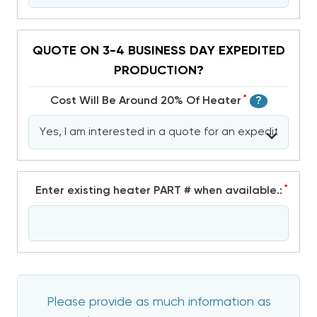
QUOTE ON 3-4 BUSINESS DAY EXPEDITED
PRODUCTION?
*
Cost Will Be Around 20% Of Heater
?
*
Enter existing heater PART # when available.:
Please provide as much information as