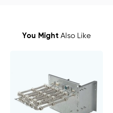
You Might
Also Like