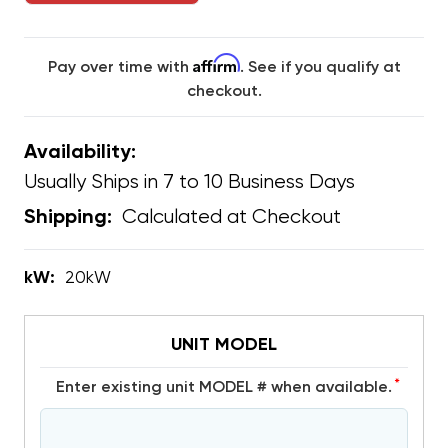
Affirm
Pay over time with
. See if you qualify at
checkout.
Availability:
Usually Ships in 7 to 10 Business Days
Calculated at Checkout
Shipping:
kW:
20kW
UNIT MODEL
*
Enter existing unit MODEL # when available.