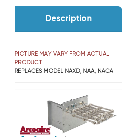
Description
PICTURE MAY VARY FROM ACTUAL
PRODUCT
REPLACES MODEL NAXD, NAA, NACA