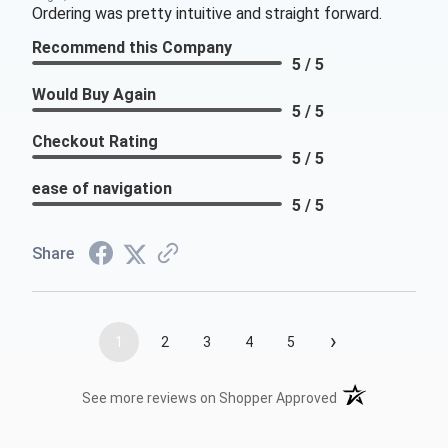
Ordering was pretty intuitive and straight forward.
Recommend this Company
5 / 5
Would Buy Again
5 / 5
Checkout Rating
5 / 5
ease of navigation
5 / 5
Share
›
1
2
3
4
5
(opens in a new t
See more reviews on Shopper Approved