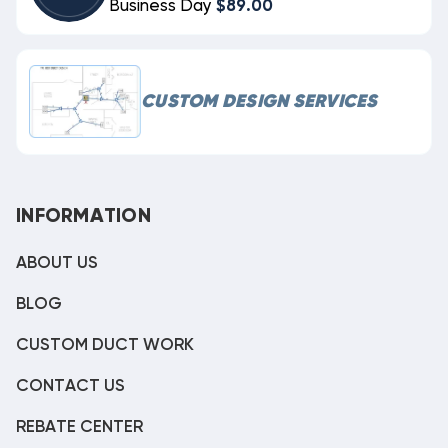
Business Day
$89.00
CUSTOM DESIGN SERVICES
INFORMATION
ABOUT US
BLOG
CUSTOM DUCT WORK
CONTACT US
REBATE CENTER