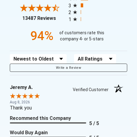
3
2
(opens in a new tab)
13487 Reviews
1
94%
of customers rate this
company 4- or 5-stars
Sort Reviews
Filter Reviews by Rating
Write a Review
Jeremy A.
Verified Customer
Aug 8, 2026
Thank you
Recommend this Company
5 / 5
Would Buy Again