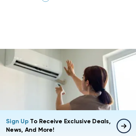
Sign Up
To Receive Exclusive Deals,
News, And More!