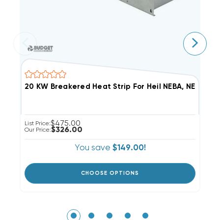
$475.00
List Price:
Li
$326.00
Our Price:
Ou
You save
$149.00!
CHOOSE OPTIONS