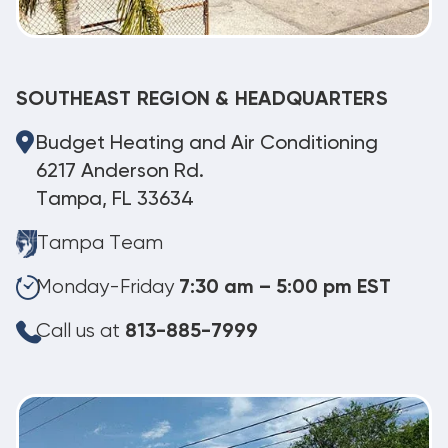
SOUTHEAST REGION & HEADQUARTERS
Budget Heating and Air Conditioning
6217 Anderson Rd.
Tampa, FL 33634
Tampa Team
Monday-Friday
7:30 am – 5:00 pm EST
Call us at
813-885-7999