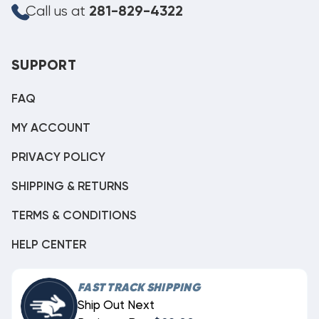
Call us at
281-829-4322
SUPPORT
FAQ
MY ACCOUNT
PRIVACY POLICY
SHIPPING & RETURNS
TERMS & CONDITIONS
HELP CENTER
FAST TRACK SHIPPING
Ship Out Next