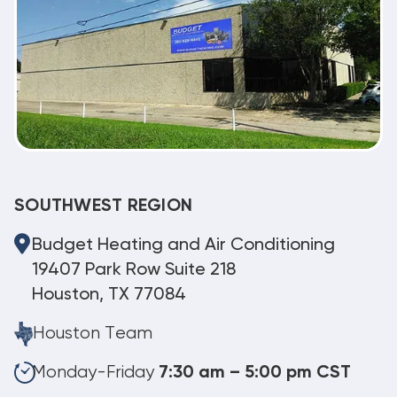
SOUTHWEST REGION
Budget Heating and Air Conditioning
19407 Park Row Suite 218
Houston, TX 77084
Houston Team
Monday-Friday
7:30 am – 5:00 pm CST