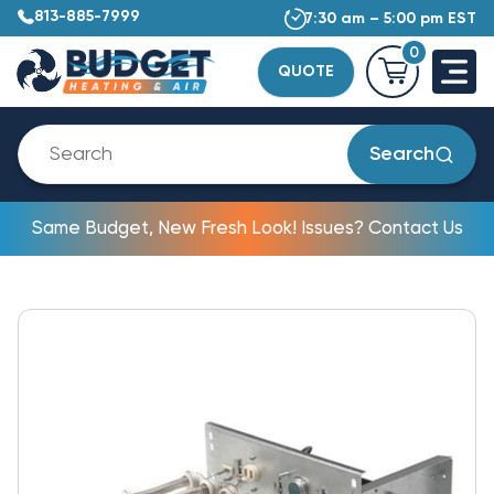
813-885-7999
7:30 am – 5:00 pm EST
0
QUOTE
Search
Same Budget, New Fresh Look! Issues? Contact Us