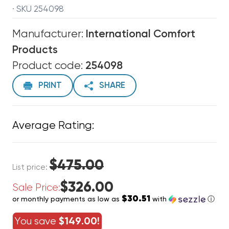
· SKU 254098
Manufacturer:
International Comfort
Products
Product code:
254098
PRINT
SHARE
Average Rating:
$475.00
List price:
$326.00
Sale Price:
$30.51
or monthly payments as low as
with
ⓘ
You save
$149.00!