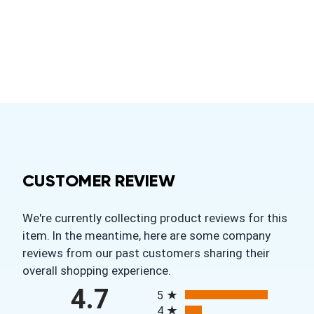
CUSTOMER REVIEW
We're currently collecting product reviews for this
item. In the meantime, here are some company
reviews from our past customers sharing their
overall shopping experience.
All ratings
4.7
5
4