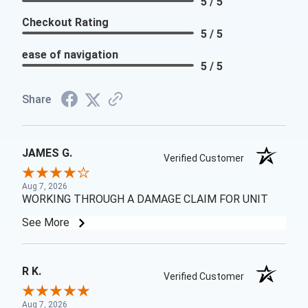
5 / 5
Checkout Rating
5 / 5
ease of navigation
5 / 5
Share
JAMES G.
Verified Customer
Aug 7, 2026
WORKING THROUGH A DAMAGE CLAIM FOR UNIT
See More
R K.
Verified Customer
Aug 7, 2026