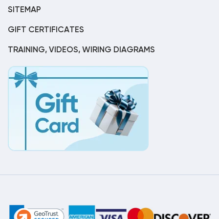
SITEMAP
GIFT CERTIFICATES
TRAINING, VIDEOS, WIRING DIAGRAMS