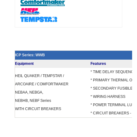
ICP Series: WWB
Equipment
Features
* TIME DELAY SEQUENCE
HEIL QUAKER / TEMPSTAR /
* PRIMARY THERMAL OV
ARCOAIRE / COMFORTMAKER
* SECONDARY FUSIBLE 
NEBAA, NEBGA,
* WIRING HARNESS
NEBHB, NEBF Series
* POWER TERMINAL LUG
WITH CIRCUIT BREAKERS
* CIRCUIT BREAKERS - F