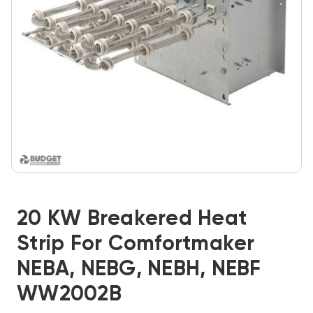
20 KW Breakered Heat
Strip For Comfortmaker
NEBA, NEBG, NEBH, NEBF
WW2002B