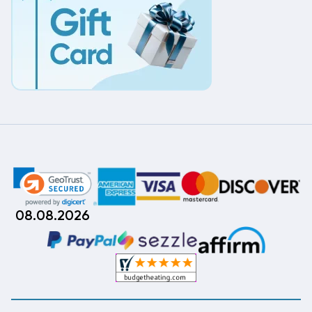
08.08.2026