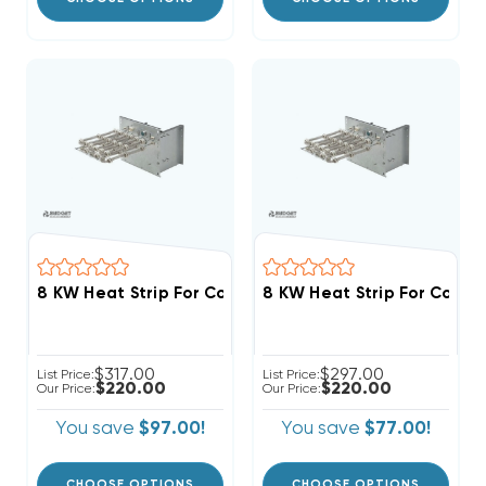
$317.00
$297.00
List Price:
List Price:
$220.00
$220.00
Our Price:
Our Price:
You save
$97.00!
You save
$77.00!
CHOOSE OPTIONS
CHOOSE OPTIONS