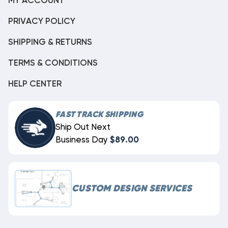
MY ACCOUNT
PRIVACY POLICY
SHIPPING & RETURNS
TERMS & CONDITIONS
HELP CENTER
FAST TRACK SHIPPING
Ship Out Next
Business Day
$89.00
CUSTOM DESIGN SERVICES