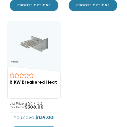
CHOOSE OPTIONS
CHOOSE OPTIONS
$447.00
List Price:
$308.00
Our Price:
You save
$139.00!