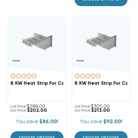
8 KW Heat Strip For Comfortmaker Air Handlers FCV, 
$288.00
$305.00
List Price:
List Price:
$202.00
$213.00
Our Price:
Our Price:
You save
$86.00!
You save
$92.00!
CHOOSE OPTIONS
CHOOSE OPTIONS