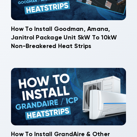
How To Install Goodman, Amana,
Janitrol Package Unit 5kW To 10kW
Non-Breakered Heat Strips
How To Install GrandAire & Other