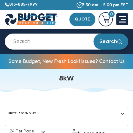
813-885-7999
7:30 am – 5:00 pm EST
0
QUOTE
Search
Same Budget, New Fresh Look! Issues? Contact Us
8kW