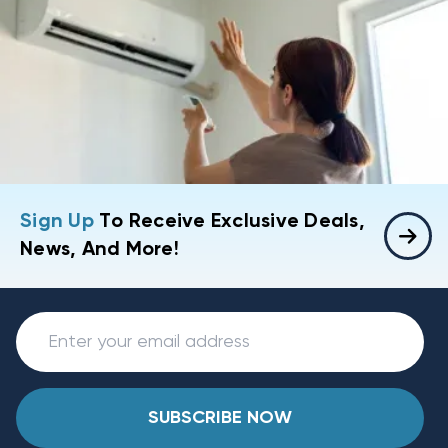
Sign Up
To Receive Exclusive Deals,
News, And More!
SUBSCRIBE NOW