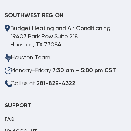
SOUTHWEST REGION
Budget Heating and Air Conditioning
19407 Park Row Suite 218
Houston, TX 77084
Houston Team
Monday-Friday
7:30 am – 5:00 pm CST
Call us at
281-829-4322
SUPPORT
FAQ