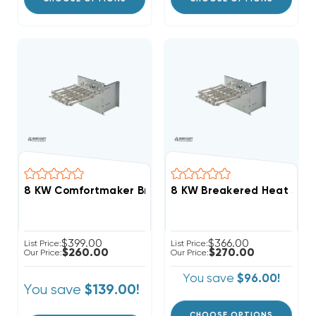
8 KW Comfortmaker Breakered Electric Heat Strip
$399.00
$366.00
List Price:
List Price:
$260.00
$270.00
Our Price:
Our Price:
You save
$96.00!
You save
$139.00!
CHOOSE OPTIONS