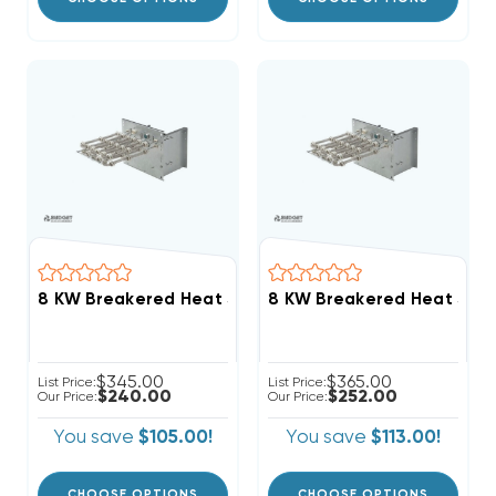
$345.00
$365.00
List Price:
List Price:
$240.00
$252.00
Our Price:
Our Price:
You save
$105.00!
You save
$113.00!
CHOOSE OPTIONS
CHOOSE OPTIONS