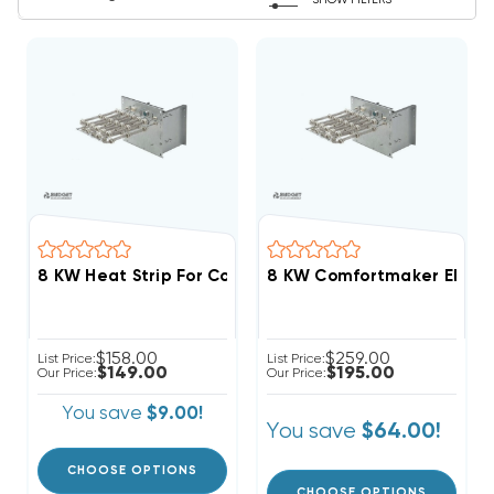
SHOW FILTERS
8 KW Heat Strip For Comfortmaker Air Handlers EB(P/X
8 KW Comfortmaker Electri
$158.00
$259.00
List Price:
List Price:
$149.00
$195.00
Our Price:
Our Price:
You save
$9.00!
You save
$64.00!
CHOOSE OPTIONS
CHOOSE OPTIONS