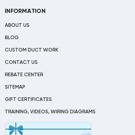
INFORMATION
ABOUT US
BLOG
CUSTOM DUCT WORK
CONTACT US
REBATE CENTER
SITEMAP
GIFT CERTIFICATES
TRAINING, VIDEOS, WIRING DIAGRAMS