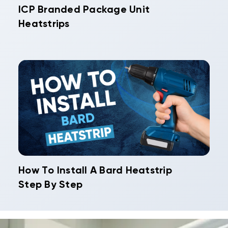
ICP Branded Package Unit
Heatstrips
How To Install A Bard Heatstrip
Step By Step