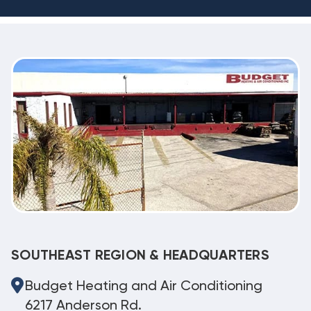
SOUTHEAST REGION & HEADQUARTERS
Budget Heating and Air Conditioning
6217 Anderson Rd.