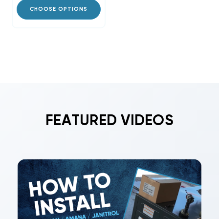
CHOOSE OPTIONS
FEATURED VIDEOS