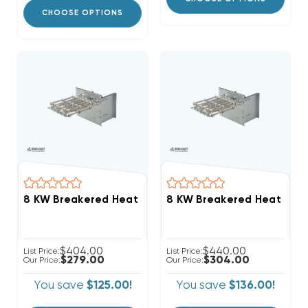
CHOOSE OPTIONS
$404.00
$440.00
List Price:
List Price:
$279.00
$304.00
Our Price:
Our Price:
You save
$125.00!
You save
$136.00!