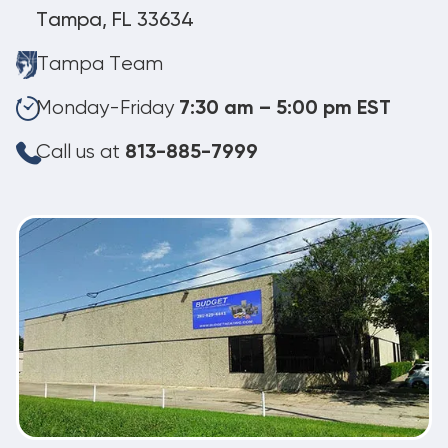
Tampa, FL 33634
Tampa Team
Monday-Friday
7:30 am – 5:00 pm EST
Call us at
813-885-7999