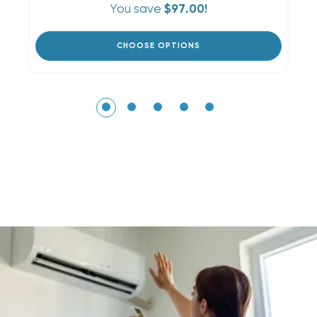
You save
$97.00!
CHOOSE OPTIONS