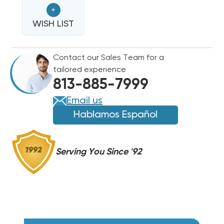
HEAT
HEAT
+
STRIP
STRIP
FOR
WISH LIST
FOR
COMFORTMAKER
COMFORTMAKER
PACKAGE
PACKAGE
Contact our Sales Team for a
UNITS
UNITS
tailored experience
PAM3,
PAM3,
813-885-7999
PHM3
PHM3
WAM0752
WAM0752
Email us
Hablamos Español
Serving You Since '92