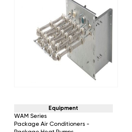
Equipment
WAM Series
Package Air Conditioners -