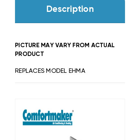
Description
PICTURE MAY VARY FROM ACTUAL
PRODUCT
REPLACES MODEL EHMA