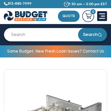
813-885-7999
7:30 am – 5:00 pm EST
0
QUOTE
Search
Same Budget, New Fresh Look! Issues? Contact Us