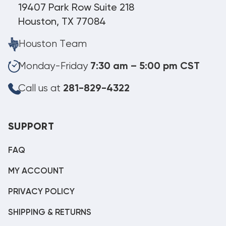
19407 Park Row Suite 218
Houston, TX 77084
Houston Team
Monday-Friday
7:30 am – 5:00 pm CST
Call us at
281-829-4322
SUPPORT
FAQ
MY ACCOUNT
PRIVACY POLICY
SHIPPING & RETURNS