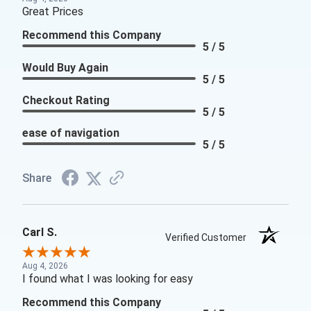
Great Prices
Recommend this Company
5 / 5
Would Buy Again
5 / 5
Checkout Rating
5 / 5
ease of navigation
5 / 5
Share
Carl S.
Verified Customer
Aug 4, 2026
I found what I was looking for easy
Recommend this Company