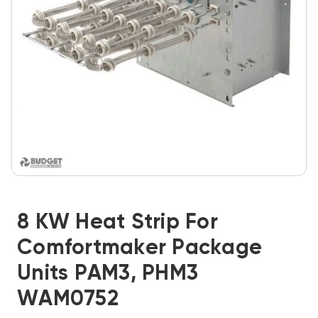
8 KW Heat Strip For
Comfortmaker Package
Units PAM3, PHM3
WAM0752