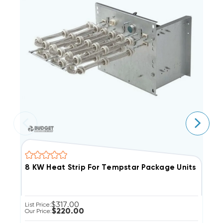
$317.00
List Price:
Li
$220.00
Our Price:
Ou