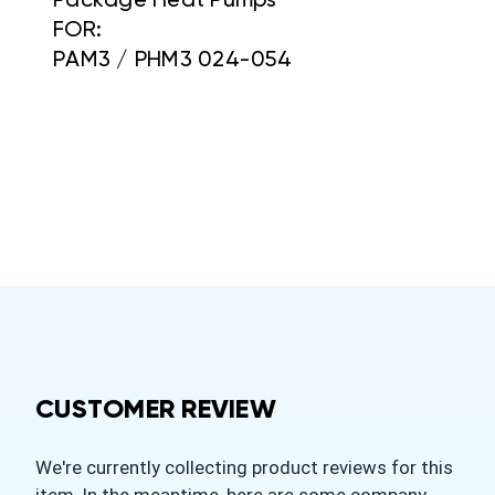
Package Heat Pumps
FOR:
PAM3 / PHM3 024-054
CUSTOMER REVIEW
We're currently collecting product reviews for this
item. In the meantime, here are some company