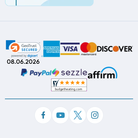
08.06.2026