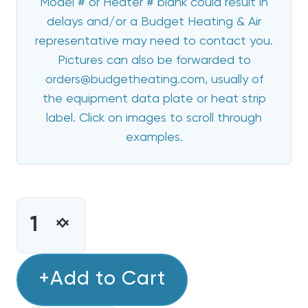
Model # or Heater # blank could result in
delays and/or a Budget Heating & Air
representative may need to contact you.
Pictures can also be forwarded to
orders@budgetheating.com, usually of
the equipment data plate or heat strip
label. Click on images to scroll through
examples.
CURRENT
STOCK:
INCREASE
DECREASE
QUANTITY
QUANTITY
OF
OF
8
+Add to Cart
8
KW
KW