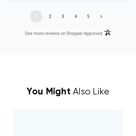
›
1
2
3
4
5
(opens in a new t
See more reviews on Shopper Approved
You Might
Also Like