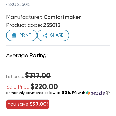
· SKU 255012
Manufacturer:
Comfortmaker
Product code:
255012
PRINT
SHARE
Average Rating:
$317.00
List price:
$220.00
Sale Price:
$26.74
or monthly payments as low as
with
ⓘ
You save
$97.00!