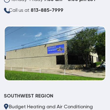
Call us at
813-885-7999
SOUTHWEST REGION
Budget Heating and Air Conditioning