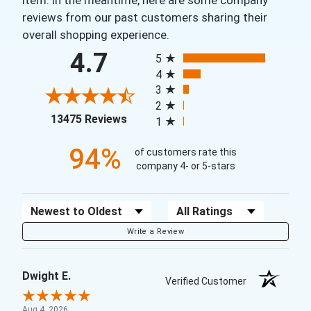
reviews from our past customers sharing their
overall shopping experience.
All ratings
4.7
5
4
3
2
(opens in a new tab)
13475 Reviews
1
94%
of customers rate this
company 4- or 5-stars
Sort Reviews
Filter Reviews by Rating
Write a Review
Dwight E.
Verified Customer
Aug 4, 2026