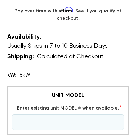
Affirm
Pay over time with
. See if you qualify at
checkout.
Availability:
Usually Ships in 7 to 10 Business Days
Calculated at Checkout
Shipping:
kW:
8kW
UNIT MODEL
*
Enter existing unit MODEL # when available.