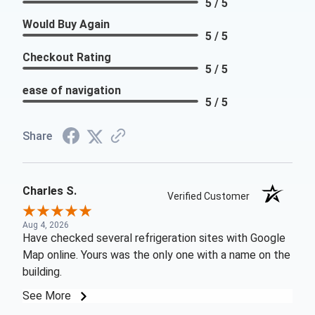
5 / 5
Would Buy Again
5 / 5
Checkout Rating
5 / 5
ease of navigation
5 / 5
Share
Charles S.
Verified Customer
Aug 4, 2026
Have checked several refrigeration sites with Google
Map online. Yours was the only one with a name on the
building.
See More