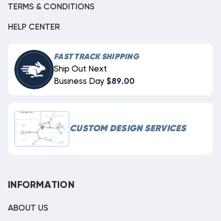
TERMS & CONDITIONS
HELP CENTER
FAST TRACK SHIPPING
Ship Out Next
Business Day
$89.00
CUSTOM DESIGN SERVICES
INFORMATION
ABOUT US