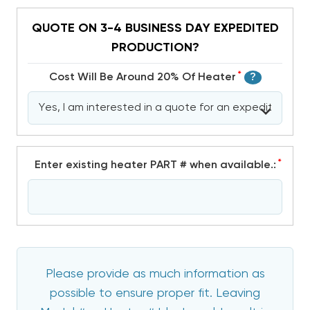
QUOTE ON 3-4 BUSINESS DAY EXPEDITED
PRODUCTION?
*
Cost Will Be Around 20% Of Heater
?
*
Enter existing heater PART # when available.:
Please provide as much information as
possible to ensure proper fit. Leaving