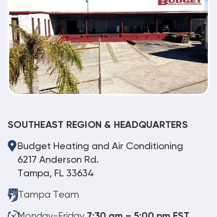
SOUTHEAST REGION & HEADQUARTERS
Budget Heating and Air Conditioning
6217 Anderson Rd.
Tampa, FL 33634
Tampa Team
Monday-Friday
7:30 am – 5:00 pm EST