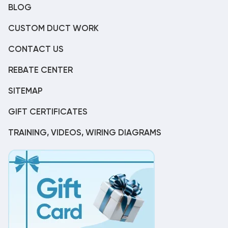
BLOG
CUSTOM DUCT WORK
CONTACT US
REBATE CENTER
SITEMAP
GIFT CERTIFICATES
TRAINING, VIDEOS, WIRING DIAGRAMS