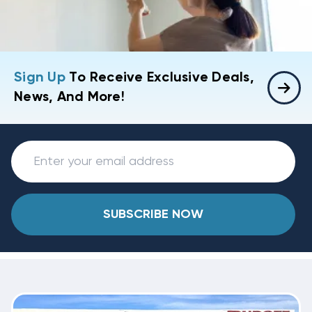
Sign Up
To Receive Exclusive Deals,
News, And More!
SUBSCRIBE NOW