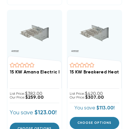
15 KW Amana Electric Heat Strip
$382.00
$420.00
List Price:
List Price:
$259.00
$307.00
Our Price:
Our Price:
You save
$113.00!
You save
$123.00!
CHOOSE OPTIONS
CHOOSE OPTIONS