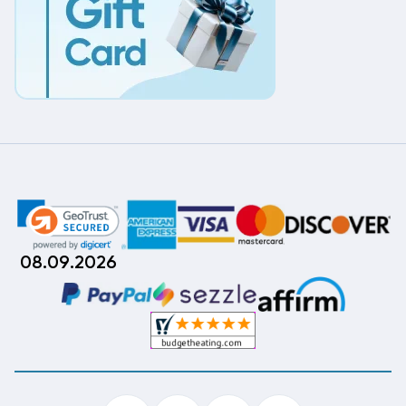
08.09.2026