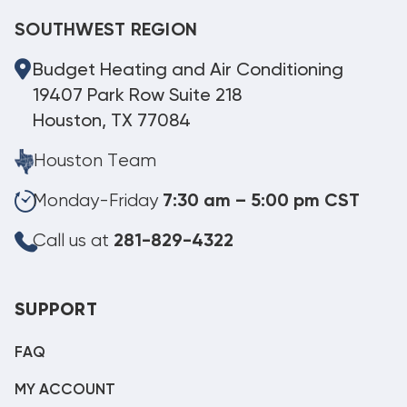
SOUTHWEST REGION
Budget Heating and Air Conditioning
19407 Park Row Suite 218
Houston, TX 77084
Houston Team
Monday-Friday
7:30 am – 5:00 pm CST
Call us at
281-829-4322
SUPPORT
FAQ
MY ACCOUNT