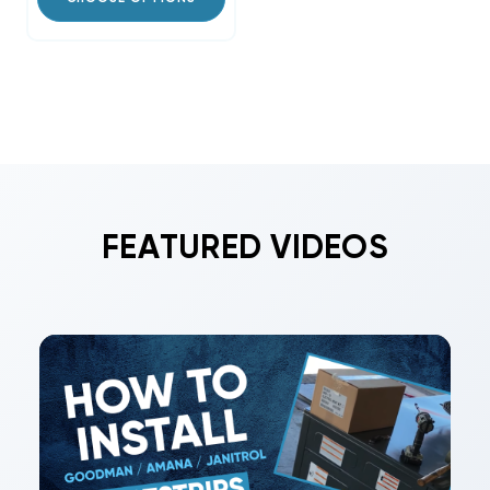
FEATURED VIDEOS