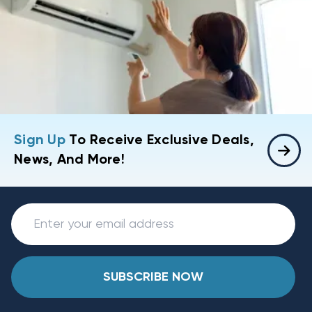
Sign Up
To Receive Exclusive Deals,
News, And More!
SUBSCRIBE NOW