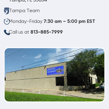
Tampa, FL 33634
Tampa Team
Monday-Friday
7:30 am – 5:00 pm EST
Call us at
813-885-7999