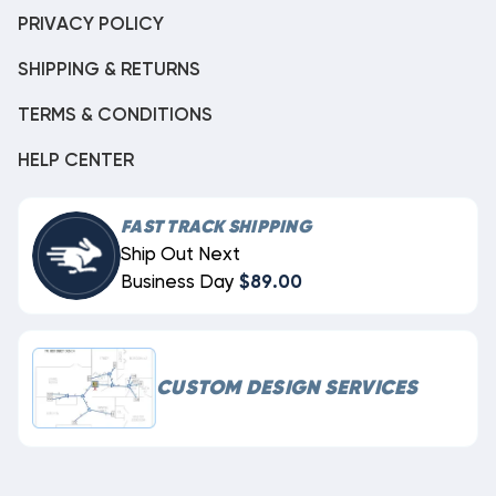
PRIVACY POLICY
SHIPPING & RETURNS
TERMS & CONDITIONS
HELP CENTER
FAST TRACK SHIPPING
Ship Out Next
Business Day
$89.00
CUSTOM DESIGN SERVICES