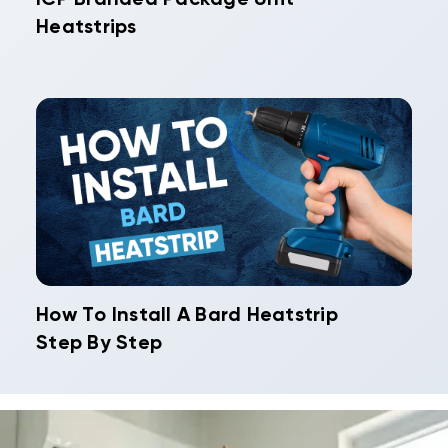
Heatstrips
How To Install A Bard Heatstrip
Step By Step