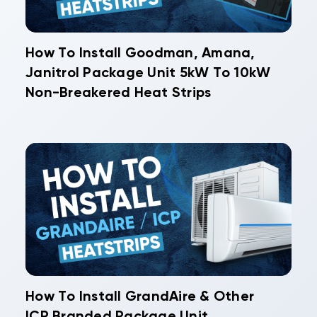
How To Install Goodman, Amana,
Janitrol Package Unit 5kW To 10kW
Non-Breakered Heat Strips
How To Install GrandAire & Other
ICP Branded Package Unit