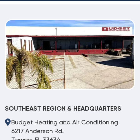
SOUTHEAST REGION & HEADQUARTERS
Budget Heating and Air Conditioning
6217 Anderson Rd.