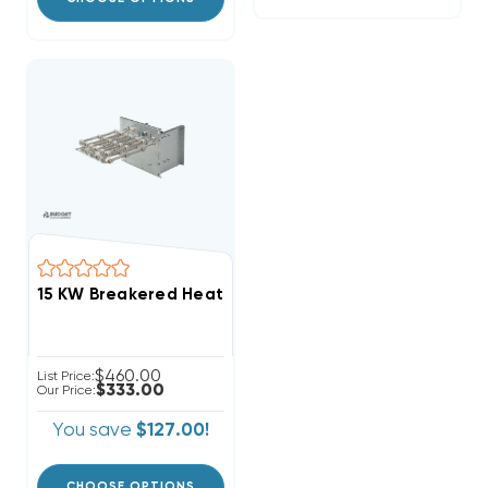
$460.00
List Price:
$333.00
Our Price:
You save
$127.00!
CHOOSE OPTIONS