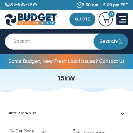
813-885-7999
7:30 am – 5:00 pm EST
0
QUOTE
Search
Same Budget, New Fresh Look! Issues? Contact Us
15kW