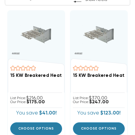
SHOW FILTERS
$216.00
$370.00
List Price:
List Price:
$175.00
$247.00
Our Price:
Our Price:
You save
$41.00!
You save
$123.00!
CHOOSE OPTIONS
CHOOSE OPTIONS