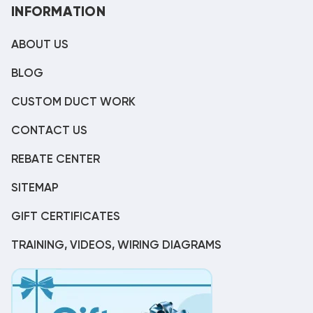
INFORMATION
ABOUT US
BLOG
CUSTOM DUCT WORK
CONTACT US
REBATE CENTER
SITEMAP
GIFT CERTIFICATES
TRAINING, VIDEOS, WIRING DIAGRAMS