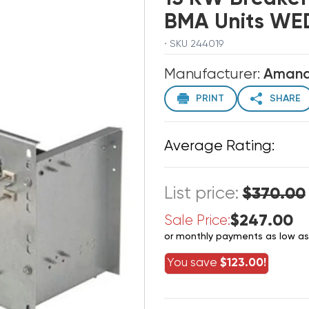
BMA Units WE
· SKU 244019
Manufacturer:
Aman
PRINT
SHARE
Average Rating:
List price:
$370.00
$247.00
Sale Price:
or monthly payments as low a
You save
$123.00!