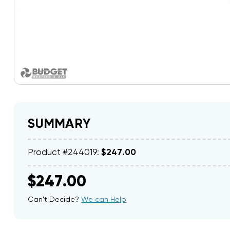
SUMMARY
Product #244019:
$247.00
$247.00
Can't Decide?
We can Help