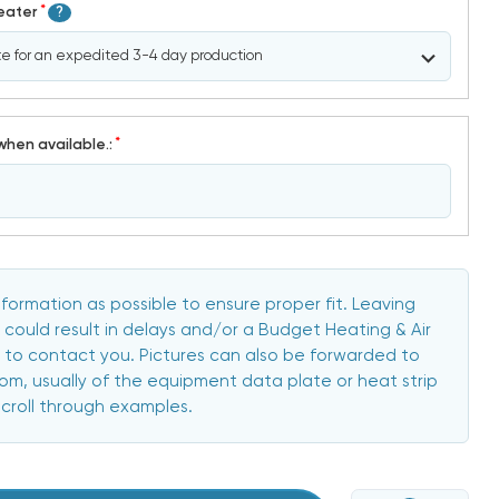
*
Heater
?
*
when available.:
formation as possible to ensure proper fit. Leaving
 could result in delays and/or a Budget Heating & Air
to contact you. Pictures can also be forwarded to
, usually of the equipment data plate or heat strip
scroll through examples.