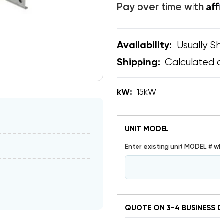
Af
Pay over time with
Usually Sh
Availability:
Calculated 
Shipping:
kW:
15kW
UNIT MODEL
Enter existing unit MODEL # w
QUOTE ON 3-4 BUSINESS 