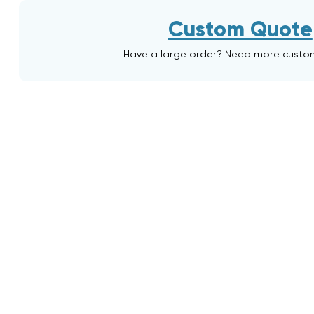
Custom Quote
Have a large order? Need more custo