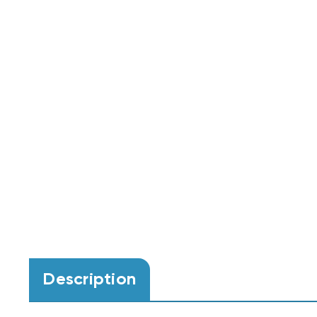
Description