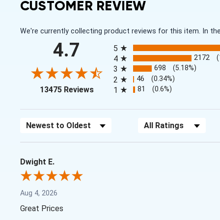
CUSTOMER REVIEW
We're currently collecting product reviews for this item. In
All ratings
4.7
5
2172
4
698
(5.18%)
3
46
(0.34%)
2
(opens in a new tab)
81
(0.6%)
13475 Reviews
1
Sort Reviews
Filter Reviews by Rating
Dwight E.
Aug 4, 2026
Great Prices