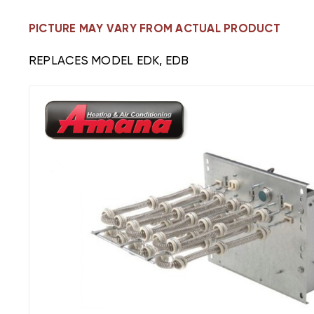
PICTURE MAY VARY FROM ACTUAL PRODUCT
REPLACES MODEL EDK, EDB