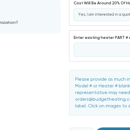
Cost Will Be Around 20% Of 
mization?
Enter existing heater PART # 
Please provide as much in
Model # or Heater # blank
representative may need 
orders@budgetheating.com
label. Click on images to 
CURRENT