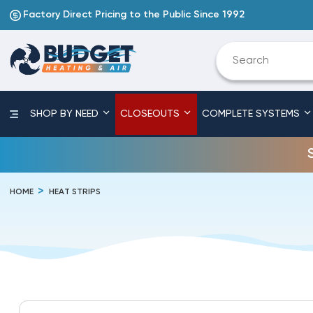
Factory Direct Pricing to the Public Since 1992
SHOP BY NEED
CLOSEOUTS
COMPLETE SYSTEMS
HOME
HEAT STRIPS