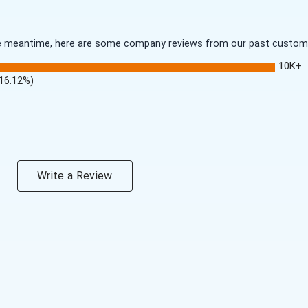
 the meantime, here are some company reviews from our past customer
10K+
(16.12%)
Write a Review