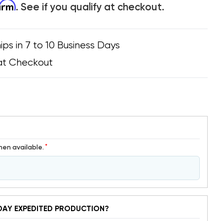
firm
. See if you qualify at checkout.
ips in 7 to 10 Business Days
at Checkout
*
hen available.
DAY EXPEDITED PRODUCTION?