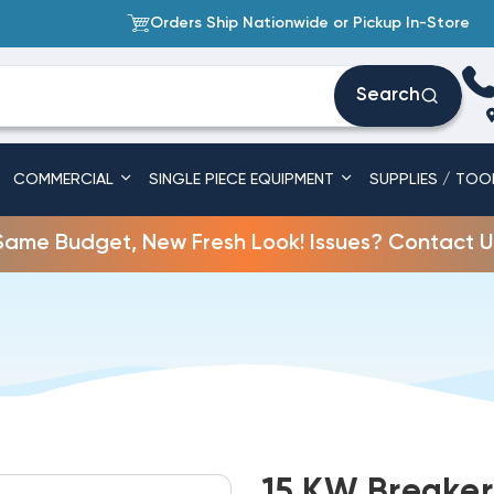
Orders Ship Nationwide or Pickup In-Store
Search
COMMERCIAL
SINGLE PIECE EQUIPMENT
SUPPLIES / TOO
Same Budget, New Fresh Look! Issues? Contact U
15 KW Breaker