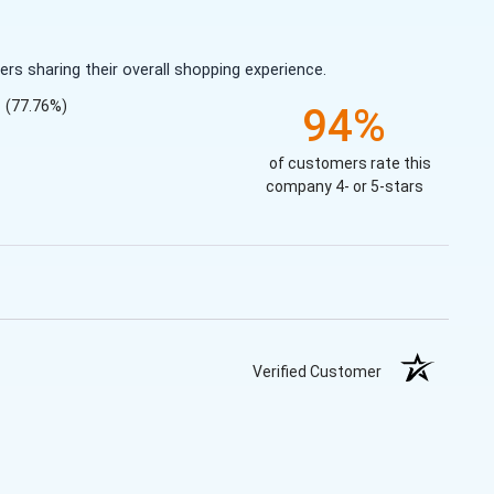
s sharing their overall shopping experience.
(77.76%)
94%
of customers rate this
company 4- or 5-stars
Verified Customer