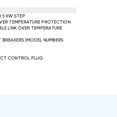
R 5 KW STEP
 OVER TEMPERATURE PROTECTION
IBLE LINK OVER TEMPERATURE
IT BREAKERS (MODEL NUMBERS
ECT CONTROL PLUG