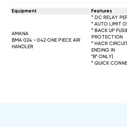
Equipment
Features
* DC RELAY PE
* AUTO LIMIT
* BACK UP FUS
AMANA
PROTECTION
BMA 024 - 042 ONE PIECE AIR
* HACR CIRCU
HANDLER
ENDING IN
"B" ONLY)
* QUICK CONN