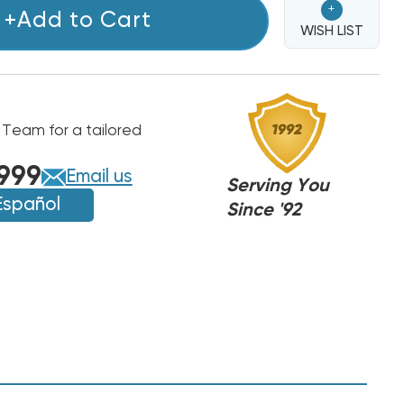
+
+Add to Cart
WISH LIST
 Team for a tailored
999
Email us
Serving You
Español
Since '92