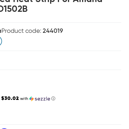
D1502B
a
Product code:
244019
$30.02
s
with
ⓘ